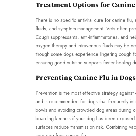
Treatment Options for Canine
There is no specific antiviral cure for canine fl
fluids, and symptom management. Vets often prescr
Cough suppressants, anti-inflammatories, and neb
oxygen therapy and intravenous fluids may be ne
though some dogs experience lingering cough for
ensuring good nutrition supports faster healing d
Preventing Canine Flu in Dogs
Prevention is the most effective strategy against
and is recommended for dogs that frequently int
bowls and avoiding crowded dog areas during outb
boarding kennels if your dog has been exposed.
surfaces reduce transmission risk. Combining vac
your dog from canine flu.