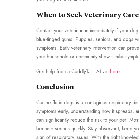
When to Seek Veterinary Care
Contact your veterinarian immediately if your dog 
blue-tinged gums. Puppies, seniors, and dogs wit
symptoms. Early veterinary intervention can preven
your household or community show similar sympto
Get help from a CuddlyTails AI vet
here
.
Conclusion
Canine flu in dogs is a contagious respiratory d
symptoms early, understanding how it spreads, a
can significantly reduce the risk to your pet. Mo
become serious quickly. Stay observant, keep your
sign of respiratory issues. With the right knowl