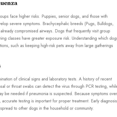
luenza
roups face higher risks. Puppies, senior dogs, and those with
velop severe symptoms. Brachycephalic breeds (Pugs, Bulldogs,
r already compromised airways. Dogs that frequently visit group
training classes have greater exposure risk. Understanding which dog
utions, such as keeping high-risk pets away from large gatherings
s
ation of clinical signs and laboratory tests. A history of recent
asal or throat swabs can detect the virus through PCR testing, whil
 may be needed if pneumonia is suspected. Because symptoms over
 accurate testing is important for proper treatment. Early diagnosis
spread to other dogs in the household or community.