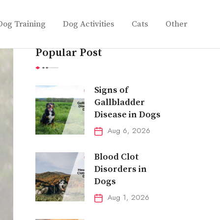
Dog Training
Dog Activities
Cats
Other
Popular Post
Signs of
Gallbladder
Disease in Dogs
Aug 6, 2026
Blood Clot
Disorders in
Dogs
Aug 1, 2026