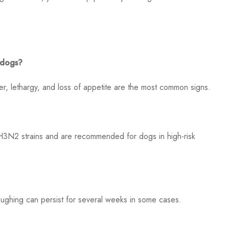
 dogs?
er, lethargy, and loss of appetite are the most common signs.
H3N2 strains and are recommended for dogs in high-risk
ghing can persist for several weeks in some cases.