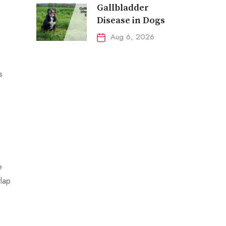
Gallbladder
Disease in Dogs
Aug 6, 2026
s
e
lap