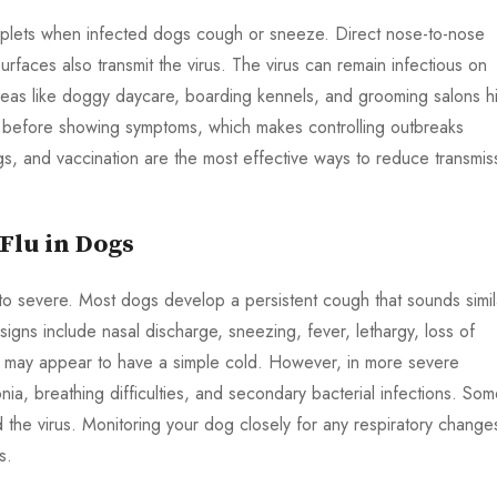
roplets when infected dogs cough or sneeze. Direct nose-to-nose
faces also transmit the virus. The virus can remain infectious on
eas like doggy daycare, boarding kennels, and grooming salons h
n before showing symptoms, which makes controlling outbreaks
gs, and vaccination are the most effective ways to reduce transmis
lu in Dogs
to severe. Most dogs develop a persistent cough that sounds simil
igns include nasal discharge, sneezing, fever, lethargy, loss of
s may appear to have a simple cold. However, in more severe
ia, breathing difficulties, and secondary bacterial infections. So
 the virus. Monitoring your dog closely for any respiratory changes
s.