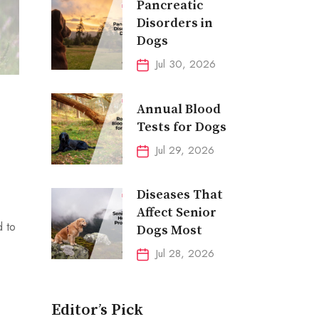
Pancreatic
Disorders in
Dogs
Jul 30, 2026
Annual Blood
Tests for Dogs
Jul 29, 2026
Diseases That
Affect Senior
d to
Dogs Most
Jul 28, 2026
Editor’s Pick