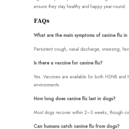
ensure they stay healthy and happy year-round.
FAQs
What are the main symptoms of canine flu in
Persistent cough, nasal discharge, sneezing, fev
Is there a vaccine for canine flu?
Yes. Vaccines are available for both H3N8 and 
environments.
How long does canine flu last in dogs?
Most dogs recover within 2–3 weeks, though cou
Can humans catch canine flu from dogs?