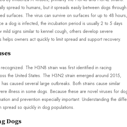
cally spread to humans, but it spreads easily between dogs through
ted surfaces. The virus can survive on surfaces for up to 48 hours
ce a dog is infected, the incubation period is usually 2 to 5 days
ild signs similar to kennel cough, others develop severe
 helps owners act quickly to limit spread and support recovery.
uses
y recognized. The H3N8 strain was first identified in racing
oss the United States. The H3N2 strain emerged around 2015,
has caused several large outbreaks. Both strains cause similar
e illness in some dogs. Because these are novel viruses for do
nation and prevention especially important. Understanding the diffe
n spread so quickly in dog populations.
ng Dogs