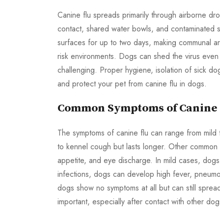
Canine flu spreads primarily through airborne d
contact, shared water bowls, and contaminated sur
surfaces for up to two days, making communal ar
risk environments. Dogs can shed the virus eve
challenging. Proper hygiene, isolation of sick do
and protect your pet from canine flu in dogs.
Common Symptoms of Canine F
The symptoms of canine flu can range from mild 
to kennel cough but lasts longer. Other common s
appetite, and eye discharge. In mild cases, dog
infections, dogs can develop high fever, pneumon
dogs show no symptoms at all but can still spread
important, especially after contact with other dog