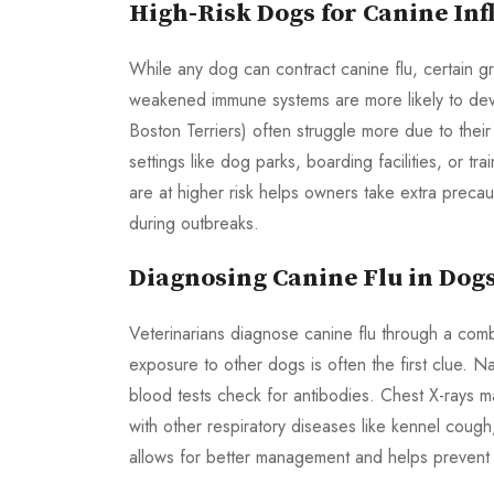
High-Risk Dogs for Canine Inf
While any dog can contract canine flu, certain g
weakened immune systems are more likely to de
Boston Terriers) often struggle more due to thei
settings like dog parks, boarding facilities, or 
are at higher risk helps owners take extra preca
during outbreaks.
Diagnosing Canine Flu in Dog
Veterinarians diagnose canine flu through a combin
exposure to other dogs is often the first clue. N
blood tests check for antibodies. Chest X-rays
with other respiratory diseases like kennel cough,
allows for better management and helps prevent 