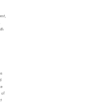
est,
.
ith
ns
d
ke
 of
ct