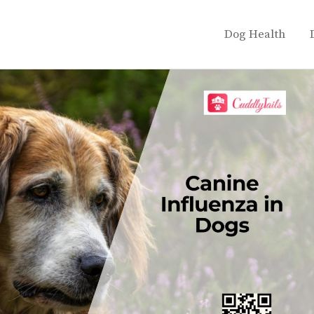
Dog Health