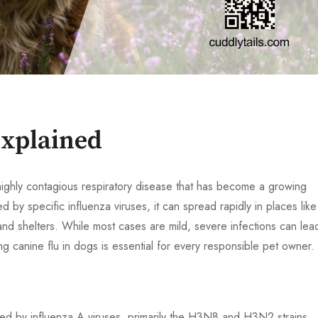
Explained
 highly contagious respiratory disease that has become a growing
by specific influenza viruses, it can spread rapidly in places like
and shelters. While most cases are mild, severe infections can lea
 canine flu in dogs is essential for every responsible pet owner.
aused by influenza A viruses, primarily the H3N8 and H3N2 strains.