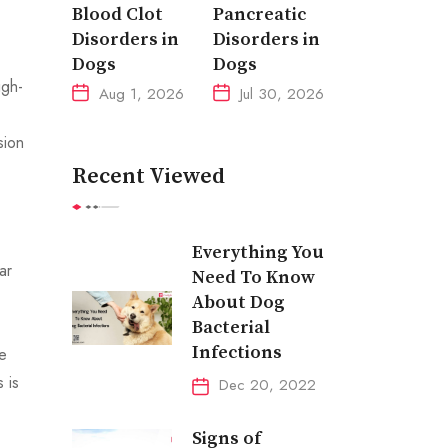
Blood Clot
Pancreatic
Disorders in
Disorders in
Dogs
Dogs
igh-
Aug 1, 2026
Jul 30, 2026
sion
Recent Viewed
Everything You
ar
Need To Know
About Dog
Bacterial
Infections
me
 is
Dec 20, 2022
Signs of