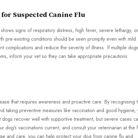
 for Suspected Canine Flu
shows signs of respiratory distress, high fever, severe lethargy, o
h pre-existing conditions should be seen promptly even with mild
t complications and reduce the severity of illness. If multiple dogs
ms, inform your vet so they can take appropriate precautions.
isease that requires awareness and proactive care. By recognising 
nd taking preventive measures like vaccination and good hygiene,
st dogs recover well with supportive treatment, but severe cases c
 dog’s vaccinations current, and consult your veterinarian at the fi
edge and care, you can help protect your dog from canine flu and