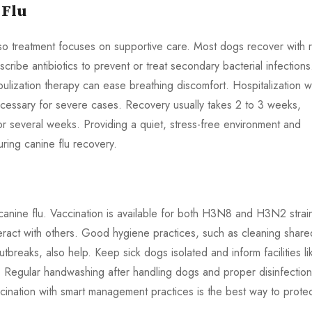
 Flu
u, so treatment focuses on supportive care. Most dogs recover with r
ibe antibiotics to prevent or treat secondary bacterial infections
ulization therapy can ease breathing discomfort. Hospitalization w
cessary for severe cases. Recovery usually takes 2 to 3 weeks,
 several weeks. Providing a quiet, stress-free environment and
uring canine flu recovery.
 canine flu. Vaccination is available for both H3N8 and H3N2 strai
eract with others. Good hygiene practices, such as cleaning share
reaks, also help. Keep sick dogs isolated and inform facilities li
 Regular handwashing after handling dogs and proper disinfection
cination with smart management practices is the best way to prote