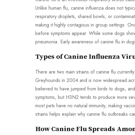
Unlike human flu, canine influenza does not typi
respiratory droplets, shared bowls, or contamina
making it highly contagious in group settings. On
before symptoms appear. While some dogs show m
pneumonia. Early awareness of canine flu in dogs
Types of Canine Influenza Vir
There are two main strains of canine flu currentl
Greyhounds in 2004 and is now widespread acr
believed to have jumped from birds to dogs, and 
symptoms, but H3N2 tends to produce more sever
most pets have no natural immunity, making vacci
strains helps explain why canine flu outbreaks ca
How Canine Flu Spreads Amo