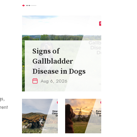
,
Signs of
Gallbladder
Disease in Dogs
Aug 6, 2026
gs,
rent