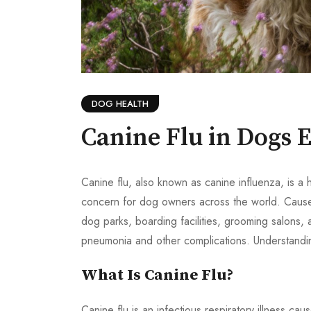
DOG HEALTH
Canine Flu in Dogs 
Canine flu, also known as canine influenza, is a
concern for dog owners across the world. Caused 
dog parks, boarding facilities, grooming salons, 
pneumonia and other complications. Understanding
What Is Canine Flu?
Canine flu is an infectious respiratory illness c