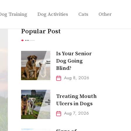
Dog Training
Dog Activities
Cats
Other
Popular Post
Is Your Senior
Dog Going
Blind?
Aug 8, 2026
Treating Mouth
Ulcers in Dogs
Aug 7, 2026