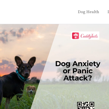
Dog Health