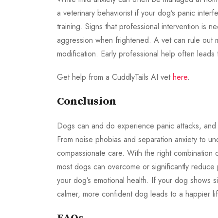
a veterinary behaviorist if your dog’s panic interf
training. Signs that professional intervention is 
aggression when frightened. A vet can rule out 
modification. Early professional help often leads
Get help from a CuddlyTails AI vet
here
.
Conclusion
Dogs can and do experience panic attacks, and re
From noise phobias and separation anxiety to und
compassionate care. With the right combination 
most dogs can overcome or significantly reduce p
your dog’s emotional health. If your dog shows sig
calmer, more confident dog leads to a happier lif