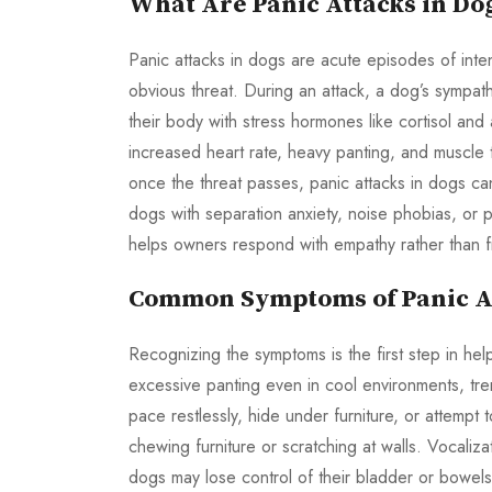
What Are Panic Attacks in Do
Panic attacks in dogs are acute episodes of inte
obvious threat. During an attack, a dog’s sympath
their body with stress hormones like cortisol and
increased heart rate, heavy panting, and muscle t
once the threat passes, panic attacks in dogs c
dogs with separation anxiety, noise phobias, or 
helps owners respond with empathy rather than fr
Common Symptoms of Panic At
Recognizing the symptoms is the first step in hel
excessive panting even in cool environments, tre
pace restlessly, hide under furniture, or attem
chewing furniture or scratching at walls. Vocaliz
dogs may lose control of their bladder or bowel