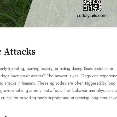
 Attacks
y trembling, panting heavily, or hiding during thunderstorms or
an dogs have panic attacks? The answer is yes. Dogs can experien
nic attacks in humans. These episodes are often triggered by loud
g overwhelming anxiety that affects their behavior and physical sta
 crucial for providing timely support and preventing long-term anxie