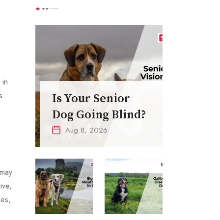
 in
s
Is Your Senior
Dog Going Blind?
Aug 8, 2026
 may
ive,
ses,
0