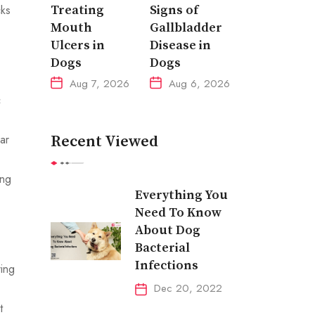
cks
Treating
Signs of
Mouth
Gallbladder
Ulcers in
Disease in
Dogs
Dogs
Aug 7, 2026
Aug 6, 2026
c
ar
Recent Viewed
ing
Everything You
Need To Know
About Dog
Bacterial
Infections
ring
Dec 20, 2022
t