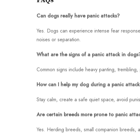
FAQs
Can dogs really have panic attacks?
Yes. Dogs can experience intense fear responses
noises or separation.
What are the signs of a panic attack in dogs
Common signs include heavy panting, trembling, pa
How can I help my dog during a panic attac
Stay calm, create a safe quiet space, avoid puni
Are certain breeds more prone to panic atta
Yes. Herding breeds, small companion breeds, an