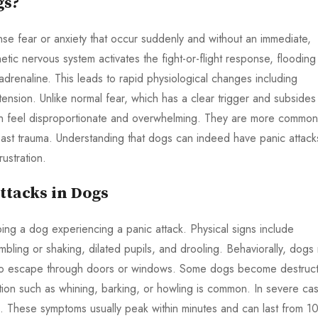
gs?
nse fear or anxiety that occur suddenly and without an immediate,
etic nervous system activates the fight-or-flight response, flooding
 adrenaline. This leads to rapid physiological changes including
ension. Unlike normal fear, which has a clear trigger and subsides
an feel disproportionate and overwhelming. They are more common
past trauma. Understanding that dogs can indeed have panic attack
ustration.
tacks in Dogs
ping a dog experiencing a panic attack. Physical signs include
mbling or shaking, dilated pupils, and drooling. Behaviorally, dogs
pt to escape through doors or windows. Some dogs become destruct
ation such as whining, barking, or howling is common. In severe ca
s. These symptoms usually peak within minutes and can last from 1