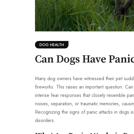
DOG HEALTH
Can Dogs Have Panic
Many dog owners have witnessed their pet suddenl
fireworks. This raises an important question: C
intense fear responses that closely resemble pa
noises, separation, or traumatic memories, causin
Recognizing the signs of panic attacks in dogs is
disorders.