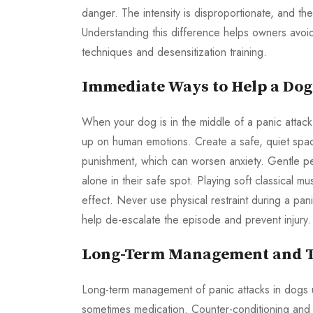
danger. The intensity is disproportionate, and th
Understanding this difference helps owners avoi
techniques and desensitization training.
Immediate Ways to Help a Dog
When your dog is in the middle of a panic attack,
up on human emotions. Create a safe, quiet space 
punishment, which can worsen anxiety. Gentle pe
alone in their safe spot. Playing soft classical m
effect. Never use physical restraint during a pan
help de-escalate the episode and prevent injury.
Long-Term Management and T
Long-term management of panic attacks in dogs 
sometimes medication. Counter-conditioning and d