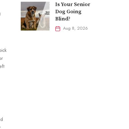
Is Your Senior
Dog Going
g
Blind?
Aug 8, 2026
pick
or
eft
nd
w