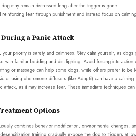
e dog may remain distressed long after the trigger is gone.
d reinforcing fear through punishment and instead focus on calmin
 During a Panic Attack
 your priority is safety and calmness. Stay calm yourself, as dogs 
with familiar bedding and dim lighting. Avoid forcing interaction 
tting or massage can help some dogs, while others prefer to be l
usic or using pheromone diffusers (like Adaptil) can have a calming
ic attack, as it may increase fear. These immediate techniques can
reatment Options
usually combines behavior modification, environmental changes, a
esensitization training gradually expose the dog to triggers at lo