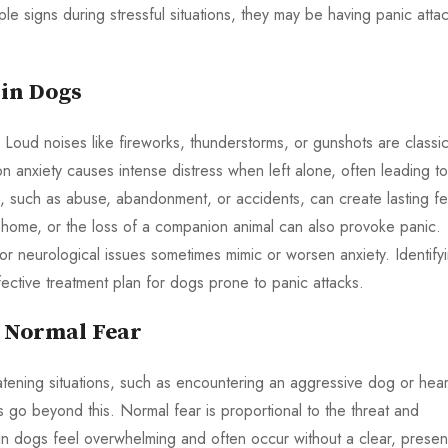
le signs during stressful situations, they may be having panic atta
 in Dogs
. Loud noises like fireworks, thunderstorms, or gunshots are classi
on anxiety causes intense distress when left alone, often leading to
 such as abuse, abandonment, or accidents, can create lasting fe
home, or the loss of a companion animal can also provoke panic.
 or neurological issues sometimes mimic or worsen anxiety. Identify
fective treatment plan for dogs prone to panic attacks.
m Normal Fear
reatening situations, such as encountering an aggressive dog or hea
go beyond this. Normal fear is proportional to the threat and
in dogs feel overwhelming and often occur without a clear, presen