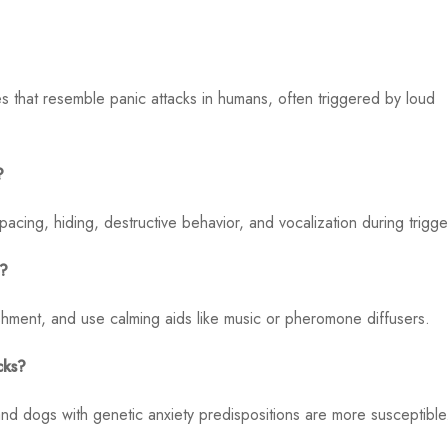
 that resemble panic attacks in humans, often triggered by loud
?
cing, hiding, destructive behavior, and vocalization during trigge
k?
shment, and use calming aids like music or pheromone diffusers.
cks?
d dogs with genetic anxiety predispositions are more susceptible