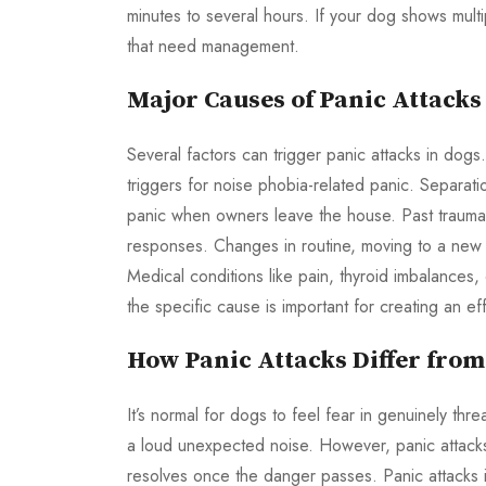
minutes to several hours. If your dog shows multip
that need management.
Major Causes of Panic Attacks
Several factors can trigger panic attacks in dogs
triggers for noise phobia-related panic. Separati
panic when owners leave the house. Past trauma,
responses. Changes in routine, moving to a new 
Medical conditions like pain, thyroid imbalances,
the specific cause is important for creating an ef
How Panic Attacks Differ fro
It’s normal for dogs to feel fear in genuinely th
a loud unexpected noise. However, panic attacks 
resolves once the danger passes. Panic attacks 