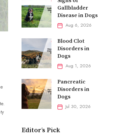
Signs of
Gallbladder
Disease in Dogs
Aug 6, 2026
Blood Clot
Disorders in
Dogs
Aug 1, 2026
Pancreatic
ce
Disorders in
Dogs
te.
Jul 30, 2026
ty
Editor’s Pick