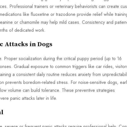
nces. Professional trainers or veterinary behaviorists can create cu
edications like fluoxetine or trazodone provide relief while trainin
theanine or chamomile may help mild cases. Consistency and patie
nths of dedicated work.
c Attacks in Dogs
fe. Proper socialization during the critical puppy period (up to 16
nses. Gradual exposure to common triggers like car rides, visitor
ining a consistent daily routine reduces anxiety from unpredictabili
on prevents boredom-related stress. For noise-sensitive dogs, ear
low volume can build tolerance. These preventive strategies
ere panic attacks later in life.
al
, severe or frequent panic attacks require professional help. Con