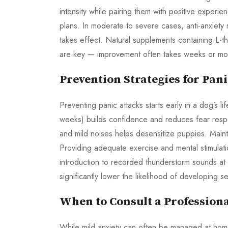
intensity while pairing them with positive experie
plans. In moderate to severe cases, anti-anxiety m
takes effect. Natural supplements containing L-
are key — improvement often takes weeks or mo
Prevention Strategies for Pani
Preventing panic attacks starts early in a dog’s li
weeks) builds confidence and reduces fear respo
and mild noises helps desensitize puppies. Mainta
Providing adequate exercise and mental stimulati
introduction to recorded thunderstorm sounds at 
significantly lower the likelihood of developing sev
When to Consult a Profession
While mild anxiety can often be managed at home