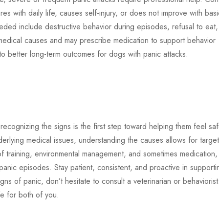
eres with daily life, causes self-injury, or does not improve with basi
needed include destructive behavior during episodes, refusal to eat,
medical causes and may prescribe medication to support behavior
 to better long-term outcomes for dogs with panic attacks.
cognizing the signs is the first step toward helping them feel saf
erlying medical issues, understanding the causes allows for targe
of training, environmental management, and sometimes medication,
anic episodes. Stay patient, consistent, and proactive in supporti
ns of panic, don’t hesitate to consult a veterinarian or behaviorist
e for both of you.