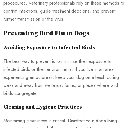
procedures. Veterinary professionals rely on these methods to
confirm infections, guide treatment decisions, and prevent
further transmission of the virus.
Preventing Bird Flu in Dogs
Avoiding Exposure to Infected Birds
The best way to prevent is to minimize their exposure to
infected birds or their environments. If you live in an area
experiencing an outbreak, keep your dog on a leash during
walks and away from wetlands, farms, or places where wild
birds congregate.
Cleaning and Hygiene Practices
Maintaining cleanliness is critical. Disinfect your dog’s living