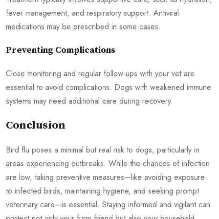
fever management, and respiratory support. Antiviral
medications may be prescribed in some cases.
Preventing Complications
Close monitoring and regular follow-ups with your vet are
essential to avoid complications. Dogs with weakened immune
systems may need additional care during recovery.
Conclusion
Bird flu poses a minimal but real risk to dogs, particularly in
areas experiencing outbreaks. While the chances of infection
are low, taking preventive measures—like avoiding exposure
to infected birds, maintaining hygiene, and seeking prompt
veterinary care—is essential. Staying informed and vigilant can
protect not only your furry friend but also your household.