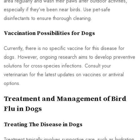
area regularly and wash their paws after outdoor activities,
especially if they’ve been near birds. Use pet-safe
disinfectants to ensure thorough cleaning.
Vaccination Possibilities for Dogs
Currently, there is no specific vaccine for this disease for
dogs. However, ongoing research aims to develop preventive
solutions for cross-species infections. Consult your
veterinarian for the latest updates on vaccines or antiviral
options.
Treatment and Management of Bird
Flu in Dogs
Treating The Disease in Dogs
Treatment typically involves supportive care, such as hydration,