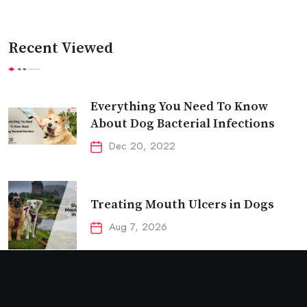
Recent Viewed
Everything You Need To Know
About Dog Bacterial Infections
Dec 20, 2022
Treating Mouth Ulcers in Dogs
Aug 7, 2026