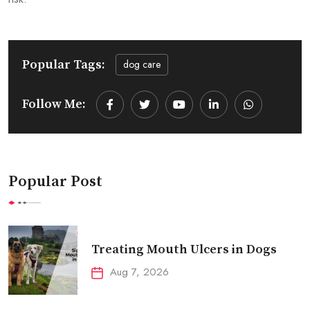
Popular Tags:
dog care
Follow Me:
Youtube
LinkedIn
Whatsapp
Popular Post
Treating Mouth Ulcers in Dogs
Aug 7, 2026