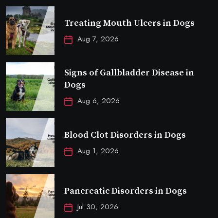
Treating Mouth Ulcers in Dogs
Aug 7, 2026
Signs of Gallbladder Disease in
Dogs
Aug 6, 2026
Blood Clot Disorders in Dogs
Aug 1, 2026
Pancreatic Disorders in Dogs
Jul 30, 2026