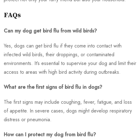
FAQs
Can my dog get bird flu from wild birds?
Yes, dogs can get bird flu if they come into contact with
infected wild birds, their droppings, or contaminated
environments. It’s essential to supervise your dog and limit their
access to areas with high bird activity during outbreaks.
What are the first signs of bird flu in dogs?
The first signs may include coughing, fever, fatigue, and loss
of appetite. In severe cases, dogs might develop respiratory
distress or pneumonia.
How can I protect my dog from bird flu?