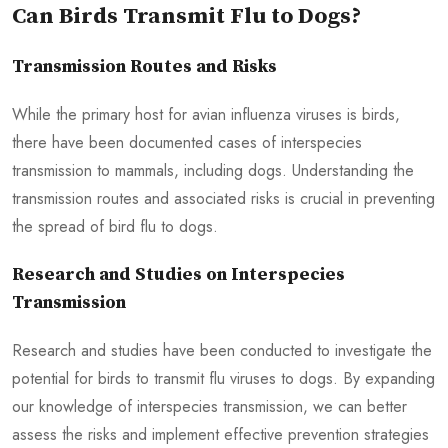
Can Birds Transmit Flu to Dogs?
Transmission Routes and Risks
While the primary host for avian influenza viruses is birds,
there have been documented cases of interspecies
transmission to mammals, including dogs. Understanding the
transmission routes and associated risks is crucial in preventing
the spread of bird flu to dogs.
Research and Studies on Interspecies
Transmission
Research and studies have been conducted to investigate the
potential for birds to transmit flu viruses to dogs. By expanding
our knowledge of interspecies transmission, we can better
assess the risks and implement effective prevention strategies