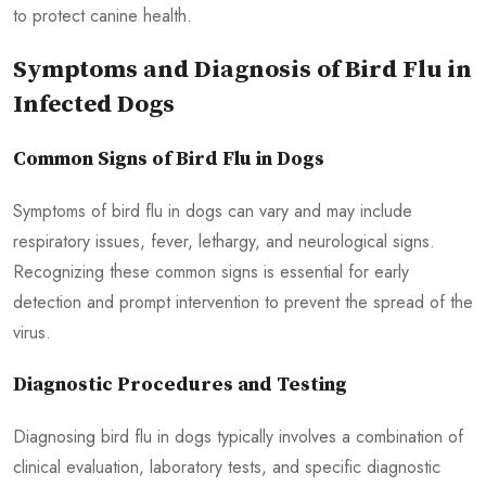
to protect canine health.
Symptoms and Diagnosis of Bird Flu in
Infected Dogs
Common Signs of Bird Flu in Dogs
Symptoms of bird flu in dogs can vary and may include
respiratory issues, fever, lethargy, and neurological signs.
Recognizing these common signs is essential for early
detection and prompt intervention to prevent the spread of the
virus.
Diagnostic Procedures and Testing
Diagnosing bird flu in dogs typically involves a combination of
clinical evaluation, laboratory tests, and specific diagnostic