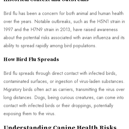
Bird flu has been a concern for both animal and human health
over the years. Notable outbreaks, such as the H5N1 strain in
1997 and the H7N9 strain in 2013, have raised awareness
about the potential risks associated with avian influenza and its
ability to spread rapidly among bird populations.
How Bird Flu Spreads
Bird flu spreads through direct contact with infected birds,
contaminated surfaces, or ingestion of virus-laden substances.
Migratory birds often act as carriers, transmitting the virus over
long distances. Dogs, being curious creatures, can come into
contact with infected birds or their droppings, potentially
exposing them to the virus.
Understanding Canine Health Risks