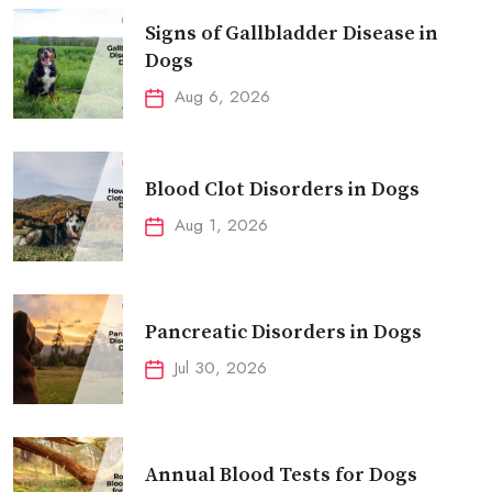
Signs of Gallbladder Disease in
Dogs
Aug 6, 2026
Blood Clot Disorders in Dogs
Aug 1, 2026
Pancreatic Disorders in Dogs
Jul 30, 2026
Annual Blood Tests for Dogs