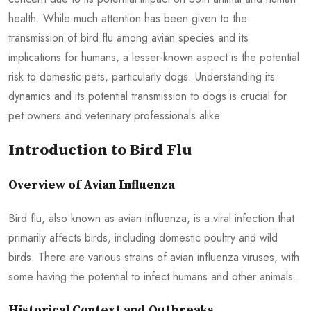
health. While much attention has been given to the
transmission of bird flu among avian species and its
implications for humans, a lesser-known aspect is the potential
risk to domestic pets, particularly dogs. Understanding its
dynamics and its potential transmission to dogs is crucial for
pet owners and veterinary professionals alike.
Introduction to Bird Flu
Overview of Avian Influenza
Bird flu, also known as avian influenza, is a viral infection that
primarily affects birds, including domestic poultry and wild
birds. There are various strains of avian influenza viruses, with
some having the potential to infect humans and other animals.
Historical Context and Outbreaks