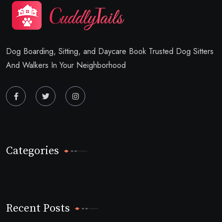
Dog Boarding, Sitting, and Daycare Book Trusted Dog Sitters
And Walkers In Your Neighborhood
Categories
Recent Posts