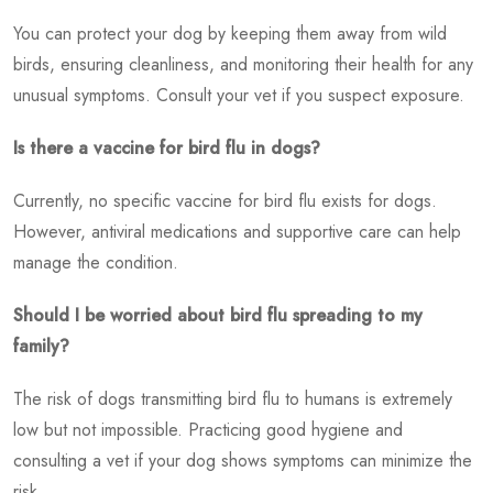
You can protect your dog by keeping them away from wild
birds, ensuring cleanliness, and monitoring their health for any
unusual symptoms. Consult your vet if you suspect exposure.
Is there a vaccine for bird flu in dogs?
Currently, no specific vaccine for bird flu exists for dogs.
However, antiviral medications and supportive care can help
manage the condition.
Should I be worried about bird flu spreading to my
family?
The risk of dogs transmitting bird flu to humans is extremely
low but not impossible. Practicing good hygiene and
consulting a vet if your dog shows symptoms can minimize the
risk.