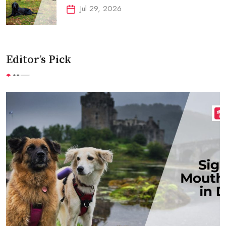
Jul 29, 2026
Editor’s Pick