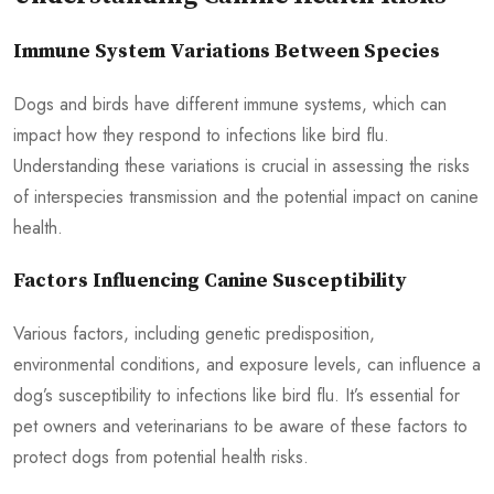
Immune System Variations Between Species
Dogs and birds have different immune systems, which can
impact how they respond to infections like bird flu.
Understanding these variations is crucial in assessing the risks
of interspecies transmission and the potential impact on canine
health.
Factors Influencing Canine Susceptibility
Various factors, including genetic predisposition,
environmental conditions, and exposure levels, can influence a
dog’s susceptibility to infections like bird flu. It’s essential for
pet owners and veterinarians to be aware of these factors to
protect dogs from potential health risks.