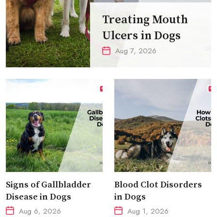
Treating Mouth
Ulcers in Dogs
Aug 7, 2026
Signs of Gallbladder
Blood Clot Disorders
Disease in Dogs
in Dogs
Aug 6, 2026
Aug 1, 2026