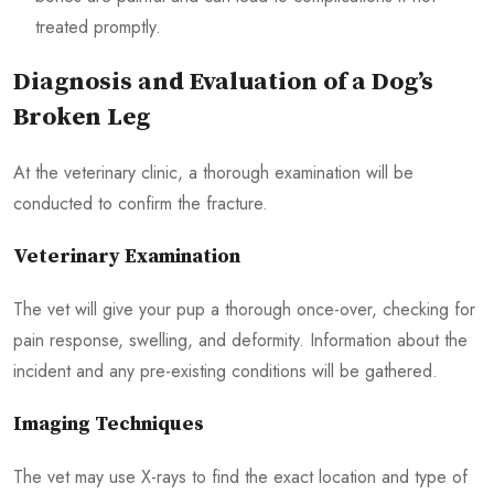
treated promptly.
Diagnosis and Evaluation of a Dog’s
Broken Leg
At the veterinary clinic, a thorough examination will be
conducted to confirm the fracture.
Veterinary Examination
The vet will give your pup a thorough once-over, checking for
pain response, swelling, and deformity. Information about the
incident and any pre-existing conditions will be gathered.
Imaging Techniques
The vet may use X-rays to find the exact location and type of