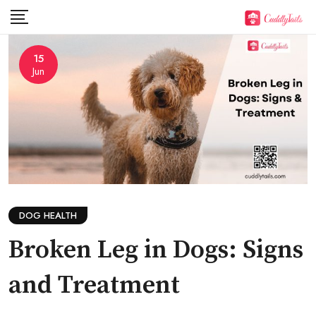
Skip
to
content
15
Jun
DOG HEALTH
Broken Leg in Dogs: Signs
and Treatment