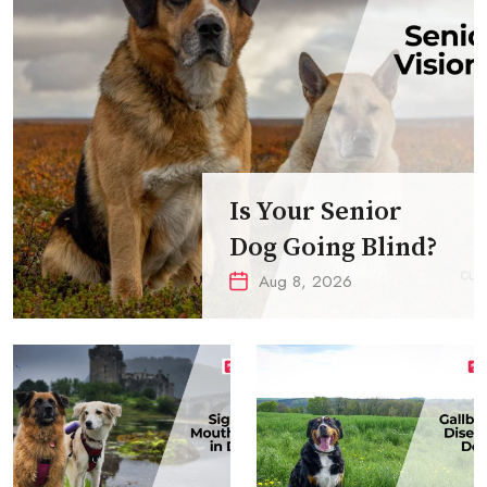
Is Your Senior
Dog Going Blind?
Aug 8, 2026