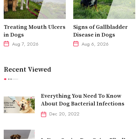
Treating Mouth Ulcers
Signs of Gallbladder
in Dogs
Disease in Dogs
Aug 7, 2026
Aug 6, 2026
Recent Viewed
Everything You Need To Know
About Dog Bacterial Infections
Dec 20, 2022