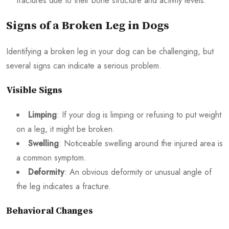
fractures due to their bone structure and activity levels.
Signs of a Broken Leg in Dogs
Identifying a broken leg in your dog can be challenging, but
several signs can indicate a serious problem.
Visible Signs
Limping
: If your dog is limping or refusing to put weight
on a leg, it might be broken.
Swelling
: Noticeable swelling around the injured area is
a common symptom.
Deformity
: An obvious deformity or unusual angle of
the leg indicates a fracture.
Behavioral Changes