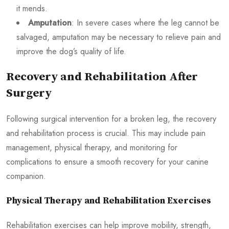
it mends.
Amputation
: In severe cases where the leg cannot be
salvaged, amputation may be necessary to relieve pain and
improve the dog’s quality of life.
Recovery and Rehabilitation After
Surgery
Following surgical intervention for a broken leg, the recovery
and rehabilitation process is crucial. This may include pain
management, physical therapy, and monitoring for
complications to ensure a smooth recovery for your canine
companion.
Physical Therapy and Rehabilitation Exercises
Rehabilitation exercises can help improve mobility, strength,