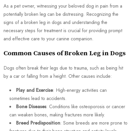
As a pet owner, witnessing your beloved dog in pain from a
potentially broken leg can be distressing. Recognizing the
signs of a broken leg in dogs and understanding the
necessary steps for treatment is crucial for providing prompt
and effective care to your canine companion.
Common Causes of Broken Leg in Dogs
Dogs often break their legs due to trauma, such as being hit
by a car or falling from a height. Other causes include:
Play and Exercise
: High-energy activities can
sometimes lead to accidents.
Bone Diseases
: Conditions like osteoporosis or cancer
can weaken bones, making fractures more likely.
Breed Predisposition
: Some breeds are more prone to