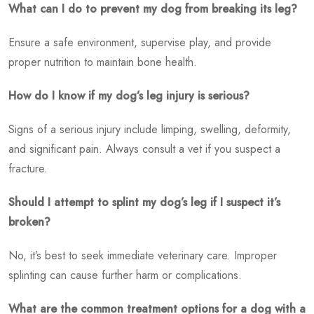
What can I do to prevent my dog from breaking its leg?
Ensure a safe environment, supervise play, and provide
proper nutrition to maintain bone health.
How do I know if my dog’s leg injury is serious?
Signs of a serious injury include limping, swelling, deformity,
and significant pain. Always consult a vet if you suspect a
fracture.
Should I attempt to splint my dog’s leg if I suspect it’s
broken?
No, it’s best to seek immediate veterinary care. Improper
splinting can cause further harm or complications.
What are the common treatment options for a dog with a