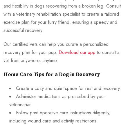
and flexibility in dogs recovering from a broken leg. Consult
with a veterinary rehabilitation specialist to create a tailored
exercise plan for your furry friend, ensuring a speedy and
successful recovery.
Our certified vets can help you curate a personalized
recovery plan for your pup.
Download our app
to consult a
vet from anywhere, anytime.
Home Care Tips for a Dog in Recovery
Create a cozy and quiet space for rest and recovery.
Administer medications as prescribed by your
veterinarian.
Follow post-operative care instructions diligently,
including wound care and activity restrictions.