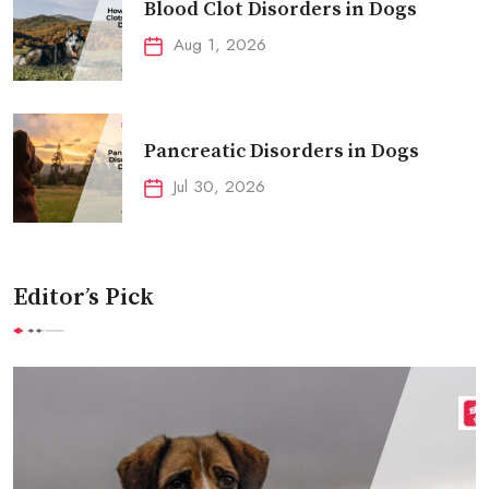
Blood Clot Disorders in Dogs
Aug 1, 2026
Pancreatic Disorders in Dogs
Jul 30, 2026
Editor’s Pick