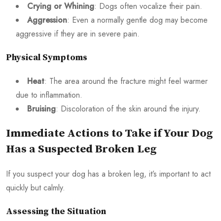
Crying or Whining
: Dogs often vocalize their pain.
Aggression
: Even a normally gentle dog may become
aggressive if they are in severe pain.
Physical Symptoms
Heat
: The area around the fracture might feel warmer
due to inflammation.
Bruising
: Discoloration of the skin around the injury.
Immediate Actions to Take if Your Dog
Has a Suspected Broken Leg
If you suspect your dog has a broken leg, it’s important to act
quickly but calmly.
Assessing the Situation