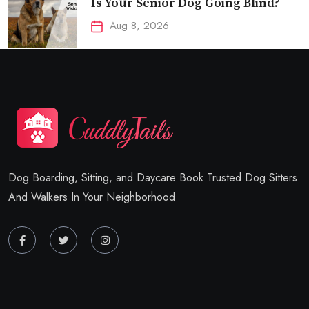
Is Your Senior Dog Going Blind?
Aug 8, 2026
Dog Boarding, Sitting, and Daycare Book Trusted Dog Sitters
And Walkers In Your Neighborhood