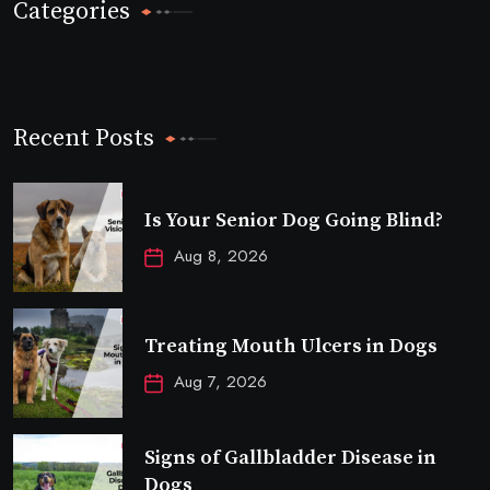
Categories
Recent Posts
Is Your Senior Dog Going Blind?
Aug 8, 2026
Treating Mouth Ulcers in Dogs
Aug 7, 2026
Signs of Gallbladder Disease in
Dogs