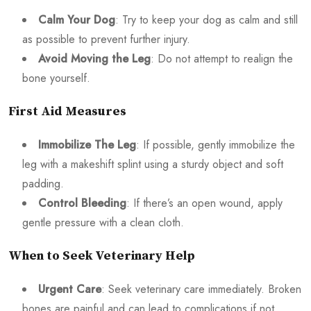
Calm Your Dog
: Try to keep your dog as calm and still
as possible to prevent further injury.
Avoid Moving the Leg
: Do not attempt to realign the
bone yourself.
First Aid Measures
Immobilize The Leg
: If possible, gently immobilize the
leg with a makeshift splint using a sturdy object and soft
padding.
Control Bleeding
: If there’s an open wound, apply
gentle pressure with a clean cloth.
When to Seek Veterinary Help
Urgent Care
: Seek veterinary care immediately. Broken
bones are painful and can lead to complications if not