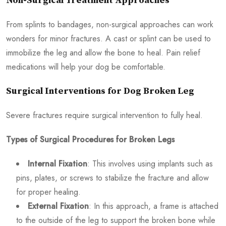
Non-Surgical Treatment Approaches
From splints to bandages, non-surgical approaches can work
wonders for minor fractures. A cast or splint can be used to
immobilize the leg and allow the bone to heal. Pain relief
medications will help your dog be comfortable.
Surgical Interventions for Dog Broken Leg
Severe fractures require surgical intervention to fully heal.
Types of Surgical Procedures for Broken Legs
Internal Fixation
: This involves using implants such as
pins, plates, or screws to stabilize the fracture and allow
for proper healing.
External Fixation
: In this approach, a frame is attached
to the outside of the leg to support the broken bone while