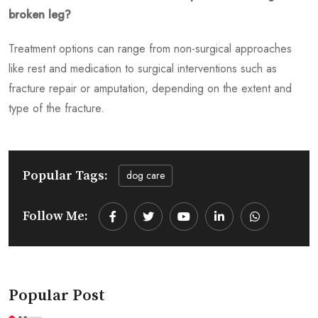
broken leg?
Treatment options can range from non-surgical approaches
like rest and medication to surgical interventions such as
fracture repair or amputation, depending on the extent and
type of the fracture.
Popular Tags:
dog care
Follow Me:
Youtube
LinkedIn
Whatsapp
Popular Post