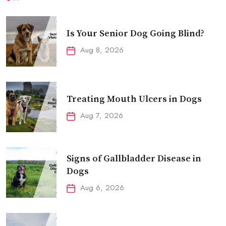
Is Your Senior Dog Going Blind?
Aug 8, 2026
Treating Mouth Ulcers in Dogs
Aug 7, 2026
Signs of Gallbladder Disease in
Dogs
Aug 6, 2026