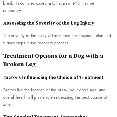
break. In complex cases, a CT scan or MRI may be
necessary.
Assessing the Severity of the Leg Injury
The severity of the injury will influence the treatment plan and
further steps in the recovery process.
Treatment Options for a Dog with a
Broken Leg
Factors Influencing the Choice of Treatment
Factors like the location of the break, your dog’s age, and
overall health will play a role in deciding the best course of
action.