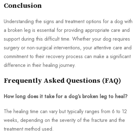
Conclusion
Understanding the signs and treatment options for a dog with
a broken leg is essential for providing appropriate care and
support during this difficult time. Whether your dog requires
surgery or non-surgical interventions, your attentive care and
commitment to their recovery process can make a significant
difference in their healing journey.
Frequently Asked Questions (FAQ)
How long does it take for a dog’s broken leg to heal?
The healing time can vary but typically ranges from 6 to 12
weeks, depending on the severity of the fracture and the
treatment method used.