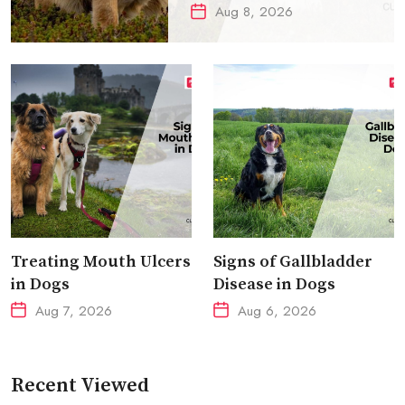
Aug 8, 2026
Treating Mouth Ulcers
Signs of Gallbladder
in Dogs
Disease in Dogs
Aug 7, 2026
Aug 6, 2026
Recent Viewed