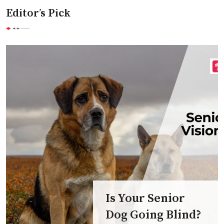
Editor’s Pick
Is Your Senior
Dog Going Blind?