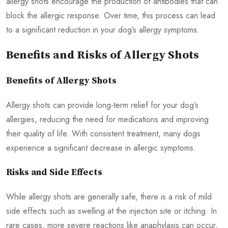
allergy shots encourage the production of antibodies that can
block the allergic response. Over time, this process can lead
to a significant reduction in your dog’s allergy symptoms.
Benefits and Risks of Allergy Shots
Benefits of Allergy Shots
Allergy shots can provide long-term relief for your dog’s
allergies, reducing the need for medications and improving
their quality of life. With consistent treatment, many dogs
experience a significant decrease in allergic symptoms.
Risks and Side Effects
While allergy shots are generally safe, there is a risk of mild
side effects such as swelling at the injection site or itching. In
rare cases, more severe reactions like anaphylaxis can occur,