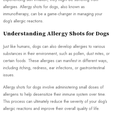
allergies. Allergy shots for dogs, also known as
immunotherapy, can be a game-changer in managing your
dog’s allergic reactions.
Understanding Allergy Shots for Dogs
Just like humans, dogs can also develop allergies to various
substances in their environment, such as pollen, dust mites, or
certain foods. These allergies can manifest in different ways,
including itching, redness, ear infections, or gastrointestinal
issues.
Allergy shots for dogs involve administering small doses of
allergens to help desensitize their immune system over time.
This process can ultimately reduce the severity of your dog’s
allergic reactions and improve their overall quality of life.