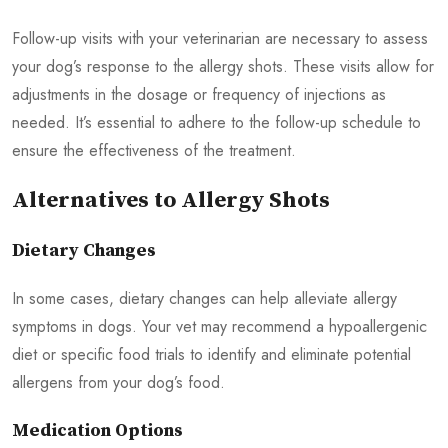
Follow-up visits with your veterinarian are necessary to assess
your dog’s response to the allergy shots. These visits allow for
adjustments in the dosage or frequency of injections as
needed. It’s essential to adhere to the follow-up schedule to
ensure the effectiveness of the treatment.
Alternatives to Allergy Shots
Dietary Changes
In some cases, dietary changes can help alleviate allergy
symptoms in dogs. Your vet may recommend a hypoallergenic
diet or specific food trials to identify and eliminate potential
allergens from your dog’s food.
Medication Options