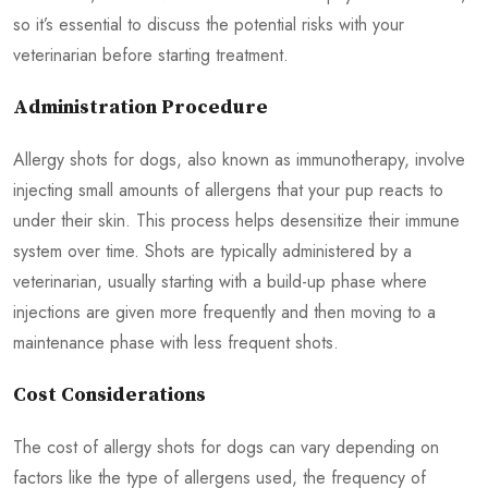
so it’s essential to discuss the potential risks with your
veterinarian before starting treatment.
Administration Procedure
Allergy shots for dogs, also known as immunotherapy, involve
injecting small amounts of allergens that your pup reacts to
under their skin. This process helps desensitize their immune
system over time. Shots are typically administered by a
veterinarian, usually starting with a build-up phase where
injections are given more frequently and then moving to a
maintenance phase with less frequent shots.
Cost Considerations
The cost of allergy shots for dogs can vary depending on
factors like the type of allergens used, the frequency of