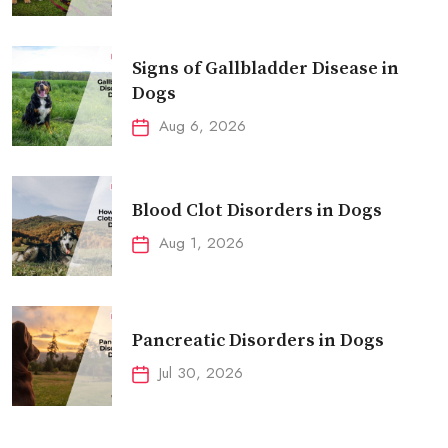
Signs of Gallbladder Disease in
Dogs
Aug 6, 2026
Blood Clot Disorders in Dogs
Aug 1, 2026
Pancreatic Disorders in Dogs
Jul 30, 2026