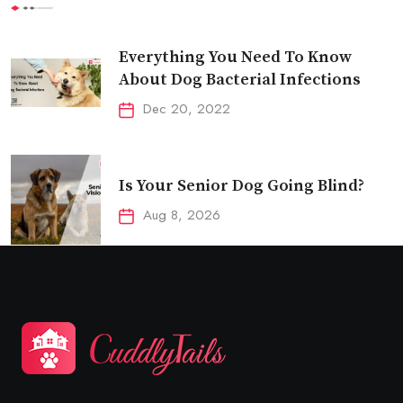
Everything You Need To Know
About Dog Bacterial Infections
Dec 20, 2022
Is Your Senior Dog Going Blind?
Aug 8, 2026