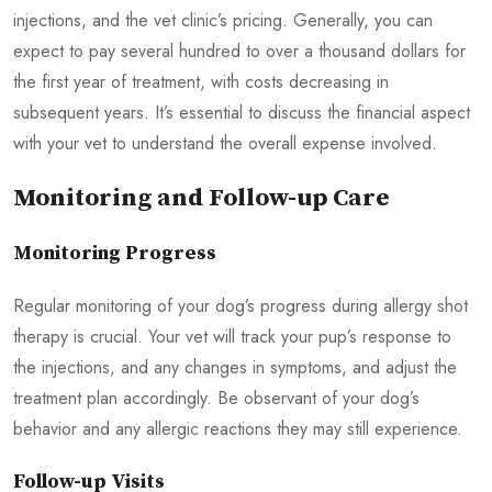
injections, and the vet clinic’s pricing. Generally, you can
expect to pay several hundred to over a thousand dollars for
the first year of treatment, with costs decreasing in
subsequent years. It’s essential to discuss the financial aspect
with your vet to understand the overall expense involved.
Monitoring and Follow-up Care
Monitoring Progress
Regular monitoring of your dog’s progress during allergy shot
therapy is crucial. Your vet will track your pup’s response to
the injections, and any changes in symptoms, and adjust the
treatment plan accordingly. Be observant of your dog’s
behavior and any allergic reactions they may still experience.
Follow-up Visits