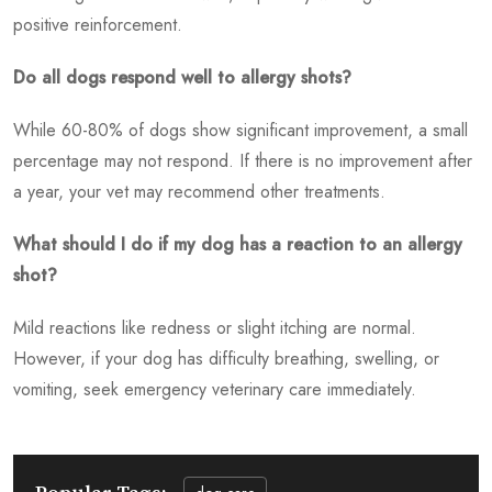
positive reinforcement.
Do all dogs respond well to allergy shots?
While 60-80% of dogs show significant improvement, a small
percentage may not respond. If there is no improvement after
a year, your vet may recommend other treatments.
What should I do if my dog has a reaction to an allergy
shot?
Mild reactions like redness or slight itching are normal.
However, if your dog has difficulty breathing, swelling, or
vomiting, seek emergency veterinary care immediately.