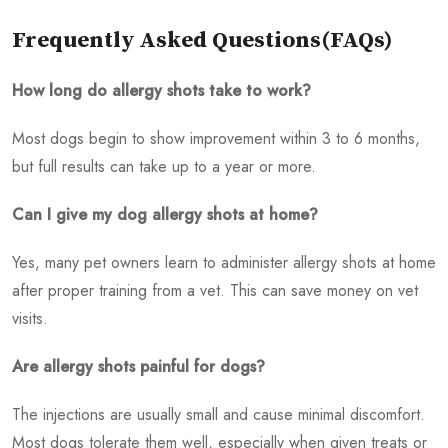
Frequently Asked Questions(FAQs)
How long do allergy shots take to work?
Most dogs begin to show improvement within 3 to 6 months,
but full results can take up to a year or more.
Can I give my dog allergy shots at home?
Yes, many pet owners learn to administer allergy shots at home
after proper training from a vet. This can save money on vet
visits.
Are allergy shots painful for dogs?
The injections are usually small and cause minimal discomfort.
Most dogs tolerate them well, especially when given treats or