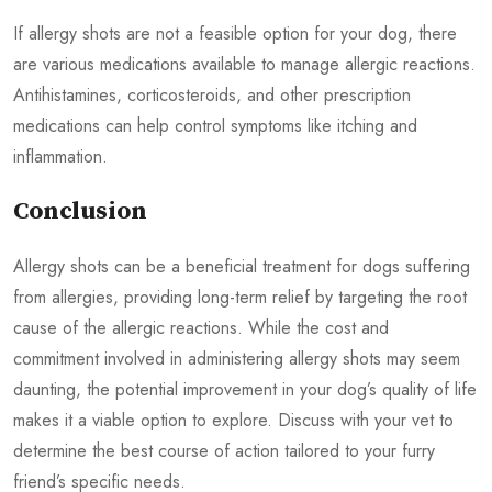
If allergy shots are not a feasible option for your dog, there
are various medications available to manage allergic reactions.
Antihistamines, corticosteroids, and other prescription
medications can help control symptoms like itching and
inflammation.
Conclusion
Allergy shots can be a beneficial treatment for dogs suffering
from allergies, providing long-term relief by targeting the root
cause of the allergic reactions. While the cost and
commitment involved in administering allergy shots may seem
daunting, the potential improvement in your dog’s quality of life
makes it a viable option to explore. Discuss with your vet to
determine the best course of action tailored to your furry
friend’s specific needs.