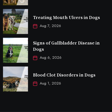
Treating Mouth Ulcers in Dogs
Aug 7, 2026
Signs of Gallbladder Disease in
Dogs
Aug 6, 2026
Blood Clot Disorders in Dogs
Aug 1, 2026