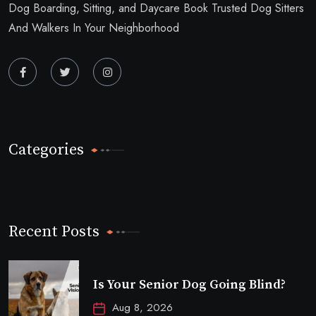
Dog Boarding, Sitting, and Daycare Book Trusted Dog Sitters
And Walkers In Your Neighborhood
Categories
Recent Posts
Is Your Senior Dog Going Blind?
Aug 8, 2026