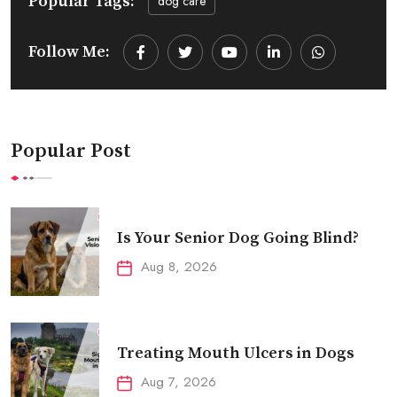
Popular Tags:
dog care
Follow Me:
Youtube
LinkedIn
Whatsapp
Popular Post
Is Your Senior Dog Going Blind?
Aug 8, 2026
Treating Mouth Ulcers in Dogs
Aug 7, 2026