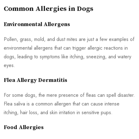
Common Allergies in Dogs
Environmental Allergens
Pollen, grass, mold, and dust mites are just a few examples of
environmental allergens that can trigger allergic reactions in
dogs, leading to symptoms like itching, sneezing, and watery
eyes.
Flea Allergy Dermatitis
For some dogs, the mere presence of fleas can spell disaster.
Flea saliva is a common allergen that can cause intense
itching, hair loss, and skin irritation in sensitive pups.
Food Allergies