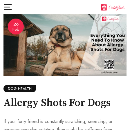
Skip
to
content
26
Feb
DOG HEALTH
Allergy Shots For Dogs
If your furry friend is constantly scratching, sneezing, or
experiencing skin irritation, they might be suffering from