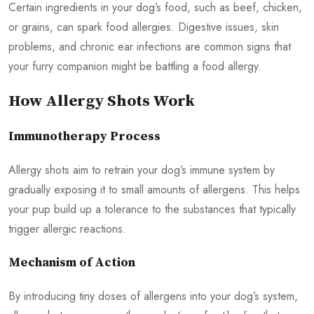
Certain ingredients in your dog’s food, such as beef, chicken,
or grains, can spark food allergies. Digestive issues, skin
problems, and chronic ear infections are common signs that
your furry companion might be battling a food allergy.
How Allergy Shots Work
Immunotherapy Process
Allergy shots aim to retrain your dog’s immune system by
gradually exposing it to small amounts of allergens. This helps
your pup build up a tolerance to the substances that typically
trigger allergic reactions.
Mechanism of Action
By introducing tiny doses of allergens into your dog’s system,