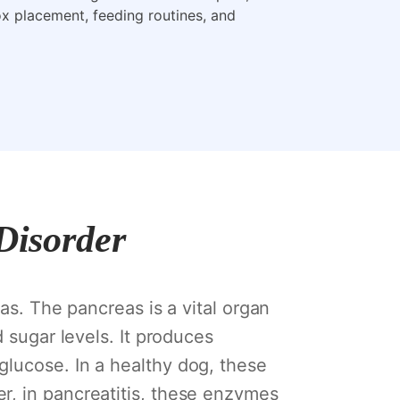
box placement, feeding routines, and
 Disorder
as. The pancreas is a vital organ
d sugar levels. It produces
glucose. In a healthy dog, these
r, in pancreatitis, these enzymes