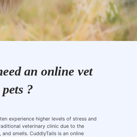
eed an online vet
 pets ?
ten experience higher levels of stress and
raditional veterinary clinic due to the
, and smells. CuddlyTails is an online