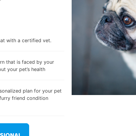
t with a certified vet.
rn that is faced by your
out your pet’s health
onalized plan for your pet
furry friend condition