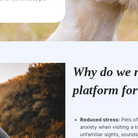
Why do we n
platform for
Reduced stress:
Pets of
anxiety when visiting a t
unfamiliar sights, sounds