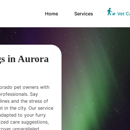
Home
Services
Vet C
gs in Aurora
olorado pet owners with
professionals. Say
lines and the stress of
 in the city. Our service
adapted to your furry
lized care suggestions,
cover unparalleled