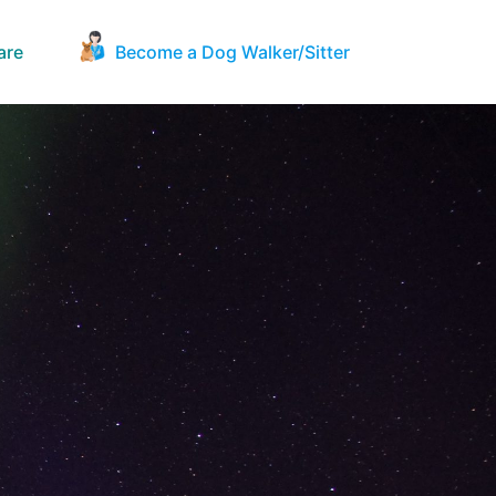
are
Become a Dog Walker/Sitter