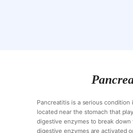
Pancreat
Pancreatitis is a serious condition
located near the stomach that plays
digestive enzymes to break down f
digestive enzymes are activated o