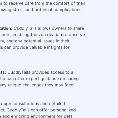
m to receive care from the comfort of their
zing stress and potential complications.
ation:
CuddlyTails allows owners to share
 pets, enabling the veterinarian to observe
ty, and any potential issues in their
is can provide valuable insights for
sts:
CuddlyTails provides access to a
who can offer expert guidance on caring
any unique challenges they may face.
ough consultations and detailed
er, CuddlyTails can offer personalized
e and enriching environment for pets,