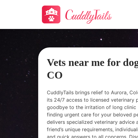
Vets near me for do
CO
CuddlyTails brings relief to Aurora, C
its 24/7 access to licensed veterinary 
goodbye to the irritation of long clinic 
finding urgent care for your beloved pet
delivers specialized veterinary advice 
friend’s unique requirements, individua
and quick answers to all concerns. Dis