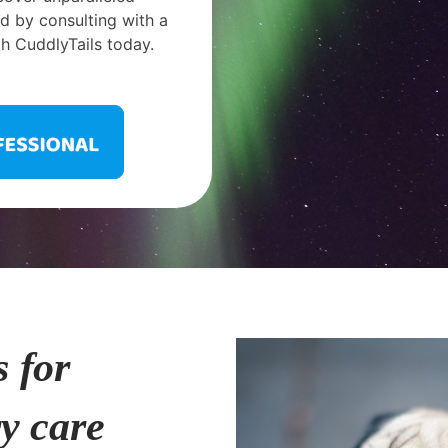
 by consulting with a
h CuddlyTails today.
s for
ry care