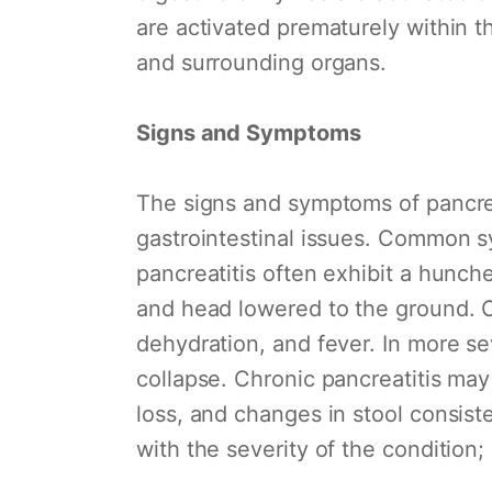
are activated prematurely within t
and surrounding organs.
Signs and Symptoms
The signs and symptoms of pancrea
gastrointestinal issues. Common s
pancreatitis often exhibit a hunch
and head lowered to the ground. O
dehydration, and fever. In more se
collapse. Chronic pancreatitis may
loss, and changes in stool consiste
with the severity of the condition