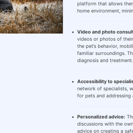
platform that allows the
home environment, minimi
Video and photo consult
videos or photos of their
the pet’s behavior, mobili
familiar surroundings. Th
diagnosis and treatment.
Accessibility to speciali
network of specialists, 
for pets and addressing 
Personalized advice:
Thr
discussions with the own
advice on creating a saf