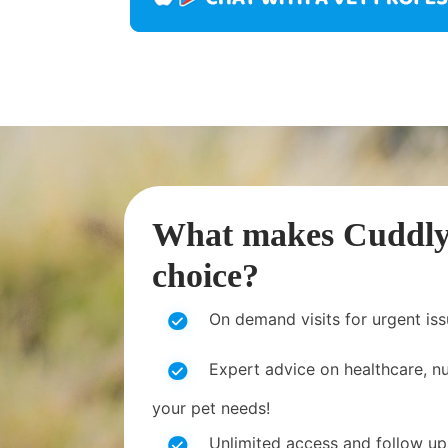
What makes CuddlyT
choice?
On demand visits for urgent is
Expert advice on healthcare, nut
your pet needs!
Unlimited access and follow up