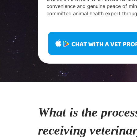
convenience and genuine peace of mind
committed animal health expert throug
What is the proces
receiving veterina