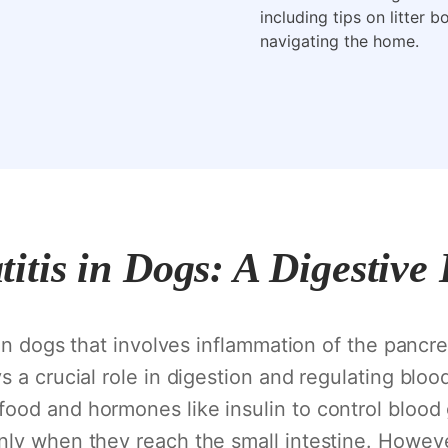
including tips on litter 
navigating the home.
itis in Dogs: A Digestive
 in dogs that involves inflammation of the pancre
 a crucial role in digestion and regulating bloo
ood and hormones like insulin to control blood 
nly when they reach the small intestine. Howeve