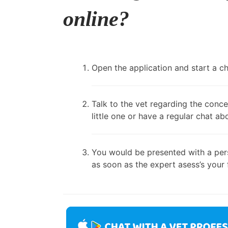
online?
Open the application and start a cha
Talk to the vet regarding the conce
little one or have a regular chat ab
You would be presented with a pers
as soon as the expert asess’s your 