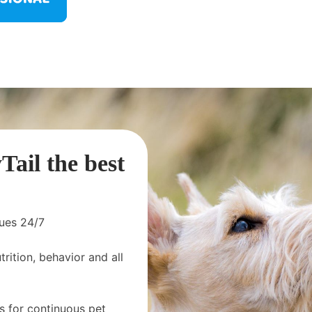
ail the best
sues 24/7
rition, behavior and all
s for continuous pet