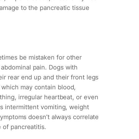
damage to the pancreatic tissue
etimes be mistaken for other
 abdominal pain. Dogs with
ir rear end up and their front legs
a which may contain blood,
hing, irregular heartbeat, or even
s intermittent vomiting, weight
f symptoms doesn’t always correlate
 of pancreatitis.