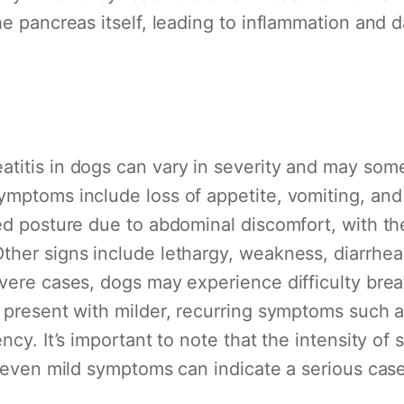
he pancreas itself, leading to inflammation and 
titis in dogs can vary in severity and may som
ymptoms include loss of appetite, vomiting, and
ed posture due to abdominal discomfort, with the
ther signs include lethargy, weakness, diarrhe
vere cases, dogs may experience difficulty breat
 present with milder, recurring symptoms such a
ncy. It’s important to note that the intensity o
; even mild symptoms can indicate a serious case