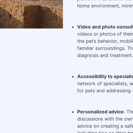
home environment, minimi
Video and photo consul
videos or photos of their
the pet’s behavior, mobili
familiar surroundings. Th
diagnosis and treatment.
Accessibility to speciali
network of specialists, 
for pets and addressing 
Personalized advice
: Th
discussions with the own
advice on creating a saf