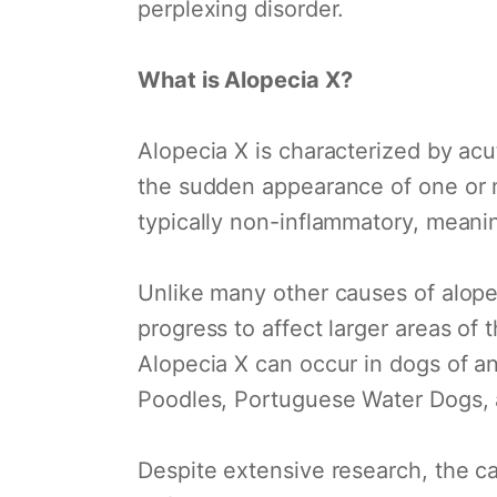
perplexing disorder.
What is Alopecia X?
Alopecia X is characterized by acu
the sudden appearance of one or m
typically non-inflammatory, meaning
Unlike many other causes of alopec
progress to affect larger areas of 
Alopecia X can occur in dogs of an
Poodles, Portuguese Water Dogs,
Despite extensive research, the ca