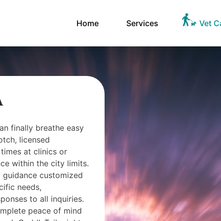
Home
Services
Vet C
A
an finally breathe easy
otch, licensed
times at clinics or
 within the city limits.
ry guidance customized
cific needs,
onses to all inquiries.
omplete peace of mind