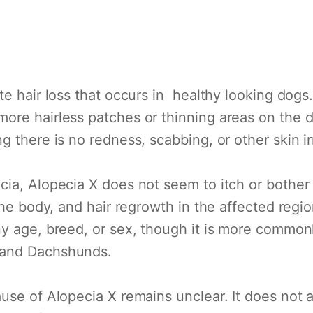
te hair loss that occurs in healthy looking dogs.
ore hairless patches or thinning areas on the d
 there is no redness, scabbing, or other skin irr
ia, Alopecia X does not seem to itch or bother 
the body, and hair regrowth in the affected regio
y age, breed, or sex, though it is more commonl
 and Dachshunds.
use of Alopecia X remains unclear. It does not a