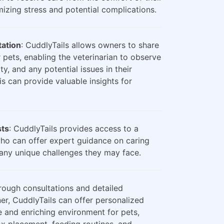
zing stress and potential complications.
tation
: CuddlyTails allows owners to share
 pets, enabling the veterinarian to observe
ty, and any potential issues in their
is can provide valuable insights for
sts
: CuddlyTails provides access to a
who can offer expert guidance on caring
any unique challenges they may face.
rough consultations and detailed
er, CuddlyTails can offer personalized
e and enriching environment for pets,