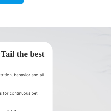
ail the best
rition, behavior and all
s for continuous pet