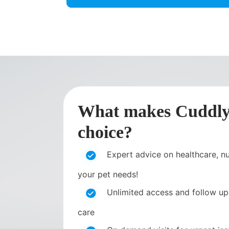
What makes CuddlyT
choice?
Expert advice on healthcare, nut
your pet needs!
Unlimited access and follow up
care