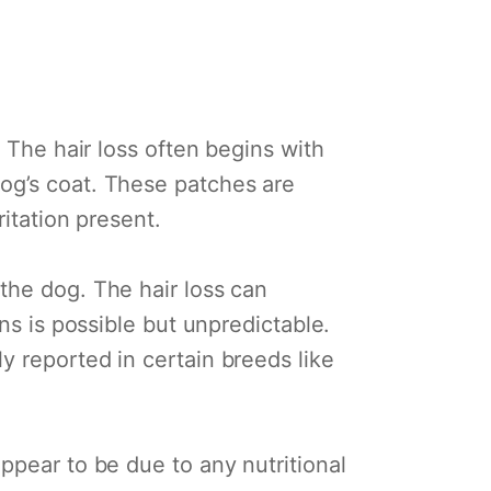
 The hair loss often begins with
og’s coat. These patches are
itation present.
the dog. The hair loss can
ns is possible but unpredictable.
y reported in certain breeds like
ppear to be due to any nutritional