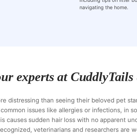
including tips on litter 
navigating the home.
our experts at CuddlyTails
e distressing than seeing their beloved pet star
common issues like allergies or infections, in 
is causes sudden hair loss with no apparent und
cognized, veterinarians and researchers are wor