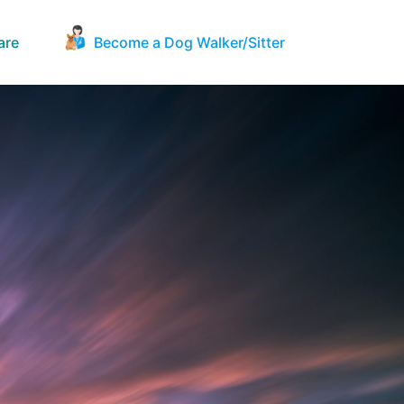
are
Become a Dog Walker/Sitter