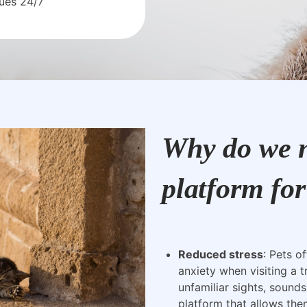
sues 24/7
Why do we n
platform for
Reduced stress
: Pets o
anxiety when visiting a t
unfamiliar sights, sounds
platform that allows the