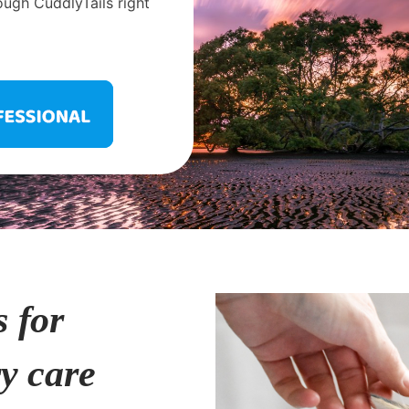
ough CuddlyTails right
s for
ry care