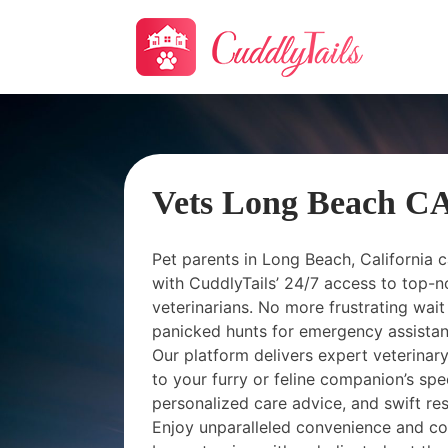
Vets Long Beach C
Pet parents in Long Beach, California c
with CuddlyTails’ 24/7 access to top-n
veterinarians. No more frustrating wait 
panicked hunts for emergency assistance
Our platform delivers expert veterina
to your furry or feline companion’s spe
personalized care advice, and swift resp
Enjoy unparalleled convenience and c