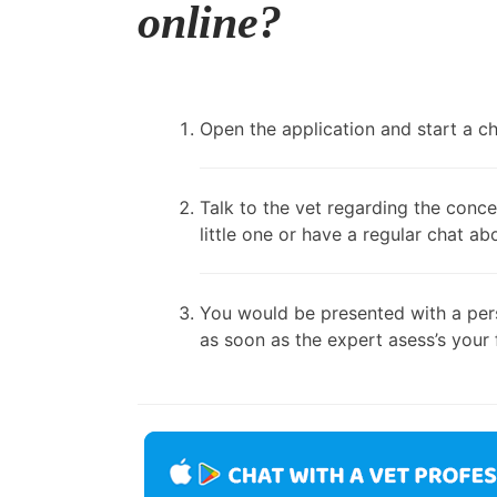
online?
Open the application and start a cha
Talk to the vet regarding the conce
little one or have a regular chat ab
You would be presented with a pers
as soon as the expert asess’s your 