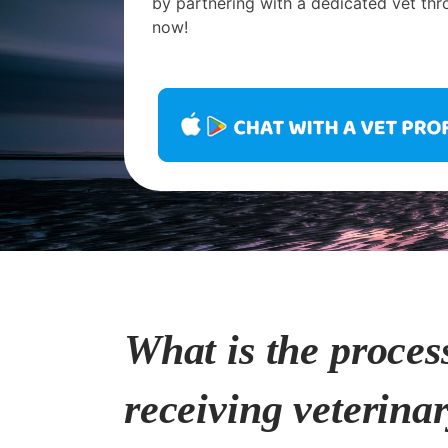
by partnering with a dedicated vet thr
now!
What is the proces
receiving veterina