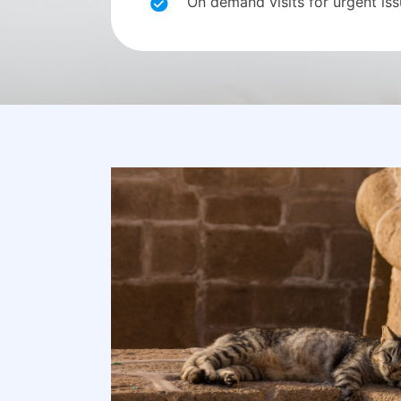
On demand visits for urgent is