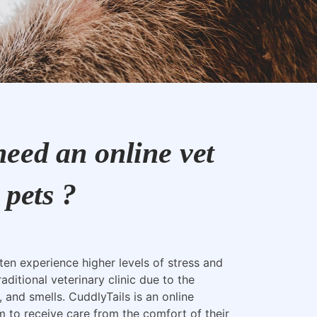
eed an online vet
 pets ?
ften experience higher levels of stress and
raditional veterinary clinic due to the
, and smells. CuddlyTails is an online
m to receive care from the comfort of their