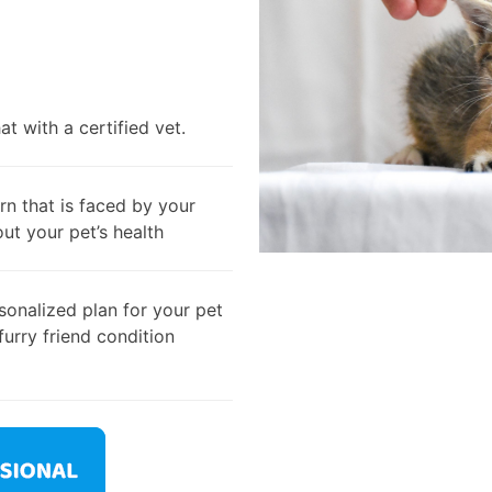
t with a certified vet.
rn that is faced by your
out your pet’s health
onalized plan for your pet
furry friend condition