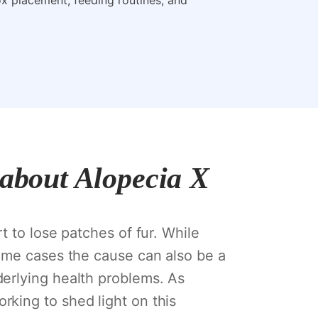
box placement, feeding routines, and
 about Alopecia X
t to lose patches of fur. While
some cases the cause can also be a
erlying health problems. As
king to shed light on this