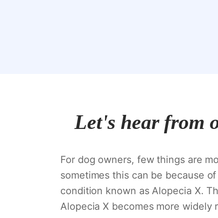
Let's hear from 
For dog owners, few things are mor
sometimes this can be because of 
condition known as Alopecia X. Th
Alopecia X becomes more widely re