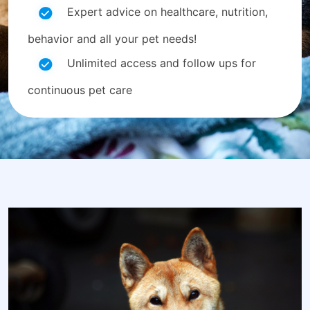
Expert advice on healthcare, nutrition,
behavior and all your pet needs!
Unlimited access and follow ups for
continuous pet care