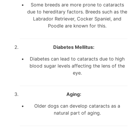
Some breeds are more prone to cataracts
due to hereditary factors. Breeds such as the
Labrador Retriever, Cocker Spaniel, and
Poodle are known for this.
Diabetes Mellitus:
Diabetes can lead to cataracts due to high
blood sugar levels affecting the lens of the
eye.
Aging:
Older dogs can develop cataracts as a
natural part of aging.