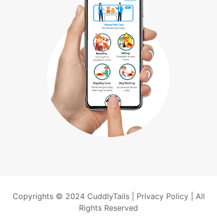
Copyrights © 2024 CuddlyTails |
Privacy Policy
| All
Rights Reserved