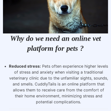
Why do we need an online vet
platform for pets ?
Reduced stress:
Pets often experience higher levels
of stress and anxiety when visiting a traditional
veterinary clinic due to the unfamiliar sights, sounds,
and smells. CuddlyTails is an online platform that
allows them to receive care from the comfort of
their home environment, minimizing stress and
potential complications.