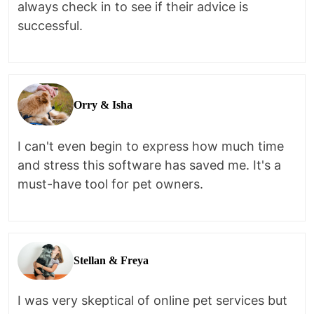
always check in to see if their advice is
successful.
Orry & Isha
I can't even begin to express how much time
and stress this software has saved me. It's a
must-have tool for pet owners.
Stellan & Freya
I was very skeptical of online pet services but