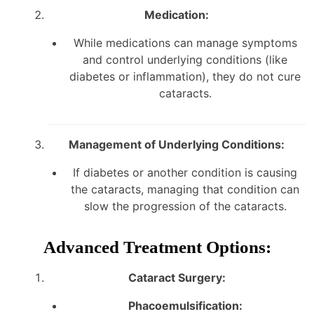
Medication:
While medications can manage symptoms
and control underlying conditions (like
diabetes or inflammation), they do not cure
cataracts.
Management of Underlying Conditions:
If diabetes or another condition is causing
the cataracts, managing that condition can
slow the progression of the cataracts.
Advanced Treatment Options:
Cataract Surgery:
Phacoemulsification: