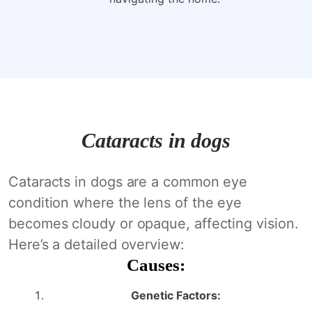
Cataracts in dogs
Cataracts in dogs are a common eye
condition where the lens of the eye
becomes cloudy or opaque, affecting vision.
Here’s a detailed overview:
Causes:
Genetic Factors: