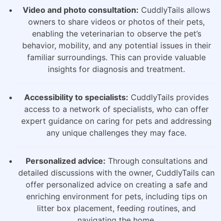
Video and photo consultation:
CuddlyTails allows
owners to share videos or photos of their pets,
enabling the veterinarian to observe the pet’s
behavior, mobility, and any potential issues in their
familiar surroundings. This can provide valuable
insights for diagnosis and treatment.
Accessibility to specialists:
CuddlyTails provides
access to a network of specialists, who can offer
expert guidance on caring for pets and addressing
any unique challenges they may face.
Personalized advice:
Through consultations and
detailed discussions with the owner, CuddlyTails can
offer personalized advice on creating a safe and
enriching environment for pets, including tips on
litter box placement, feeding routines, and
navigating the home.