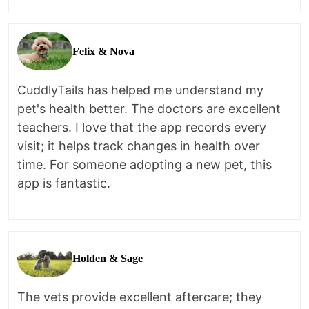
Felix & Nova
CuddlyTails has helped me understand my
pet's health better. The doctors are excellent
teachers. I love that the app records every
visit; it helps track changes in health over
time. For someone adopting a new pet, this
app is fantastic.
Holden & Sage
The vets provide excellent aftercare; they