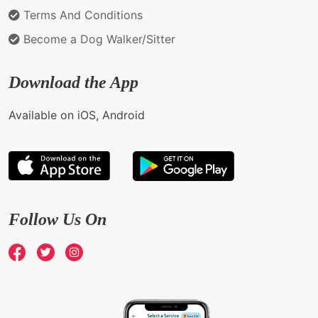
Terms And Conditions
Become a Dog Walker/Sitter
Download the App
Available on iOS, Android
Follow Us On