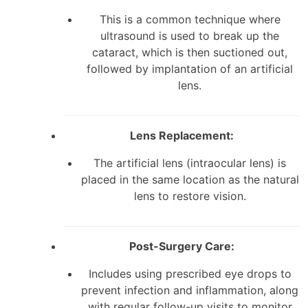
This is a common technique where
ultrasound is used to break up the
cataract, which is then suctioned out,
followed by implantation of an artificial
lens.
Lens Replacement:
The artificial lens (intraocular lens) is
placed in the same location as the natural
lens to restore vision.
Post-Surgery Care:
Includes using prescribed eye drops to
prevent infection and inflammation, along
with regular follow-up visits to monitor