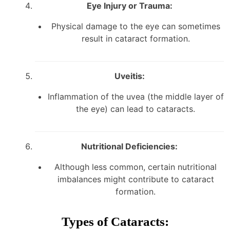
Eye Injury or Trauma:
Physical damage to the eye can sometimes
result in cataract formation.
Uveitis:
Inflammation of the uvea (the middle layer of
the eye) can lead to cataracts.
Nutritional Deficiencies:
Although less common, certain nutritional
imbalances might contribute to cataract
formation.
Types of Cataracts: