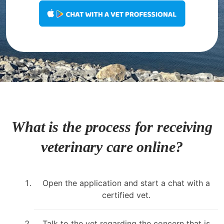
What is the process for receiving
veterinary care online?
Open the application and start a chat with a
certified vet.
Talk to the vet regarding the concern that is