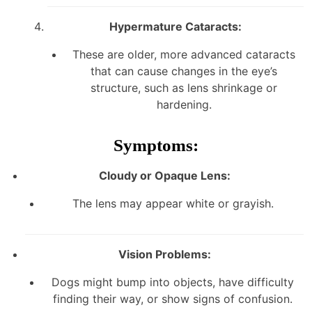
Hypermature Cataracts:
These are older, more advanced cataracts
that can cause changes in the eye’s
structure, such as lens shrinkage or
hardening.
Symptoms:
Cloudy or Opaque Lens:
The lens may appear white or grayish.
Vision Problems:
Dogs might bump into objects, have difficulty
finding their way, or show signs of confusion.