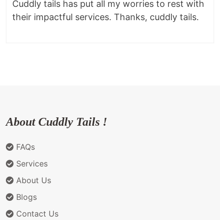
Cuddly tails has put all my worries to rest with
their impactful services. Thanks, cuddly tails.
About Cuddly Tails !
FAQs
Services
About Us
Blogs
Contact Us