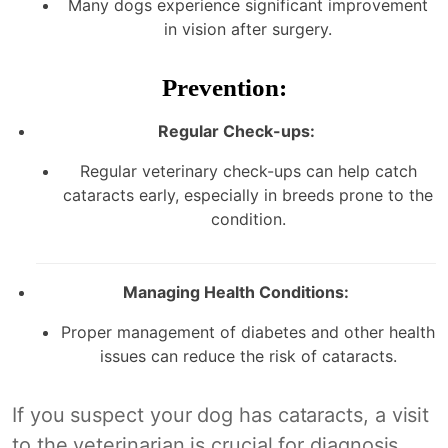
Many dogs experience significant improvement
in vision after surgery.
Prevention:
Regular Check-ups:
Regular veterinary check-ups can help catch
cataracts early, especially in breeds prone to the
condition.
Managing Health Conditions:
Proper management of diabetes and other health
issues can reduce the risk of cataracts.
If you suspect your dog has cataracts, a visit
to the veterinarian is crucial for diagnosis