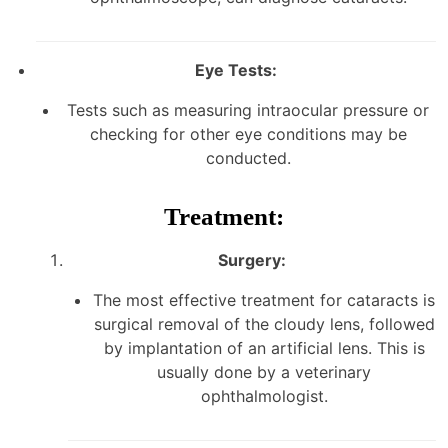
Eye Tests:
Tests such as measuring intraocular pressure or
checking for other eye conditions may be
conducted.
Treatment:
Surgery:
The most effective treatment for cataracts is
surgical removal of the cloudy lens, followed
by implantation of an artificial lens. This is
usually done by a veterinary
ophthalmologist.