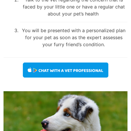
faced by your little one or have a regular chat
about your pet’s health
You will be presented with a personalized plan
for your pet as soon as the expert assesses
your furry friend’s condition.