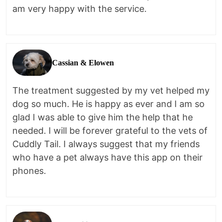
am very happy with the service.
Cassian & Elowen
The treatment suggested by my vet helped my
dog so much. He is happy as ever and I am so
glad I was able to give him the help that he
needed. I will be forever grateful to the vets of
Cuddly Tail. I always suggest that my friends
who have a pet always have this app on their
phones.