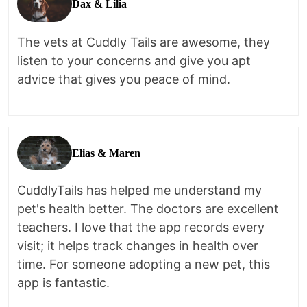
Dax & Lilia
The vets at Cuddly Tails are awesome, they
listen to your concerns and give you apt
advice that gives you peace of mind.
Elias & Maren
CuddlyTails has helped me understand my
pet's health better. The doctors are excellent
teachers. I love that the app records every
visit; it helps track changes in health over
time. For someone adopting a new pet, this
app is fantastic.