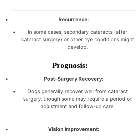
Recurrence:
In some cases, secondary cataracts (after
cataract surgery) or other eye conditions might
develop.
Prognosis:
Post-Surgery Recovery:
Dogs generally recover well from cataract
surgery, though some may require a period of
adjustment and follow-up care.
Vision Improvement: