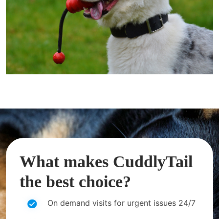
What makes CuddlyTail
the best choice?
On demand visits for urgent issues 24/7