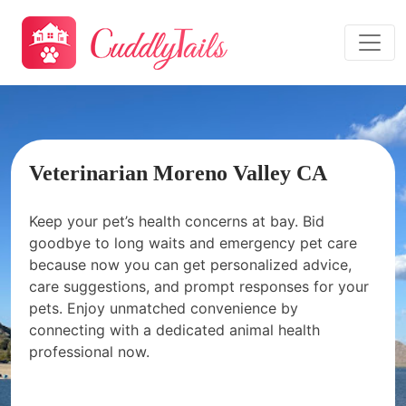
Veterinarian Moreno Valley CA
Keep your pet’s health concerns at bay. Bid
goodbye to long waits and emergency pet care
because now you can get personalized advice,
care suggestions, and prompt responses for your
pets. Enjoy unmatched convenience by
connecting with a dedicated animal health
professional now.