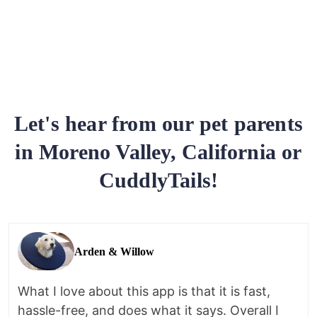
Let's hear from our pet parents
in Moreno Valley, California or
CuddlyTails!
Arden & Willow
What I love about this app is that it is fast,
hassle-free, and does what it says. Overall I