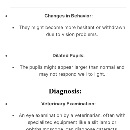
Changes in Behavior:
They might become more hesitant or withdrawn
due to vision problems.
Dilated Pupils:
The pupils might appear larger than normal and
may not respond well to light.
Diagnosis:
Veterinary Examination:
An eye examination by a veterinarian, often with
specialized equipment like a slit lamp or
ophthalmoscope, can diagnose cataracts.