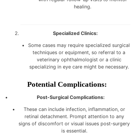
healing.
Specialized Clinics:
Some cases may require specialized surgical
techniques or equipment, so referral to a
veterinary ophthalmologist or a clinic
specializing in eye care might be necessary.
Potential Complications:
Post-Surgical Complications:
These can include infection, inflammation, or
retinal detachment. Prompt attention to any
signs of discomfort or visual issues post-surgery
is essential.