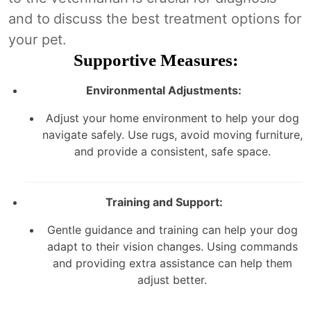
and to discuss the best treatment options for
your pet.
Supportive Measures:
Environmental Adjustments:
Adjust your home environment to help your dog
navigate safely. Use rugs, avoid moving furniture,
and provide a consistent, safe space.
Training and Support:
Gentle guidance and training can help your dog
adapt to their vision changes. Using commands
and providing extra assistance can help them
adjust better.