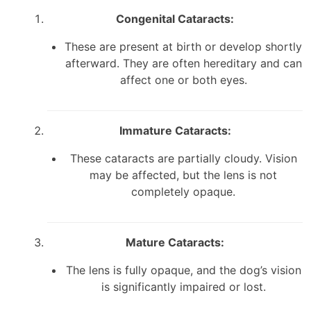
Congenital Cataracts:
These are present at birth or develop shortly
afterward. They are often hereditary and can
affect one or both eyes.
Immature Cataracts:
These cataracts are partially cloudy. Vision
may be affected, but the lens is not
completely opaque.
Mature Cataracts:
The lens is fully opaque, and the dog’s vision
is significantly impaired or lost.