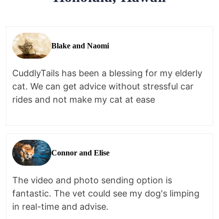
Blake and Naomi
CuddlyTails has been a blessing for my elderly
cat. We can get advice without stressful car
rides and not make my cat at ease
Connor and Elise
The video and photo sending option is
fantastic. The vet could see my dog's limping
in real-time and advise.