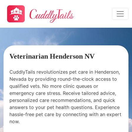
Veterinarian Henderson NV
CuddlyTails revolutionizes pet care in Henderson,
Nevada by providing round-the-clock access to
qualified vets. No more clinic queues or
emergency care stress. Receive tailored advice,
personalized care recommendations, and quick
answers to your pet health questions. Experience
hassle-free pet care by connecting with an expert
now.