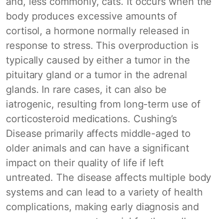
and, less commonly, cats. It occurs when the
body produces excessive amounts of
cortisol, a hormone normally released in
response to stress. This overproduction is
typically caused by either a tumor in the
pituitary gland or a tumor in the adrenal
glands. In rare cases, it can also be
iatrogenic, resulting from long-term use of
corticosteroid medications. Cushing’s
Disease primarily affects middle-aged to
older animals and can have a significant
impact on their quality of life if left
untreated. The disease affects multiple body
systems and can lead to a variety of health
complications, making early diagnosis and