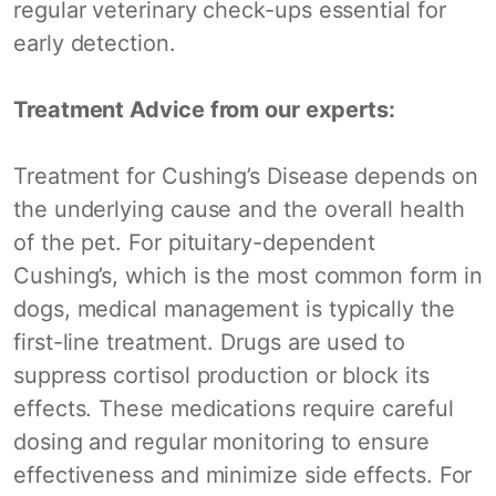
regular veterinary check-ups essential for
early detection.
Treatment Advice from our experts:
Treatment for Cushing’s Disease depends on
the underlying cause and the overall health
of the pet. For pituitary-dependent
Cushing’s, which is the most common form in
dogs, medical management is typically the
first-line treatment. Drugs are used to
suppress cortisol production or block its
effects. These medications require careful
dosing and regular monitoring to ensure
effectiveness and minimize side effects. For