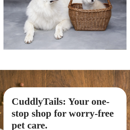
CuddlyTails: Your one-
stop shop for worry-free
pet care.