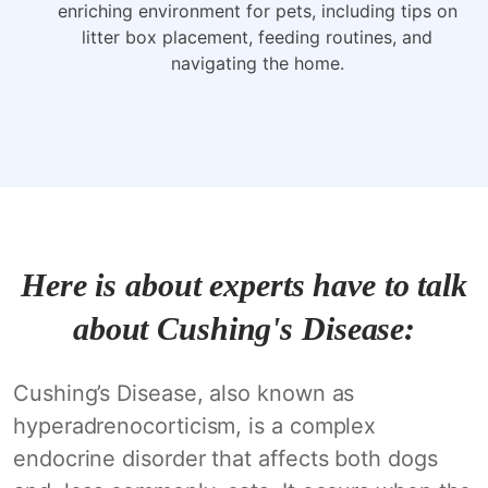
enriching environment for pets, including tips on
litter box placement, feeding routines, and
navigating the home.
Here is about experts have to talk
about Cushing's Disease:
Cushing’s Disease, also known as
hyperadrenocorticism, is a complex
endocrine disorder that affects both dogs