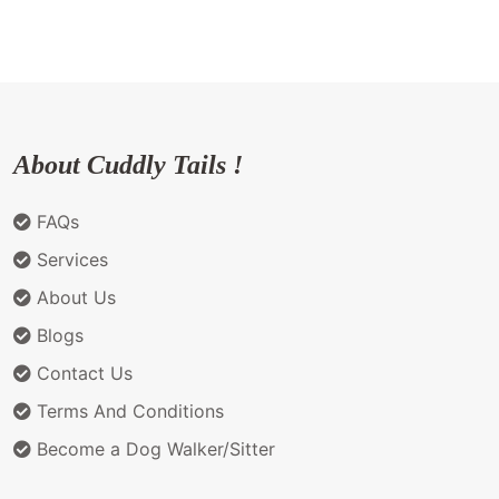
About Cuddly Tails !
FAQs
Services
About Us
Blogs
Contact Us
Terms And Conditions
Become a Dog Walker/Sitter