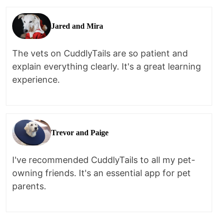
Jared and Mira
The vets on CuddlyTails are so patient and
explain everything clearly. It's a great learning
experience.
Trevor and Paige
I've recommended CuddlyTails to all my pet-
owning friends. It's an essential app for pet
parents.