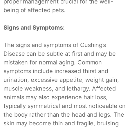
proper management crucial for the well-
being of affected pets.
Signs and Symptoms:
The signs and symptoms of Cushing’s
Disease can be subtle at first and may be
mistaken for normal aging. Common
symptoms include increased thirst and
urination, excessive appetite, weight gain,
muscle weakness, and lethargy. Affected
animals may also experience hair loss,
typically symmetrical and most noticeable on
the body rather than the head and legs. The
skin may become thin and fragile, bruising