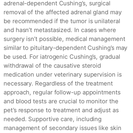
adrenal-dependent Cushing’s, surgical
removal of the affected adrenal gland may
be recommended if the tumor is unilateral
and hasn’t metastasized. In cases where
surgery isn’t possible, medical management
similar to pituitary-dependent Cushing’s may
be used. For iatrogenic Cushing’s, gradual
withdrawal of the causative steroid
medication under veterinary supervision is
necessary. Regardless of the treatment
approach, regular follow-up appointments
and blood tests are crucial to monitor the
pet’s response to treatment and adjust as
needed. Supportive care, including
management of secondary issues like skin