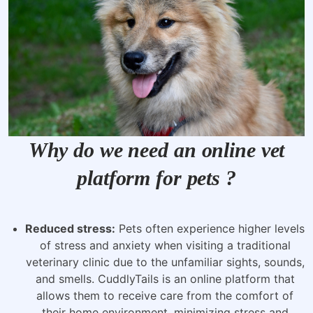
Why do we need an online vet
platform for pets ?
Reduced stress:
Pets often experience higher levels
of stress and anxiety when visiting a traditional
veterinary clinic due to the unfamiliar sights, sounds,
and smells. CuddlyTails is an online platform that
allows them to receive care from the comfort of
their home environment, minimizing stress and