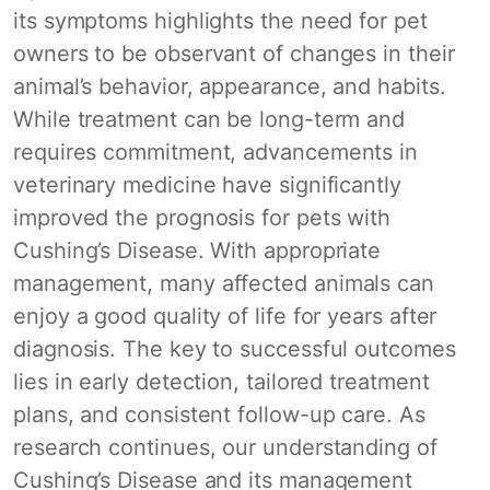
its symptoms highlights the need for pet
owners to be observant of changes in their
animal’s behavior, appearance, and habits.
While treatment can be long-term and
requires commitment, advancements in
veterinary medicine have significantly
improved the prognosis for pets with
Cushing’s Disease. With appropriate
management, many affected animals can
enjoy a good quality of life for years after
diagnosis. The key to successful outcomes
lies in early detection, tailored treatment
plans, and consistent follow-up care. As
research continues, our understanding of
Cushing’s Disease and its management