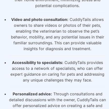
potential complications.
Video and photo consultation:
CuddlyTails allows
owners to share videos or photos of their pets,
enabling the veterinarian to observe the pet’s
behavior, mobility, and any potential issues in their
familiar surroundings. This can provide valuable
insights for diagnosis and treatment.
Accessibility to specialists:
CuddlyTails provides
access to a network of specialists, who can offer
expert guidance on caring for pets and addressing
any unique challenges they may face.
Personalized advice:
Through consultations and
detailed discussions with the owner, CuddlyTails can
offer personalized advice on creating a safe and