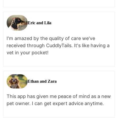
Eric and Lila
I'm amazed by the quality of care we've
received through CuddlyTails. It's like having a
vet in your pocket!
Ethan and Zara
This app has given me peace of mind as a new
pet owner. I can get expert advice anytime.