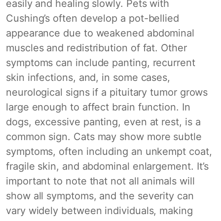
easily and healing slowly. Pets with
Cushing’s often develop a pot-bellied
appearance due to weakened abdominal
muscles and redistribution of fat. Other
symptoms can include panting, recurrent
skin infections, and, in some cases,
neurological signs if a pituitary tumor grows
large enough to affect brain function. In
dogs, excessive panting, even at rest, is a
common sign. Cats may show more subtle
symptoms, often including an unkempt coat,
fragile skin, and abdominal enlargement. It’s
important to note that not all animals will
show all symptoms, and the severity can
vary widely between individuals, making