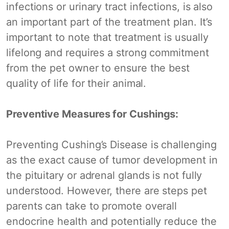
infections or urinary tract infections, is also
an important part of the treatment plan. It’s
important to note that treatment is usually
lifelong and requires a strong commitment
from the pet owner to ensure the best
quality of life for their animal.
Preventive Measures for Cushings:
Preventing Cushing’s Disease is challenging
as the exact cause of tumor development in
the pituitary or adrenal glands is not fully
understood. However, there are steps pet
parents can take to promote overall
endocrine health and potentially reduce the