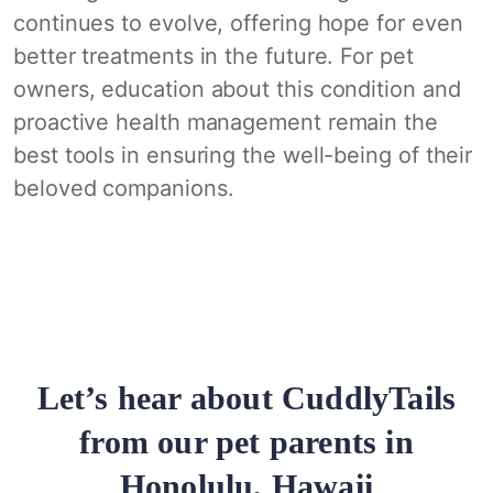
continues to evolve, offering hope for even
better treatments in the future. For pet
owners, education about this condition and
proactive health management remain the
best tools in ensuring the well-being of their
beloved companions.
Let’s hear about CuddlyTails
from our pet parents in
Honolulu, Hawaii