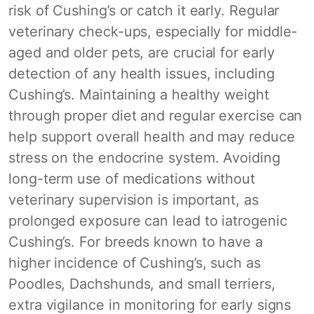
risk of Cushing’s or catch it early. Regular
veterinary check-ups, especially for middle-
aged and older pets, are crucial for early
detection of any health issues, including
Cushing’s. Maintaining a healthy weight
through proper diet and regular exercise can
help support overall health and may reduce
stress on the endocrine system. Avoiding
long-term use of medications without
veterinary supervision is important, as
prolonged exposure can lead to iatrogenic
Cushing’s. For breeds known to have a
higher incidence of Cushing’s, such as
Poodles, Dachshunds, and small terriers,
extra vigilance in monitoring for early signs