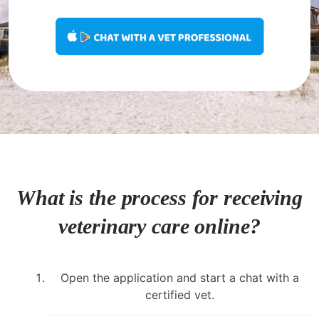
What is the process for receiving
veterinary care online?
Open the application and start a chat with a
certified vet.