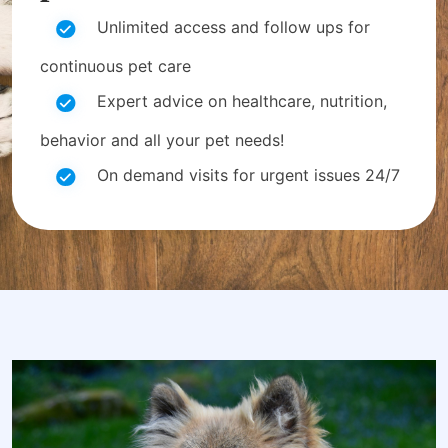
Unlimited access and follow ups for
continuous pet care
Expert advice on healthcare, nutrition,
behavior and all your pet needs!
On demand visits for urgent issues 24/7