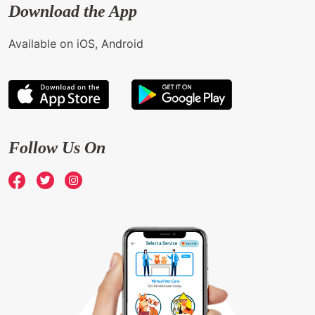
Download the App
Available on iOS, Android
Follow Us On