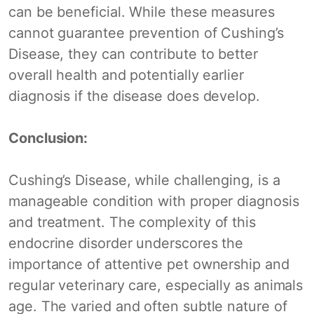
can be beneficial. While these measures
cannot guarantee prevention of Cushing’s
Disease, they can contribute to better
overall health and potentially earlier
diagnosis if the disease does develop.
Conclusion:
Cushing’s Disease, while challenging, is a
manageable condition with proper diagnosis
and treatment. The complexity of this
endocrine disorder underscores the
importance of attentive pet ownership and
regular veterinary care, especially as animals
age. The varied and often subtle nature of