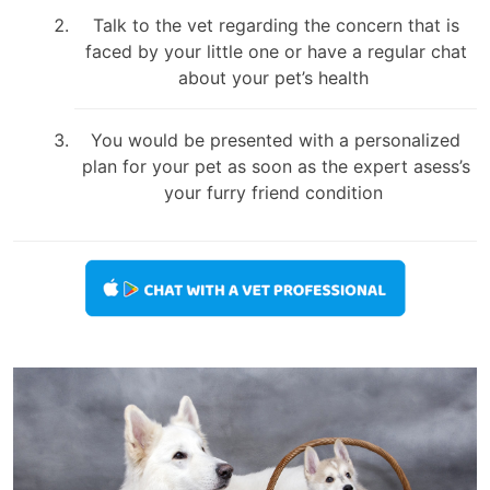
Talk to the vet regarding the concern that is
faced by your little one or have a regular chat
about your pet’s health
You would be presented with a personalized
plan for your pet as soon as the expert asess’s
your furry friend condition