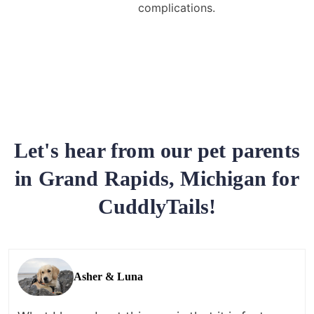
complications.
Let's hear from our pet parents
in Grand Rapids, Michigan for
CuddlyTails!
Asher & Luna