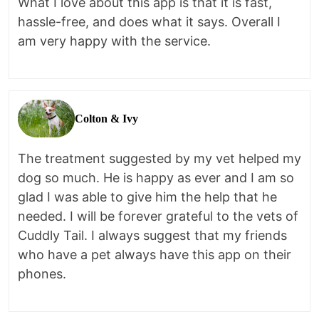
What I love about this app is that it is fast,
hassle-free, and does what it says. Overall I
am very happy with the service.
Colton & Ivy
The treatment suggested by my vet helped my
dog so much. He is happy as ever and I am so
glad I was able to give him the help that he
needed. I will be forever grateful to the vets of
Cuddly Tail. I always suggest that my friends
who have a pet always have this app on their
phones.