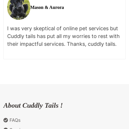
Mason & Aurora
I was very skeptical of online pet services but
Cuddly tails has put all my worries to rest with
their impactful services. Thanks, cuddly tails.
About Cuddly Tails !
FAQs