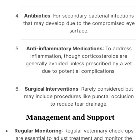
Antibiotics
: For secondary bacterial infections
that may develop due to the compromised eye
surface.
Anti-inflammatory Medications
: To address
inflammation, though corticosteroids are
generally avoided unless prescribed by a vet
due to potential complications.
Surgical Interventions
: Rarely considered but
may include procedures like punctal occlusion
to reduce tear drainage.
Management and Support
Regular Monitoring
: Regular veterinary check-ups
are essential to adjust treatment and monitor the