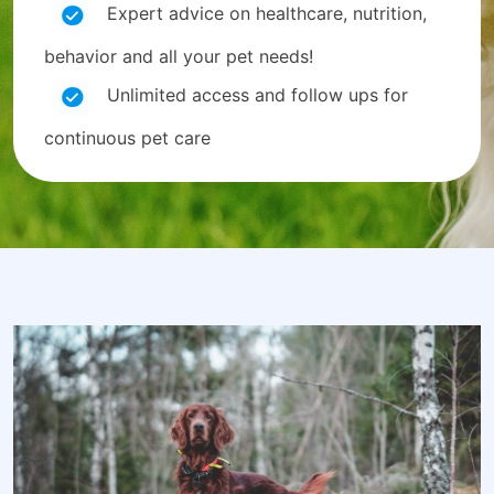
Expert advice on healthcare, nutrition,
behavior and all your pet needs!
Unlimited access and follow ups for
continuous pet care