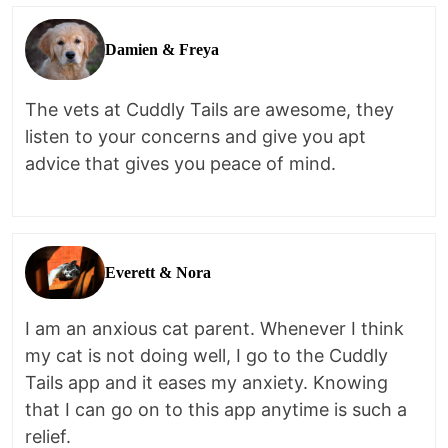
Damien & Freya
The vets at Cuddly Tails are awesome, they
listen to your concerns and give you apt
advice that gives you peace of mind.
Everett & Nora
I am an anxious cat parent. Whenever I think
my cat is not doing well, I go to the Cuddly
Tails app and it eases my anxiety. Knowing
that I can go on to this app anytime is such a
relief.