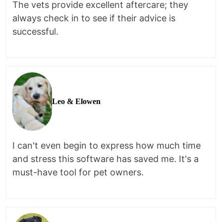
The vets provide excellent aftercare; they
always check in to see if their advice is
successful.
Leo & Elowen
I can't even begin to express how much time
and stress this software has saved me. It's a
must-have tool for pet owners.