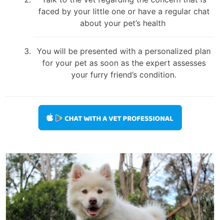
faced by your little one or have a regular chat
about your pet’s health
You will be presented with a personalized plan
for your pet as soon as the expert assesses
your furry friend’s condition.