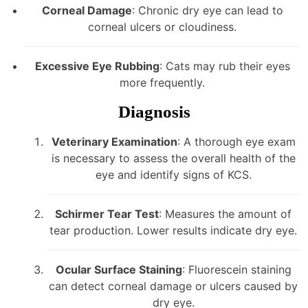
Corneal Damage
: Chronic dry eye can lead to
corneal ulcers or cloudiness.
Excessive Eye Rubbing
: Cats may rub their eyes
more frequently.
Diagnosis
Veterinary Examination
: A thorough eye exam
is necessary to assess the overall health of the
eye and identify signs of KCS.
Schirmer Tear Test
: Measures the amount of
tear production. Lower results indicate dry eye.
Ocular Surface Staining
: Fluorescein staining
can detect corneal damage or ulcers caused by
dry eye.