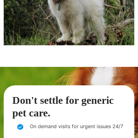
Don't settle for generic
pet care.
On demand visits for urgent issues 24/7