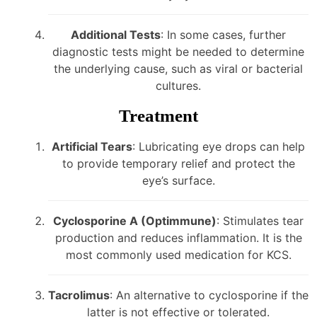
Additional Tests
: In some cases, further
diagnostic tests might be needed to determine
the underlying cause, such as viral or bacterial
cultures.
Treatment
Artificial Tears
: Lubricating eye drops can help
to provide temporary relief and protect the
eye’s surface.
Cyclosporine A (Optimmune)
: Stimulates tear
production and reduces inflammation. It is the
most commonly used medication for KCS.
Tacrolimus
: An alternative to cyclosporine if the
latter is not effective or tolerated.