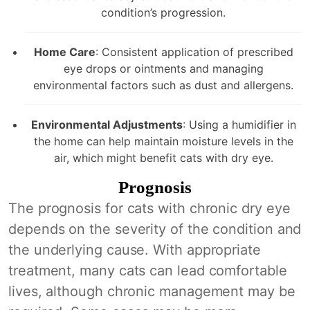
condition’s progression.
Home Care
: Consistent application of prescribed
eye drops or ointments and managing
environmental factors such as dust and allergens.
Environmental Adjustments
: Using a humidifier in
the home can help maintain moisture levels in the
air, which might benefit cats with dry eye.
Prognosis
The prognosis for cats with chronic dry eye
depends on the severity of the condition and
the underlying cause. With appropriate
treatment, many cats can lead comfortable
lives, although chronic management may be