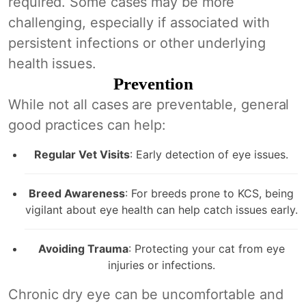
required. Some cases may be more
challenging, especially if associated with
persistent infections or other underlying
health issues.
Prevention
While not all cases are preventable, general
good practices can help:
Regular Vet Visits
: Early detection of eye issues.
Breed Awareness
: For breeds prone to KCS, being
vigilant about eye health can help catch issues early.
Avoiding Trauma
: Protecting your cat from eye
injuries or infections.
Chronic dry eye can be uncomfortable and