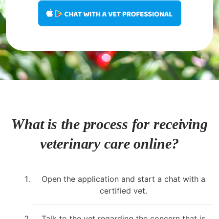
What is the process for receiving
veterinary care online?
Open the application and start a chat with a
certified vet.
Talk to the vet regarding the concern that is