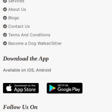
Services
About Us
Blogs
Contact Us
Terms And Conditions
Become a Dog Walker/Sitter
Download the App
Available on iOS, Android
Follow Us On