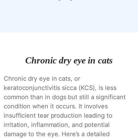
Chronic dry eye in cats
Chronic dry eye in cats, or
keratoconjunctivitis sicca (KCS), is less
common than in dogs but still a significant
condition when it occurs. It involves
insufficient tear production leading to
irritation, inflammation, and potential
damage to the eye. Here’s a detailed