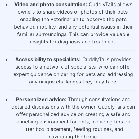
Video and photo consultation:
CuddlyTails allows
owners to share videos or photos of their pets,
enabling the veterinarian to observe the pet’s
behavior, mobility, and any potential issues in their
familiar surroundings. This can provide valuable
insights for diagnosis and treatment.
Accessibility to specialists:
CuddlyTails provides
access to a network of specialists, who can offer
expert guidance on caring for pets and addressing
any unique challenges they may face.
Personalized advice:
Through consultations and
detailed discussions with the owner, CuddlyTails can
offer personalized advice on creating a safe and
enriching environment for pets, including tips on
litter box placement, feeding routines, and
navigating the home.