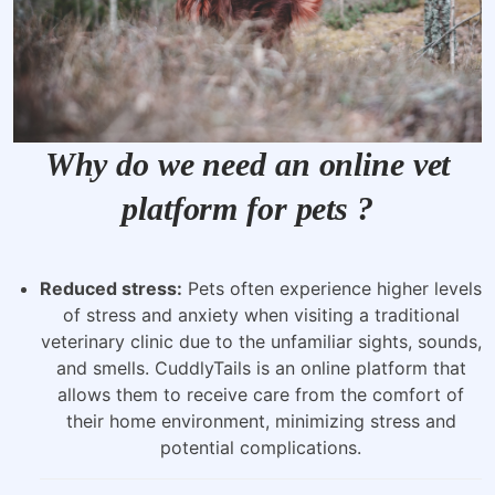
Why do we need an online vet
platform for pets ?
Reduced stress:
Pets often experience higher levels
of stress and anxiety when visiting a traditional
veterinary clinic due to the unfamiliar sights, sounds,
and smells. CuddlyTails is an online platform that
allows them to receive care from the comfort of
their home environment, minimizing stress and
potential complications.