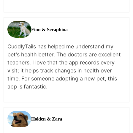
Finn & Seraphina
CuddlyTails has helped me understand my
pet's health better. The doctors are excellent
teachers. I love that the app records every
visit; it helps track changes in health over
time. For someone adopting a new pet, this
app is fantastic.
Holden & Zara