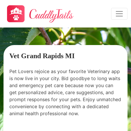
Vet Grand Rapids MI
Pet Lovers rejoice as your favorite Veterinary app
is now live in your city. Bid goodbye to long waits
and emergency pet care because now you can
get personalized advice, care suggestions, and
prompt responses for your pets. Enjoy unmatched
convenience by connecting with a dedicated
animal health professional now.