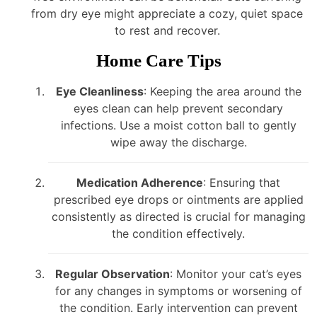
from dry eye might appreciate a cozy, quiet space
to rest and recover.
Home Care Tips
Eye Cleanliness
: Keeping the area around the
eyes clean can help prevent secondary
infections. Use a moist cotton ball to gently
wipe away the discharge.
Medication Adherence
: Ensuring that
prescribed eye drops or ointments are applied
consistently as directed is crucial for managing
the condition effectively.
Regular Observation
: Monitor your cat’s eyes
for any changes in symptoms or worsening of
the condition. Early intervention can prevent