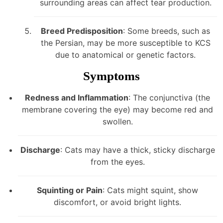
surrounding areas can affect tear production.
Breed Predisposition
: Some breeds, such as
the Persian, may be more susceptible to KCS
due to anatomical or genetic factors.
Symptoms
Redness and Inflammation
: The conjunctiva (the
membrane covering the eye) may become red and
swollen.
Discharge
: Cats may have a thick, sticky discharge
from the eyes.
Squinting or Pain
: Cats might squint, show
discomfort, or avoid bright lights.