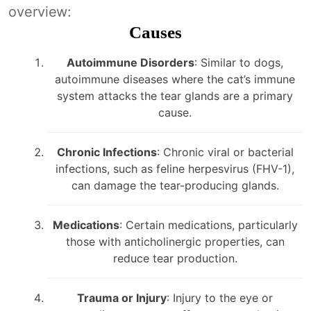
overview:
Causes
Autoimmune Disorders
: Similar to dogs,
autoimmune diseases where the cat’s immune
system attacks the tear glands are a primary
cause.
Chronic Infections
: Chronic viral or bacterial
infections, such as feline herpesvirus (FHV-1),
can damage the tear-producing glands.
Medications
: Certain medications, particularly
those with anticholinergic properties, can
reduce tear production.
Trauma or Injury
: Injury to the eye or