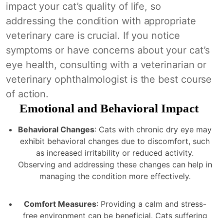
impact your cat’s quality of life, so
addressing the condition with appropriate
veterinary care is crucial. If you notice
symptoms or have concerns about your cat’s
eye health, consulting with a veterinarian or
veterinary ophthalmologist is the best course
of action.
Emotional and Behavioral Impact
Behavioral Changes
: Cats with chronic dry eye may
exhibit behavioral changes due to discomfort, such
as increased irritability or reduced activity.
Observing and addressing these changes can help in
managing the condition more effectively.
Comfort Measures
: Providing a calm and stress-
free environment can be beneficial. Cats suffering