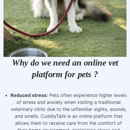
Why do we need an online vet
platform for pets ?
Reduced stress:
Pets often experience higher levels
of stress and anxiety when visiting a traditional
veterinary clinic due to the unfamiliar sights, sounds,
and smells. CuddlyTails is an online platform that
allows them to receive care from the comfort of
their home environment, minimizing stress and