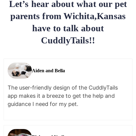
Let’s hear about what our pet
parents from Wichita,Kansas
have to talk about
CuddlyTails!!
Aiden and Bella
The user-friendly design of the CuddlyTails
app makes it a breeze to get the help and
guidance I need for my pet.