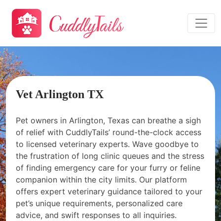
Vet Arlington TX
Pet owners in Arlington, Texas can breathe a sigh
of relief with CuddlyTails’ round-the-clock access
to licensed veterinary experts. Wave goodbye to
the frustration of long clinic queues and the stress
of finding emergency care for your furry or feline
companion within the city limits. Our platform
offers expert veterinary guidance tailored to your
pet’s unique requirements, personalized care
advice, and swift responses to all inquiries.