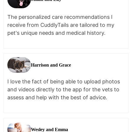
The personalized care recommendations I
receive from CuddlyTails are tailored to my
pet's unique needs and medical history.
Harrison and Grace
I love the fact of being able to upload photos
and videos directly to the app for the vets to
assess and help with the best of advice.
Wesley and Emma