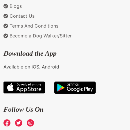
Blogs
Contact Us
Terms And Conditions
Become a Dog Walker/Sitter
Download the App
Available on iOS, Android
Follow Us On