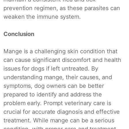
prevention regimen, as these parasites can
weaken the immune system.
Conclusion
Mange is a challenging skin condition that
can cause significant discomfort and health
issues for dogs if left untreated. By
understanding mange, their causes, and
symptoms, dog owners can be better
prepared to identify and address the
problem early. Prompt veterinary care is
crucial for accurate diagnosis and effective
treatment. While mange can be a serious
condition, with proper care and treatment,