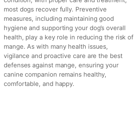
most dogs recover fully. Preventive
measures, including maintaining good
hygiene and supporting your dog’s overall
health, play a key role in reducing the risk of
mange. As with many health issues,
vigilance and proactive care are the best
defenses against mange, ensuring your
canine companion remains healthy,
comfortable, and happy.