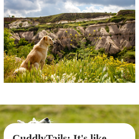
CuddlyTails: It's like