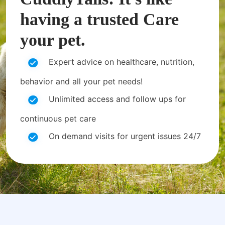
having a trusted Care
your pet.
Expert advice on healthcare, nutrition,
behavior and all your pet needs!
Unlimited access and follow ups for
continuous pet care
On demand visits for urgent issues 24/7