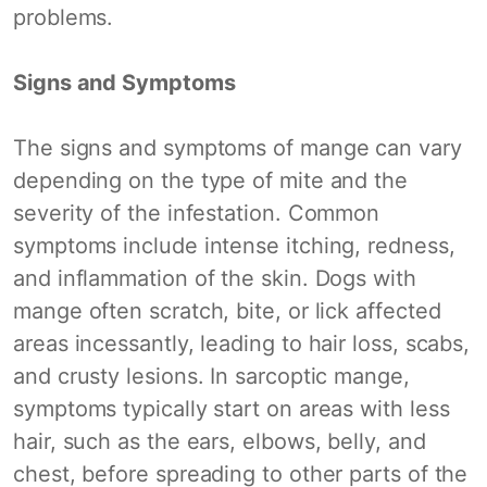
problems.
Signs and Symptoms
The signs and symptoms of mange can vary
depending on the type of mite and the
severity of the infestation. Common
symptoms include intense itching, redness,
and inflammation of the skin. Dogs with
mange often scratch, bite, or lick affected
areas incessantly, leading to hair loss, scabs,
and crusty lesions. In sarcoptic mange,
symptoms typically start on areas with less
hair, such as the ears, elbows, belly, and
chest, before spreading to other parts of the