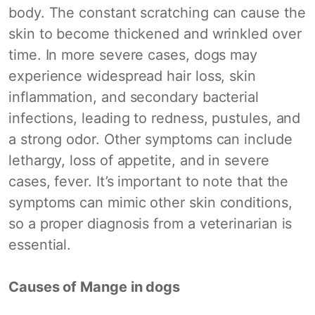
body. The constant scratching can cause the
skin to become thickened and wrinkled over
time. In more severe cases, dogs may
experience widespread hair loss, skin
inflammation, and secondary bacterial
infections, leading to redness, pustules, and
a strong odor. Other symptoms can include
lethargy, loss of appetite, and in severe
cases, fever. It’s important to note that the
symptoms can mimic other skin conditions,
so a proper diagnosis from a veterinarian is
essential.
Causes of Mange in dogs