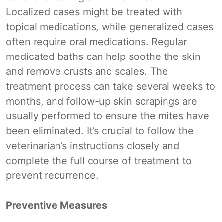
Localized cases might be treated with
topical medications, while generalized cases
often require oral medications. Regular
medicated baths can help soothe the skin
and remove crusts and scales. The
treatment process can take several weeks to
months, and follow-up skin scrapings are
usually performed to ensure the mites have
been eliminated. It’s crucial to follow the
veterinarian’s instructions closely and
complete the full course of treatment to
prevent recurrence.
Preventive Measures