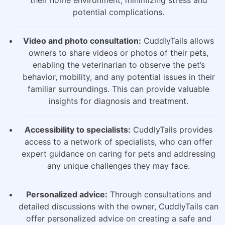
potential complications.
Video and photo consultation:
CuddlyTails allows
owners to share videos or photos of their pets,
enabling the veterinarian to observe the pet’s
behavior, mobility, and any potential issues in their
familiar surroundings. This can provide valuable
insights for diagnosis and treatment.
Accessibility to specialists:
CuddlyTails provides
access to a network of specialists, who can offer
expert guidance on caring for pets and addressing
any unique challenges they may face.
Personalized advice:
Through consultations and
detailed discussions with the owner, CuddlyTails can
offer personalized advice on creating a safe and