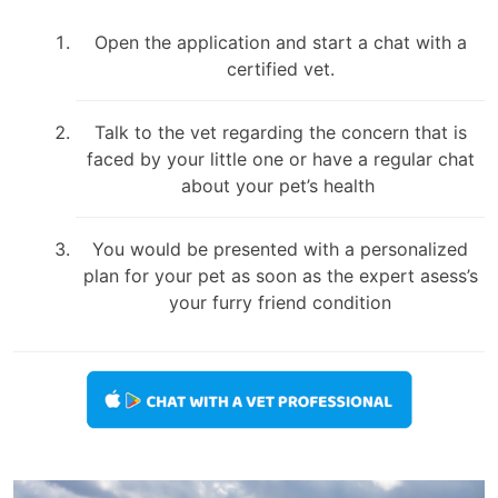
Open the application and start a chat with a
certified vet.
Talk to the vet regarding the concern that is
faced by your little one or have a regular chat
about your pet’s health
You would be presented with a personalized
plan for your pet as soon as the expert asess’s
your furry friend condition