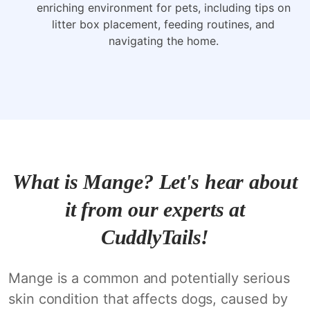
enriching environment for pets, including tips on
litter box placement, feeding routines, and
navigating the home.
What is Mange? Let's hear about
it from our experts at
CuddlyTails!
Mange is a common and potentially serious
skin condition that affects dogs, caused by