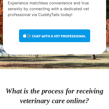
Experience matchless convenience and true
serenity by connecting with a dedicated vet
professional via CuddlyTails today!
What is the process for receiving
veterinary care online?