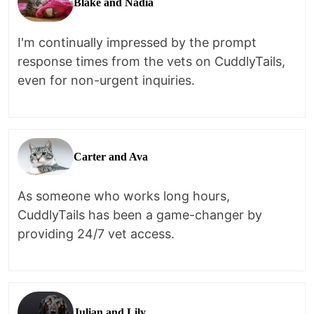
Blake and Nadia
I'm continually impressed by the prompt
response times from the vets on CuddlyTails,
even for non-urgent inquiries.
Carter and Ava
As someone who works long hours,
CuddlyTails has been a game-changer by
providing 24/7 vet access.
Julian and Lily