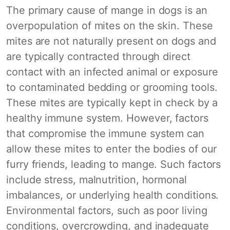
The primary cause of mange in dogs is an
overpopulation of mites on the skin. These
mites are not naturally present on dogs and
are typically contracted through direct
contact with an infected animal or exposure
to contaminated bedding or grooming tools.
These mites are typically kept in check by a
healthy immune system. However, factors
that compromise the immune system can
allow these mites to enter the bodies of our
furry friends, leading to mange. Such factors
include stress, malnutrition, hormonal
imbalances, or underlying health conditions.
Environmental factors, such as poor living
conditions, overcrowding, and inadequate