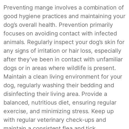
Preventing mange involves a combination of
good hygiene practices and maintaining your
dog’s overall health. Prevention primarily
focuses on avoiding contact with infected
animals. Regularly inspect your dog’s skin for
any signs of irritation or hair loss, especially
after they’ve been in contact with unfamiliar
dogs or in areas where wildlife is present.
Maintain a clean living environment for your
dog, regularly washing their bedding and
disinfecting their living area. Provide a
balanced, nutritious diet, ensuring regular
exercise, and minimizing stress. Keep up
with regular veterinary check-ups and
maintain a consistent flea and tick