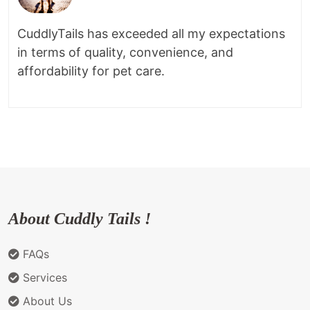
CuddlyTails has exceeded all my expectations
in terms of quality, convenience, and
affordability for pet care.
About Cuddly Tails !
FAQs
Services
About Us