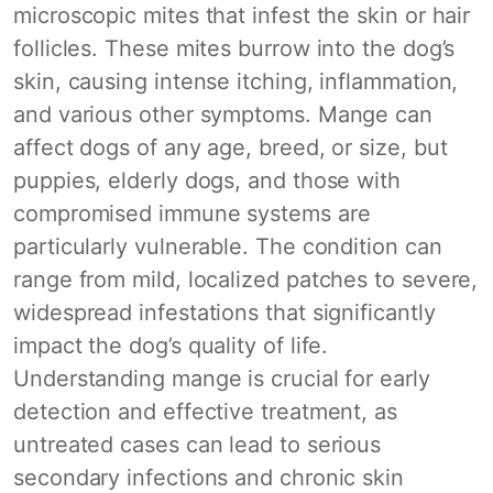
microscopic mites that infest the skin or hair
follicles. These mites burrow into the dog’s
skin, causing intense itching, inflammation,
and various other symptoms. Mange can
affect dogs of any age, breed, or size, but
puppies, elderly dogs, and those with
compromised immune systems are
particularly vulnerable. The condition can
range from mild, localized patches to severe,
widespread infestations that significantly
impact the dog’s quality of life.
Understanding mange is crucial for early
detection and effective treatment, as
untreated cases can lead to serious
secondary infections and chronic skin