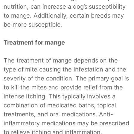
nutrition, can increase a dog’s susceptibility
to mange. Additionally, certain breeds may
be more susceptible.
Treatment for mange
The treatment of mange depends on the
type of mite causing the infestation and the
severity of the condition. The primary goal is
to kill the mites and provide relief from the
intense itching. This typically involves a
combination of medicated baths, topical
treatments, and oral medications. Anti-
inflammatory medications may be prescribed
to relieve itching and inflammation.