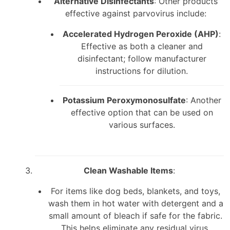
Alternative Disinfectants
: Other products
effective against parvovirus include:
Accelerated Hydrogen Peroxide (AHP)
:
Effective as both a cleaner and
disinfectant; follow manufacturer
instructions for dilution.
Potassium Peroxymonosulfate
: Another
effective option that can be used on
various surfaces.
Clean Washable Items
:
For items like dog beds, blankets, and toys,
wash them in hot water with detergent and a
small amount of bleach if safe for the fabric.
This helps eliminate any residual virus.