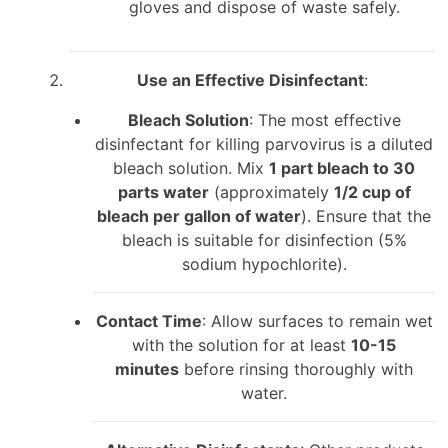
gloves and dispose of waste safely.
Use an Effective Disinfectant
:
Bleach Solution
: The most effective
disinfectant for killing parvovirus is a diluted
bleach solution. Mix
1 part bleach to 30
parts water
(approximately
1/2 cup of
bleach per gallon of water
). Ensure that the
bleach is suitable for disinfection (5%
sodium hypochlorite).
Contact Time
: Allow surfaces to remain wet
with the solution for at least
10-15
minutes
before rinsing thoroughly with
water.