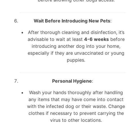
Wait Before Introducing New Pets
:
After thorough cleaning and disinfection, it’s
advisable to wait at least
4-6 weeks
before
introducing another dog into your home,
especially if they are unvaccinated or young
puppies.
Personal Hygiene
:
Wash your hands thoroughly after handling
any items that may have come into contact
with the infected dog or their waste. Change
clothes if necessary to prevent carrying the
virus to other locations.