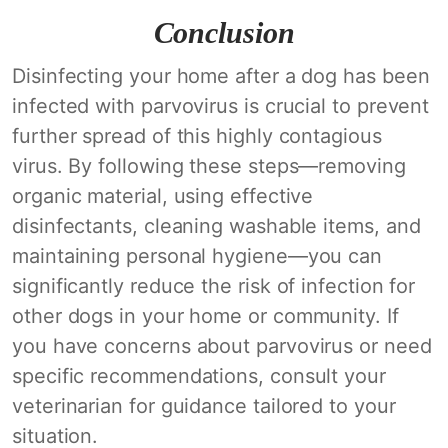
Conclusion
Disinfecting your home after a dog has been
infected with parvovirus is crucial to prevent
further spread of this highly contagious
virus. By following these steps—removing
organic material, using effective
disinfectants, cleaning washable items, and
maintaining personal hygiene—you can
significantly reduce the risk of infection for
other dogs in your home or community. If
you have concerns about parvovirus or need
specific recommendations, consult your
veterinarian for guidance tailored to your
situation.