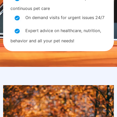
continuous pet care
On demand visits for urgent issues 24/7
Expert advice on healthcare, nutrition,
behavior and all your pet needs!