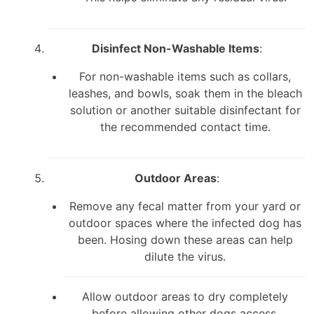
Disinfect Non-Washable Items
:
For non-washable items such as collars,
leashes, and bowls, soak them in the bleach
solution or another suitable disinfectant for
the recommended contact time.
Outdoor Areas
:
Remove any fecal matter from your yard or
outdoor spaces where the infected dog has
been. Hosing down these areas can help
dilute the virus.
Allow outdoor areas to dry completely
before allowing other dogs access.