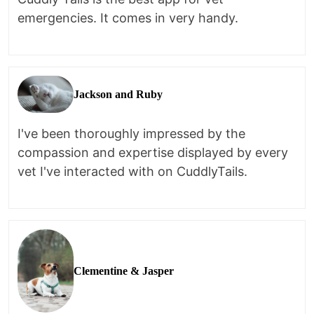
emergencies. It comes in very handy.
Jackson and Ruby
I've been thoroughly impressed by the
compassion and expertise displayed by every
vet I've interacted with on CuddlyTails.
Clementine & Jasper