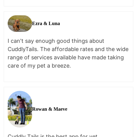
Ezra & Luna
I can't say enough good things about
CuddlyTails. The affordable rates and the wide
range of services available have made taking
care of my pet a breeze.
Rowan & Maeve
Cuddly Tails is the best app for vet