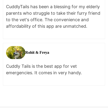
CuddlyTails has been a blessing for my elderly
parents who struggle to take their furry friend
to the vet's office. The convenience and
affordability of this app are unmatched.
Rohit & Freya
Cuddly Tails is the best app for vet
emergencies. It comes in very handy.