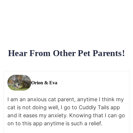
Hear From Other Pet Parents!
Orion & Eva
I am an anxious cat parent, anytime I think my
cat is not doing well, I go to Cuddly Tails app
and it eases my anxiety. Knowing that I can go
on to this app anytime is such a relief.