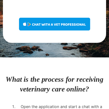
What is the process for receiving
veterinary care online?
Open the application and start a chat with a