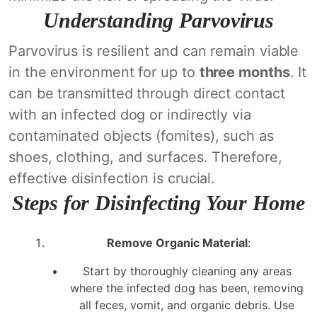
Understanding Parvovirus
Parvovirus is resilient and can remain viable
in the environment for up to
three months
. It
can be transmitted through direct contact
with an infected dog or indirectly via
contaminated objects (fomites), such as
shoes, clothing, and surfaces. Therefore,
effective disinfection is crucial.
Steps for Disinfecting Your Home
Remove Organic Material
:
Start by thoroughly cleaning any areas
where the infected dog has been, removing
all feces, vomit, and organic debris. Use