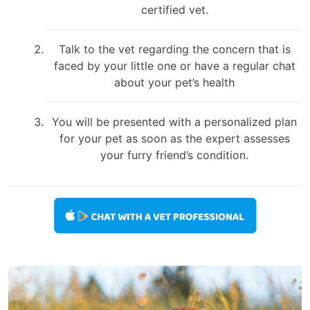
certified vet.
Talk to the vet regarding the concern that is
faced by your little one or have a regular chat
about your pet’s health
You will be presented with a personalized plan
for your pet as soon as the expert assesses
your furry friend’s condition.