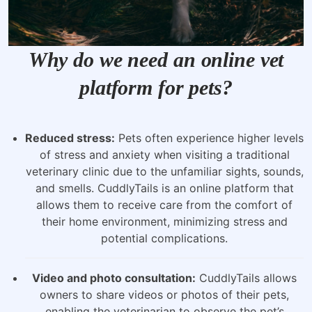
Why do we need an online vet
platform for pets?
Reduced stress:
Pets often experience higher levels
of stress and anxiety when visiting a traditional
veterinary clinic due to the unfamiliar sights, sounds,
and smells. CuddlyTails is an online platform that
allows them to receive care from the comfort of
their home environment, minimizing stress and
potential complications.
Video and photo consultation:
CuddlyTails allows
owners to share videos or photos of their pets,
enabling the veterinarian to observe the pet’s