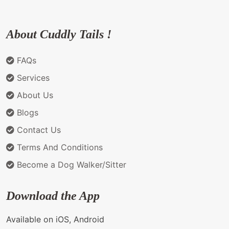
About Cuddly Tails !
FAQs
Services
About Us
Blogs
Contact Us
Terms And Conditions
Become a Dog Walker/Sitter
Download the App
Available on iOS, Android