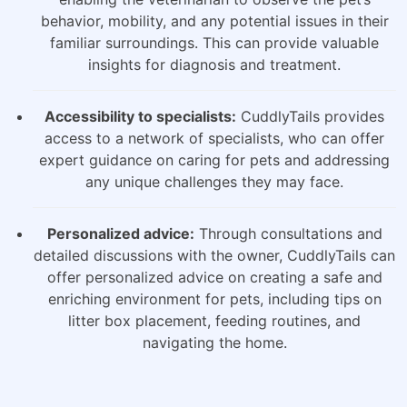
behavior, mobility, and any potential issues in their
familiar surroundings. This can provide valuable
insights for diagnosis and treatment.
Accessibility to specialists:
CuddlyTails provides
access to a network of specialists, who can offer
expert guidance on caring for pets and addressing
any unique challenges they may face.
Personalized advice:
Through consultations and
detailed discussions with the owner, CuddlyTails can
offer personalized advice on creating a safe and
enriching environment for pets, including tips on
litter box placement, feeding routines, and
navigating the home.