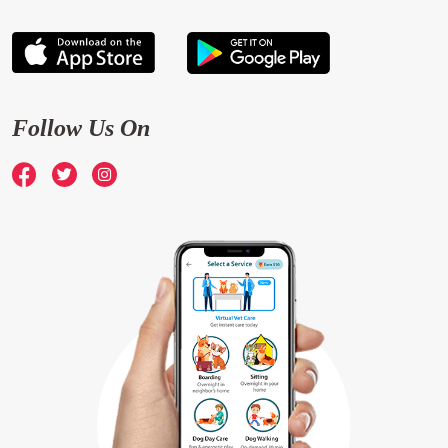
Follow Us On