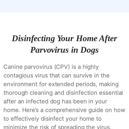
Disinfecting Your Home After
Parvovirus in Dogs
Canine parvovirus (CPV) is a highly
contagious virus that can survive in the
environment for extended periods, making
thorough cleaning and disinfection essential
after an infected dog has been in your
home. Here’s a comprehensive guide on how
to effectively disinfect your home to
minimize the risk of spreading the virus.