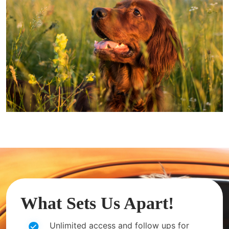
What Sets Us Apart!
Unlimited access and follow ups for