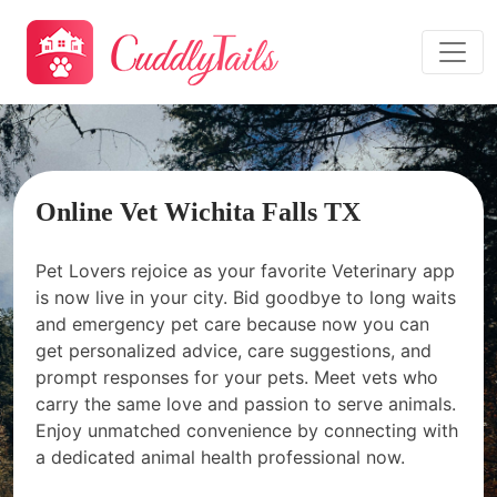
Online Vet Wichita Falls TX
Pet Lovers rejoice as your favorite Veterinary app
is now live in your city. Bid goodbye to long waits
and emergency pet care because now you can
get personalized advice, care suggestions, and
prompt responses for your pets. Meet vets who
carry the same love and passion to serve animals.
Enjoy unmatched convenience by connecting with
a dedicated animal health professional now.