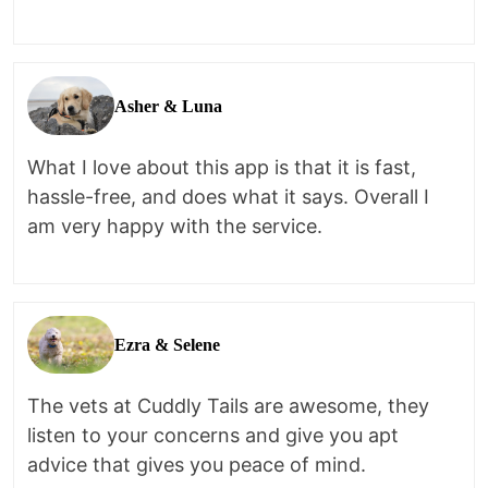
Asher & Luna
What I love about this app is that it is fast,
hassle-free, and does what it says. Overall I
am very happy with the service.
Ezra & Selene
The vets at Cuddly Tails are awesome, they
listen to your concerns and give you apt
advice that gives you peace of mind.