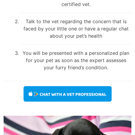
certified vet.
Talk to the vet regarding the concern that is
faced by your little one or have a regular chat
about your pet’s health
You will be presented with a personalized plan
for your pet as soon as the expert assesses
your furry friend’s condition.