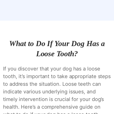
What to Do If Your Dog Has a
Loose Tooth?
If you discover that your dog has a loose
tooth, it’s important to take appropriate steps
to address the situation. Loose teeth can
indicate various underlying issues, and
timely intervention is crucial for your dog’s
health. Here’s a comprehensive guide on