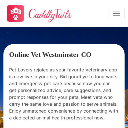
Online Vet Westminster CO
Pet Lovers rejoice as your favorite Veterinary app
is now live in your city. Bid goodbye to long waits
and emergency pet care because now you can
get personalized advice, care suggestions, and
prompt responses for your pets. Meet vets who
carry the same love and passion to serve animals.
Enjoy unmatched convenience by connecting with
a dedicated animal health professional now.