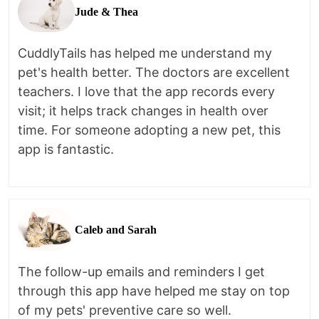
Jude & Thea
CuddlyTails has helped me understand my
pet's health better. The doctors are excellent
teachers. I love that the app records every
visit; it helps track changes in health over
time. For someone adopting a new pet, this
app is fantastic.
Caleb and Sarah
The follow-up emails and reminders I get
through this app have helped me stay on top
of my pets' preventive care so well.