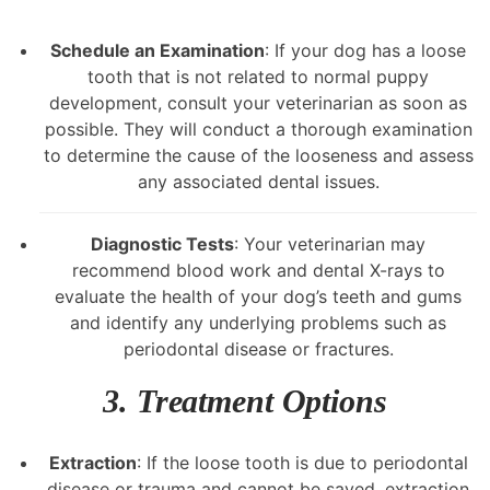
Schedule an Examination
: If your dog has a loose
tooth that is not related to normal puppy
development, consult your veterinarian as soon as
possible. They will conduct a thorough examination
to determine the cause of the looseness and assess
any associated dental issues.
Diagnostic Tests
: Your veterinarian may
recommend blood work and dental X-rays to
evaluate the health of your dog’s teeth and gums
and identify any underlying problems such as
periodontal disease or fractures.
3. Treatment Options
Extraction
: If the loose tooth is due to periodontal
disease or trauma and cannot be saved, extraction