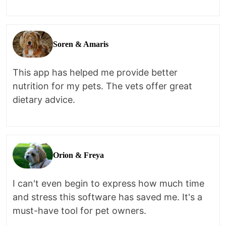
Soren & Amaris
This app has helped me provide better
nutrition for my pets. The vets offer great
dietary advice.
Orion & Freya
I can't even begin to express how much time
and stress this software has saved me. It's a
must-have tool for pet owners.