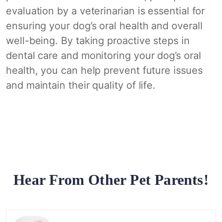
evaluation by a veterinarian is essential for
ensuring your dog’s oral health and overall
well-being. By taking proactive steps in
dental care and monitoring your dog’s oral
health, you can help prevent future issues
and maintain their quality of life.
Hear From Other Pet Parents!