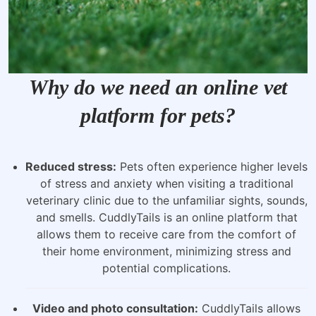
Why do we need an online vet
platform for pets?
Reduced stress:
Pets often experience higher levels
of stress and anxiety when visiting a traditional
veterinary clinic due to the unfamiliar sights, sounds,
and smells. CuddlyTails is an online platform that
allows them to receive care from the comfort of
their home environment, minimizing stress and
potential complications.
Video and photo consultation:
CuddlyTails allows