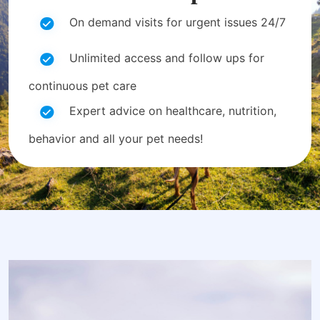
On demand visits for urgent issues 24/7
Unlimited access and follow ups for
continuous pet care
Expert advice on healthcare, nutrition,
behavior and all your pet needs!