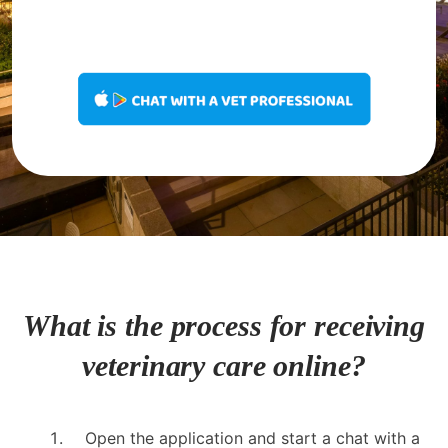
What is the process for receiving
veterinary care online?
Open the application and start a chat with a