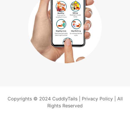
Copyrights © 2024 CuddlyTails |
Privacy Policy
| All
Rights Reserved