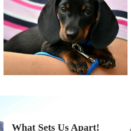
What Sets Us Apart!