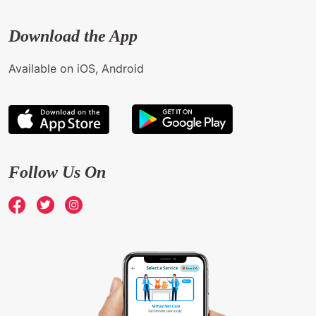
Download the App
Available on iOS, Android
Follow Us On