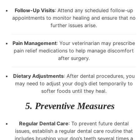
Follow-Up Visits
: Attend any scheduled follow-up
appointments to monitor healing and ensure that no
further issues arise.
Pain Management
: Your veterinarian may prescribe
pain relief medications to help manage discomfort
after surgery.
Dietary Adjustments
: After dental procedures, you
may need to adjust your dog’s diet temporarily to
softer foods until they heal.
5. Preventive Measures
Regular Dental Care
: To prevent future dental
issues, establish a regular dental care routine that
includes brushing your dog’s teeth several times a