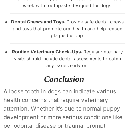
week with toothpaste designed for dogs.
Dental Chews and Toys
: Provide safe dental chews
and toys that promote oral health and help reduce
plaque buildup.
Routine Veterinary Check-Ups
: Regular veterinary
visits should include dental assessments to catch
any issues early on.
Conclusion
A loose tooth in dogs can indicate various
health concerns that require veterinary
attention. Whether it’s due to normal puppy
development or more serious conditions like
periodontal disease or trauma, prompt