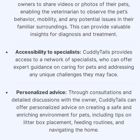
owners to share videos or photos of their pets,
enabling the veterinarian to observe the pet’s
behavior, mobility, and any potential issues in their
familiar surroundings. This can provide valuable
insights for diagnosis and treatment.
Accessibility to specialists:
CuddlyTails provides
access to a network of specialists, who can offer
expert guidance on caring for pets and addressing
any unique challenges they may face.
Personalized advice:
Through consultations and
detailed discussions with the owner, CuddlyTails can
offer personalized advice on creating a safe and
enriching environment for pets, including tips on
litter box placement, feeding routines, and
navigating the home.