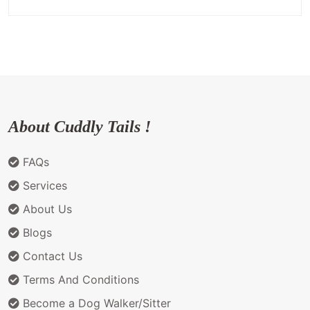
About Cuddly Tails !
FAQs
Services
About Us
Blogs
Contact Us
Terms And Conditions
Become a Dog Walker/Sitter