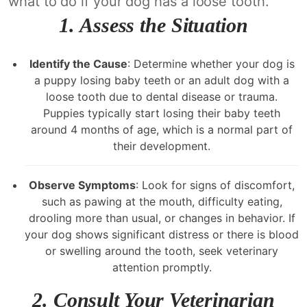
what to do if your dog has a loose tooth.
1. Assess the Situation
Identify the Cause
: Determine whether your dog is
a puppy losing baby teeth or an adult dog with a
loose tooth due to dental disease or trauma.
Puppies typically start losing their baby teeth
around 4 months of age, which is a normal part of
their development.
Observe Symptoms
: Look for signs of discomfort,
such as pawing at the mouth, difficulty eating,
drooling more than usual, or changes in behavior. If
your dog shows significant distress or there is blood
or swelling around the tooth, seek veterinary
attention promptly.
2. Consult Your Veterinarian