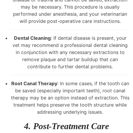
may be necessary. This procedure is usually
performed under anesthesia, and your veterinarian
will provide post-operative care instructions.
Dental Cleaning
: If dental disease is present, your
vet may recommend a professional dental cleaning
in conjunction with any necessary extractions to
remove plaque and tartar buildup that can
contribute to further dental problems.
Root Canal Therapy
: In some cases, if the tooth can
be saved (especially important teeth), root canal
therapy may be an option instead of extraction. This
treatment helps preserve the tooth structure while
addressing underlying issues.
4. Post-Treatment Care