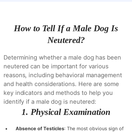
How to Tell If a Male Dog Is
Neutered?
Determining whether a male dog has been
neutered can be important for various
reasons, including behavioral management
and health considerations. Here are some
key indicators and methods to help you
identify if a male dog is neutered:
1.
Physical Examination
Absence of Testicles
: The most obvious sign of