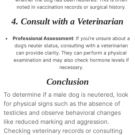
noted in vaccination records or surgical history.
4.
Consult with a Veterinarian
Professional Assessment
: If you’re unsure about a
dog’s neuter status, consulting with a veterinarian
can provide clarity. They can perform a physical
examination and may also check hormone levels if
necessary.
Conclusion
To determine if a male dog is neutered, look
for physical signs such as the absence of
testicles and observe behavioral changes
like reduced marking and aggression.
Checking veterinary records or consulting