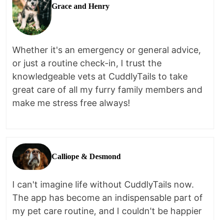
Grace and Henry
Whether it's an emergency or general advice,
or just a routine check-in, I trust the
knowledgeable vets at CuddlyTails to take
great care of all my furry family members and
make me stress free always!
Calliope & Desmond
I can't imagine life without CuddlyTails now.
The app has become an indispensable part of
my pet care routine, and I couldn't be happier