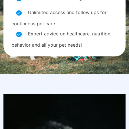
Unlimited access and follow ups for
continuous pet care
Expert advice on healthcare, nutrition,
behavior and all your pet needs!