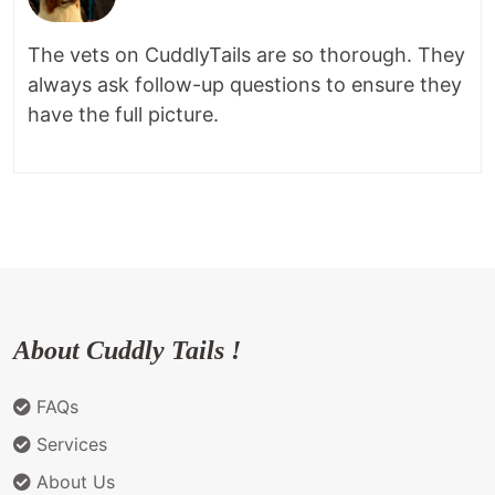
The vets on CuddlyTails are so thorough. They
always ask follow-up questions to ensure they
have the full picture.
About Cuddly Tails !
FAQs
Services
About Us