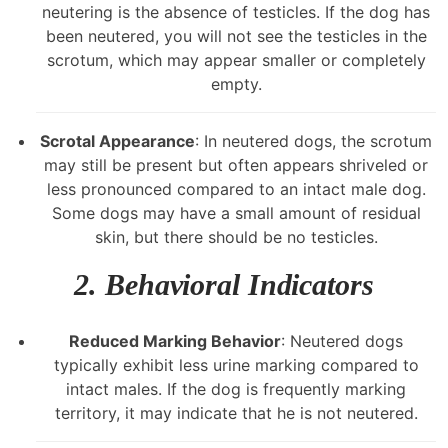
neutering is the absence of testicles. If the dog has
been neutered, you will not see the testicles in the
scrotum, which may appear smaller or completely
empty.
Scrotal Appearance
: In neutered dogs, the scrotum
may still be present but often appears shriveled or
less pronounced compared to an intact male dog.
Some dogs may have a small amount of residual
skin, but there should be no testicles.
2.
Behavioral Indicators
Reduced Marking Behavior
: Neutered dogs
typically exhibit less urine marking compared to
intact males. If the dog is frequently marking
territory, it may indicate that he is not neutered.