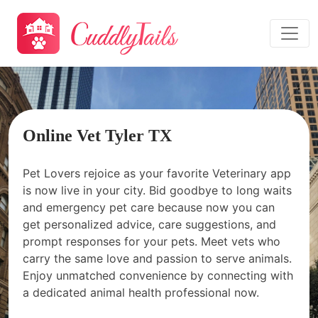
Online Vet Tyler TX
Pet Lovers rejoice as your favorite Veterinary app
is now live in your city. Bid goodbye to long waits
and emergency pet care because now you can
get personalized advice, care suggestions, and
prompt responses for your pets. Meet vets who
carry the same love and passion to serve animals.
Enjoy unmatched convenience by connecting with
a dedicated animal health professional now.