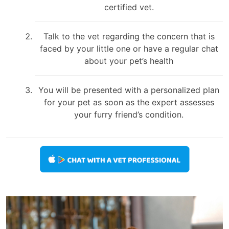
certified vet.
Talk to the vet regarding the concern that is
faced by your little one or have a regular chat
about your pet’s health
You will be presented with a personalized plan
for your pet as soon as the expert assesses
your furry friend’s condition.