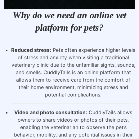
Why do we need an online vet
platform for pets?
Reduced stress:
Pets often experience higher levels
of stress and anxiety when visiting a traditional
veterinary clinic due to the unfamiliar sights, sounds,
and smells. CuddlyTails is an online platform that
allows them to receive care from the comfort of
their home environment, minimizing stress and
potential complications.
Video and photo consultation:
CuddlyTails allows
owners to share videos or photos of their pets,
enabling the veterinarian to observe the pet’s
behavior, mobility, and any potential issues in their