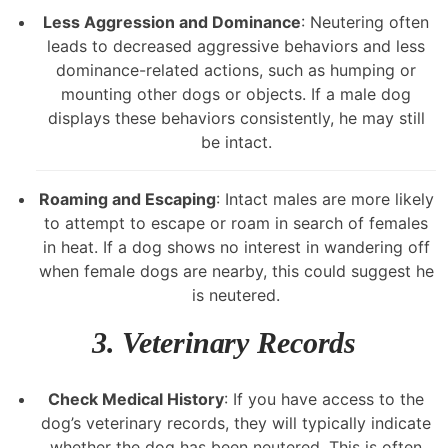
Less Aggression and Dominance
: Neutering often
leads to decreased aggressive behaviors and less
dominance-related actions, such as humping or
mounting other dogs or objects. If a male dog
displays these behaviors consistently, he may still
be intact.
Roaming and Escaping
: Intact males are more likely
to attempt to escape or roam in search of females
in heat. If a dog shows no interest in wandering off
when female dogs are nearby, this could suggest he
is neutered.
3.
Veterinary Records
Check Medical History
: If you have access to the
dog’s veterinary records, they will typically indicate
whether the dog has been neutered. This is often