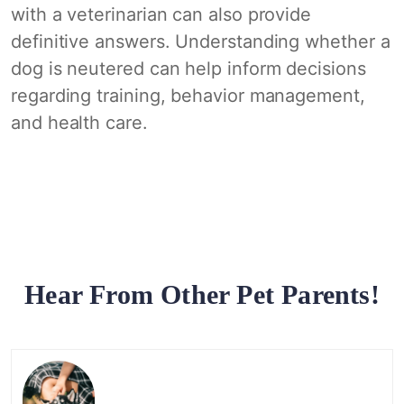
with a veterinarian can also provide
definitive answers. Understanding whether a
dog is neutered can help inform decisions
regarding training, behavior management,
and health care.
Hear From Other Pet Parents!