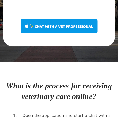
What is the process for receiving
veterinary care online?
Open the application and start a chat with a