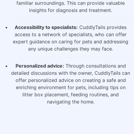
familiar surroundings. This can provide valuable
insights for diagnosis and treatment.
Accessibility to specialists:
CuddlyTails provides
access to a network of specialists, who can offer
expert guidance on caring for pets and addressing
any unique challenges they may face.
Personalized advice:
Through consultations and
detailed discussions with the owner, CuddlyTails can
offer personalized advice on creating a safe and
enriching environment for pets, including tips on
litter box placement, feeding routines, and
navigating the home.