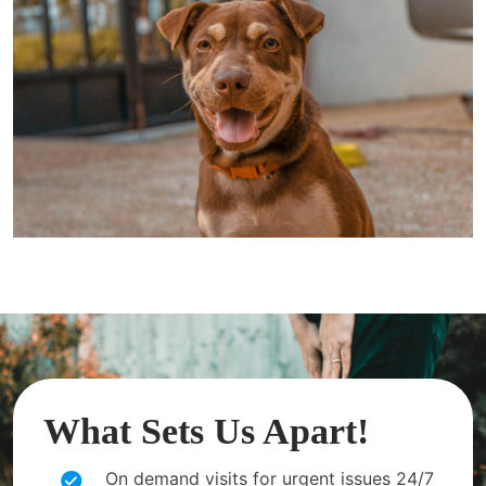
What Sets Us Apart!
On demand visits for urgent issues 24/7