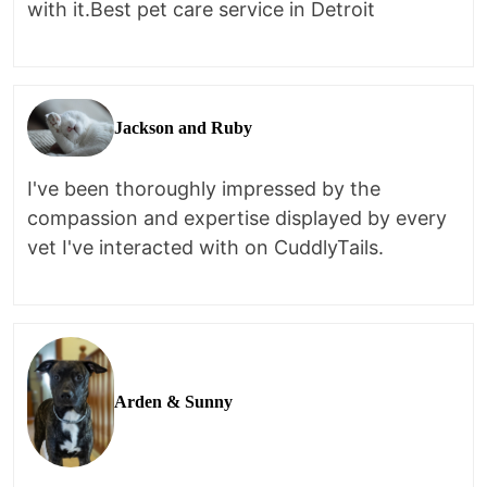
with it.Best pet care service in Detroit
Jackson and Ruby
I've been thoroughly impressed by the
compassion and expertise displayed by every
vet I've interacted with on CuddlyTails.
Arden & Sunny