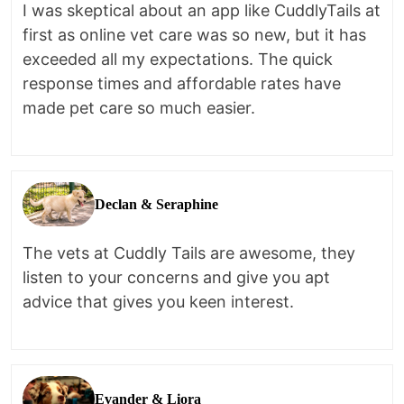
I was skeptical about an app like CuddlyTails at
first as online vet care was so new, but it has
exceeded all my expectations. The quick
response times and affordable rates have
made pet care so much easier.
Declan & Seraphine
The vets at Cuddly Tails are awesome, they
listen to your concerns and give you apt
advice that gives you keen interest.
Evander & Liora