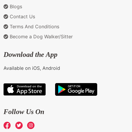
Blogs
Contact Us
Terms And Conditions
Become a Dog Walker/Sitter
Download the App
Available on iOS, Android
Follow Us On