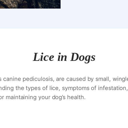
Lice in Dogs
 canine pediculosis, are caused by small, wingle
nding the types of lice, symptoms of infestation
or maintaining your dog’s health.