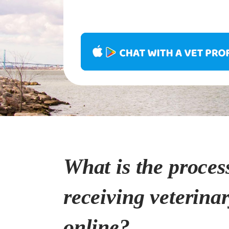
What is the proces
receiving veterina
online?