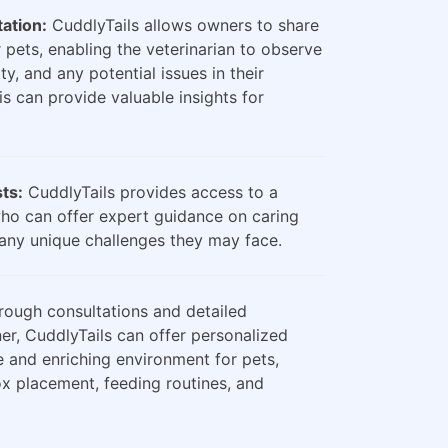
ation:
CuddlyTails allows owners to share
 pets, enabling the veterinarian to observe
ty, and any potential issues in their
is can provide valuable insights for
sts:
CuddlyTails provides access to a
who can offer expert guidance on caring
any unique challenges they may face.
ough consultations and detailed
er, CuddlyTails can offer personalized
e and enriching environment for pets,
box placement, feeding routines, and