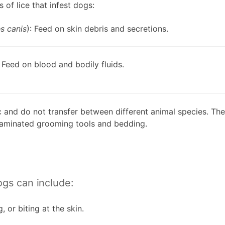
 of lice that infest dogs:
s canis
): Feed on skin debris and secretions.
: Feed on blood and bodily fluids.
ic and do not transfer between different animal species. The
ntaminated grooming tools and bedding.
ogs can include:
, or biting at the skin.