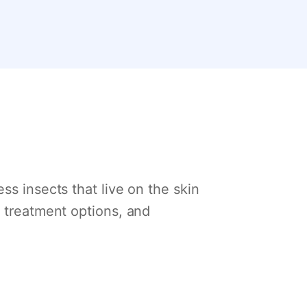
ss insects that live on the skin
, treatment options, and