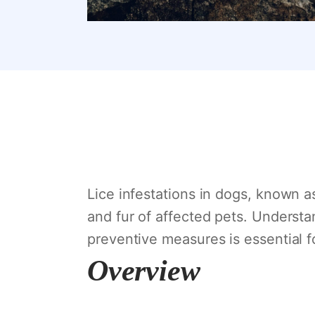
Lice infestations in dogs, known as
and fur of affected pets. Understa
preventive measures is essential f
Overview