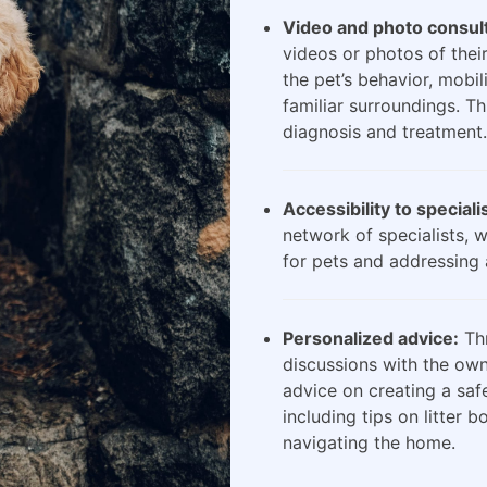
Video and photo consult
videos or photos of their
the pet’s behavior, mobili
familiar surroundings. Th
diagnosis and treatment.
Accessibility to speciali
network of specialists, 
for pets and addressing 
Personalized advice:
Thr
discussions with the own
advice on creating a saf
including tips on litter 
navigating the home.