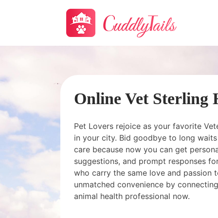
Online Vet Sterling
Pet Lovers rejoice as your favorite Vet
in your city. Bid goodbye to long wai
care because now you can get personal
suggestions, and prompt responses for
who carry the same love and passion t
unmatched convenience by connecting
animal health professional now.