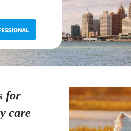
s for
ry care