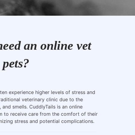
eed an online vet
 pets?
ten experience higher levels of stress and
raditional veterinary clinic due to the
, and smells. CuddlyTails is an online
m to receive care from the comfort of their
zing stress and potential complications.