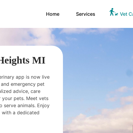
Home
Services
Vet C
 Heights MI
erinary app is now live
ts and emergency pet
ized advice, care
 your pets. Meet vets
o serve animals. Enjoy
 with a dedicated