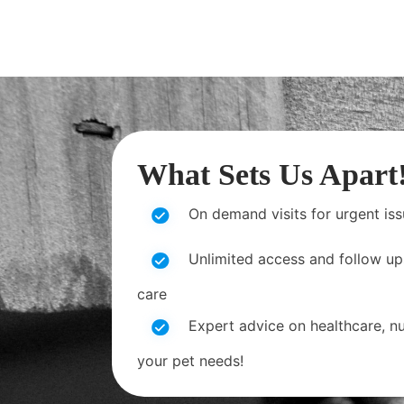
What Sets Us Apart
On demand visits for urgent is
Unlimited access and follow up
care
Expert advice on healthcare, nut
your pet needs!