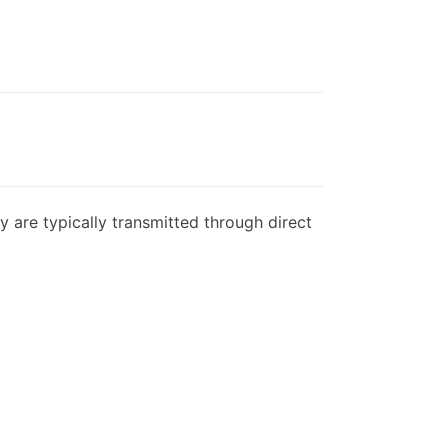
y are typically transmitted through direct