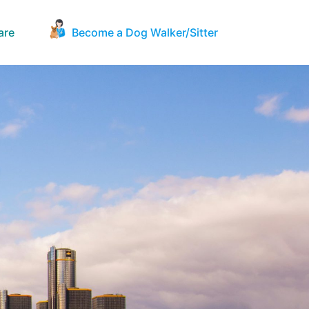
are
Become a Dog Walker/Sitter