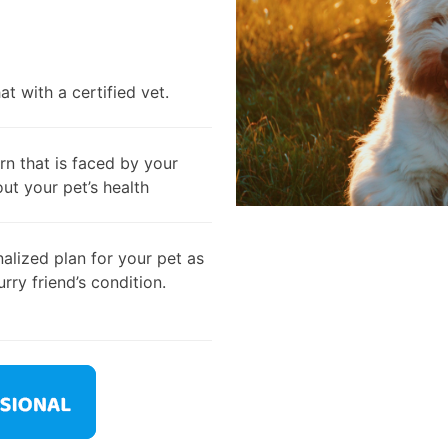
t with a certified vet.
rn that is faced by your
out your pet’s health
alized plan for your pet as
rry friend’s condition.