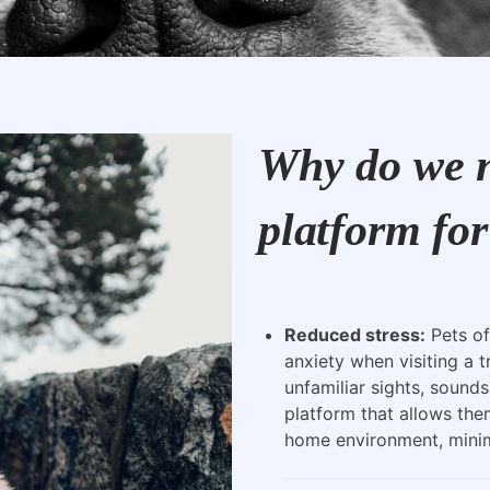
Why do we n
platform for
Reduced stress:
Pets of
anxiety when visiting a t
unfamiliar sights, sounds
platform that allows the
home environment, minimi