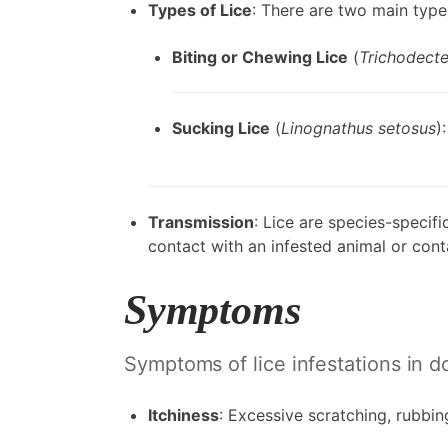
Types of Lice
: There are two main types
Biting or Chewing Lice
(
Trichodecte
Sucking Lice
(
Linognathus setosus
)
Transmission
: Lice are species-specif
contact with an infested animal or co
Symptoms
Symptoms of lice infestations in d
Itchiness
: Excessive scratching, rubbing