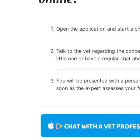
Open the application and start a cha
Talk to the vet regarding the conce
little one or have a regular chat ab
You will be presented with a person
soon as the expert assesses your fu