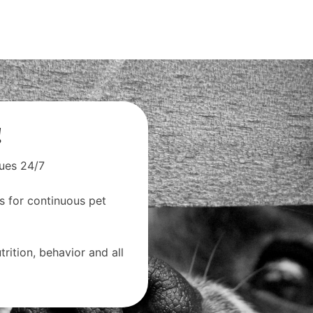
!
sues 24/7
s for continuous pet
rition, behavior and all