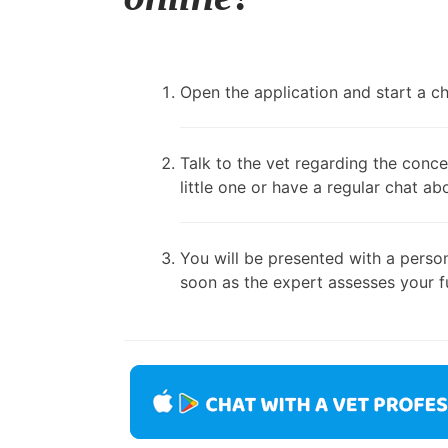
Open the application and start a cha
Talk to the vet regarding the conce
little one or have a regular chat ab
You will be presented with a person
soon as the expert assesses your fu