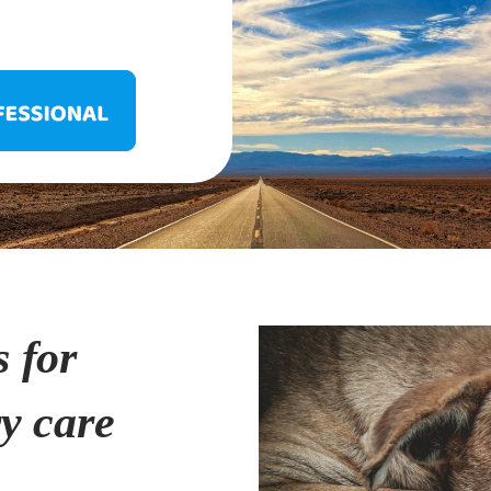
s for
ry care