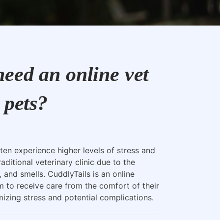
eed an online vet
 pets?
ten experience higher levels of stress and
raditional veterinary clinic due to the
, and smells. CuddlyTails is an online
m to receive care from the comfort of their
zing stress and potential complications.