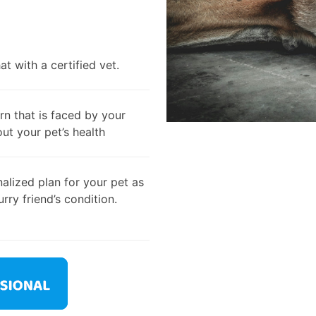
t with a certified vet.
rn that is faced by your
out your pet’s health
alized plan for your pet as
rry friend’s condition.