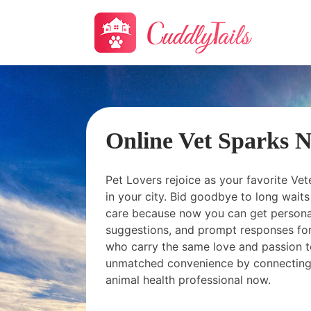
Online Vet Sparks 
Pet Lovers rejoice as your favorite Vet
in your city. Bid goodbye to long wai
care because now you can get personal
suggestions, and prompt responses for
who carry the same love and passion t
unmatched convenience by connecting
animal health professional now.