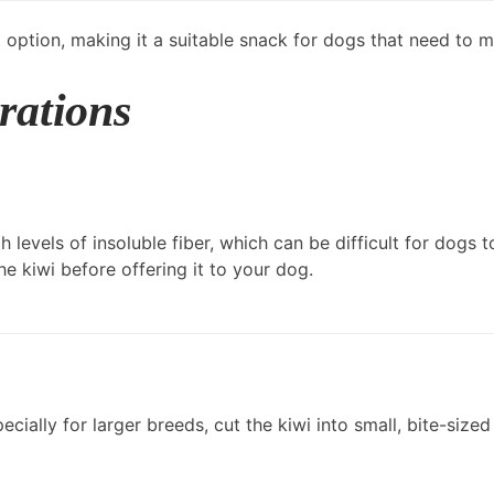
eat option, making it a suitable snack for dogs that need to 
rations
h levels of insoluble fiber, which can be difficult for dogs 
he kiwi before offering it to your dog.
cially for larger breeds, cut the kiwi into small, bite-siz