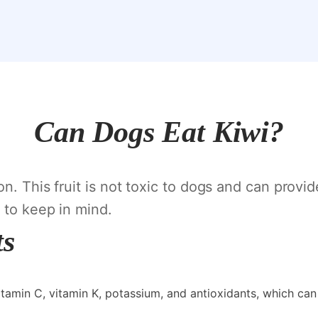
Can Dogs Eat Kiwi?
n. This fruit is not toxic to dogs and can provid
 to keep in mind.
ts
 vitamin C, vitamin K, potassium, and antioxidants, which can