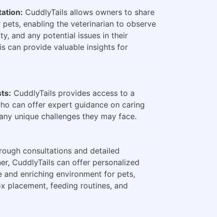
ation:
CuddlyTails allows owners to share
 pets, enabling the veterinarian to observe
ty, and any potential issues in their
is can provide valuable insights for
sts:
CuddlyTails provides access to a
who can offer expert guidance on caring
any unique challenges they may face.
ough consultations and detailed
er, CuddlyTails can offer personalized
e and enriching environment for pets,
box placement, feeding routines, and