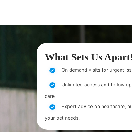
What Sets Us Apart
On demand visits for urgent is
Unlimited access and follow up
care
Expert advice on healthcare, nut
your pet needs!