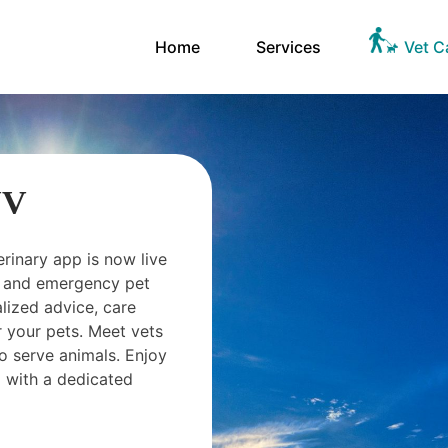
Home
Services
Vet C
NV
erinary app is now live
ts and emergency pet
ized advice, care
 your pets. Meet vets
o serve animals. Enjoy
 with a dedicated