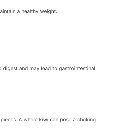
maintain a healthy weight.
to digest and may lead to gastrointestinal
ed pieces. A whole kiwi can pose a choking