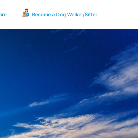
are
Become a Dog Walker/Sitter