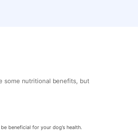
e some nutritional benefits, but
 be beneficial for your dog’s health.