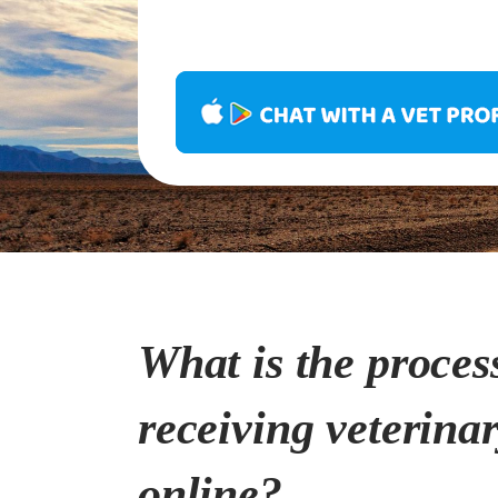
What is the proces
receiving veterina
online?