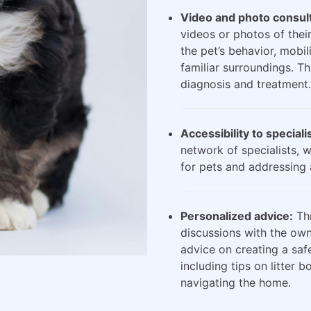
Video and photo consult
videos or photos of their
the pet’s behavior, mobili
familiar surroundings. Th
diagnosis and treatment.
Accessibility to speciali
network of specialists, 
for pets and addressing 
Personalized advice:
Thr
discussions with the own
advice on creating a saf
including tips on litter 
navigating the home.