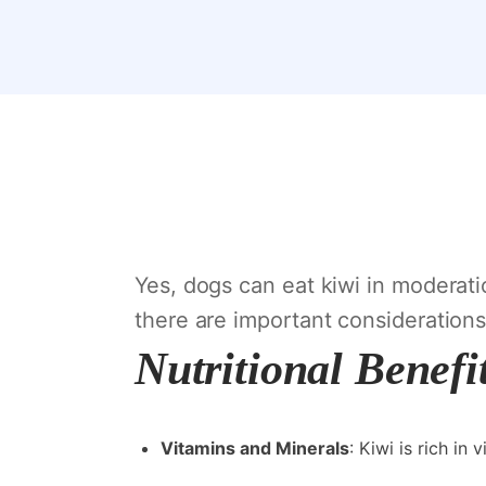
Yes, dogs can eat kiwi in moderatio
there are important considerations
Nutritional Benefi
Vitamins and Minerals
: Kiwi is rich in