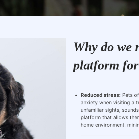
Why do we n
platform for
Reduced stress:
Pets of
anxiety when visiting a t
unfamiliar sights, sounds
platform that allows the
home environment, minimi