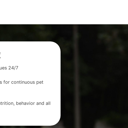
!
sues 24/7
s for continuous pet
rition, behavior and all