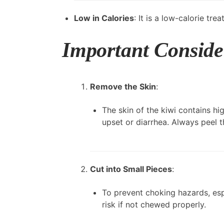
Low in Calories
: It is a low-calorie tr
Important Conside
Remove the Skin
:
The skin of the kiwi contains hig
upset or diarrhea. Always peel t
Cut into Small Pieces
:
To prevent choking hazards, espe
risk if not chewed properly.