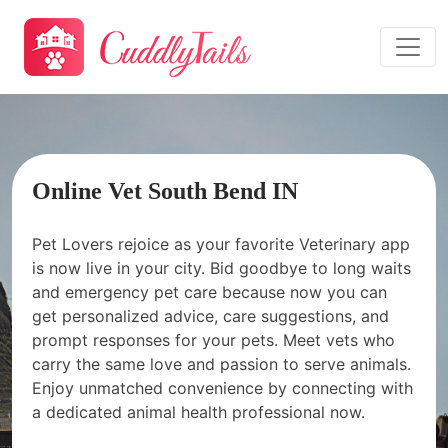
Online Vet South Bend IN
Pet Lovers rejoice as your favorite Veterinary app
is now live in your city. Bid goodbye to long waits
and emergency pet care because now you can
get personalized advice, care suggestions, and
prompt responses for your pets. Meet vets who
carry the same love and passion to serve animals.
Enjoy unmatched convenience by connecting with
a dedicated animal health professional now.