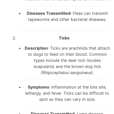
Diseases Transmitted
: Fleas can transmit
tapeworms and other bacterial diseases.
Ticks
Description
: Ticks are arachnids that attach
to dogs to feed on their blood. Common
types include the deer tick (Ixodes
scapularis) and the brown dog tick
(Rhipicephalus sanguineus).
Symptoms
: Inflammation at the bite site,
lethargy, and fever. Ticks can be difficult to
spot as they can vary in size.
Diseases Transmitted
: Lyme disease,