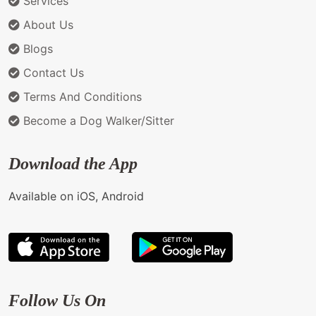
Services
About Us
Blogs
Contact Us
Terms And Conditions
Become a Dog Walker/Sitter
Download the App
Available on iOS, Android
Follow Us On