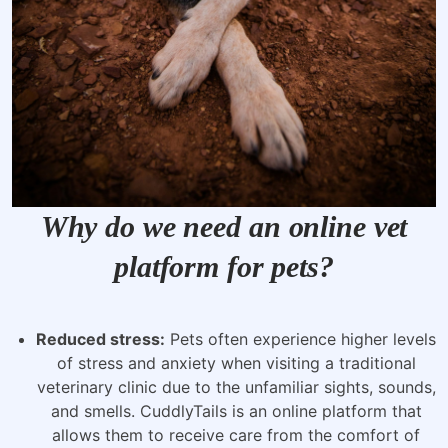
Why do we need an online vet
platform for pets?
Reduced stress:
Pets often experience higher levels
of stress and anxiety when visiting a traditional
veterinary clinic due to the unfamiliar sights, sounds,
and smells. CuddlyTails is an online platform that
allows them to receive care from the comfort of