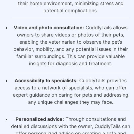
their home environment, minimizing stress and
potential complications.
Video and photo consultation:
CuddlyTails allows
owners to share videos or photos of their pets,
enabling the veterinarian to observe the pet’s
behavior, mobility, and any potential issues in their
familiar surroundings. This can provide valuable
insights for diagnosis and treatment.
Accessibility to specialists:
CuddlyTails provides
access to a network of specialists, who can offer
expert guidance on caring for pets and addressing
any unique challenges they may face.
Personalized advice:
Through consultations and
detailed discussions with the owner, CuddlyTails can
offer personalized advice on creating a safe and