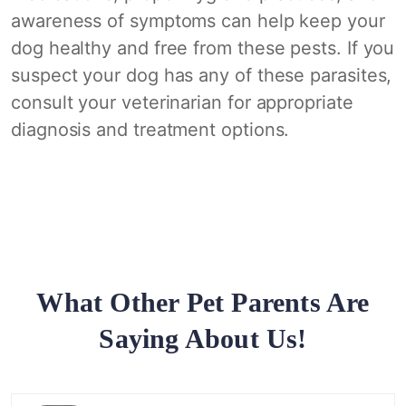
awareness of symptoms can help keep your
dog healthy and free from these pests. If you
suspect your dog has any of these parasites,
consult your veterinarian for appropriate
diagnosis and treatment options.
What Other Pet Parents Are
Saying About Us!