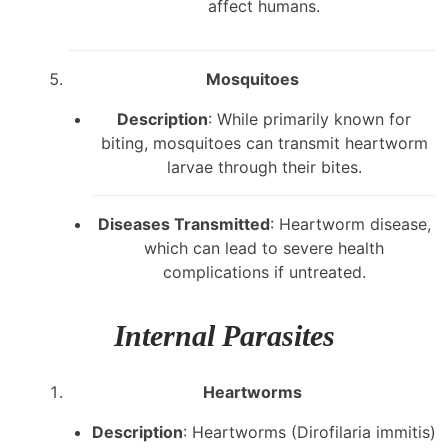
affect humans.
Mosquitoes
Description
: While primarily known for
biting, mosquitoes can transmit heartworm
larvae through their bites.
Diseases Transmitted
: Heartworm disease,
which can lead to severe health
complications if untreated.
Internal Parasites
Heartworms
Description
: Heartworms (Dirofilaria immitis)