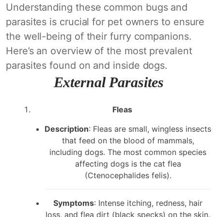
Understanding these common bugs and
parasites is crucial for pet owners to ensure
the well-being of their furry companions.
Here’s an overview of the most prevalent
parasites found on and inside dogs.
External Parasites
Fleas
Description
: Fleas are small, wingless insects
that feed on the blood of mammals,
including dogs. The most common species
affecting dogs is the cat flea
(Ctenocephalides felis).
Symptoms
: Intense itching, redness, hair
loss, and flea dirt (black specks) on the skin.