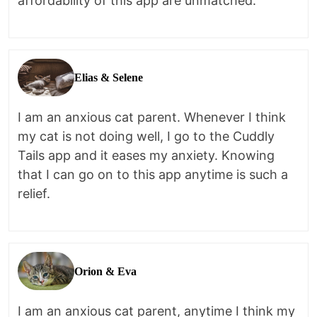
affordability of this app are unmatched.
Elias & Selene
I am an anxious cat parent. Whenever I think
my cat is not doing well, I go to the Cuddly
Tails app and it eases my anxiety. Knowing
that I can go on to this app anytime is such a
relief.
Orion & Eva
I am an anxious cat parent, anytime I think my