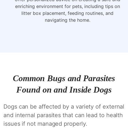
enriching environment for pets, including tips on
litter box placement, feeding routines, and
navigating the home.
Common Bugs and Parasites
Found on and Inside Dogs
Dogs can be affected by a variety of external
and internal parasites that can lead to health
issues if not managed properly.