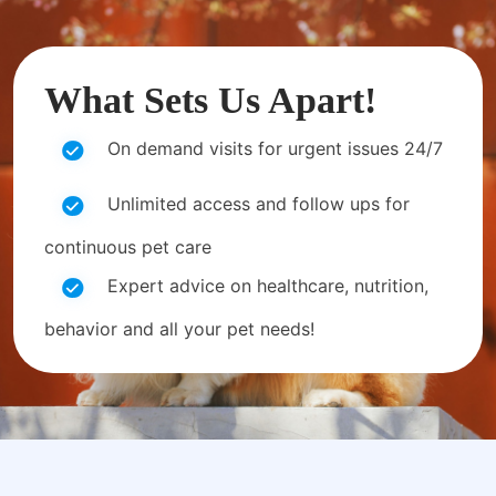
What Sets Us Apart!
On demand visits for urgent issues 24/7
Unlimited access and follow ups for
continuous pet care
Expert advice on healthcare, nutrition,
behavior and all your pet needs!