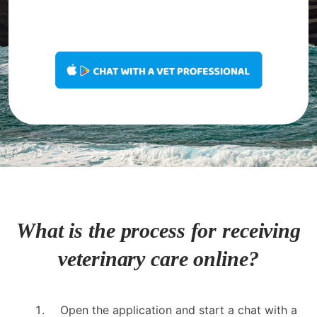
What is the process for receiving
veterinary care online?
Open the application and start a chat with a