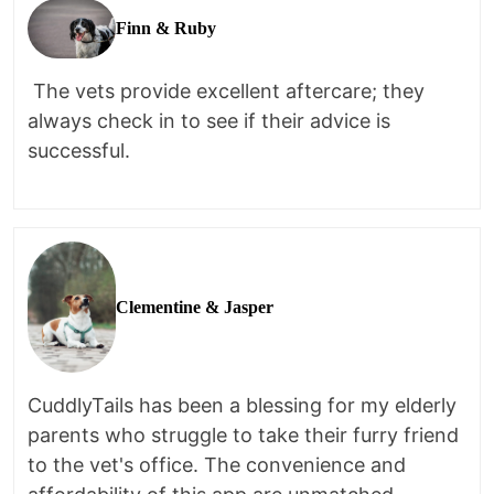
Finn & Ruby
The vets provide excellent aftercare; they
always check in to see if their advice is
successful.
Clementine & Jasper
CuddlyTails has been a blessing for my elderly
parents who struggle to take their furry friend
to the vet's office. The convenience and