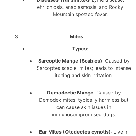
ehrlichiosis, anaplasmosis, and Rocky
Mountain spotted fever.
Mites
Types
:
Sarcoptic Mange (Scabies)
: Caused by
Sarcoptes scabiei mites; leads to intense
itching and skin irritation.
Demodectic Mange
: Caused by
Demodex mites; typically harmless but
can cause skin issues in
immunocompromised dogs.
Ear Mites (Otodectes cynotis)
: Live in