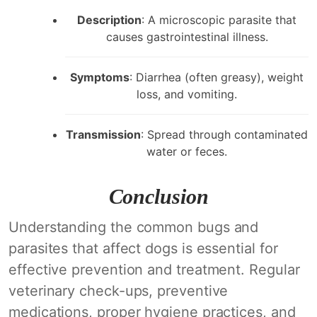
Description
: A microscopic parasite that
causes gastrointestinal illness.
Symptoms
: Diarrhea (often greasy), weight
loss, and vomiting.
Transmission
: Spread through contaminated
water or feces.
Conclusion
Understanding the common bugs and
parasites that affect dogs is essential for
effective prevention and treatment. Regular
veterinary check-ups, preventive
medications, proper hygiene practices, and