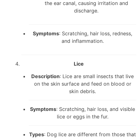
the ear canal, causing irritation and
discharge.
Symptoms
: Scratching, hair loss, redness,
and inflammation.
Lice
Description
: Lice are small insects that live
on the skin surface and feed on blood or
skin debris.
Symptoms
: Scratching, hair loss, and visible
lice or eggs in the fur.
Types
: Dog lice are different from those that