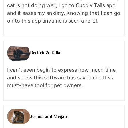
cat is not doing well, I go to Cuddly Tails app
and it eases my anxiety. Knowing that I can go
on to this app anytime is such a relief.
Beckett & Talia
I can't even begin to express how much time
and stress this software has saved me. It's a
must-have tool for pet owners.
Joshua and Megan