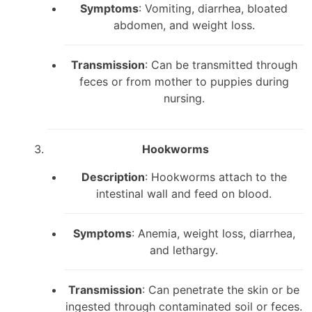
Symptoms
: Vomiting, diarrhea, bloated
abdomen, and weight loss.
Transmission
: Can be transmitted through
feces or from mother to puppies during
nursing.
Hookworms
Description
: Hookworms attach to the
intestinal wall and feed on blood.
Symptoms
: Anemia, weight loss, diarrhea,
and lethargy.
Transmission
: Can penetrate the skin or be
ingested through contaminated soil or feces.