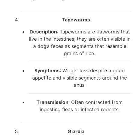
Tapeworms
Description
: Tapeworms are flatworms that
live in the intestines; they are often visible in
a dog’s feces as segments that resemble
grains of rice.
Symptoms
: Weight loss despite a good
appetite and visible segments around the
anus.
Transmission
: Often contracted from
ingesting fleas or infected rodents.
Giardia