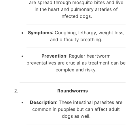
are spread through mosquito bites and live
in the heart and pulmonary arteries of
infected dogs.
Symptoms
: Coughing, lethargy, weight loss,
and difficulty breathing.
Prevention
: Regular heartworm
preventatives are crucial as treatment can be
complex and risky.
Roundworms
Description
: These intestinal parasites are
common in puppies but can affect adult
dogs as well.