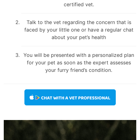
certified vet.
Talk to the vet regarding the concern that is
faced by your little one or have a regular chat
about your pet’s health
You will be presented with a personalized plan
for your pet as soon as the expert assesses
your furry friend’s condition.