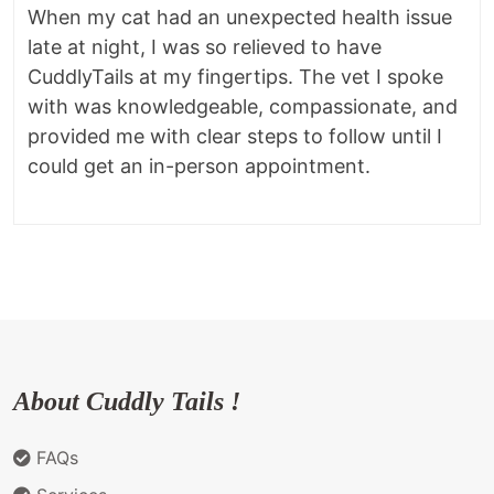
When my cat had an unexpected health issue
late at night, I was so relieved to have
CuddlyTails at my fingertips. The vet I spoke
with was knowledgeable, compassionate, and
provided me with clear steps to follow until I
could get an in-person appointment.
About Cuddly Tails !
FAQs