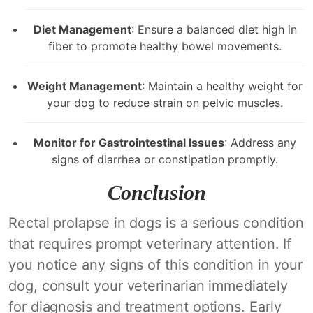
Diet Management
: Ensure a balanced diet high in
fiber to promote healthy bowel movements.
Weight Management
: Maintain a healthy weight for
your dog to reduce strain on pelvic muscles.
Monitor for Gastrointestinal Issues
: Address any
signs of diarrhea or constipation promptly.
Conclusion
Rectal prolapse in dogs is a serious condition
that requires prompt veterinary attention. If
you notice any signs of this condition in your
dog, consult your veterinarian immediately
for diagnosis and treatment options. Early