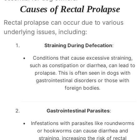
Causes of Rectal Prolapse
Rectal prolapse can occur due to various
underlying issues, including:
Straining During Defecation
:
Conditions that cause excessive straining,
such as constipation or diarrhea, can lead to
prolapse. This is often seen in dogs with
gastrointestinal disorders or those with
foreign bodies.
Gastrointestinal Parasites
:
Infestations with parasites like roundworms
or hookworms can cause diarrhea and
straining, increasing the risk of rectal