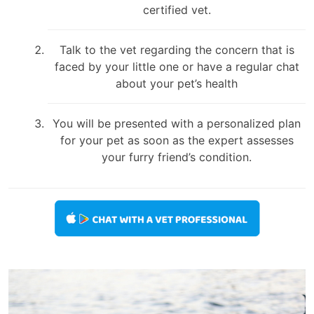
certified vet.
Talk to the vet regarding the concern that is
faced by your little one or have a regular chat
about your pet’s health
You will be presented with a personalized plan
for your pet as soon as the expert assesses
your furry friend’s condition.