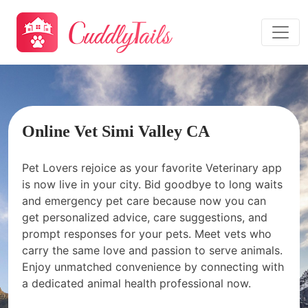
Online Vet Simi Valley CA
Pet Lovers rejoice as your favorite Veterinary app
is now live in your city. Bid goodbye to long waits
and emergency pet care because now you can
get personalized advice, care suggestions, and
prompt responses for your pets. Meet vets who
carry the same love and passion to serve animals.
Enjoy unmatched convenience by connecting with
a dedicated animal health professional now.