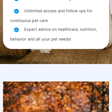
Unlimited access and follow ups for
continuous pet care
Expert advice on healthcare, nutrition,
behavior and all your pet needs!