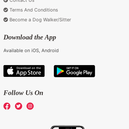
Terms And Conditions
Become a Dog Walker/Sitter
Download the App
Available on iOS, Android
Follow Us On