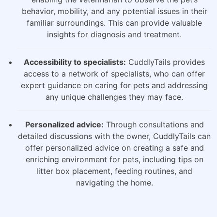
behavior, mobility, and any potential issues in their
familiar surroundings. This can provide valuable
insights for diagnosis and treatment.
Accessibility to specialists:
CuddlyTails provides
access to a network of specialists, who can offer
expert guidance on caring for pets and addressing
any unique challenges they may face.
Personalized advice:
Through consultations and
detailed discussions with the owner, CuddlyTails can
offer personalized advice on creating a safe and
enriching environment for pets, including tips on
litter box placement, feeding routines, and
navigating the home.