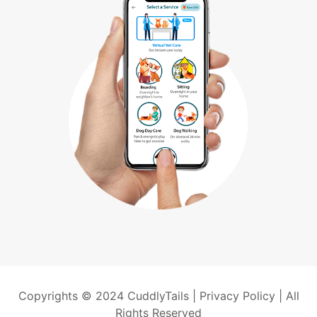
Copyrights © 2024 CuddlyTails |
Privacy Policy
| All
Rights Reserved