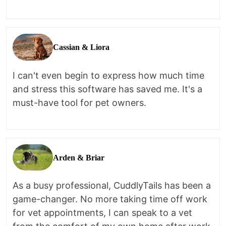
Cassian & Liora
I can't even begin to express how much time
and stress this software has saved me. It's a
must-have tool for pet owners.
Arden & Briar
As a busy professional, CuddlyTails has been a
game-changer. No more taking time off work
for vet appointments, I can speak to a vet