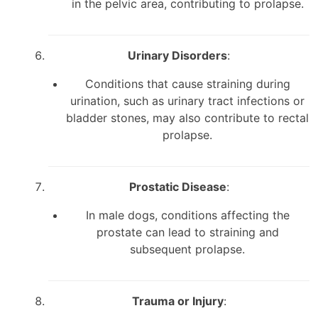
in the pelvic area, contributing to prolapse.
Urinary Disorders
:
Conditions that cause straining during
urination, such as urinary tract infections or
bladder stones, may also contribute to rectal
prolapse.
Prostatic Disease
:
In male dogs, conditions affecting the
prostate can lead to straining and
subsequent prolapse.
Trauma or Injury
: