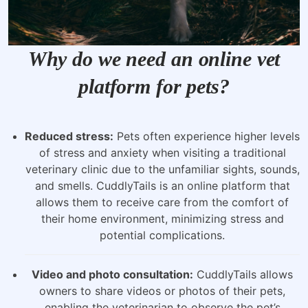
Why do we need an online vet
platform for pets?
Reduced stress:
Pets often experience higher levels
of stress and anxiety when visiting a traditional
veterinary clinic due to the unfamiliar sights, sounds,
and smells. CuddlyTails is an online platform that
allows them to receive care from the comfort of
their home environment, minimizing stress and
potential complications.
Video and photo consultation:
CuddlyTails allows
owners to share videos or photos of their pets,
enabling the veterinarian to observe the pet’s