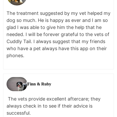
The treatment suggested by my vet helped my
dog so much. He is happy as ever and I am so
glad I was able to give him the help that he
needed. I will be forever grateful to the vets of
Cuddly Tail. I always suggest that my friends
who have a pet always have this app on their
phones.
Finn & Ruby
The vets provide excellent aftercare; they
always check in to see if their advice is
successful.