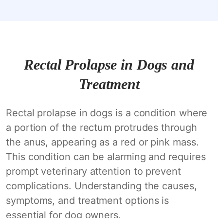
Rectal Prolapse in Dogs and
Treatment
Rectal prolapse in dogs is a condition where
a portion of the rectum protrudes through
the anus, appearing as a red or pink mass.
This condition can be alarming and requires
prompt veterinary attention to prevent
complications. Understanding the causes,
symptoms, and treatment options is
essential for dog owners.