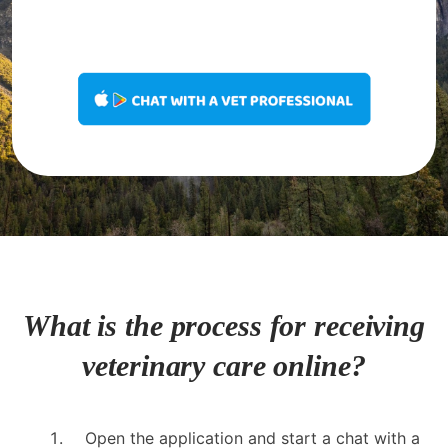
What is the process for receiving
veterinary care online?
Open the application and start a chat with a