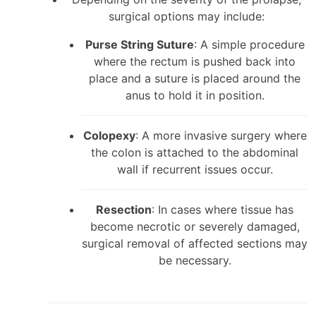
surgical options may include:
Purse String Suture
: A simple procedure
where the rectum is pushed back into
place and a suture is placed around the
anus to hold it in position.
Colopexy
: A more invasive surgery where
the colon is attached to the abdominal
wall if recurrent issues occur.
Resection
: In cases where tissue has
become necrotic or severely damaged,
surgical removal of affected sections may
be necessary.