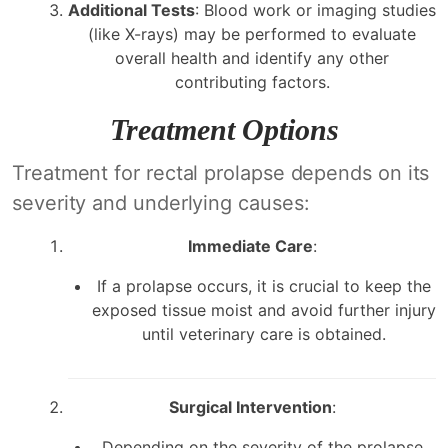
Additional Tests
: Blood work or imaging studies
(like X-rays) may be performed to evaluate
overall health and identify any other
contributing factors.
Treatment Options
Treatment for rectal prolapse depends on its
severity and underlying causes:
Immediate Care
:
If a prolapse occurs, it is crucial to keep the
exposed tissue moist and avoid further injury
until veterinary care is obtained.
Surgical Intervention
:
Depending on the severity of the prolapse,