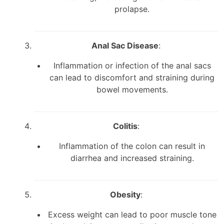
prolapse.
Anal Sac Disease
:
Inflammation or infection of the anal sacs
can lead to discomfort and straining during
bowel movements.
Colitis
:
Inflammation of the colon can result in
diarrhea and increased straining.
Obesity
:
Excess weight can lead to poor muscle tone