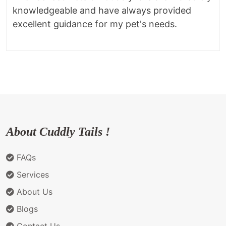
knowledgeable and have always provided
excellent guidance for my pet's needs.
About Cuddly Tails !
FAQs
Services
About Us
Blogs
Contact Us