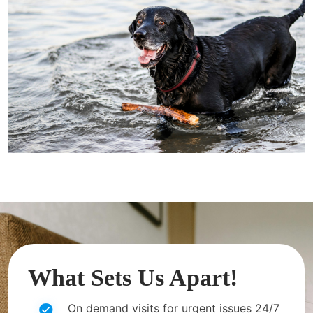
What Sets Us Apart!
On demand visits for urgent issues 24/7