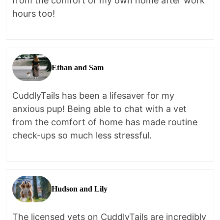
from the comfort of my own home after work
hours too!
Ethan and Sam
CuddlyTails has been a lifesaver for my
anxious pup! Being able to chat with a vet
from the comfort of home has made routine
check-ups so much less stressful.
Hudson and Lily
The licensed vets on CuddlyTails are incredibly