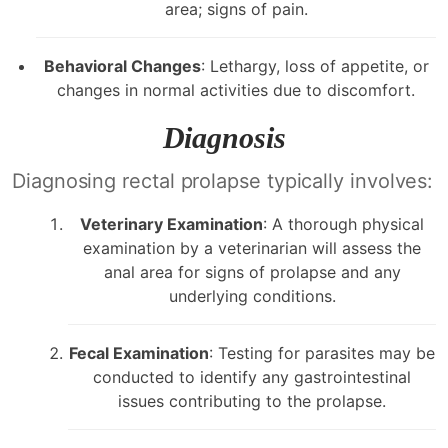
area; signs of pain.
Behavioral Changes
: Lethargy, loss of appetite, or
changes in normal activities due to discomfort.
Diagnosis
Diagnosing rectal prolapse typically involves:
Veterinary Examination
: A thorough physical
examination by a veterinarian will assess the
anal area for signs of prolapse and any
underlying conditions.
Fecal Examination
: Testing for parasites may be
conducted to identify any gastrointestinal
issues contributing to the prolapse.