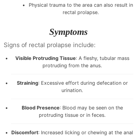
Physical trauma to the area can also result in
rectal prolapse.
Symptoms
Signs of rectal prolapse include:
Visible Protruding Tissue
: A fleshy, tubular mass
protruding from the anus.
Straining
: Excessive effort during defecation or
urination.
Blood Presence
: Blood may be seen on the
protruding tissue or in feces.
Discomfort
: Increased licking or chewing at the anal