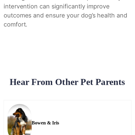
intervention can significantly improve
outcomes and ensure your dog’s health and
comfort.
Hear From Other Pet Parents
Bowen & Iris