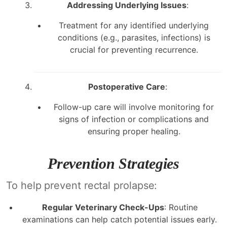
Addressing Underlying Issues
:
Treatment for any identified underlying
conditions (e.g., parasites, infections) is
crucial for preventing recurrence.
Postoperative Care
:
Follow-up care will involve monitoring for
signs of infection or complications and
ensuring proper healing.
Prevention Strategies
To help prevent rectal prolapse:
Regular Veterinary Check-Ups
: Routine
examinations can help catch potential issues early.