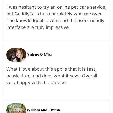
I was hesitant to try an online pet care service,
but CuddlyTails has completely won me over.
The knowledgeable vets and the user-friendly
interface are truly impressive.
Atticus & Mira
What I love about this app is that it is fast,
hassle-free, and does what it says. Overall
very happy with the service.
William and Emma