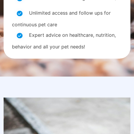
Unlimited access and follow ups for
continuous pet care
Expert advice on healthcare, nutrition,
behavior and all your pet needs!