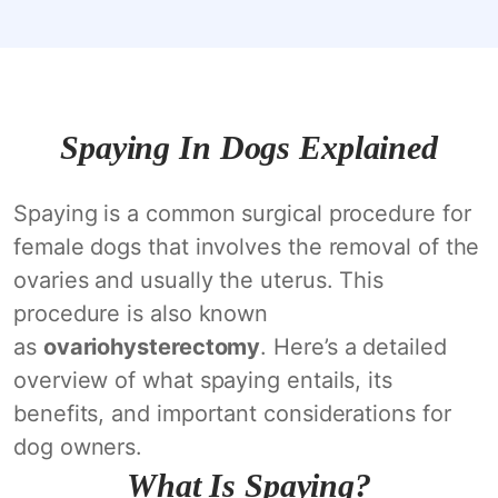
Spaying In Dogs Explained
Spaying is a common surgical procedure for
female dogs that involves the removal of the
ovaries and usually the uterus. This
procedure is also known
as
ovariohysterectomy
. Here’s a detailed
overview of what spaying entails, its
benefits, and important considerations for
dog owners.
What Is Spaying?