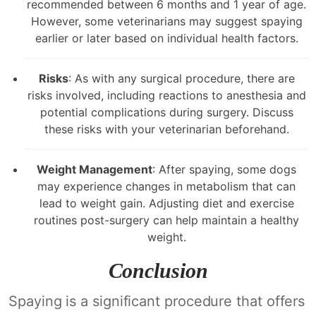
recommended between 6 months and 1 year of age.
However, some veterinarians may suggest spaying
earlier or later based on individual health factors.
Risks
: As with any surgical procedure, there are
risks involved, including reactions to anesthesia and
potential complications during surgery. Discuss
these risks with your veterinarian beforehand.
Weight Management
: After spaying, some dogs
may experience changes in metabolism that can
lead to weight gain. Adjusting diet and exercise
routines post-surgery can help maintain a healthy
weight.
Conclusion
Spaying is a significant procedure that offers