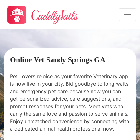
Online Vet Sandy Springs GA
Pet Lovers rejoice as your favorite Veterinary app
is now live in your city. Bid goodbye to long waits
and emergency pet care because now you can
get personalized advice, care suggestions, and
prompt responses for your pets. Meet vets who
carry the same love and passion to serve animals.
Enjoy unmatched convenience by connecting with
a dedicated animal health professional now.