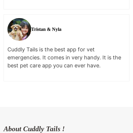
Tristan & Nyla
Cuddly Tails is the best app for vet
emergencies. It comes in very handy. It is the
best pet care app you can ever have.
About Cuddly Tails !