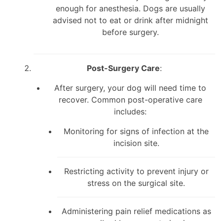
enough for anesthesia. Dogs are usually
advised not to eat or drink after midnight
before surgery.
Post-Surgery Care
:
After surgery, your dog will need time to
recover. Common post-operative care
includes:
Monitoring for signs of infection at the
incision site.
Restricting activity to prevent injury or
stress on the surgical site.
Administering pain relief medications as