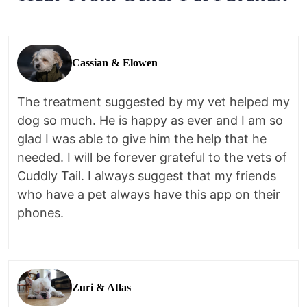
Cassian & Elowen
The treatment suggested by my vet helped my
dog so much. He is happy as ever and I am so
glad I was able to give him the help that he
needed. I will be forever grateful to the vets of
Cuddly Tail. I always suggest that my friends
who have a pet always have this app on their
phones.
Zuri & Atlas