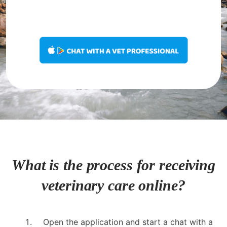
What is the process for receiving
veterinary care online?
Open the application and start a chat with a