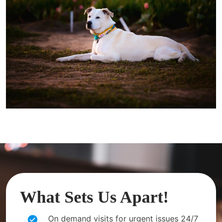
What Sets Us Apart!
On demand visits for urgent issues 24/7