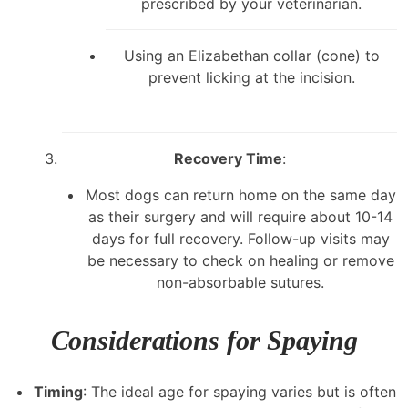
prescribed by your veterinarian.
Using an Elizabethan collar (cone) to
prevent licking at the incision.
Recovery Time
:
Most dogs can return home on the same day
as their surgery and will require about 10-14
days for full recovery. Follow-up visits may
be necessary to check on healing or remove
non-absorbable sutures.
Considerations for Spaying
Timing
: The ideal age for spaying varies but is often