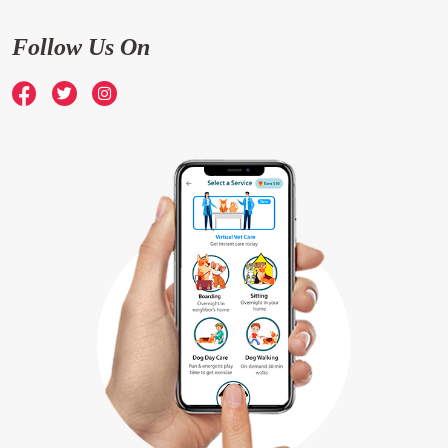
Follow Us On