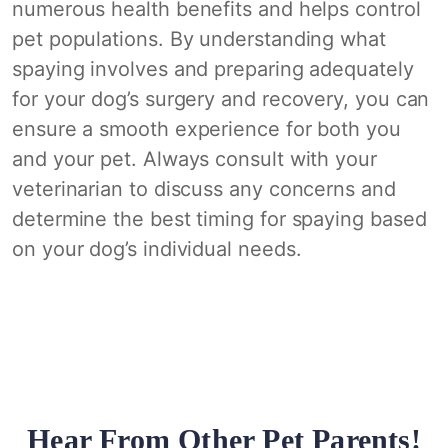
numerous health benefits and helps control
pet populations. By understanding what
spaying involves and preparing adequately
for your dog’s surgery and recovery, you can
ensure a smooth experience for both you
and your pet. Always consult with your
veterinarian to discuss any concerns and
determine the best timing for spaying based
on your dog’s individual needs.
Hear From Other Pet Parents!