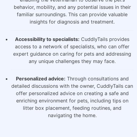
behavior, mobility, and any potential issues in their
familiar surroundings. This can provide valuable
insights for diagnosis and treatment.
Accessibility to specialists:
CuddlyTails provides
access to a network of specialists, who can offer
expert guidance on caring for pets and addressing
any unique challenges they may face.
Personalized advice:
Through consultations and
detailed discussions with the owner, CuddlyTails can
offer personalized advice on creating a safe and
enriching environment for pets, including tips on
litter box placement, feeding routines, and
navigating the home.