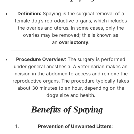
Definition
: Spaying is the surgical removal of a
female dog’s reproductive organs, which includes
the ovaries and uterus. In some cases, only the
ovaries may be removed; this is known as
an
ovariectomy
.
Procedure Overview
: The surgery is performed
under general anesthesia. A veterinarian makes an
incision in the abdomen to access and remove the
reproductive organs. The procedure typically takes
about 30 minutes to an hour, depending on the
dog’s size and health.
Benefits of Spaying
Prevention of Unwanted Litters
: