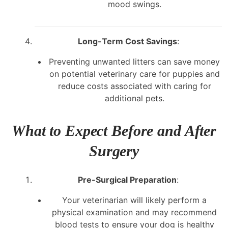
mood swings.
Long-Term Cost Savings
:
Preventing unwanted litters can save money
on potential veterinary care for puppies and
reduce costs associated with caring for
additional pets.
What to Expect Before and After
Surgery
Pre-Surgical Preparation
:
Your veterinarian will likely perform a
physical examination and may recommend
blood tests to ensure your dog is healthy