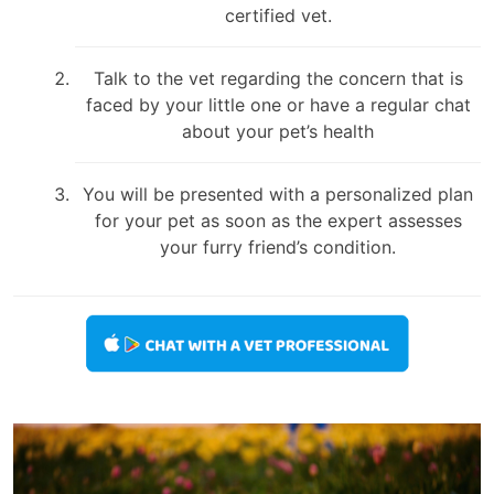
certified vet.
Talk to the vet regarding the concern that is
faced by your little one or have a regular chat
about your pet’s health
You will be presented with a personalized plan
for your pet as soon as the expert assesses
your furry friend’s condition.