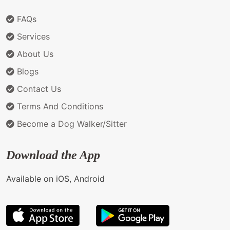
FAQs
Services
About Us
Blogs
Contact Us
Terms And Conditions
Become a Dog Walker/Sitter
Download the App
Available on iOS, Android