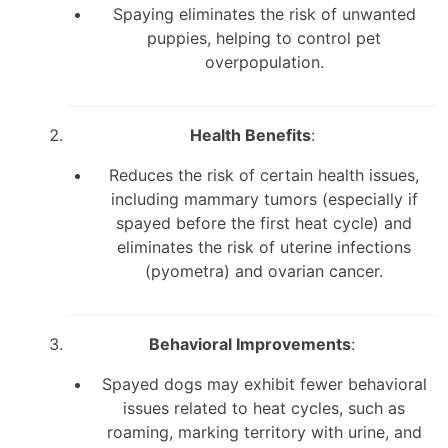
Spaying eliminates the risk of unwanted
puppies, helping to control pet
overpopulation.
Health Benefits
:
Reduces the risk of certain health issues,
including mammary tumors (especially if
spayed before the first heat cycle) and
eliminates the risk of uterine infections
(pyometra) and ovarian cancer.
Behavioral Improvements
:
Spayed dogs may exhibit fewer behavioral
issues related to heat cycles, such as
roaming, marking territory with urine, and