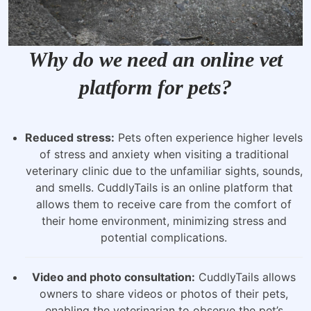
Why do we need an online vet
platform for pets?
Reduced stress:
Pets often experience higher levels
of stress and anxiety when visiting a traditional
veterinary clinic due to the unfamiliar sights, sounds,
and smells. CuddlyTails is an online platform that
allows them to receive care from the comfort of
their home environment, minimizing stress and
potential complications.
Video and photo consultation:
CuddlyTails allows
owners to share videos or photos of their pets,
enabling the veterinarian to observe the pet’s