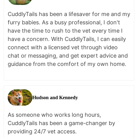
CuddlyTails has been a lifesaver for me and my
furry babies. As a busy professional, I don't
have the time to rush to the vet every time I
have a concern. With CuddlyTails, I can easily
connect with a licensed vet through video
chat or messaging, and get expert advice and
guidance from the comfort of my own home.
Hudson and Kennedy
As someone who works long hours,
CuddlyTails has been a game-changer by
providing 24/7 vet access.