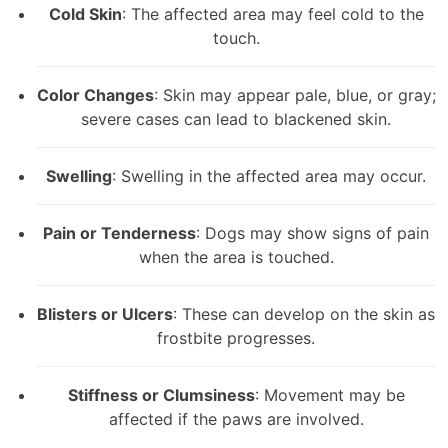
Cold Skin
: The affected area may feel cold to the
touch.
Color Changes
: Skin may appear pale, blue, or gray;
severe cases can lead to blackened skin.
Swelling
: Swelling in the affected area may occur.
Pain or Tenderness
: Dogs may show signs of pain
when the area is touched.
Blisters or Ulcers
: These can develop on the skin as
frostbite progresses.
Stiffness or Clumsiness
: Movement may be
affected if the paws are involved.