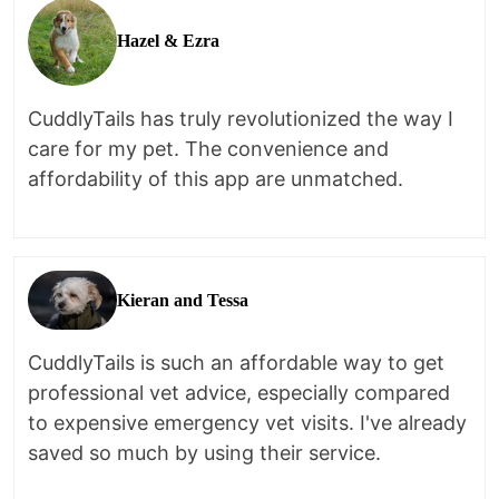
Hazel & Ezra
CuddlyTails has truly revolutionized the way I
care for my pet. The convenience and
affordability of this app are unmatched.
Kieran and Tessa
CuddlyTails is such an affordable way to get
professional vet advice, especially compared
to expensive emergency vet visits. I've already
saved so much by using their service.