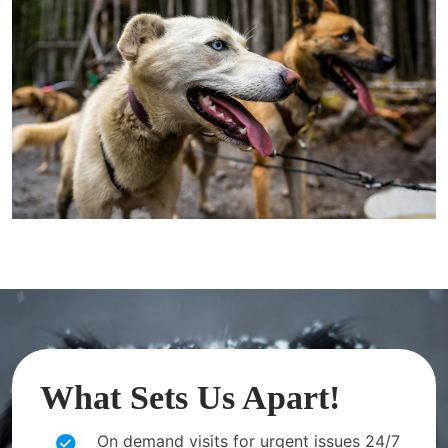
What Sets Us Apart!
On demand visits for urgent issues 24/7