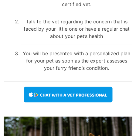
certified vet.
Talk to the vet regarding the concern that is
faced by your little one or have a regular chat
about your pet’s health
You will be presented with a personalized plan
for your pet as soon as the expert assesses
your furry friend’s condition.