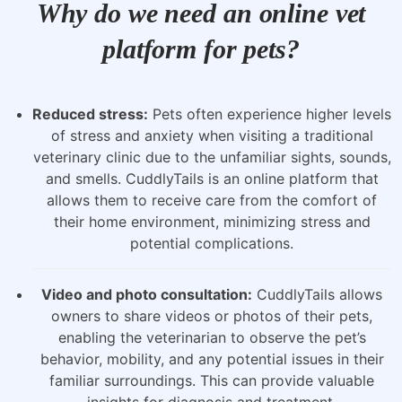
Why do we need an online vet
platform for pets?
Reduced stress:
Pets often experience higher levels
of stress and anxiety when visiting a traditional
veterinary clinic due to the unfamiliar sights, sounds,
and smells. CuddlyTails is an online platform that
allows them to receive care from the comfort of
their home environment, minimizing stress and
potential complications.
Video and photo consultation:
CuddlyTails allows
owners to share videos or photos of their pets,
enabling the veterinarian to observe the pet’s
behavior, mobility, and any potential issues in their
familiar surroundings. This can provide valuable