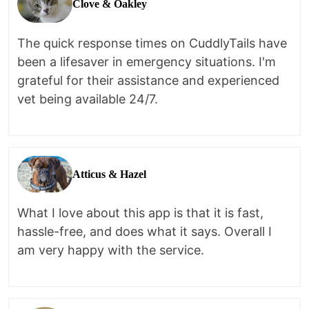
Clove & Oakley
The quick response times on CuddlyTails have
been a lifesaver in emergency situations. I'm
grateful for their assistance and experienced
vet being available 24/7.
Atticus & Hazel
What I love about this app is that it is fast,
hassle-free, and does what it says. Overall I
am very happy with the service.