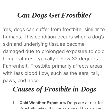
Can Dogs Get Frostbite?
Yes, dogs can suffer from frostbite, similar to
humans. This condition occurs when a dog’s
skin and underlying tissues become
damaged due to prolonged exposure to cold
temperatures, typically below 32 degrees
Fahrenheit. Frostbite primarily affects areas
with less blood flow, such as the ears, tail,
paws, and nose.
Causes of Frostbite in Dogs
Cold Weather Exposure
: Dogs are at risk for
frostbite when they are exposed to extreme