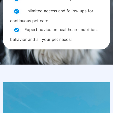
Unlimited access and follow ups for
continuous pet care
Expert advice on healthcare, nutrition,
behavior and all your pet needs!