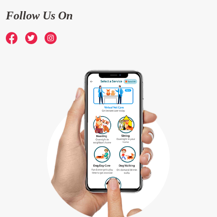
Follow Us On