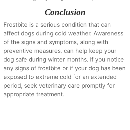
Conclusion
Frostbite is a serious condition that can
affect dogs during cold weather. Awareness
of the signs and symptoms, along with
preventive measures, can help keep your
dog safe during winter months. If you notice
any signs of frostbite or if your dog has been
exposed to extreme cold for an extended
period, seek veterinary care promptly for
appropriate treatment.