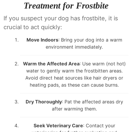
Treatment for Frostbite
If you suspect your dog has frostbite, it is
crucial to act quickly:
Move Indoors
: Bring your dog into a warm
environment immediately.
Warm the Affected Area
: Use warm (not hot)
water to gently warm the frostbitten areas.
Avoid direct heat sources like hair dryers or
heating pads, as these can cause burns.
Dry Thoroughly
: Pat the affected areas dry
after warming them.
Seek Veterinary Care
: Contact your