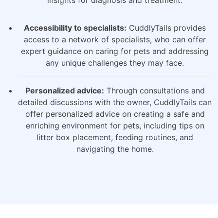
insights for diagnosis and treatment.
Accessibility to specialists:
CuddlyTails provides
access to a network of specialists, who can offer
expert guidance on caring for pets and addressing
any unique challenges they may face.
Personalized advice:
Through consultations and
detailed discussions with the owner, CuddlyTails can
offer personalized advice on creating a safe and
enriching environment for pets, including tips on
litter box placement, feeding routines, and
navigating the home.