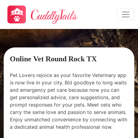
Online Vet Round Rock TX
Pet Lovers rejoice as your favorite Veterinary app
is now live in your city. Bid goodbye to long waits
and emergency pet care because now you can
get personalized advice, care suggestions, and
prompt responses for your pets. Meet vets who
carry the same love and passion to serve animals.
Enjoy unmatched convenience by connecting with
a dedicated animal health professional now.