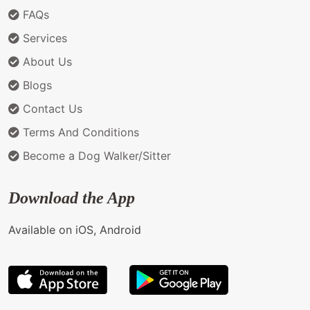
FAQs
Services
About Us
Blogs
Contact Us
Terms And Conditions
Become a Dog Walker/Sitter
Download the App
Available on iOS, Android