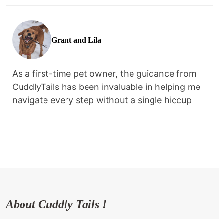
Grant and Lila
As a first-time pet owner, the guidance from
CuddlyTails has been invaluable in helping me
navigate every step without a single hiccup
About Cuddly Tails !