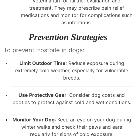
veterinarian for further evaluation and
treatment. They may prescribe pain relief
medications and monitor for complications such
as infections.
Prevention Strategies
To prevent frostbite in dogs:
Limit Outdoor Time
: Reduce exposure during
extremely cold weather, especially for vulnerable
breeds.
Use Protective Gear
: Consider dog coats and
booties to protect against cold and wet conditions.
Monitor Your Dog
: Keep an eye on your dog during
winter walks and check their paws and ears
regularly for signs of cold exposure.