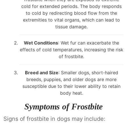
cold for extended periods. The body responds
to cold by redirecting blood flow from the
extremities to vital organs, which can lead to
tissue damage.
Wet Conditions
: Wet fur can exacerbate the
effects of cold temperatures, increasing the risk
of frostbite.
Breed and Size
: Smaller dogs, short-haired
breeds, puppies, and older dogs are more
susceptible due to their lower ability to retain
body heat.
Symptoms of Frostbite
Signs of frostbite in dogs may include: