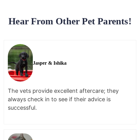
Hear From Other Pet Parents!
Jasper & Ishika
The vets provide excellent aftercare; they
always check in to see if their advice is
successful.