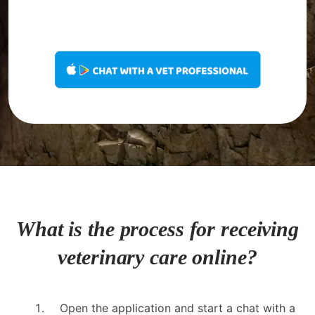
What is the process for receiving
veterinary care online?
Open the application and start a chat with a