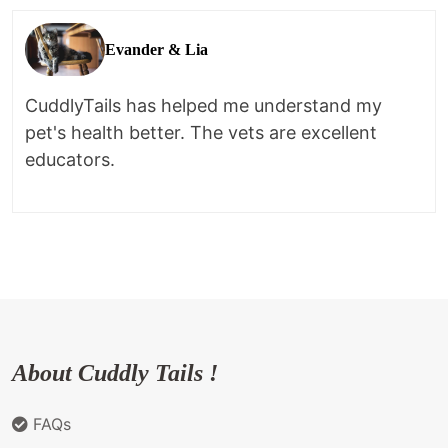
Evander & Lia
CuddlyTails has helped me understand my
pet's health better. The vets are excellent
educators.
About Cuddly Tails !
FAQs