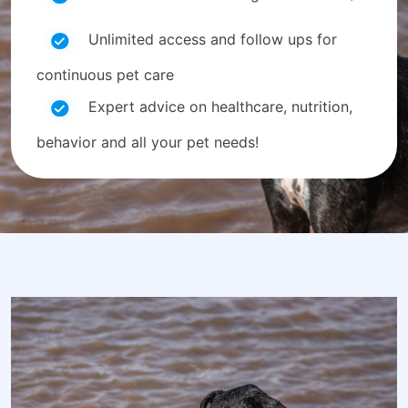
Unlimited access and follow ups for
continuous pet care
Expert advice on healthcare, nutrition,
behavior and all your pet needs!