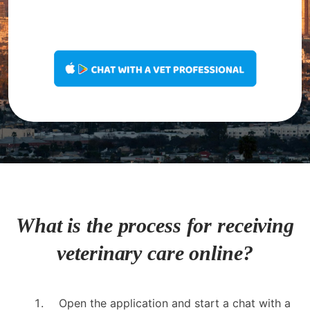
What is the process for receiving
veterinary care online?
Open the application and start a chat with a