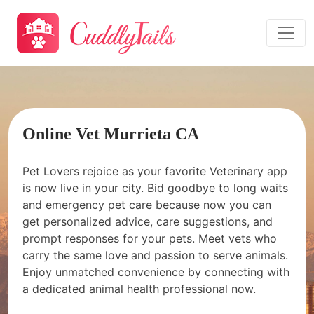
Online Vet Murrieta CA
Pet Lovers rejoice as your favorite Veterinary app
is now live in your city. Bid goodbye to long waits
and emergency pet care because now you can
get personalized advice, care suggestions, and
prompt responses for your pets. Meet vets who
carry the same love and passion to serve animals.
Enjoy unmatched convenience by connecting with
a dedicated animal health professional now.