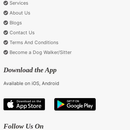
Services
About Us
Blogs
Contact Us
Terms And Conditions
Become a Dog Walker/Sitter
Download the App
Available on iOS, Android
Follow Us On