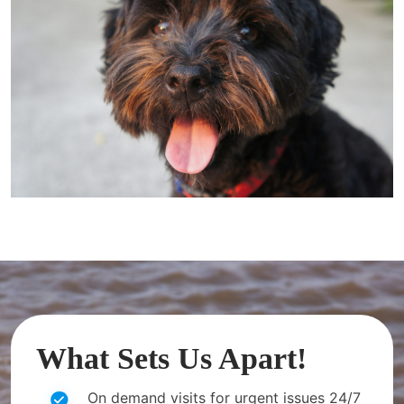
What Sets Us Apart!
On demand visits for urgent issues 24/7