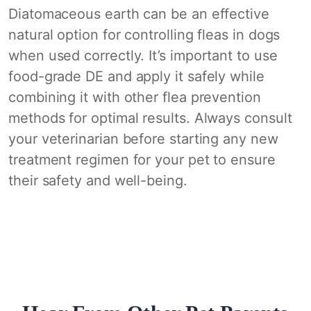
Diatomaceous earth can be an effective
natural option for controlling fleas in dogs
when used correctly. It’s important to use
food-grade DE and apply it safely while
combining it with other flea prevention
methods for optimal results. Always consult
your veterinarian before starting any new
treatment regimen for your pet to ensure
their safety and well-being.