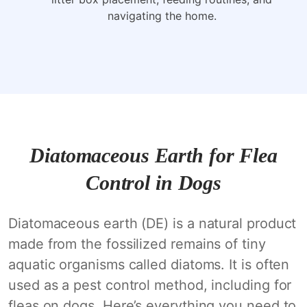
navigating the home.
Diatomaceous Earth for Flea
Control in Dogs
Diatomaceous earth (DE) is a natural product
made from the fossilized remains of tiny
aquatic organisms called diatoms. It is often
used as a pest control method, including for
fleas on dogs. Here’s everything you need to