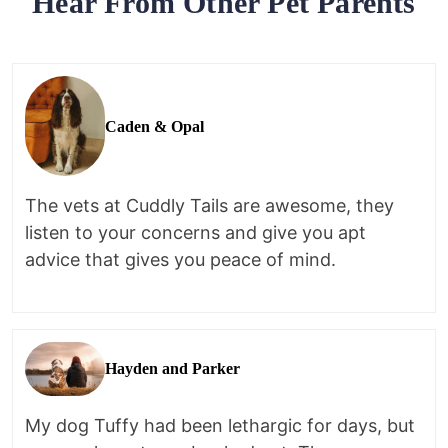
Hear From Other Pet Parents
Caden & Opal
The vets at Cuddly Tails are awesome, they
listen to your concerns and give you apt
advice that gives you peace of mind.
Hayden and Parker
My dog Tuffy had been lethargic for days, but