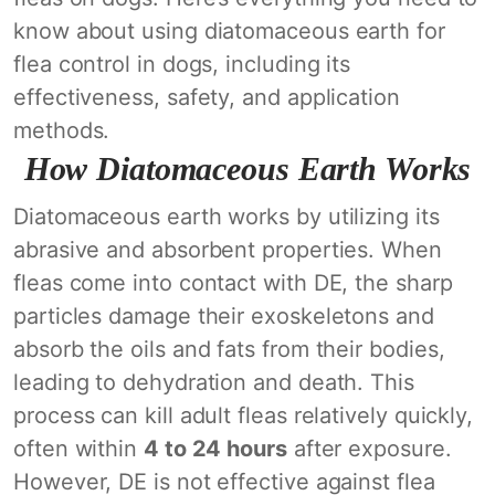
know about using diatomaceous earth for
flea control in dogs, including its
effectiveness, safety, and application
methods.
How Diatomaceous Earth Works
Diatomaceous earth works by utilizing its
abrasive and absorbent properties. When
fleas come into contact with DE, the sharp
particles damage their exoskeletons and
absorb the oils and fats from their bodies,
leading to dehydration and death. This
process can kill adult fleas relatively quickly,
often within
4 to 24 hours
after exposure.
However, DE is not effective against flea