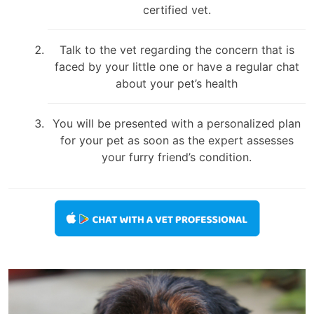
certified vet.
Talk to the vet regarding the concern that is
faced by your little one or have a regular chat
about your pet’s health
You will be presented with a personalized plan
for your pet as soon as the expert assesses
your furry friend’s condition.