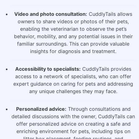
Video and photo consultation:
CuddlyTails allows
owners to share videos or photos of their pets,
enabling the veterinarian to observe the pet’s
behavior, mobility, and any potential issues in their
familiar surroundings. This can provide valuable
insights for diagnosis and treatment.
Accessibility to specialists:
CuddlyTails provides
access to a network of specialists, who can offer
expert guidance on caring for pets and addressing
any unique challenges they may face.
Personalized advice:
Through consultations and
detailed discussions with the owner, CuddlyTails can
offer personalized advice on creating a safe and
enriching environment for pets, including tips on
litter box placement, feeding routines, and