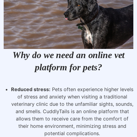
Why do we need an online vet
platform for pets?
Reduced stress:
Pets often experience higher levels
of stress and anxiety when visiting a traditional
veterinary clinic due to the unfamiliar sights, sounds,
and smells. CuddlyTails is an online platform that
allows them to receive care from the comfort of
their home environment, minimizing stress and
potential complications.