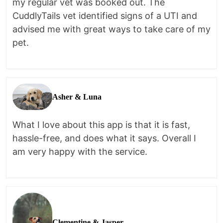
my regular vet was booked out. The
CuddlyTails vet identified signs of a UTI and
advised me with great ways to take care of my
pet.
Asher & Luna
What I love about this app is that it is fast,
hassle-free, and does what it says. Overall I
am very happy with the service.
Clementine & Jasper