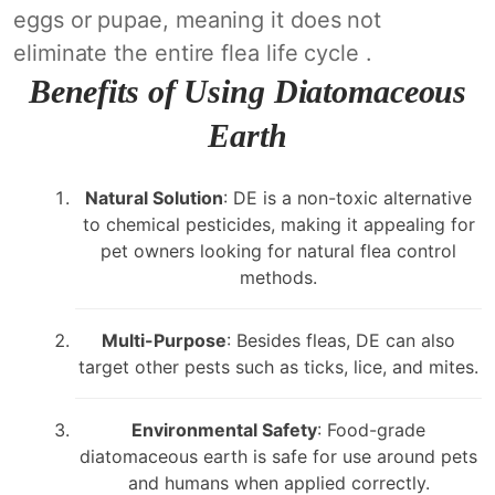
eggs or pupae, meaning it does not
eliminate the entire flea life cycle .
Benefits of Using Diatomaceous
Earth
Natural Solution
: DE is a non-toxic alternative
to chemical pesticides, making it appealing for
pet owners looking for natural flea control
methods.
Multi-Purpose
: Besides fleas, DE can also
target other pests such as ticks, lice, and mites.
Environmental Safety
: Food-grade
diatomaceous earth is safe for use around pets
and humans when applied correctly.