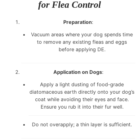
for Flea Control
Preparation
:
Vacuum areas where your dog spends time
to remove any existing fleas and eggs
before applying DE.
Application on Dogs
:
Apply a light dusting of food-grade
diatomaceous earth directly onto your dog’s
coat while avoiding their eyes and face.
Ensure you rub it into their fur well.
Do not overapply; a thin layer is sufficient.