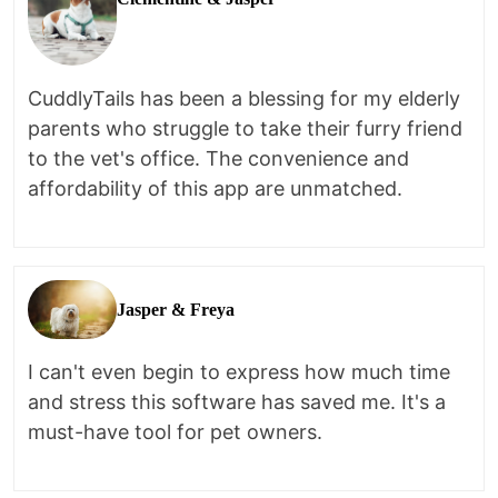
CuddlyTails has been a blessing for my elderly
parents who struggle to take their furry friend
to the vet's office. The convenience and
affordability of this app are unmatched.
Jasper & Freya
I can't even begin to express how much time
and stress this software has saved me. It's a
must-have tool for pet owners.