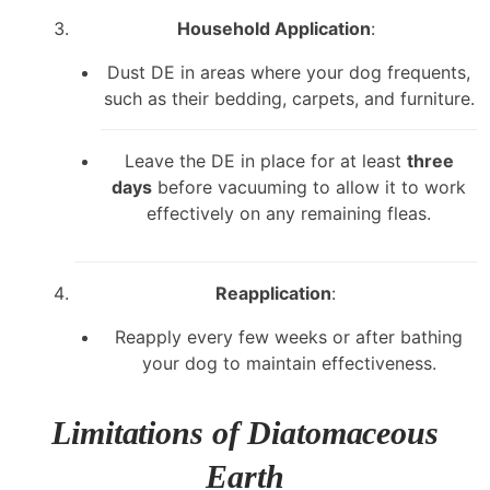
Household Application
:
Dust DE in areas where your dog frequents,
such as their bedding, carpets, and furniture.
Leave the DE in place for at least
three
days
before vacuuming to allow it to work
effectively on any remaining fleas.
Reapplication
:
Reapply every few weeks or after bathing
your dog to maintain effectiveness.
Limitations of Diatomaceous
Earth