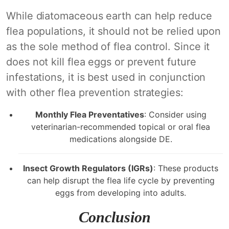
While diatomaceous earth can help reduce
flea populations, it should not be relied upon
as the sole method of flea control. Since it
does not kill flea eggs or prevent future
infestations, it is best used in conjunction
with other flea prevention strategies:
Monthly Flea Preventatives
: Consider using
veterinarian-recommended topical or oral flea
medications alongside DE.
Insect Growth Regulators (IGRs)
: These products
can help disrupt the flea life cycle by preventing
eggs from developing into adults.
Conclusion