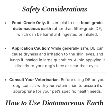
Safety Considerations
Food-Grade Only
: It is crucial to use
food-grade
diatomaceous earth
rather than filter-grade DE,
which can be harmful if ingested or inhaled.
Application Caution
: While generally safe, DE can
cause dryness and irritation to the skin, eyes, and
lungs if inhaled in large quantities. Avoid applying it
directly to your dog’s face or near their eyes .
Consult Your Veterinarian
: Before using DE on your
dog, consult with your veterinarian to ensure it’s
appropriate for your pet’s specific health needs.
How to Use Diatomaceous Earth