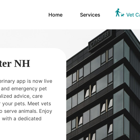
Home
Services
Vet C
ter NH
erinary app is now live
ts and emergency pet
ized advice, care
 your pets. Meet vets
o serve animals. Enjoy
 with a dedicated