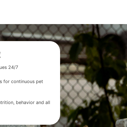
!
sues 24/7
s for continuous pet
rition, behavior and all