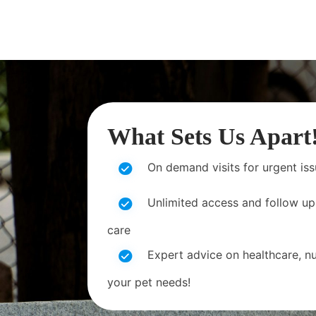
What Sets Us Apart
On demand visits for urgent is
Unlimited access and follow up
care
Expert advice on healthcare, nut
your pet needs!