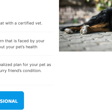
t with a certified vet.
rn that is faced by your
out your pet’s health
alized plan for your pet as
rry friend’s condition.