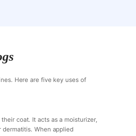
ogs
ines. Here are five key uses of
eir coat. It acts as a moisturizer,
or dermatitis. When applied