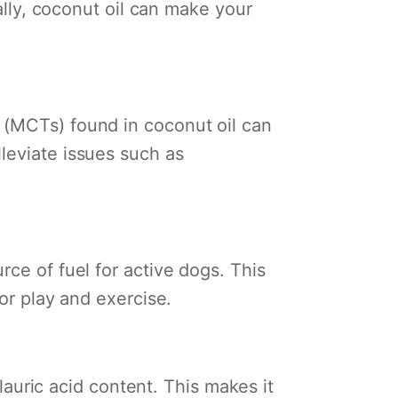
nally, coconut oil can make your
 (MCTs) found in coconut oil can
leviate issues such as
rce of fuel for active dogs. This
for play and exercise.
 lauric acid content. This makes it