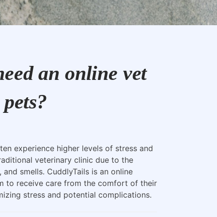
eed an online vet
 pets?
ten experience higher levels of stress and
raditional veterinary clinic due to the
, and smells. CuddlyTails is an online
m to receive care from the comfort of their
zing stress and potential complications.