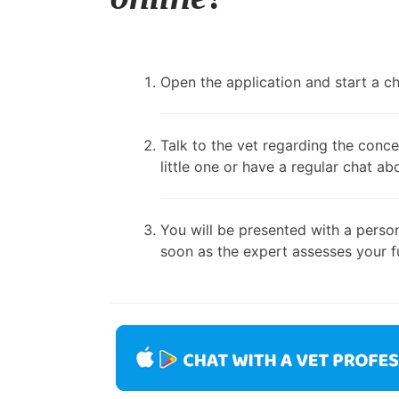
Open the application and start a cha
Talk to the vet regarding the conce
little one or have a regular chat ab
You will be presented with a person
soon as the expert assesses your fu