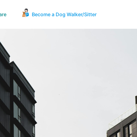
are
Become a Dog Walker/Sitter