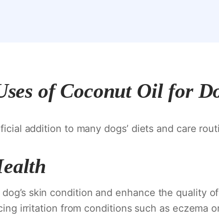
Uses of Coconut Oil for D
ficial addition to many dogs’ diets and care rout
Health
og’s skin condition and enhance the quality of th
ucing irritation from conditions such as eczema 