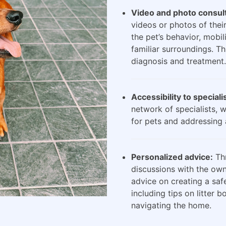
Video and photo consult
videos or photos of their
the pet’s behavior, mobili
familiar surroundings. Th
diagnosis and treatment.
Accessibility to speciali
network of specialists, 
for pets and addressing 
Personalized advice:
Thr
discussions with the own
advice on creating a saf
including tips on litter 
navigating the home.