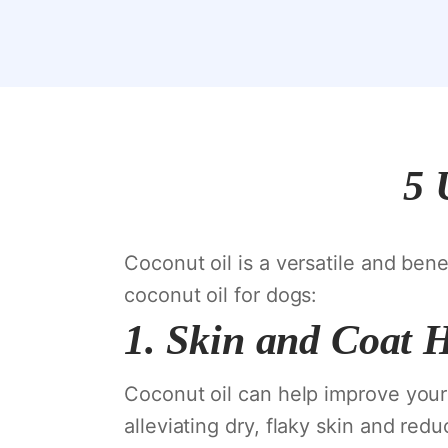
5 
Coconut oil is a versatile and bene
coconut oil for dogs:
1.
Skin and Coat 
Coconut oil can help improve your d
alleviating dry, flaky skin and red