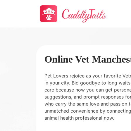
Online Vet Manches
Pet Lovers rejoice as your favorite Vet
in your city. Bid goodbye to long wai
care because now you can get personal
suggestions, and prompt responses for
who carry the same love and passion t
unmatched convenience by connecting
animal health professional now.