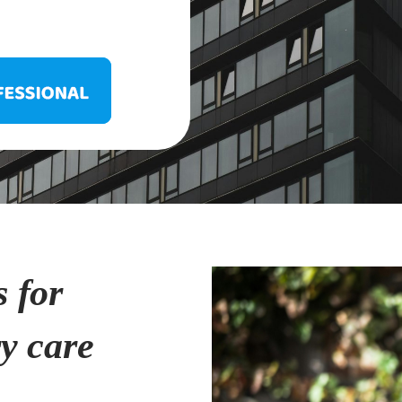
s for
ry care