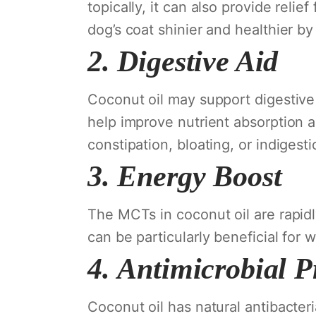
topically, it can also provide reli
dog’s coat shinier and healthier by 
2.
Digestive Aid
Coconut oil may support digestive
help improve nutrient absorption a
constipation, bloating, or indigest
3.
Energy Boost
The MCTs in coconut oil are rapidl
can be particularly beneficial for 
4.
Antimicrobial P
Coconut oil has natural antibacteria