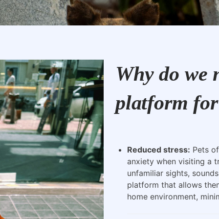
Why do we n
platform for
Reduced stress:
Pets of
anxiety when visiting a t
unfamiliar sights, sounds
platform that allows the
home environment, minimi