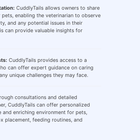
ation:
CuddlyTails allows owners to share
 pets, enabling the veterinarian to observe
ty, and any potential issues in their
is can provide valuable insights for
sts:
CuddlyTails provides access to a
who can offer expert guidance on caring
any unique challenges they may face.
ough consultations and detailed
er, CuddlyTails can offer personalized
e and enriching environment for pets,
box placement, feeding routines, and