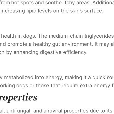
ef from hot spots and soothe itchy areas. Additio
increasing lipid levels on the skin’s surface.
 health in dogs. The medium-chain triglycerides
nd promote a healthy gut environment. It may al
ion by enhancing digestive efficiency.
y metabolized into energy, making it a quick sou
working dogs or those that require extra energy 
roperties
l, antifungal, and antiviral properties due to its