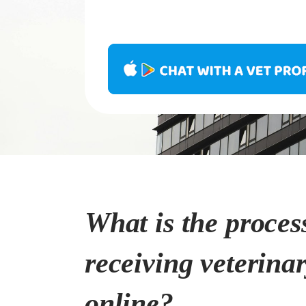
What is the proces
receiving veterina
online?