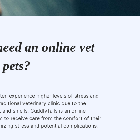
eed an online vet
 pets?
ten experience higher levels of stress and
raditional veterinary clinic due to the
, and smells. CuddlyTails is an online
m to receive care from the comfort of their
zing stress and potential complications.