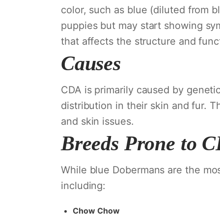
color, such as blue (diluted from bl
puppies but may start showing sym
that affects the structure and functi
Causes
CDA is primarily caused by genetic
distribution in their skin and fur. 
and skin issues.
Breeds Prone to 
While blue Dobermans are the mos
including:
Chow Chow