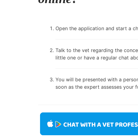
Open the application and start a cha
Talk to the vet regarding the conce
little one or have a regular chat ab
You will be presented with a person
soon as the expert assesses your fu