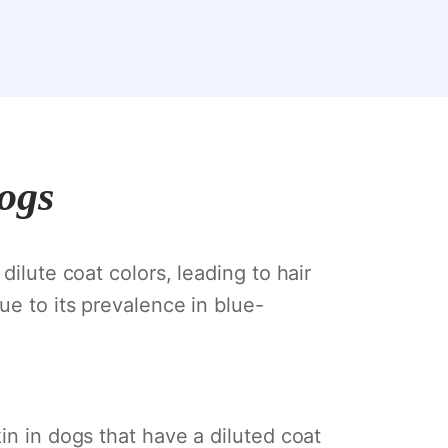
Dogs
dilute coat colors, leading to hair
ue to its prevalence in blue-
in in dogs that have a diluted coat