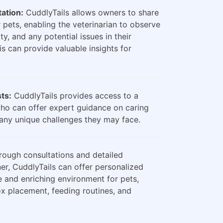
ation:
CuddlyTails allows owners to share
 pets, enabling the veterinarian to observe
ty, and any potential issues in their
is can provide valuable insights for
sts:
CuddlyTails provides access to a
who can offer expert guidance on caring
any unique challenges they may face.
ough consultations and detailed
er, CuddlyTails can offer personalized
e and enriching environment for pets,
box placement, feeding routines, and