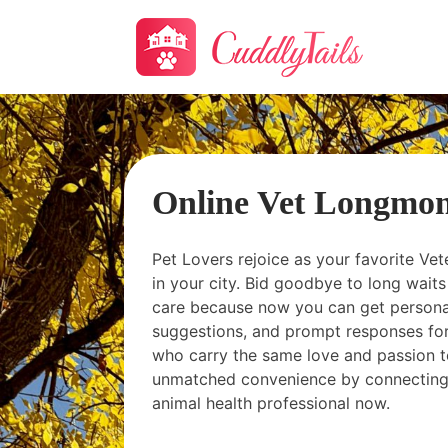
Online Vet Longmo
Pet Lovers rejoice as your favorite Vet
in your city. Bid goodbye to long wai
care because now you can get personal
suggestions, and prompt responses for
who carry the same love and passion t
unmatched convenience by connecting
animal health professional now.