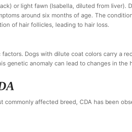
ack) or light fawn (Isabella, diluted from liver).
ptoms around six months of age. The condition
on of hair follicles, leading to hair loss.
 factors. Dogs with dilute coat colors carry a re
This genetic anomaly can lead to changes in the hai
CDA
t commonly affected breed, CDA has been obser