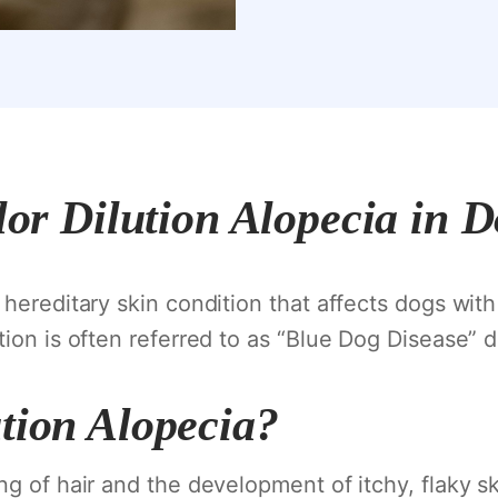
or Dilution Alopecia in 
 hereditary skin condition that affects dogs with 
ion is often referred to as “Blue Dog Disease” d
tion Alopecia?
ng of hair and the development of itchy, flaky sk