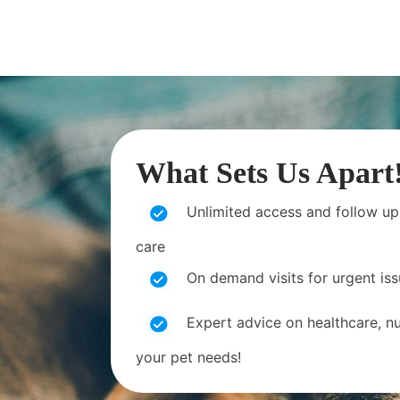
What Sets Us Apart
Unlimited access and follow up
care
On demand visits for urgent is
Expert advice on healthcare, nut
your pet needs!