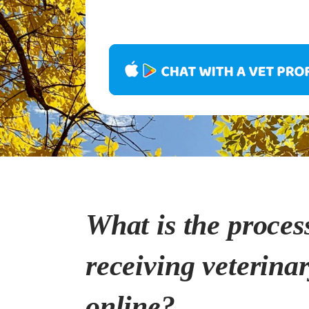
What is the proces
receiving veterina
online?