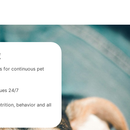
!
s for continuous pet
sues 24/7
rition, behavior and all