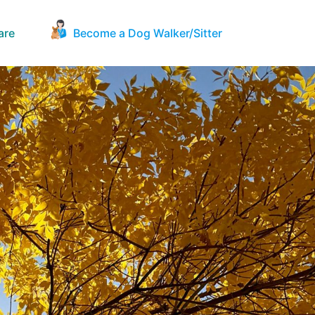
are
Become a Dog Walker/Sitter