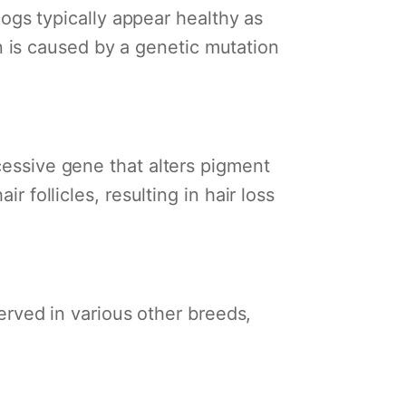
 Dogs typically appear healthy as
 is caused by a genetic mutation
cessive gene that alters pigment
r follicles, resulting in hair loss
ved in various other breeds,