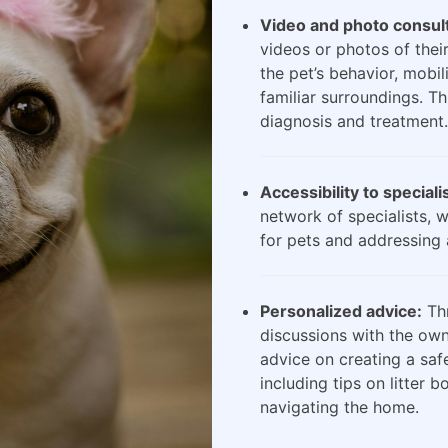
Video and photo consult
videos or photos of their
the pet’s behavior, mobili
familiar surroundings. Th
diagnosis and treatment.
Accessibility to speciali
network of specialists, 
for pets and addressing 
Personalized advice:
Thr
discussions with the own
advice on creating a saf
including tips on litter 
navigating the home.