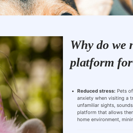
Why do we n
platform for
Reduced stress:
Pets of
anxiety when visiting a t
unfamiliar sights, sounds
platform that allows the
home environment, minimi