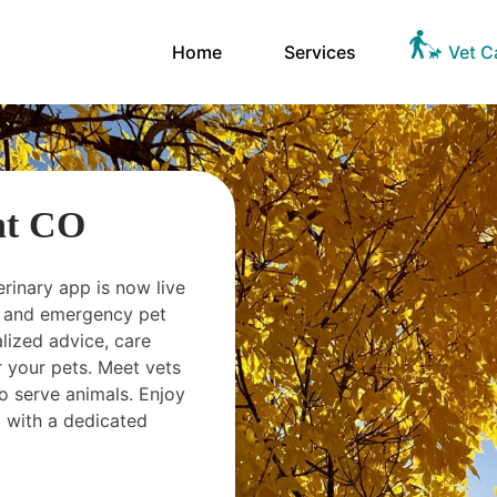
Home
Services
Vet C
nt CO
erinary app is now live
ts and emergency pet
ized advice, care
 your pets. Meet vets
o serve animals. Enjoy
 with a dedicated