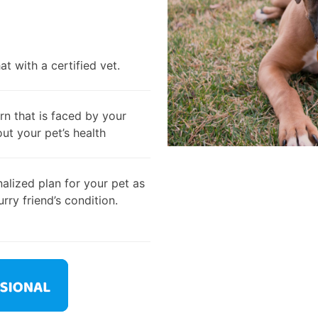
t with a certified vet.
rn that is faced by your
out your pet’s health
alized plan for your pet as
rry friend’s condition.