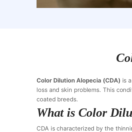
Col
Color Dilution Alopecia (CDA)
is a
loss and skin problems. This condit
coated breeds.
What is Color Dilu
CDA is characterized by the thinni