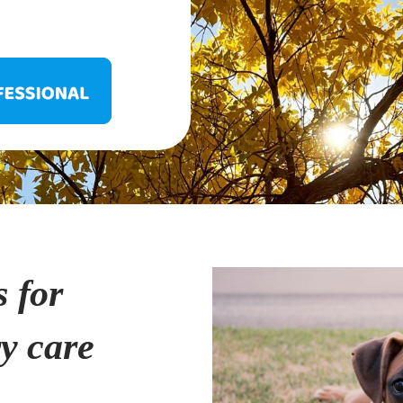
s for
ry care