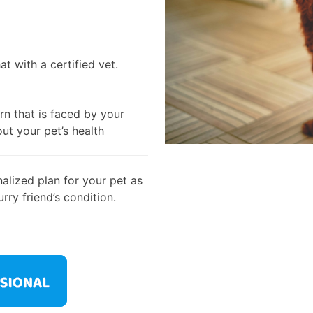
t with a certified vet.
rn that is faced by your
out your pet’s health
alized plan for your pet as
rry friend’s condition.