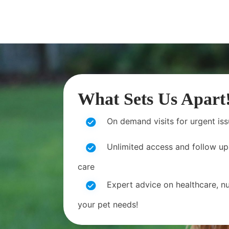
What Sets Us Apart
On demand visits for urgent is
Unlimited access and follow up
care
Expert advice on healthcare, nut
your pet needs!