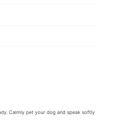
ady. Calmly pet your dog and speak softly