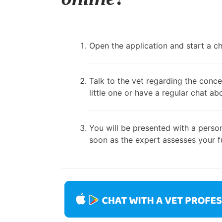
Open the application and start a cha
Talk to the vet regarding the conce
little one or have a regular chat ab
You will be presented with a person
soon as the expert assesses your fu