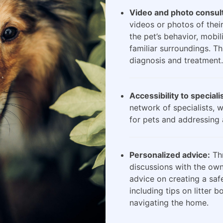
Video and photo consult
videos or photos of their
the pet’s behavior, mobili
familiar surroundings. Th
diagnosis and treatment.
Accessibility to speciali
network of specialists, 
for pets and addressing 
Personalized advice:
Thr
discussions with the own
advice on creating a saf
including tips on litter 
navigating the home.