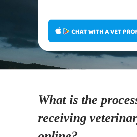
What is the proces
receiving veterina
online?