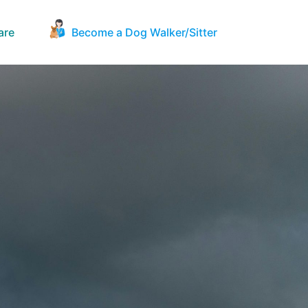
are
Become a Dog Walker/Sitter