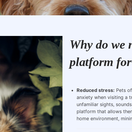
Why do we n
platform for
Reduced stress:
Pets of
anxiety when visiting a t
unfamiliar sights, sounds
platform that allows the
home environment, minimi