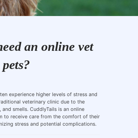
eed an online vet
 pets?
ten experience higher levels of stress and
raditional veterinary clinic due to the
, and smells. CuddlyTails is an online
m to receive care from the comfort of their
zing stress and potential complications.