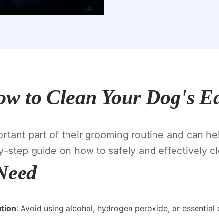
w to Clean Your Dog's E
ortant part of their grooming routine and can he
by-step guide on how to safely and effectively cl
 Need
ution
: Avoid using alcohol, hydrogen peroxide, or essential o