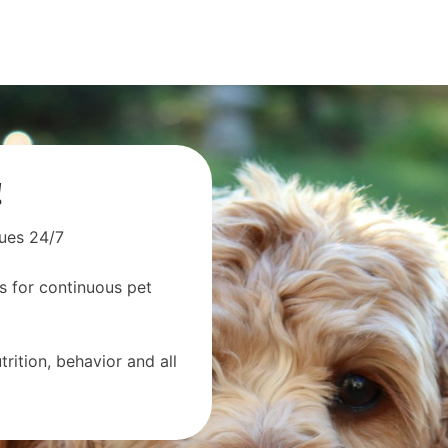
!
sues 24/7
s for continuous pet
rition, behavior and all