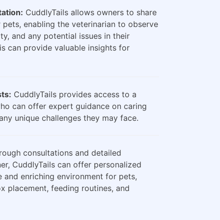
ation:
CuddlyTails allows owners to share
 pets, enabling the veterinarian to observe
ty, and any potential issues in their
is can provide valuable insights for
sts:
CuddlyTails provides access to a
who can offer expert guidance on caring
any unique challenges they may face.
ough consultations and detailed
er, CuddlyTails can offer personalized
e and enriching environment for pets,
box placement, feeding routines, and