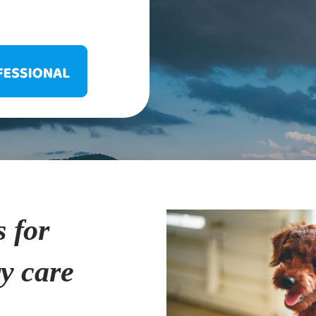
s for
ry care