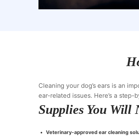
Ho
Cleaning your dog’s ears is an imp
ear-related issues. Here’s a step-
Supplies You Will
Veterinary-approved ear cleaning sol