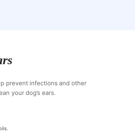
ars
lp prevent infections and other
ean your dog’s ears.
ils.