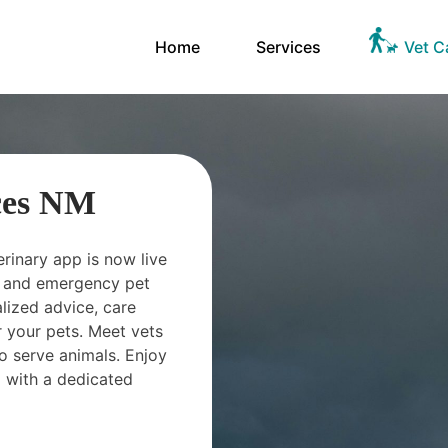
Home
Services
Vet C
ces NM
erinary app is now live
ts and emergency pet
ized advice, care
 your pets. Meet vets
o serve animals. Enjoy
 with a dedicated