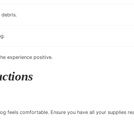
 debris.
ng.
he experience positive.
uctions
og feels comfortable. Ensure you have all your supplies re