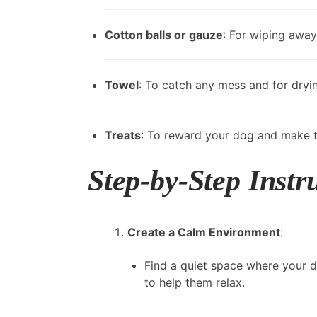
Cotton balls or gauze
: For wiping away
Towel
: To catch any mess and for dryi
Treats
: To reward your dog and make t
Step-by-Step Instr
Create a Calm Environment
:
Find a quiet space where your d
to help them relax.