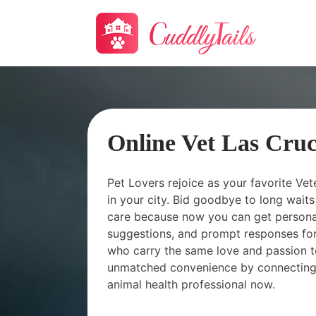
Online Vet Las Cru
Pet Lovers rejoice as your favorite Vet
in your city. Bid goodbye to long wai
care because now you can get personal
suggestions, and prompt responses for
who carry the same love and passion t
unmatched convenience by connecting
animal health professional now.