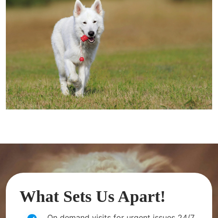
What Sets Us Apart!
On demand visits for urgent issues 24/7