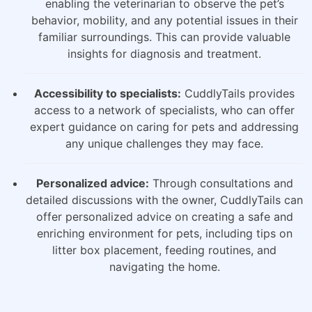
enabling the veterinarian to observe the pet’s
behavior, mobility, and any potential issues in their
familiar surroundings. This can provide valuable
insights for diagnosis and treatment.
Accessibility to specialists:
CuddlyTails provides
access to a network of specialists, who can offer
expert guidance on caring for pets and addressing
any unique challenges they may face.
Personalized advice:
Through consultations and
detailed discussions with the owner, CuddlyTails can
offer personalized advice on creating a safe and
enriching environment for pets, including tips on
litter box placement, feeding routines, and
navigating the home.