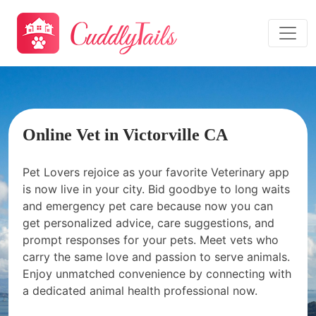
Online Vet in Victorville CA
Pet Lovers rejoice as your favorite Veterinary app
is now live in your city. Bid goodbye to long waits
and emergency pet care because now you can
get personalized advice, care suggestions, and
prompt responses for your pets. Meet vets who
carry the same love and passion to serve animals.
Enjoy unmatched convenience by connecting with
a dedicated animal health professional now.