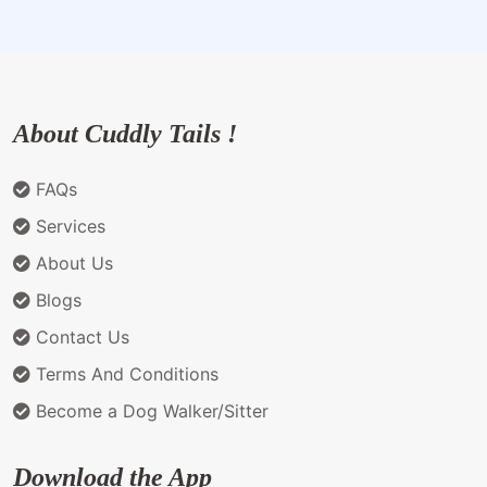
About Cuddly Tails !
FAQs
Services
About Us
Blogs
Contact Us
Terms And Conditions
Become a Dog Walker/Sitter
Download the App