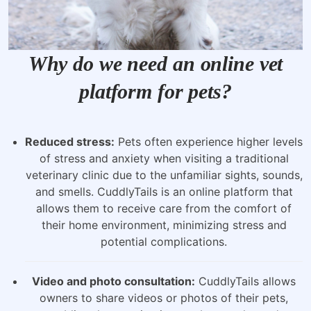
Why do we need an online vet
platform for pets?
Reduced stress:
Pets often experience higher levels
of stress and anxiety when visiting a traditional
veterinary clinic due to the unfamiliar sights, sounds,
and smells. CuddlyTails is an online platform that
allows them to receive care from the comfort of
their home environment, minimizing stress and
potential complications.
Video and photo consultation:
CuddlyTails allows
owners to share videos or photos of their pets,