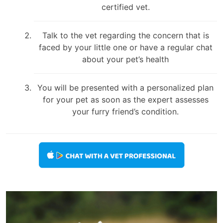
certified vet.
Talk to the vet regarding the concern that is
faced by your little one or have a regular chat
about your pet’s health
You will be presented with a personalized plan
for your pet as soon as the expert assesses
your furry friend’s condition.