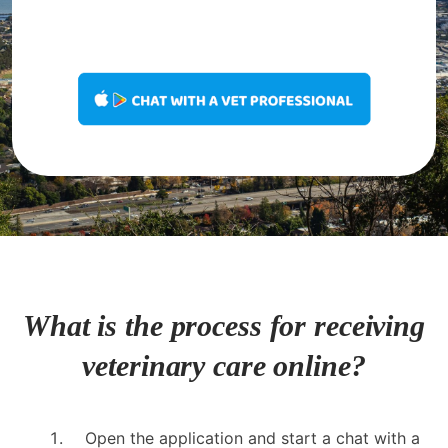
What is the process for receiving
veterinary care online?
Open the application and start a chat with a