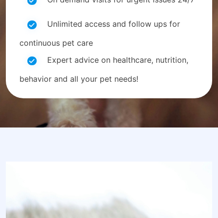
Unlimited access and follow ups for
continuous pet care
Expert advice on healthcare, nutrition,
behavior and all your pet needs!