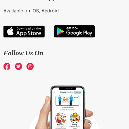
Available on iOS, Android
Follow Us On