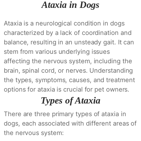
Ataxia in Dogs
Ataxia is a neurological condition in dogs
characterized by a lack of coordination and
balance, resulting in an unsteady gait. It can
stem from various underlying issues
affecting the nervous system, including the
brain, spinal cord, or nerves. Understanding
the types, symptoms, causes, and treatment
options for ataxia is crucial for pet owners.
Types of Ataxia
There are three primary types of ataxia in
dogs, each associated with different areas of
the nervous system: