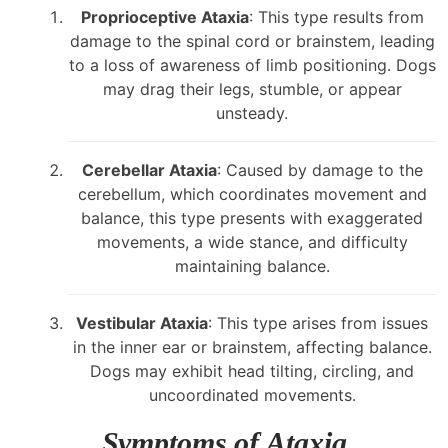
Proprioceptive Ataxia
: This type results from
damage to the spinal cord or brainstem, leading
to a loss of awareness of limb positioning. Dogs
may drag their legs, stumble, or appear
unsteady.
Cerebellar Ataxia
: Caused by damage to the
cerebellum, which coordinates movement and
balance, this type presents with exaggerated
movements, a wide stance, and difficulty
maintaining balance.
Vestibular Ataxia
: This type arises from issues
in the inner ear or brainstem, affecting balance.
Dogs may exhibit head tilting, circling, and
uncoordinated movements.
Symptoms of Ataxia