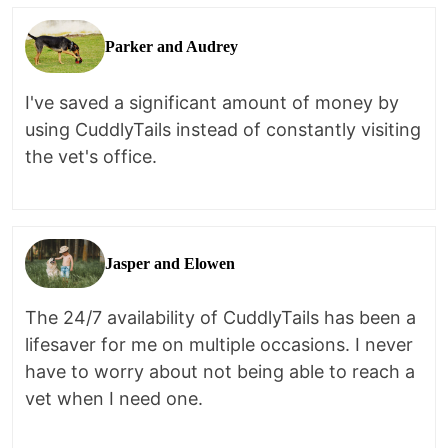
Parker and Audrey
I've saved a significant amount of money by
using CuddlyTails instead of constantly visiting
the vet's office.
Jasper and Elowen
The 24/7 availability of CuddlyTails has been a
lifesaver for me on multiple occasions. I never
have to worry about not being able to reach a
vet when I need one.