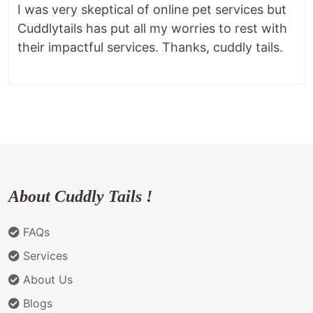
I was very skeptical of online pet services but
Cuddlytails has put all my worries to rest with
their impactful services. Thanks, cuddly tails.
About Cuddly Tails !
FAQs
Services
About Us
Blogs