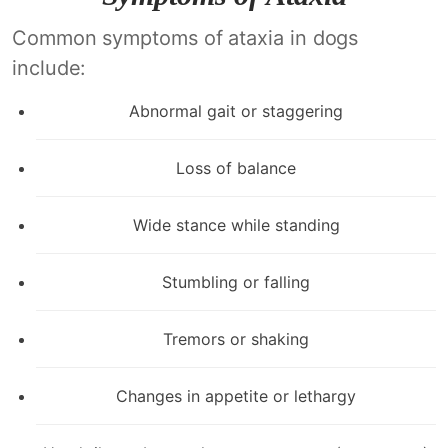
Common symptoms of ataxia in dogs
include:
Abnormal gait or staggering
Loss of balance
Wide stance while standing
Stumbling or falling
Tremors or shaking
Changes in appetite or lethargy