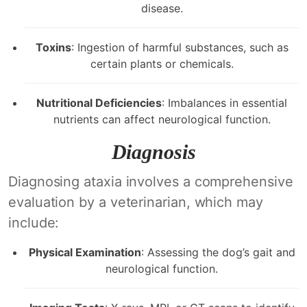
disease.
Toxins
: Ingestion of harmful substances, such as
certain plants or chemicals.
Nutritional Deficiencies
: Imbalances in essential
nutrients can affect neurological function.
Diagnosis
Diagnosing ataxia involves a comprehensive
evaluation by a veterinarian, which may
include:
Physical Examination
: Assessing the dog’s gait and
neurological function.