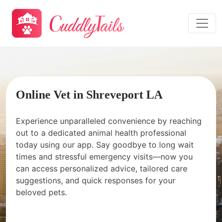
Online Vet in Shreveport LA
Experience unparalleled convenience by reaching
out to a dedicated animal health professional
today using our app. Say goodbye to long wait
times and stressful emergency visits—now you
can access personalized advice, tailored care
suggestions, and quick responses for your
beloved pets.