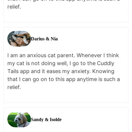
relief.
Darius & Nia
I am an anxious cat parent. Whenever I think
my cat is not doing well, I go to the Cuddly
Tails app and it eases my anxiety. Knowing
that I can go on to this app anytime is such a
relief.
Sandy & Isolde