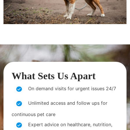
What Sets Us Apart
On demand visits for urgent issues 24/7
Unlimited access and follow ups for
continuous pet care
Expert advice on healthcare, nutrition,