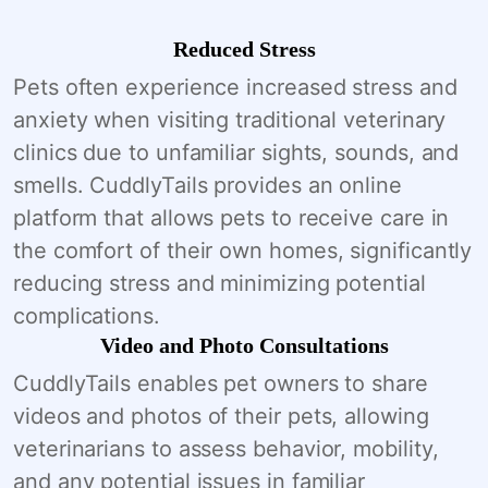
Reduced Stress
Pets often experience increased stress and
anxiety when visiting traditional veterinary
clinics due to unfamiliar sights, sounds, and
smells. CuddlyTails provides an online
platform that allows pets to receive care in
the comfort of their own homes, significantly
reducing stress and minimizing potential
complications.
Video and Photo Consultations
CuddlyTails enables pet owners to share
videos and photos of their pets, allowing
veterinarians to assess behavior, mobility,
and any potential issues in familiar