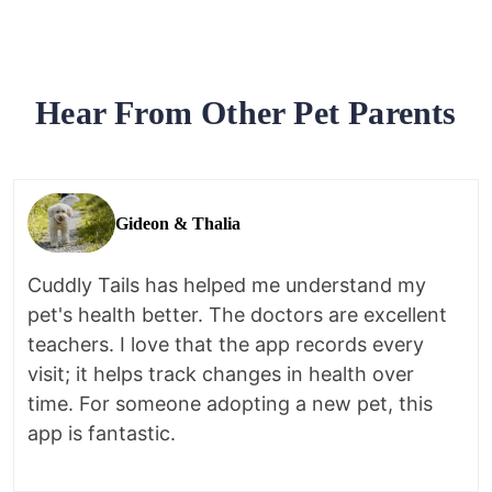
Hear From Other Pet Parents
Gideon & Thalia
Cuddly Tails has helped me understand my
pet's health better. The doctors are excellent
teachers. I love that the app records every
visit; it helps track changes in health over
time. For someone adopting a new pet, this
app is fantastic.