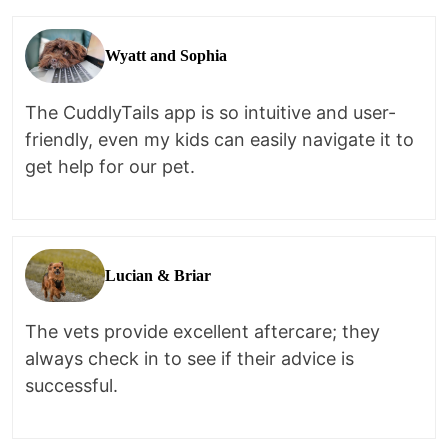
Wyatt and Sophia
The CuddlyTails app is so intuitive and user-
friendly, even my kids can easily navigate it to
get help for our pet.
Lucian & Briar
The vets provide excellent aftercare; they
always check in to see if their advice is
successful.