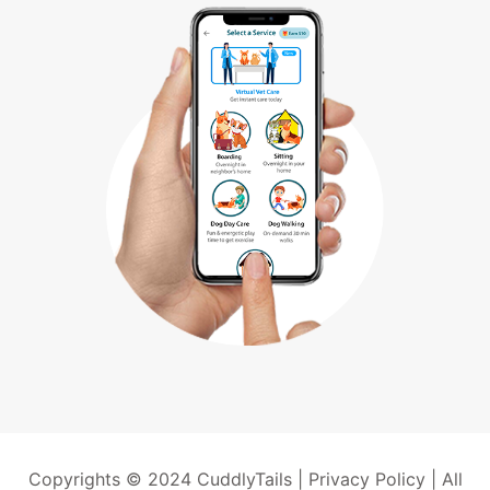
Copyrights © 2024 CuddlyTails |
Privacy Policy
| All