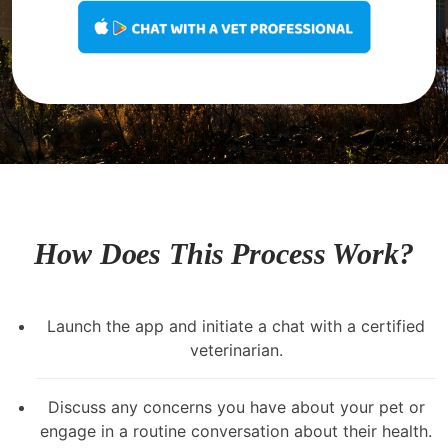
How Does This Process Work?
Launch the app and initiate a chat with a certified
veterinarian.
Discuss any concerns you have about your pet or
engage in a routine conversation about their health.