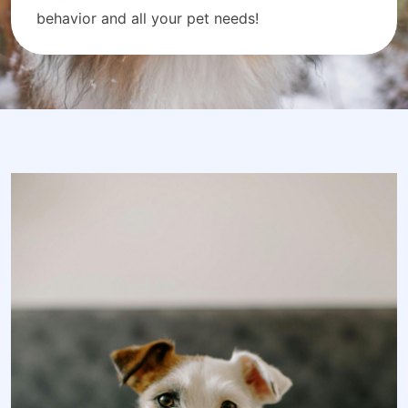
behavior and all your pet needs!