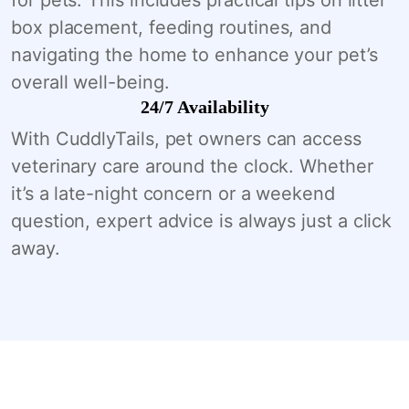
box placement, feeding routines, and
navigating the home to enhance your pet’s
overall well-being.
24/7 Availability
With CuddlyTails, pet owners can access
veterinary care around the clock. Whether
it’s a late-night concern or a weekend
question, expert advice is always just a click
away.