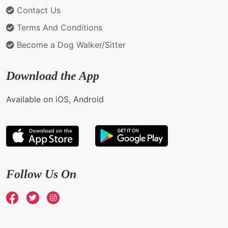
Contact Us
Terms And Conditions
Become a Dog Walker/Sitter
Download the App
Available on iOS, Android
Follow Us On