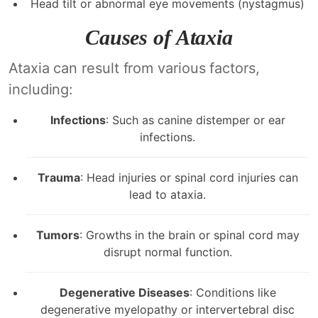
Head tilt or abnormal eye movements (nystagmus)
Causes of Ataxia
Ataxia can result from various factors,
including:
Infections
: Such as canine distemper or ear
infections.
Trauma
: Head injuries or spinal cord injuries can
lead to ataxia.
Tumors
: Growths in the brain or spinal cord may
disrupt normal function.
Degenerative Diseases
: Conditions like
degenerative myelopathy or intervertebral disc