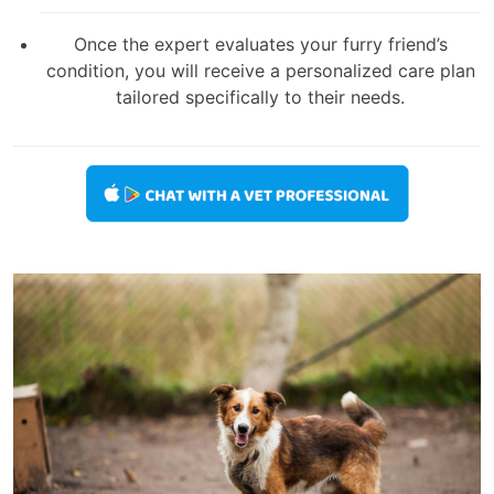
Once the expert evaluates your furry friend’s
condition, you will receive a personalized care plan
tailored specifically to their needs.