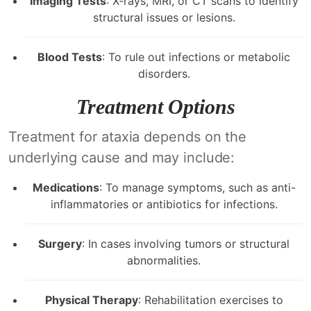
Imaging Tests
: X-rays, MRI, or CT scans to identify
structural issues or lesions.
Blood Tests
: To rule out infections or metabolic
disorders.
Treatment Options
Treatment for ataxia depends on the
underlying cause and may include:
Medications
: To manage symptoms, such as anti-
inflammatories or antibiotics for infections.
Surgery
: In cases involving tumors or structural
abnormalities.
Physical Therapy
: Rehabilitation exercises to