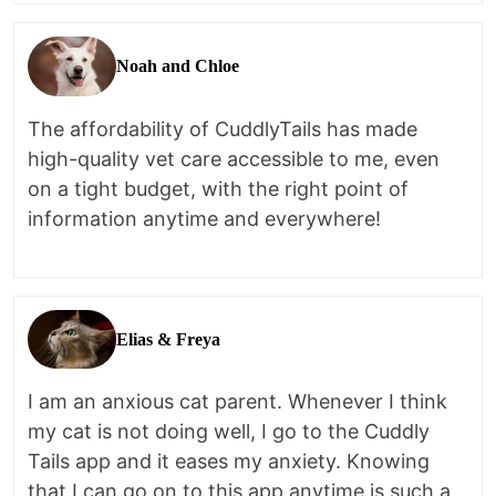
Noah and Chloe
The affordability of CuddlyTails has made
high-quality vet care accessible to me, even
on a tight budget, with the right point of
information anytime and everywhere!
Elias & Freya
I am an anxious cat parent. Whenever I think
my cat is not doing well, I go to the Cuddly
Tails app and it eases my anxiety. Knowing
that I can go on to this app anytime is such a