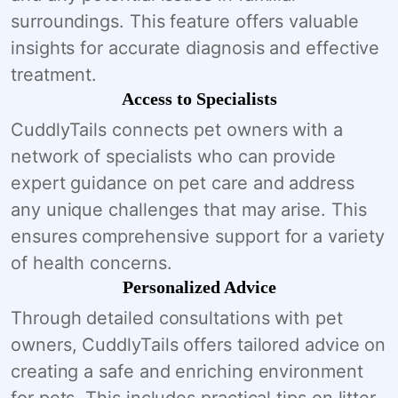
surroundings. This feature offers valuable
insights for accurate diagnosis and effective
treatment.
Access to Specialists
CuddlyTails connects pet owners with a
network of specialists who can provide
expert guidance on pet care and address
any unique challenges that may arise. This
ensures comprehensive support for a variety
of health concerns.
Personalized Advice
Through detailed consultations with pet
owners, CuddlyTails offers tailored advice on
creating a safe and enriching environment
for pets. This includes practical tips on litter