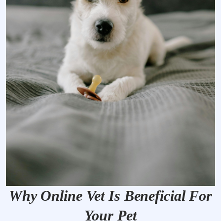
Why Online Vet Is Beneficial For
Your Pet