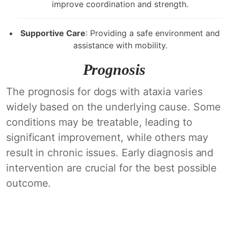
improve coordination and strength.
Supportive Care
: Providing a safe environment and
assistance with mobility.
Prognosis
The prognosis for dogs with ataxia varies
widely based on the underlying cause. Some
conditions may be treatable, leading to
significant improvement, while others may
result in chronic issues. Early diagnosis and
intervention are crucial for the best possible
outcome.