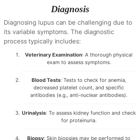
Diagnosis
Diagnosing lupus can be challenging due to
its variable symptoms. The diagnostic
process typically includes:
Veterinary Examination
: A thorough physical
exam to assess symptoms.
Blood Tests
: Tests to check for anemia,
decreased platelet count, and specific
antibodies (e.g., anti-nuclear antibodies).
Urinalysis
: To assess kidney function and check
for proteinuria.
Biopsy
: Skin biopsies may be performed to