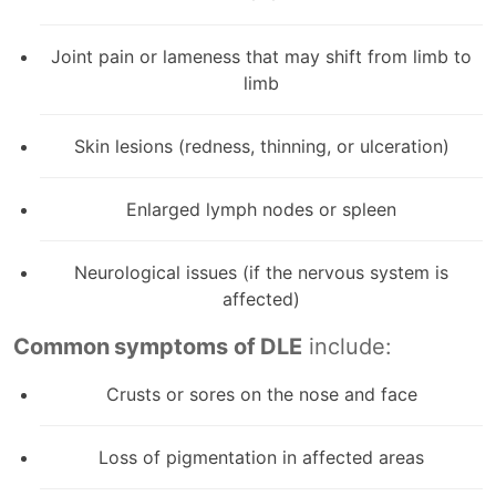
Joint pain or lameness that may shift from limb to
limb
Skin lesions (redness, thinning, or ulceration)
Enlarged lymph nodes or spleen
Neurological issues (if the nervous system is
affected)
Common symptoms of DLE
include:
Crusts or sores on the nose and face
Loss of pigmentation in affected areas