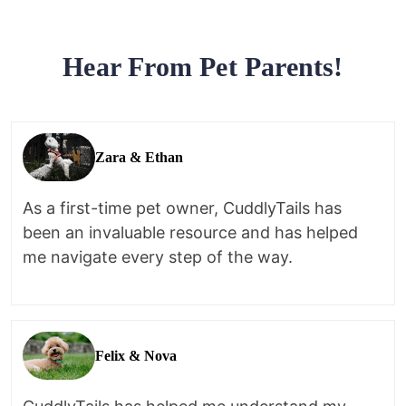
Hear From Pet Parents!
Zara & Ethan
As a first-time pet owner, CuddlyTails has
been an invaluable resource and has helped
me navigate every step of the way.
Felix & Nova