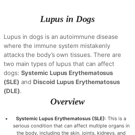
Lupus in Dogs
Lupus in dogs is an autoimmune disease
where the immune system mistakenly
attacks the body’s own tissues. There are
two main types of lupus that can affect
dogs:
Systemic Lupus Erythematosus
(SLE)
and
Discoid Lupus Erythematosus
(DLE)
.
Overview
Systemic Lupus Erythematosus (SLE)
: This is a
serious condition that can affect multiple organs in
the body, including the skin, joints, kidneys, and