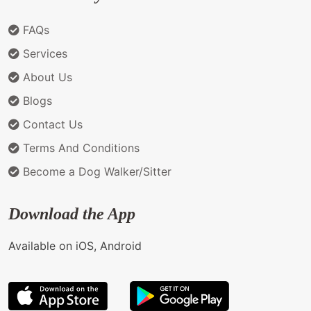
FAQs
Services
About Us
Blogs
Contact Us
Terms And Conditions
Become a Dog Walker/Sitter
Download the App
Available on iOS, Android