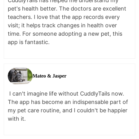
CuddlyTails has helped me understand my
pet's health better. The doctors are excellent
teachers. I love that the app records every
visit; it helps track changes in health over
time. For someone adopting a new pet, this
app is fantastic.
Mateo & Jasper
I can't imagine life without CuddlyTails now.
The app has become an indispensable part of
my pet care routine, and I couldn't be happier
with it.