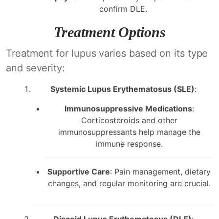
confirm DLE.
Treatment Options
Treatment for lupus varies based on its type
and severity:
Systemic Lupus Erythematosus (SLE)
:
Immunosuppressive Medications
:
Corticosteroids and other
immunosuppressants help manage the
immune response.
Supportive Care
: Pain management, dietary
changes, and regular monitoring are crucial.
Discoid Lupus Erythematosus (DLE)
: