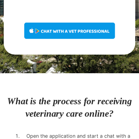
What is the process for receiving
veterinary care online?
Open the application and start a chat with a