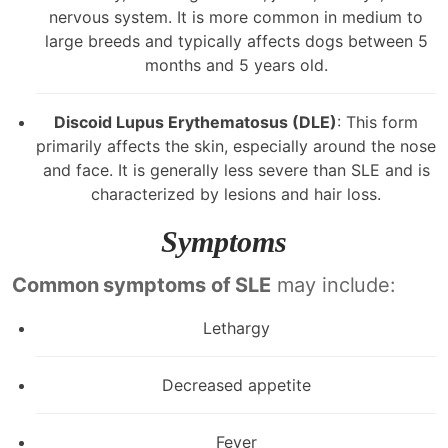
nervous system. It is more common in medium to
large breeds and typically affects dogs between 5
months and 5 years old.
Discoid Lupus Erythematosus (DLE)
: This form
primarily affects the skin, especially around the nose
and face. It is generally less severe than SLE and is
characterized by lesions and hair loss.
Symptoms
Common symptoms of SLE
may include:
Lethargy
Decreased appetite
Fever