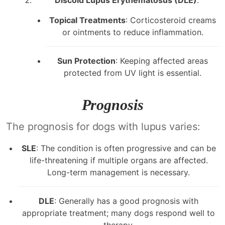
Topical Treatments
: Corticosteroid creams
or ointments to reduce inflammation.
Sun Protection
: Keeping affected areas
protected from UV light is essential.
Prognosis
The prognosis for dogs with lupus varies:
SLE
: The condition is often progressive and can be
life-threatening if multiple organs are affected.
Long-term management is necessary.
DLE
: Generally has a good prognosis with
appropriate treatment; many dogs respond well to
therapy.