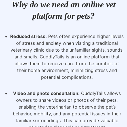
Why do we need an online vet
platform for pets?
Reduced stress:
Pets often experience higher levels
of stress and anxiety when visiting a traditional
veterinary clinic due to the unfamiliar sights, sounds,
and smells. CuddlyTails is an online platform that
allows them to receive care from the comfort of
their home environment, minimizing stress and
potential complications.
Video and photo consultation:
CuddlyTails allows
owners to share videos or photos of their pets,
enabling the veterinarian to observe the pet’s
behavior, mobility, and any potential issues in their
familiar surroundings. This can provide valuable