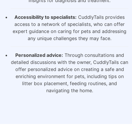
insights for diagnosis and treatment.
Accessibility to specialists:
CuddlyTails provides
access to a network of specialists, who can offer
expert guidance on caring for pets and addressing
any unique challenges they may face.
Personalized advice:
Through consultations and
detailed discussions with the owner, CuddlyTails can
offer personalized advice on creating a safe and
enriching environment for pets, including tips on
litter box placement, feeding routines, and
navigating the home.