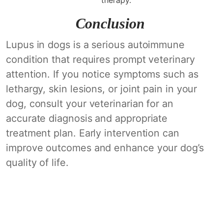
Conclusion
Lupus in dogs is a serious autoimmune
condition that requires prompt veterinary
attention. If you notice symptoms such as
lethargy, skin lesions, or joint pain in your
dog, consult your veterinarian for an
accurate diagnosis and appropriate
treatment plan. Early intervention can
improve outcomes and enhance your dog’s
quality of life.