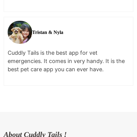
Tristan & Nyla
Cuddly Tails is the best app for vet
emergencies. It comes in very handy. It is the
best pet care app you can ever have.
About Cuddly Tails !