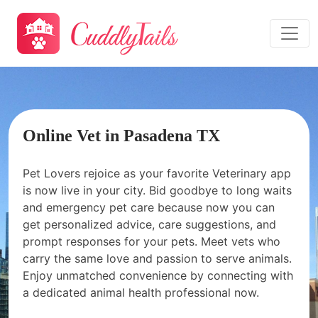
Online Vet in Pasadena TX
Pet Lovers rejoice as your favorite Veterinary app
is now live in your city. Bid goodbye to long waits
and emergency pet care because now you can
get personalized advice, care suggestions, and
prompt responses for your pets. Meet vets who
carry the same love and passion to serve animals.
Enjoy unmatched convenience by connecting with
a dedicated animal health professional now.