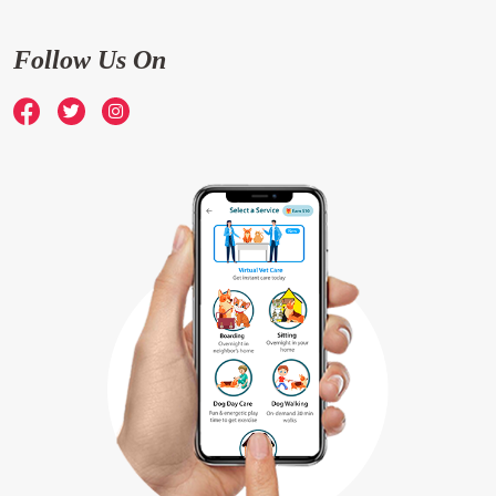
Follow Us On