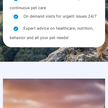
continuous pet care
On demand visits for urgent issues 24/7
Expert advice on healthcare, nutrition,
behavior and all your pet needs!