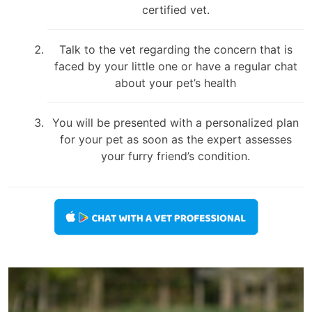
certified vet.
Talk to the vet regarding the concern that is
faced by your little one or have a regular chat
about your pet’s health
You will be presented with a personalized plan
for your pet as soon as the expert assesses
your furry friend’s condition.