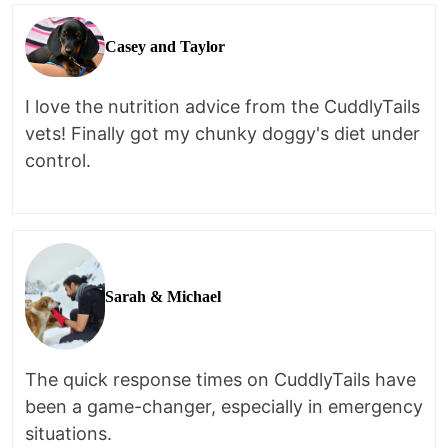
Casey and Taylor
I love the nutrition advice from the CuddlyTails
vets! Finally got my chunky doggy's diet under
control.
Sarah & Michael
The quick response times on CuddlyTails have
been a game-changer, especially in emergency
situations.