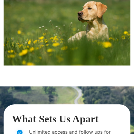
What Sets Us Apart
Unlimited access and follow ups for