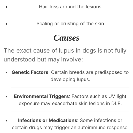
Hair loss around the lesions
Scaling or crusting of the skin
Causes
The exact cause of lupus in dogs is not fully
understood but may involve:
Genetic Factors
: Certain breeds are predisposed to
developing lupus.
Environmental Triggers
: Factors such as UV light
exposure may exacerbate skin lesions in DLE.
Infections or Medications
: Some infections or
certain drugs may trigger an autoimmune response.