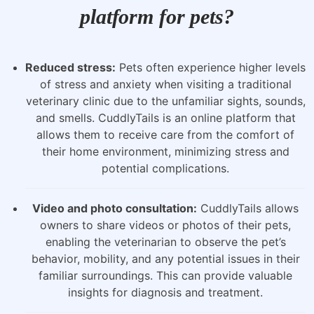
platform for pets?
Reduced stress:
Pets often experience higher levels
of stress and anxiety when visiting a traditional
veterinary clinic due to the unfamiliar sights, sounds,
and smells. CuddlyTails is an online platform that
allows them to receive care from the comfort of
their home environment, minimizing stress and
potential complications.
Video and photo consultation:
CuddlyTails allows
owners to share videos or photos of their pets,
enabling the veterinarian to observe the pet’s
behavior, mobility, and any potential issues in their
familiar surroundings. This can provide valuable
insights for diagnosis and treatment.