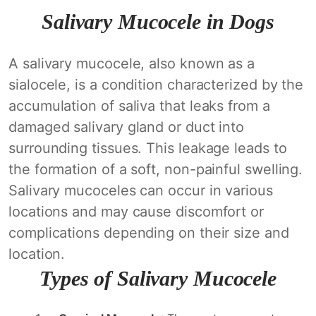
Salivary Mucocele in Dogs
A salivary mucocele, also known as a
sialocele, is a condition characterized by the
accumulation of saliva that leaks from a
damaged salivary gland or duct into
surrounding tissues. This leakage leads to
the formation of a soft, non-painful swelling.
Salivary mucoceles can occur in various
locations and may cause discomfort or
complications depending on their size and
location.
Types of Salivary Mucocele