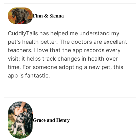
Finn & Sienna
CuddlyTails has helped me understand my
pet's health better. The doctors are excellent
teachers. I love that the app records every
visit; it helps track changes in health over
time. For someone adopting a new pet, this
app is fantastic.
Grace and Henry