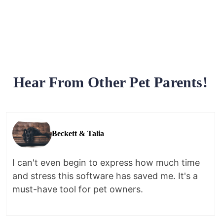
Hear From Other Pet Parents!
Beckett & Talia
I can't even begin to express how much time
and stress this software has saved me. It's a
must-have tool for pet owners.