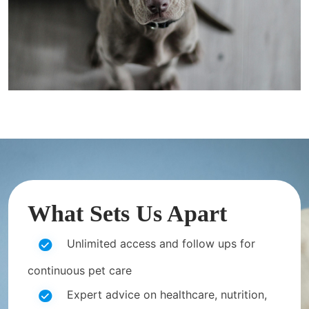
What Sets Us Apart
Unlimited access and follow ups for
continuous pet care
Expert advice on healthcare, nutrition,