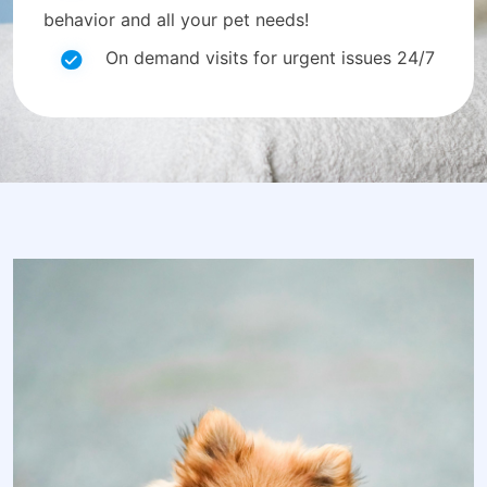
behavior and all your pet needs!
On demand visits for urgent issues 24/7