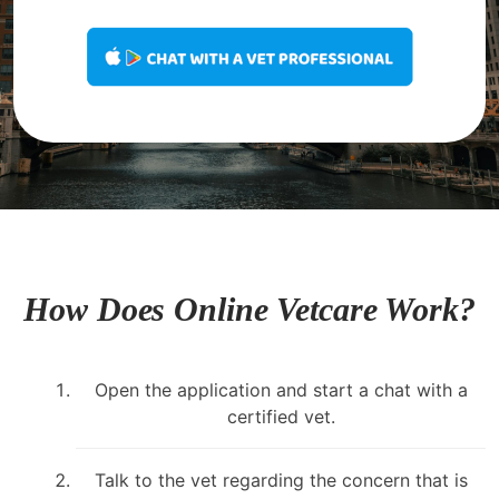
How Does Online Vetcare Work?
Open the application and start a chat with a
certified vet.
Talk to the vet regarding the concern that is