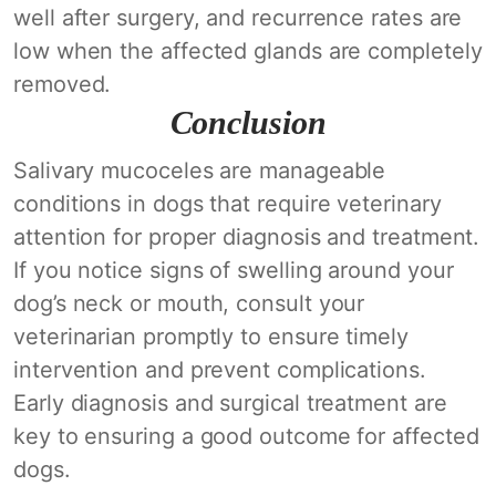
well after surgery, and recurrence rates are
low when the affected glands are completely
removed.
Conclusion
Salivary mucoceles are manageable
conditions in dogs that require veterinary
attention for proper diagnosis and treatment.
If you notice signs of swelling around your
dog’s neck or mouth, consult your
veterinarian promptly to ensure timely
intervention and prevent complications.
Early diagnosis and surgical treatment are
key to ensuring a good outcome for affected
dogs.