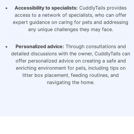
Accessibility to specialists:
CuddlyTails provides
access to a network of specialists, who can offer
expert guidance on caring for pets and addressing
any unique challenges they may face.
Personalized advice:
Through consultations and
detailed discussions with the owner, CuddlyTails can
offer personalized advice on creating a safe and
enriching environment for pets, including tips on
litter box placement, feeding routines, and
navigating the home.