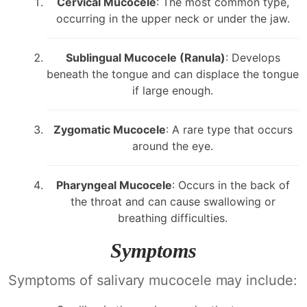
Cervical Mucocele
: The most common type,
occurring in the upper neck or under the jaw.
Sublingual Mucocele (Ranula)
: Develops
beneath the tongue and can displace the tongue
if large enough.
Zygomatic Mucocele
: A rare type that occurs
around the eye.
Pharyngeal Mucocele
: Occurs in the back of
the throat and can cause swallowing or
breathing difficulties.
Symptoms
Symptoms of salivary mucocele may include: