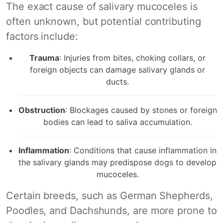
The exact cause of salivary mucoceles is
often unknown, but potential contributing
factors include:
Trauma
: Injuries from bites, choking collars, or
foreign objects can damage salivary glands or
ducts.
Obstruction
: Blockages caused by stones or foreign
bodies can lead to saliva accumulation.
Inflammation
: Conditions that cause inflammation in
the salivary glands may predispose dogs to develop
mucoceles.
Certain breeds, such as German Shepherds,
Poodles, and Dachshunds, are more prone to