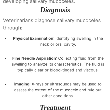
developing salivary mucoceles.
Diagnosis
Veterinarians diagnose salivary mucoceles
through:
Physical Examination
: Identifying swelling in the
neck or oral cavity.
Fine Needle Aspiration
: Collecting fluid from the
swelling to analyze its characteristics. The fluid is
typically clear or blood-tinged and viscous.
Imaging
: X-rays or ultrasounds may be used to
assess the extent of the mucocele and rule out
other conditions.
Treatment