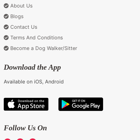
About Us
Blogs
Contact Us
Terms And Conditions
Become a Dog Walker/Sitter
Download the App
Available on iOS, Android
Follow Us On