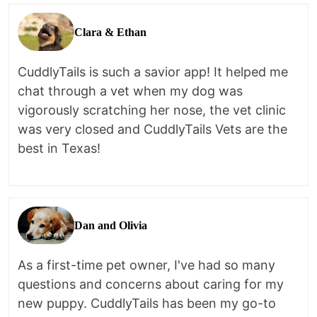
Clara & Ethan
CuddlyTails is such a savior app! It helped me
chat through a vet when my dog was
vigorously scratching her nose, the vet clinic
was very closed and CuddlyTails Vets are the
best in Texas!
Dan and Olivia
As a first-time pet owner, I've had so many
questions and concerns about caring for my
new puppy. CuddlyTails has been my go-to