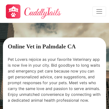
Online Vet in Palmdale CA
Pet Lovers rejoice as your favorite Veterinary app
is now live in your city. Bid goodbye to long waits
and emergency pet care because now you can
get personalized advice, care suggestions, and
prompt responses for your pets. Meet vets who
carry the same love and passion to serve animals.
Enjoy unmatched convenience by connecting with
a dedicated animal health professional now.