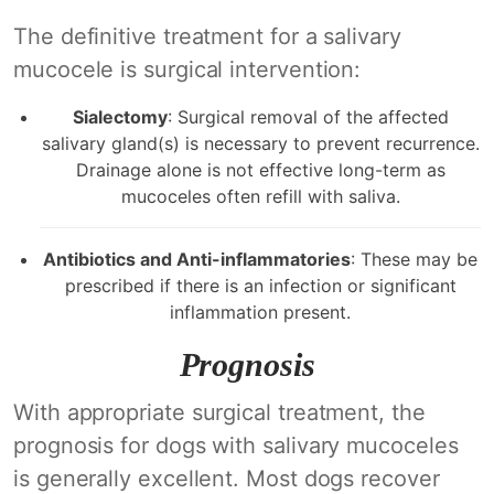
The definitive treatment for a salivary
mucocele is surgical intervention:
Sialectomy
: Surgical removal of the affected
salivary gland(s) is necessary to prevent recurrence.
Drainage alone is not effective long-term as
mucoceles often refill with saliva.
Antibiotics and Anti-inflammatories
: These may be
prescribed if there is an infection or significant
inflammation present.
Prognosis
With appropriate surgical treatment, the
prognosis for dogs with salivary mucoceles
is generally excellent. Most dogs recover