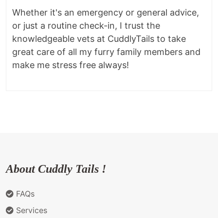
Whether it's an emergency or general advice,
or just a routine check-in, I trust the
knowledgeable vets at CuddlyTails to take
great care of all my furry family members and
make me stress free always!
About Cuddly Tails !
FAQs
Services