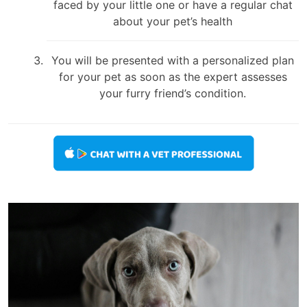
faced by your little one or have a regular chat
about your pet’s health
You will be presented with a personalized plan
for your pet as soon as the expert assesses
your furry friend’s condition.