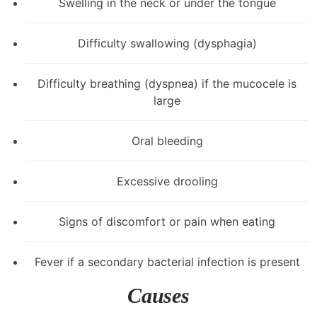
Swelling in the neck or under the tongue
Difficulty swallowing (dysphagia)
Difficulty breathing (dyspnea) if the mucocele is
large
Oral bleeding
Excessive drooling
Signs of discomfort or pain when eating
Fever if a secondary bacterial infection is present
Causes