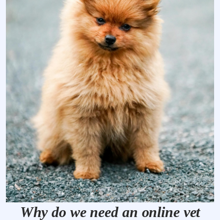
Why do we need an online vet