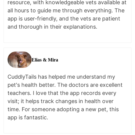
resource, with knowledgeable vets available at
all hours to guide me through everything. The
app is user-friendly, and the vets are patient
and thorough in their explanations.
Elias & Mira
CuddlyTails has helped me understand my
pet's health better. The doctors are excellent
teachers. I love that the app records every
visit; it helps track changes in health over
time. For someone adopting a new pet, this
app is fantastic.