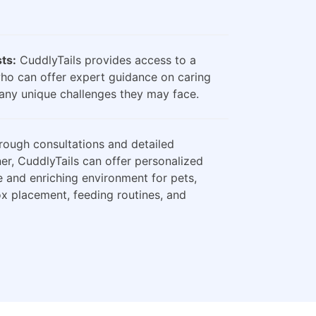
sts:
CuddlyTails provides access to a
who can offer expert guidance on caring
any unique challenges they may face.
ough consultations and detailed
er, CuddlyTails can offer personalized
e and enriching environment for pets,
box placement, feeding routines, and