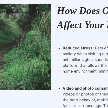
How Does O
Affect Your 
Reduced stress:
Pets of
anxiety when visiting a t
unfamiliar sights, sounds
platform that allows the
home environment, minimi
Video and photo consult
videos or photos of their
the pet’s behavior, mobili
familiar surroundings. Th