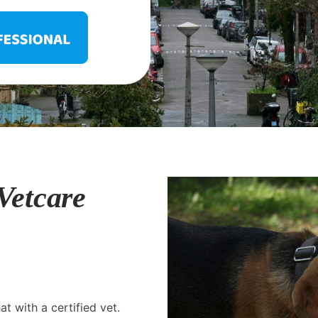
Vetcare
t with a certified vet.