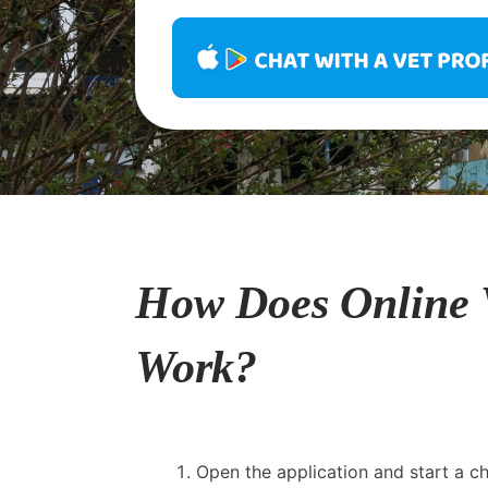
How Does Online 
Work?
Open the application and start a cha