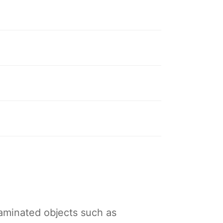
taminated objects such as