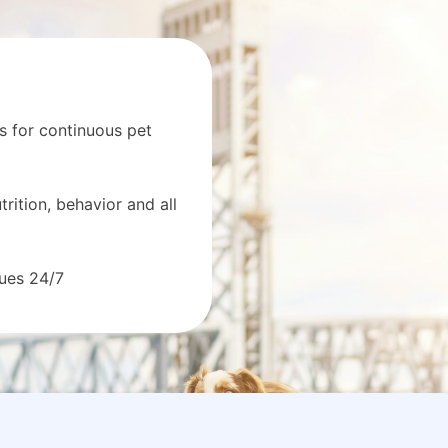
s for continuous pet
rition, behavior and all
sues 24/7