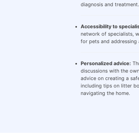
diagnosis and treatment.
Accessibility to speciali
network of specialists, 
for pets and addressing 
Personalized advice:
Thr
discussions with the own
advice on creating a saf
including tips on litter 
navigating the home.