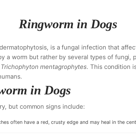
Ringworm in Dogs
ermatophytosis, is a fungal infection that affect
by a worm but rather by several types of fungi, 
d
Trichophyton mentagrophytes
. This condition 
 humans.
worm in Dogs
y, but common signs include:
ches often have a red, crusty edge and may heal in the cent