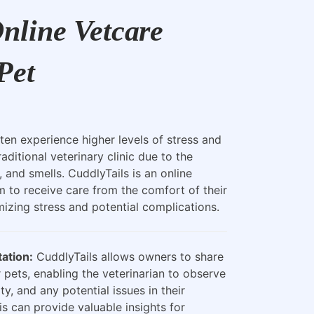
nline Vetcare
Pet
ten experience higher levels of stress and
raditional veterinary clinic due to the
, and smells. CuddlyTails is an online
m to receive care from the comfort of their
zing stress and potential complications.
ation:
CuddlyTails allows owners to share
 pets, enabling the veterinarian to observe
ty, and any potential issues in their
is can provide valuable insights for