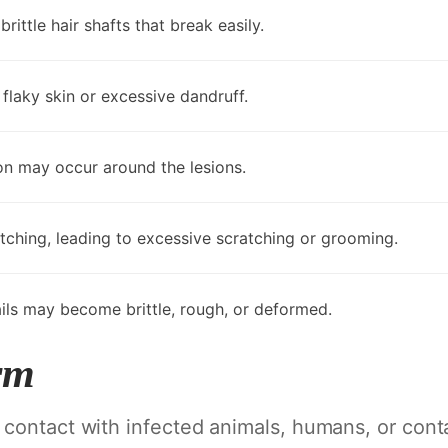
ittle hair shafts that break easily.
flaky skin or excessive dandruff.
on may occur around the lesions.
ching, leading to excessive scratching or grooming.
ails may become brittle, rough, or deformed.
rm
 contact with infected animals, humans, or con