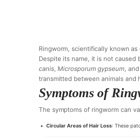
Ringworm, scientifically known as d
Despite its name, it is not caused 
canis
,
Microsporum gypseum
, an
transmitted between animals and
Symptoms of Ring
The symptoms of ringworm can var
Circular Areas of Hair Loss
: These pat