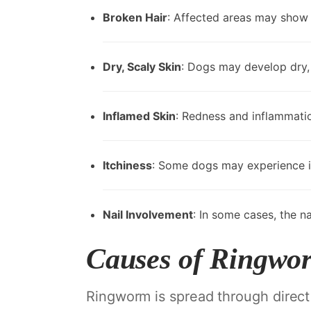
Broken Hair
: Affected areas may show br
Dry, Scaly Skin
: Dogs may develop dry, 
Inflamed Skin
: Redness and inflammati
Itchiness
: Some dogs may experience it
Nail Involvement
: In some cases, the n
Causes of Ringwo
Ringworm is spread through direct