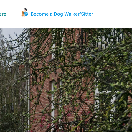
are
Become a Dog Walker/Sitter