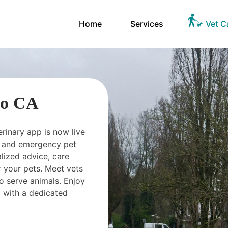
Home
Services
Vet C
io CA
erinary app is now live
ts and emergency pet
ized advice, care
 your pets. Meet vets
o serve animals. Enjoy
 with a dedicated