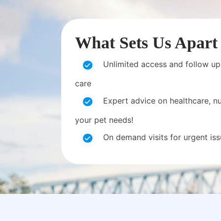
What Sets Us Apart
Unlimited access and follow up
care
Expert advice on healthcare, nut
your pet needs!
On demand visits for urgent is