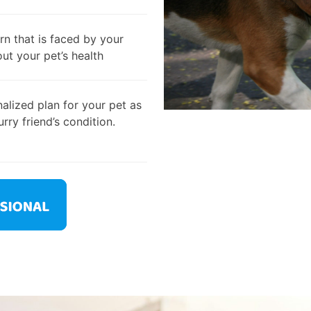
rn that is faced by your
out your pet’s health
alized plan for your pet as
rry friend’s condition.