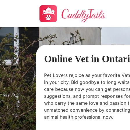
Online Vet in Ontar
Pet Lovers rejoice as your favorite Vet
in your city. Bid goodbye to long wai
care because now you can get personal
suggestions, and prompt responses for
who carry the same love and passion t
unmatched convenience by connecting
animal health professional now.