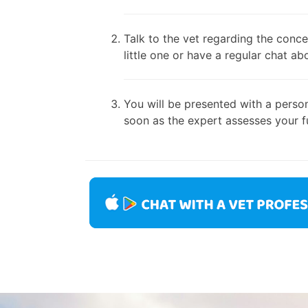
Talk to the vet regarding the conce
little one or have a regular chat ab
You will be presented with a person
soon as the expert assesses your fu