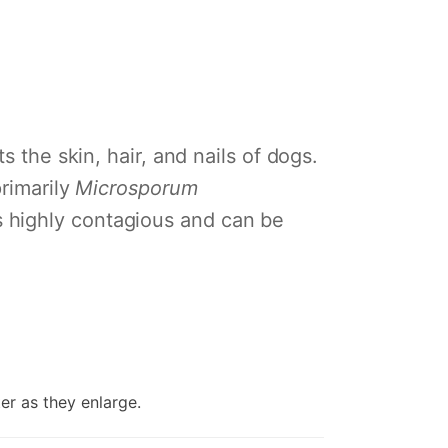
s the skin, hair, and nails of dogs.
primarily
Microsporum
is highly contagious and can be
er as they enlarge.