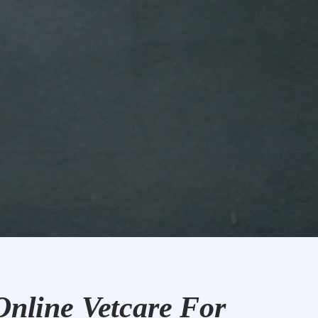
Online Vetcare For