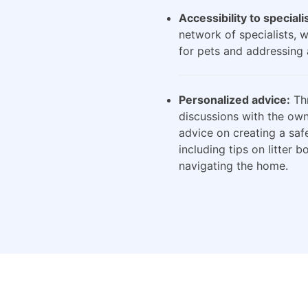
Accessibility to speciali
network of specialists, 
for pets and addressing 
Personalized advice:
Thr
discussions with the own
advice on creating a saf
including tips on litter 
navigating the home.