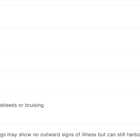
ebleeds or bruising
dogs may show no outward signs of illness but can still har