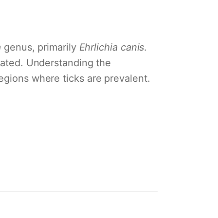
a
genus, primarily
Ehrlichia canis
.
reated. Understanding the
egions where ticks are prevalent.