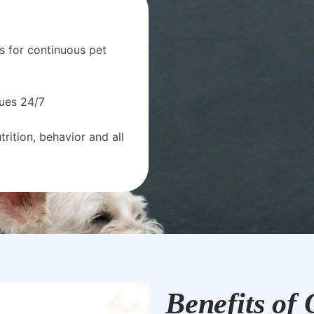
s for continuous pet
sues 24/7
rition, behavior and all
Benefits of 