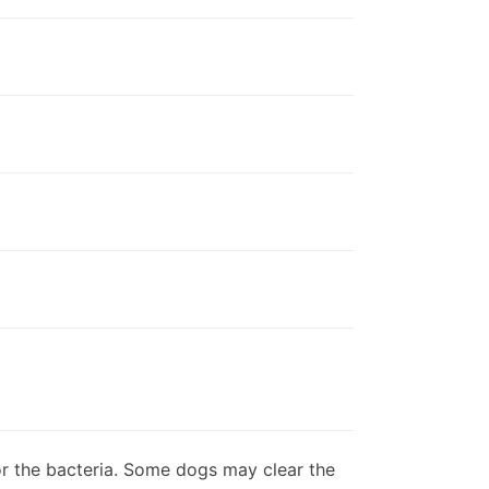
bor the bacteria. Some dogs may clear the