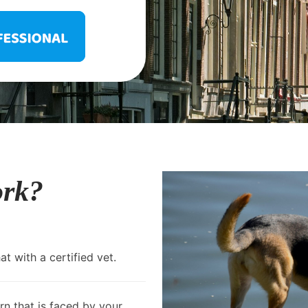
ork?
t with a certified vet.
rn that is faced by your