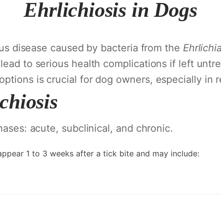
Ehrlichiosis in Dogs
tious disease caused by bacteria from the
Ehrlichi
lead to serious health complications if left unt
tions is crucial for dog owners, especially in r
chiosis
hases: acute, subclinical, and chronic.
ppear 1 to 3 weeks after a tick bite and may include: