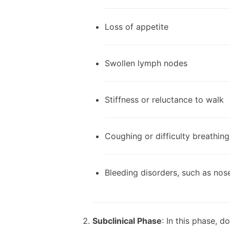
Loss of appetite
Swollen lymph nodes
Stiffness or reluctance to walk
Coughing or difficulty breathing
Bleeding disorders, such as nos
Subclinical Phase
: In this phase, 