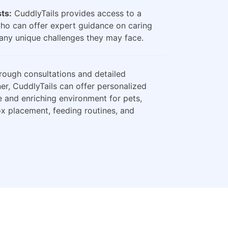
sts:
CuddlyTails provides access to a
who can offer expert guidance on caring
any unique challenges they may face.
ough consultations and detailed
er, CuddlyTails can offer personalized
e and enriching environment for pets,
box placement, feeding routines, and