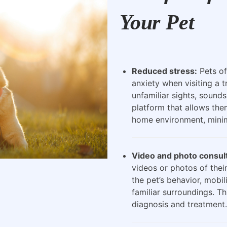
Your Pet
Reduced stress:
Pets of
anxiety when visiting a t
unfamiliar sights, sounds
platform that allows the
home environment, minimi
Video and photo consult
videos or photos of their
the pet’s behavior, mobili
familiar surroundings. Th
diagnosis and treatment.