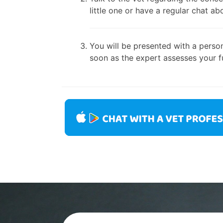
little one or have a regular chat ab
You will be presented with a person
soon as the expert assesses your fu