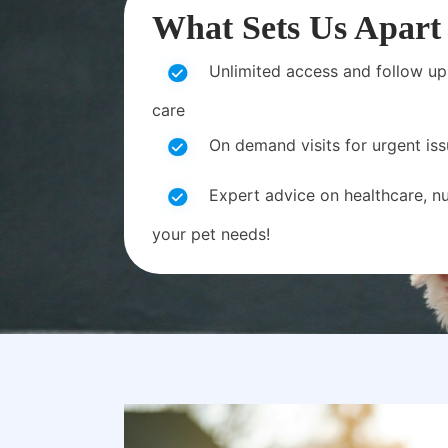
What Sets Us Apart
Unlimited access and follow up
care
On demand visits for urgent is
Expert advice on healthcare, nut
your pet needs!