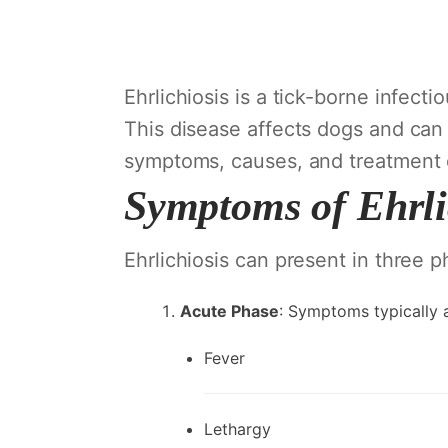
Ehrlichiosis is a tick-borne infec
This disease affects dogs and can 
symptoms, causes, and treatment op
Symptoms of Ehrli
Ehrlichiosis can present in three p
Acute Phase
: Symptoms typically a
Fever
Lethargy