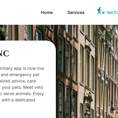
Home
Services
Vet C
 NC
erinary app is now live
ts and emergency pet
ized advice, care
 your pets. Meet vets
o serve animals. Enjoy
 with a dedicated