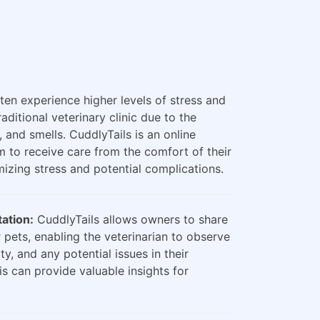
ten experience higher levels of stress and
raditional veterinary clinic due to the
, and smells. CuddlyTails is an online
m to receive care from the comfort of their
zing stress and potential complications.
ation:
CuddlyTails allows owners to share
 pets, enabling the veterinarian to observe
ty, and any potential issues in their
is can provide valuable insights for