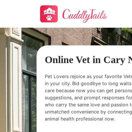
Online Vet in Cary
Pet Lovers rejoice as your favorite Vet
in your city. Bid goodbye to long wai
care because now you can get personal
suggestions, and prompt responses for
who carry the same love and passion t
unmatched convenience by connecting
animal health professional now.