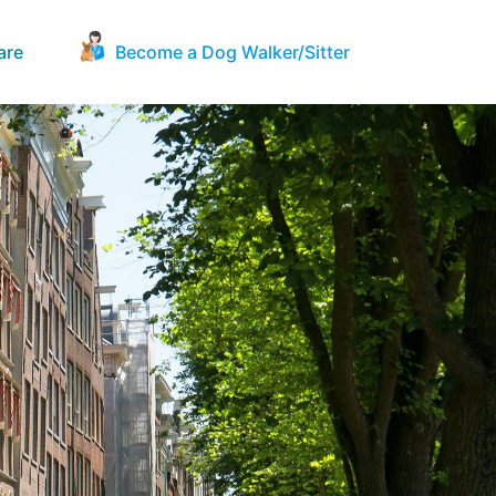
are
Become a Dog Walker/Sitter