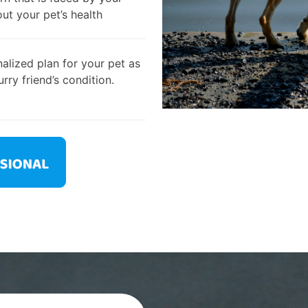
out your pet’s health
alized plan for your pet as
rry friend’s condition.