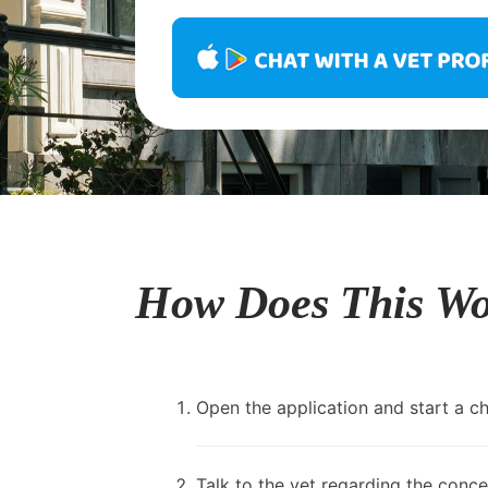
How Does This W
Open the application and start a cha
Talk to the vet regarding the conce