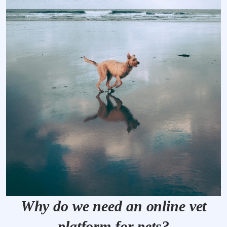
Why do we need an online vet
platform for pets?