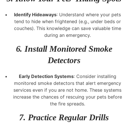
Identify Hideaways
: Understand where your pets
tend to hide when frightened (e.g., under beds or
couches). This knowledge can save valuable time
during an emergency.
6.
Install Monitored Smoke
Detectors
Early Detection Systems
: Consider installing
monitored smoke detectors that alert emergency
services even if you are not home. These systems
increase the chances of rescuing your pets before
the fire spreads.
7.
Practice Regular Drills