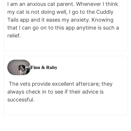
I am an anxious cat parent. Whenever I think
my cat is not doing well, I go to the Cuddly
Tails app and it eases my anxiety. Knowing
that I can go on to this app anytime is such a
relief.
Finn & Ruby
The vets provide excellent aftercare; they
always check in to see if their advice is
successful.