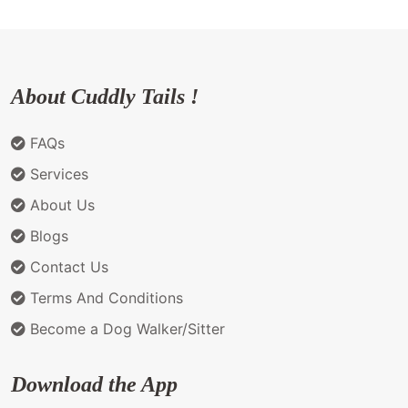
About Cuddly Tails !
FAQs
Services
About Us
Blogs
Contact Us
Terms And Conditions
Become a Dog Walker/Sitter
Download the App