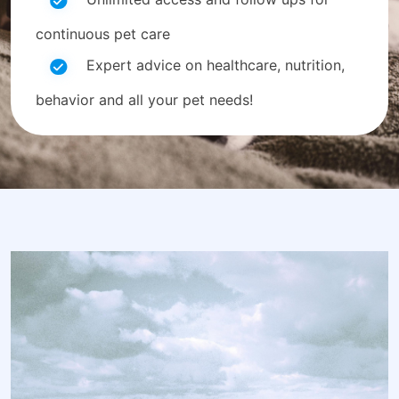
continuous pet care
Expert advice on healthcare, nutrition,
behavior and all your pet needs!