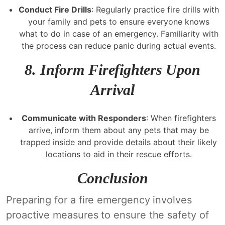
Conduct Fire Drills
: Regularly practice fire drills with
your family and pets to ensure everyone knows
what to do in case of an emergency. Familiarity with
the process can reduce panic during actual events.
8.
Inform Firefighters Upon
Arrival
Communicate with Responders
: When firefighters
arrive, inform them about any pets that may be
trapped inside and provide details about their likely
locations to aid in their rescue efforts.
Conclusion
Preparing for a fire emergency involves
proactive measures to ensure the safety of