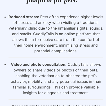
Reduced stress:
Pets often experience higher levels
of stress and anxiety when visiting a traditional
veterinary clinic due to the unfamiliar sights, sounds,
and smells. CuddlyTails is an online platform that
allows them to receive care from the comfort of
their home environment, minimizing stress and
potential complications.
Video and photo consultation:
CuddlyTails allows
owners to share videos or photos of their pets,
enabling the veterinarian to observe the pet’s
behavior, mobility, and any potential issues in their
familiar surroundings. This can provide valuable
insights for diagnosis and treatment.