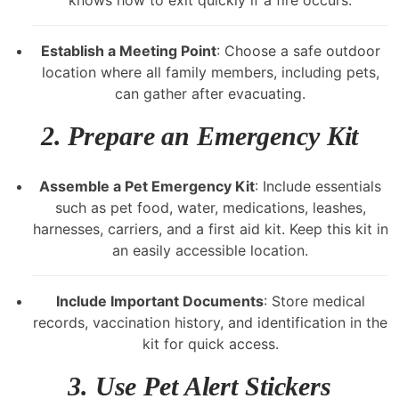
Establish a Meeting Point
: Choose a safe outdoor
location where all family members, including pets,
can gather after evacuating.
2.
Prepare an Emergency Kit
Assemble a Pet Emergency Kit
: Include essentials
such as pet food, water, medications, leashes,
harnesses, carriers, and a first aid kit. Keep this kit in
an easily accessible location.
Include Important Documents
: Store medical
records, vaccination history, and identification in the
kit for quick access.
3.
Use Pet Alert Stickers