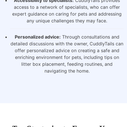
Accessibility to specialists:
CuddlyTails provides
access to a network of specialists, who can offer
expert guidance on caring for pets and addressing
any unique challenges they may face.
Personalized advice:
Through consultations and
detailed discussions with the owner, CuddlyTails can
offer personalized advice on creating a safe and
enriching environment for pets, including tips on
litter box placement, feeding routines, and
navigating the home.