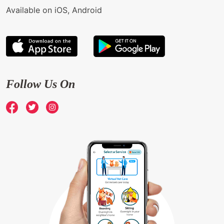
Available on iOS, Android
Follow Us On