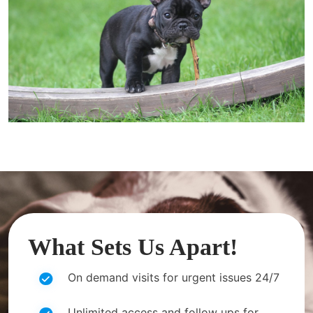
What Sets Us Apart!
On demand visits for urgent issues 24/7
Unlimited access and follow ups for