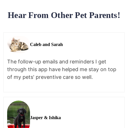
Hear From Other Pet Parents!
Caleb and Sarah
The follow-up emails and reminders I get
through this app have helped me stay on top
of my pets' preventive care so well.
Jasper & Ishika