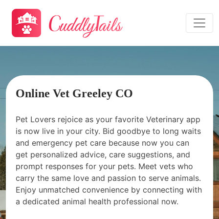
Online Vet Greeley CO
Pet Lovers rejoice as your favorite Veterinary app
is now live in your city. Bid goodbye to long waits
and emergency pet care because now you can
get personalized advice, care suggestions, and
prompt responses for your pets. Meet vets who
carry the same love and passion to serve animals.
Enjoy unmatched convenience by connecting with
a dedicated animal health professional now.