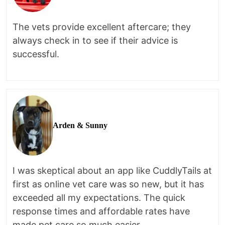
The vets provide excellent aftercare; they
always check in to see if their advice is
successful.
Arden & Sunny
I was skeptical about an app like CuddlyTails at
first as online vet care was so new, but it has
exceeded all my expectations. The quick
response times and affordable rates have
made pet care so much easier.