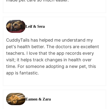
Leif & Sera
CuddlyTails has helped me understand my
pet's health better. The doctors are excellent
teachers. I love that the app records every
visit; it helps track changes in health over
time. For someone adopting a new pet, this
app is fantastic.
Eamon & Zara