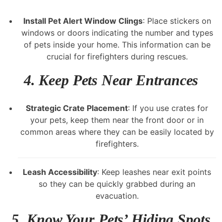
Install Pet Alert Window Clings
: Place stickers on
windows or doors indicating the number and types
of pets inside your home. This information can be
crucial for firefighters during rescues.
4.
Keep Pets Near Entrances
Strategic Crate Placement
: If you use crates for
your pets, keep them near the front door or in
common areas where they can be easily located by
firefighters.
Leash Accessibility
: Keep leashes near exit points
so they can be quickly grabbed during an
evacuation.
5.
Know Your Pets’ Hiding Spots