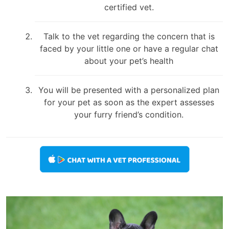
certified vet.
Talk to the vet regarding the concern that is
faced by your little one or have a regular chat
about your pet’s health
You will be presented with a personalized plan
for your pet as soon as the expert assesses
your furry friend’s condition.