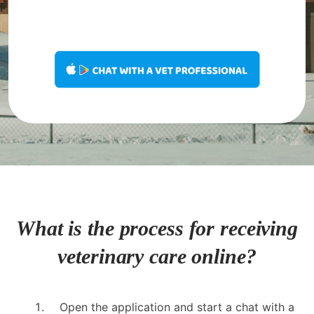
What is the process for receiving
veterinary care online?
Open the application and start a chat with a