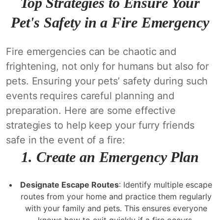
Top Strategies to Ensure Your
Pet's Safety in a Fire Emergency
Fire emergencies can be chaotic and
frightening, not only for humans but also for
pets. Ensuring your pets’ safety during such
events requires careful planning and
preparation. Here are some effective
strategies to help keep your furry friends
safe in the event of a fire:
1.
Create an Emergency Plan
Designate Escape Routes
: Identify multiple escape
routes from your home and practice them regularly
with your family and pets. This ensures everyone
knows how to exit quickly if a fire occurs.