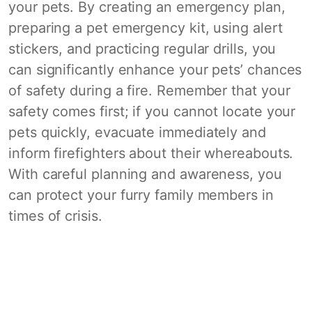
your pets. By creating an emergency plan,
preparing a pet emergency kit, using alert
stickers, and practicing regular drills, you
can significantly enhance your pets’ chances
of safety during a fire. Remember that your
safety comes first; if you cannot locate your
pets quickly, evacuate immediately and
inform firefighters about their whereabouts.
With careful planning and awareness, you
can protect your furry family members in
times of crisis.