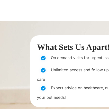
What Sets Us Apart
On demand visits for urgent is
Unlimited access and follow up
care
Expert advice on healthcare, nut
your pet needs!