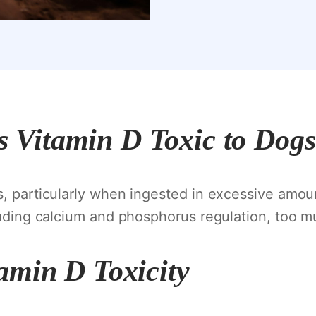
s Vitamin D Toxic to Dog
s, particularly when ingested in excessive amou
cluding calcium and phosphorus regulation, too mu
amin D Toxicity