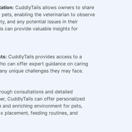
ation:
CuddlyTails allows owners to share
 pets, enabling the veterinarian to observe
ty, and any potential issues in their
is can provide valuable insights for
sts:
CuddlyTails provides access to a
who can offer expert guidance on caring
any unique challenges they may face.
ough consultations and detailed
er, CuddlyTails can offer personalized
e and enriching environment for pets,
box placement, feeding routines, and