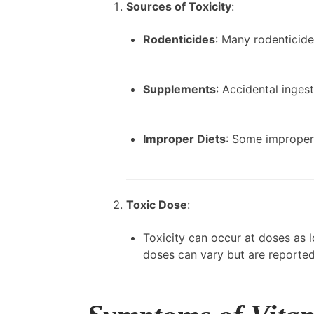
Sources of Toxicity
:
Rodenticides
: Many rodenticide
Supplements
: Accidental inges
Improper Diets
: Some improperl
Toxic Dose
:
Toxicity can occur at doses as 
doses can vary but are reporte