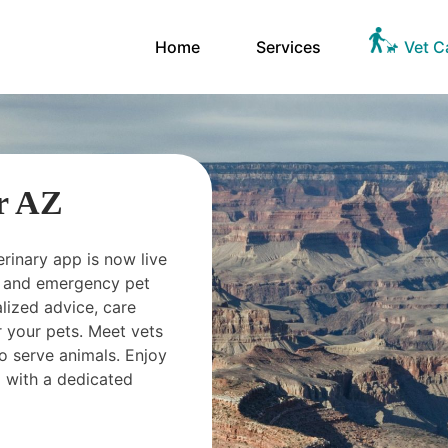
Home
Services
Vet C
r AZ
erinary app is now live
ts and emergency pet
ized advice, care
 your pets. Meet vets
o serve animals. Enjoy
 with a dedicated