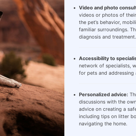
Video and photo consult
videos or photos of their
the pet’s behavior, mobili
familiar surroundings. Th
diagnosis and treatment.
Accessibility to speciali
network of specialists, 
for pets and addressing 
Personalized advice:
Thr
discussions with the own
advice on creating a saf
including tips on litter 
navigating the home.