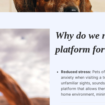
Why do we n
platform for
Reduced stress:
Pets of
anxiety when visiting a t
unfamiliar sights, sounds
platform that allows the
home environment, minimi