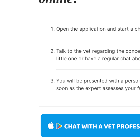
Open the application and start a cha
Talk to the vet regarding the conce
little one or have a regular chat ab
You will be presented with a person
soon as the expert assesses your fu