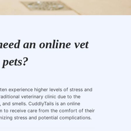
eed an online vet
 pets?
ten experience higher levels of stress and
raditional veterinary clinic due to the
, and smells. CuddlyTails is an online
m to receive care from the comfort of their
zing stress and potential complications.