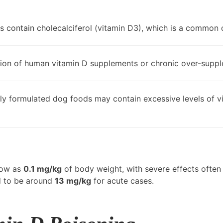
s contain cholecalciferol (vitamin D3), which is a common 
tion of human vitamin D supplements or chronic over-supple
y formulated dog foods may contain excessive levels of v
low as
0.1 mg/kg
of body weight, with severe effects ofte
d to be around
13 mg/kg
for acute cases.