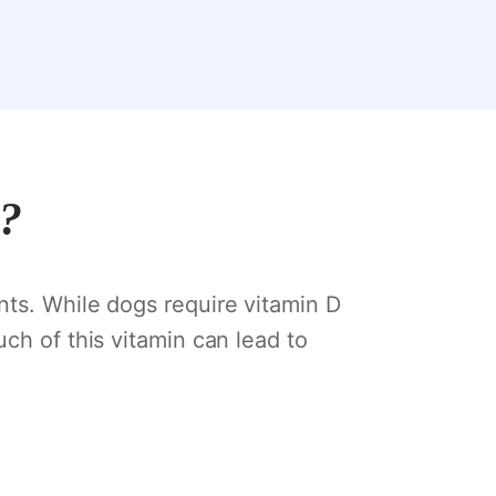
s?
nts. While dogs require vitamin D
ch of this vitamin can lead to