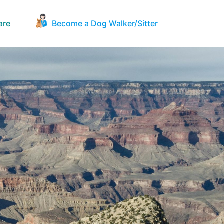
are
Become a Dog Walker/Sitter