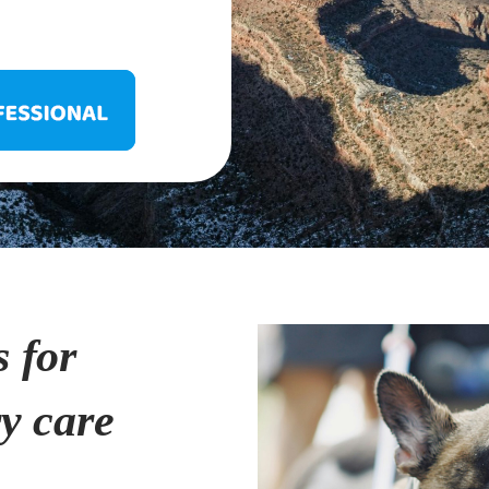
s for
ry care