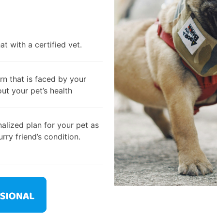
t with a certified vet.
rn that is faced by your
out your pet’s health
alized plan for your pet as
rry friend’s condition.