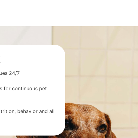
!
sues 24/7
s for continuous pet
rition, behavior and all