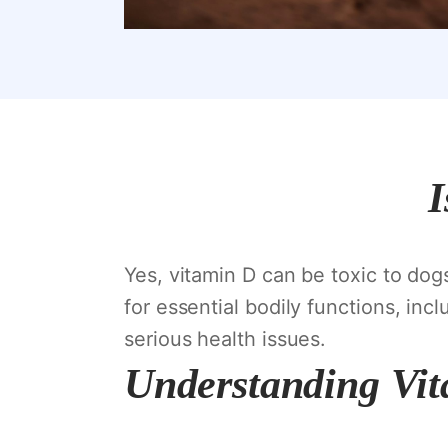
I
Yes, vitamin D can be toxic to dog
for essential bodily functions, in
serious health issues.
Understanding Vit