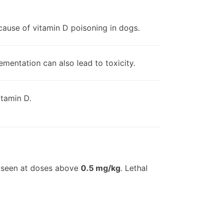
cause of vitamin D poisoning in dogs.
mentation can also lead to toxicity.
itamin D.
n seen at doses above
0.5 mg/kg
. Lethal