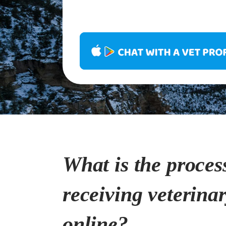
What is the proces
receiving veterina
online?