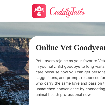
Online Vet Goodyea
Pet Lovers rejoice as your favorite Vet
in your city. Bid goodbye to long wai
care because now you can get personal
suggestions, and prompt responses for
who carry the same love and passion t
unmatched convenience by connecting
animal health professional now.