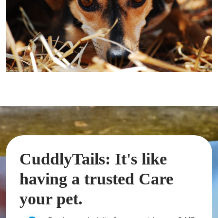
CuddlyTails: It's like
having a trusted Care
your pet.