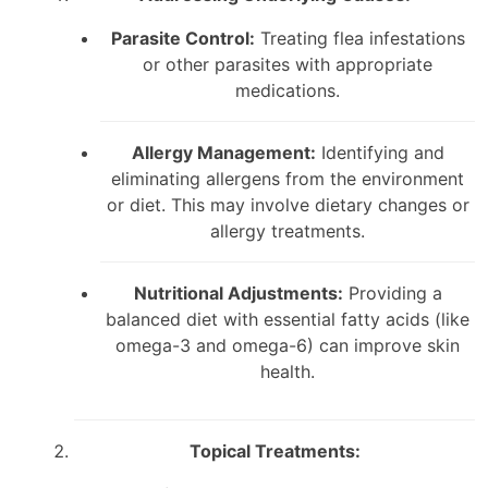
Parasite Control:
Treating flea infestations
or other parasites with appropriate
medications.
Allergy Management:
Identifying and
eliminating allergens from the environment
or diet. This may involve dietary changes or
allergy treatments.
Nutritional Adjustments:
Providing a
balanced diet with essential fatty acids (like
omega-3 and omega-6) can improve skin
health.
Topical Treatments: