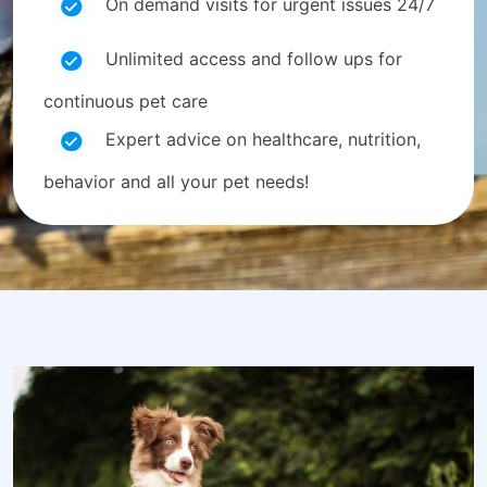
On demand visits for urgent issues 24/7
Unlimited access and follow ups for
continuous pet care
Expert advice on healthcare, nutrition,
behavior and all your pet needs!