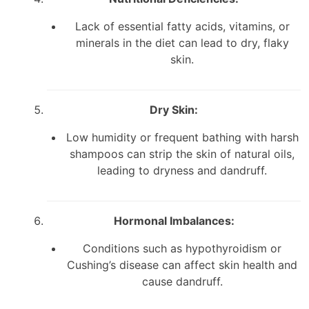
Lack of essential fatty acids, vitamins, or
minerals in the diet can lead to dry, flaky
skin.
Dry Skin:
Low humidity or frequent bathing with harsh
shampoos can strip the skin of natural oils,
leading to dryness and dandruff.
Hormonal Imbalances:
Conditions such as hypothyroidism or
Cushing’s disease can affect skin health and
cause dandruff.