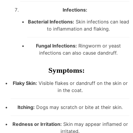
Infections:
Bacterial Infections:
Skin infections can lead
to inflammation and flaking.
Fungal Infections:
Ringworm or yeast
infections can also cause dandruff.
Symptoms:
Flaky Skin:
Visible flakes or dandruff on the skin or
in the coat.
Itching:
Dogs may scratch or bite at their skin.
Redness or Irritation:
Skin may appear inflamed or
irritated.