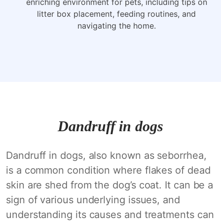
enriching environment for pets, including tips on
litter box placement, feeding routines, and
navigating the home.
Dandruff in dogs
Dandruff in dogs, also known as seborrhea,
is a common condition where flakes of dead
skin are shed from the dog’s coat. It can be a
sign of various underlying issues, and
understanding its causes and treatments can