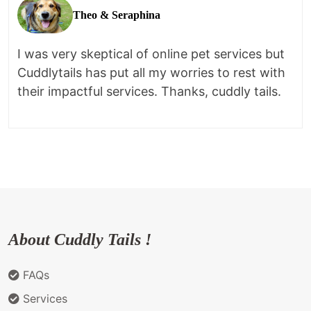
Theo & Seraphina
I was very skeptical of online pet services but
Cuddlytails has put all my worries to rest with
their impactful services. Thanks, cuddly tails.
About Cuddly Tails !
FAQs
Services