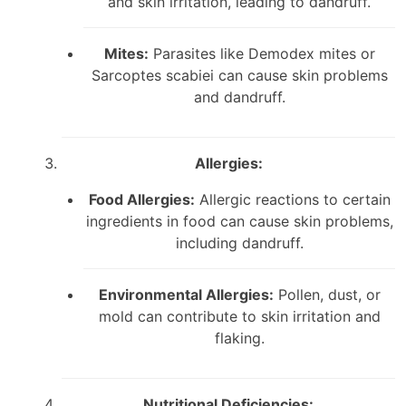
and skin irritation, leading to dandruff.
Mites:
Parasites like Demodex mites or
Sarcoptes scabiei can cause skin problems
and dandruff.
Allergies:
Food Allergies:
Allergic reactions to certain
ingredients in food can cause skin problems,
including dandruff.
Environmental Allergies:
Pollen, dust, or
mold can contribute to skin irritation and
flaking.
Nutritional Deficiencies: