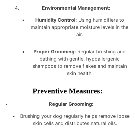
Environmental Management:
Humidity Control:
Using humidifiers to
maintain appropriate moisture levels in the
air.
Proper Grooming:
Regular brushing and
bathing with gentle, hypoallergenic
shampoos to remove flakes and maintain
skin health.
Preventive Measures:
Regular Grooming:
Brushing your dog regularly helps remove loose
skin cells and distributes natural oils.