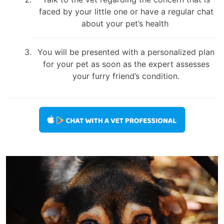
faced by your little one or have a regular chat
about your pet’s health
You will be presented with a personalized plan
for your pet as soon as the expert assesses
your furry friend’s condition.