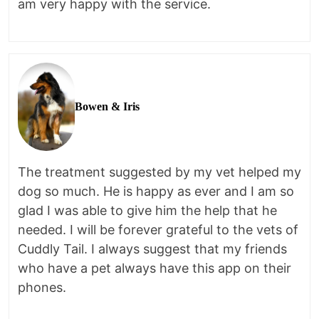
am very happy with the service.
Bowen & Iris
The treatment suggested by my vet helped my
dog so much. He is happy as ever and I am so
glad I was able to give him the help that he
needed. I will be forever grateful to the vets of
Cuddly Tail. I always suggest that my friends
who have a pet always have this app on their
phones.