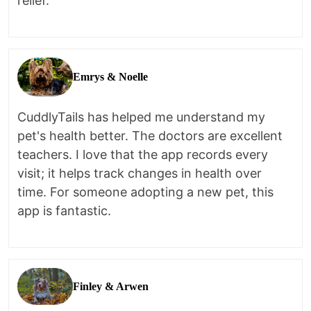
relief.
Emrys & Noelle
CuddlyTails has helped me understand my
pet's health better. The doctors are excellent
teachers. I love that the app records every
visit; it helps track changes in health over
time. For someone adopting a new pet, this
app is fantastic.
Finley & Arwen