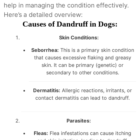
help in managing the condition effectively.
Here’s a detailed overview:
Causes of Dandruff in Dogs:
Skin Conditions:
Seborrhea:
This is a primary skin condition
that causes excessive flaking and greasy
skin. It can be primary (genetic) or
secondary to other conditions.
Dermatitis:
Allergic reactions, irritants, or
contact dermatitis can lead to dandruff.
Parasites:
Fleas:
Flea infestations can cause itching