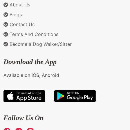
About Us
Blogs
Contact Us
Terms And Conditions
Become a Dog Walker/Sitter
Download the App
Available on iOS, Android
Follow Us On