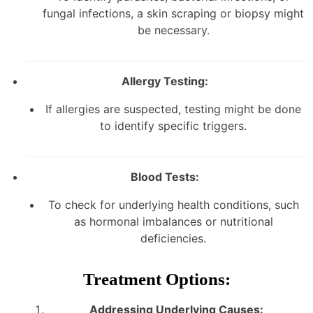
fungal infections, a skin scraping or biopsy might
be necessary.
Allergy Testing:
If allergies are suspected, testing might be done
to identify specific triggers.
Blood Tests:
To check for underlying health conditions, such
as hormonal imbalances or nutritional
deficiencies.
Treatment Options:
Addressing Underlying Causes: