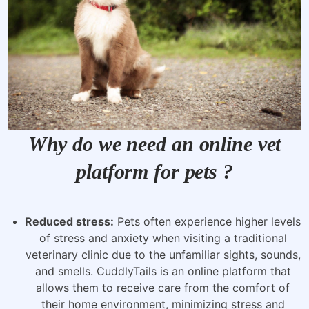
Why do we need an online vet
platform for pets ?
Reduced stress:
Pets often experience higher levels
of stress and anxiety when visiting a traditional
veterinary clinic due to the unfamiliar sights, sounds,
and smells. CuddlyTails is an online platform that
allows them to receive care from the comfort of
their home environment, minimizing stress and