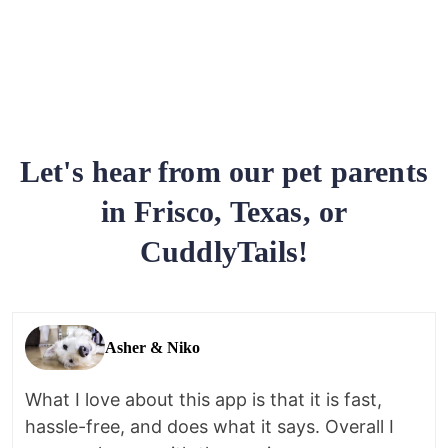
Let's hear from our pet parents
in Frisco, Texas, or
CuddlyTails!
Asher & Niko
What I love about this app is that it is fast,
hassle-free, and does what it says. Overall I