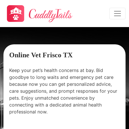
Online Vet Frisco TX
Keep your pet’s health concerns at bay. Bid
goodbye to long waits and emergency pet care
because now you can get personalized advice,
care suggestions, and prompt responses for your
pets. Enjoy unmatched convenience by
connecting with a dedicated animal health
professional now.