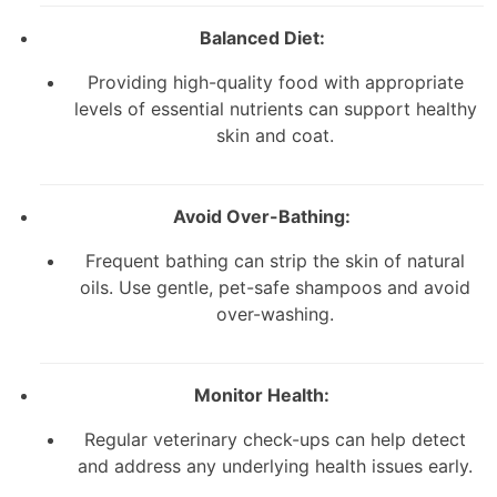
Balanced Diet:
Providing high-quality food with appropriate
levels of essential nutrients can support healthy
skin and coat.
Avoid Over-Bathing:
Frequent bathing can strip the skin of natural
oils. Use gentle, pet-safe shampoos and avoid
over-washing.
Monitor Health:
Regular veterinary check-ups can help detect
and address any underlying health issues early.