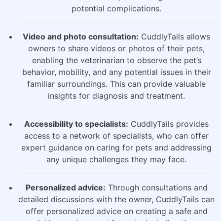
potential complications.
Video and photo consultation:
CuddlyTails allows
owners to share videos or photos of their pets,
enabling the veterinarian to observe the pet’s
behavior, mobility, and any potential issues in their
familiar surroundings. This can provide valuable
insights for diagnosis and treatment.
Accessibility to specialists:
CuddlyTails provides
access to a network of specialists, who can offer
expert guidance on caring for pets and addressing
any unique challenges they may face.
Personalized advice:
Through consultations and
detailed discussions with the owner, CuddlyTails can
offer personalized advice on creating a safe and