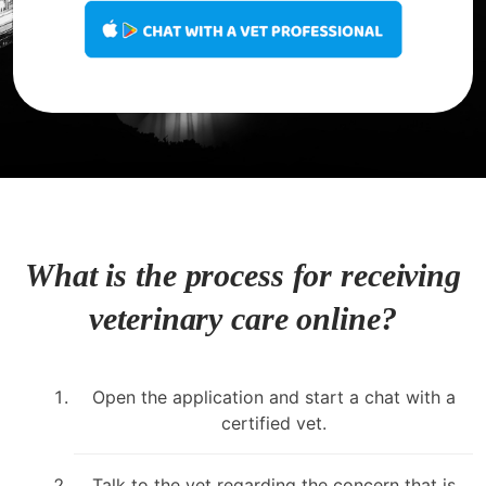
What is the process for receiving
veterinary care online?
Open the application and start a chat with a
certified vet.
Talk to the vet regarding the concern that is