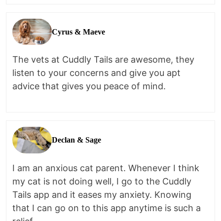
Cyrus & Maeve
The vets at Cuddly Tails are awesome, they
listen to your concerns and give you apt
advice that gives you peace of mind.
Declan & Sage
I am an anxious cat parent. Whenever I think
my cat is not doing well, I go to the Cuddly
Tails app and it eases my anxiety. Knowing
that I can go on to this app anytime is such a