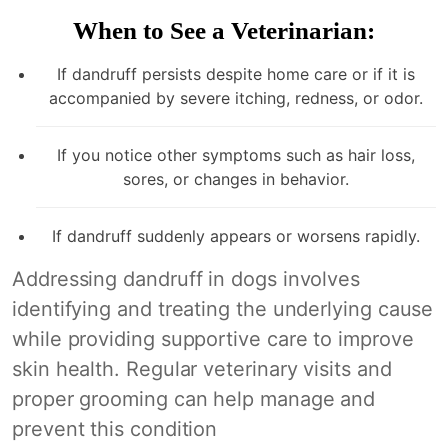
When to See a Veterinarian:
If dandruff persists despite home care or if it is
accompanied by severe itching, redness, or odor.
If you notice other symptoms such as hair loss,
sores, or changes in behavior.
If dandruff suddenly appears or worsens rapidly.
Addressing dandruff in dogs involves
identifying and treating the underlying cause
while providing supportive care to improve
skin health. Regular veterinary visits and
proper grooming can help manage and
prevent this condition