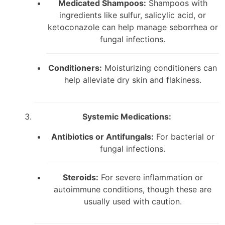
Medicated Shampoos:
Shampoos with
ingredients like sulfur, salicylic acid, or
ketoconazole can help manage seborrhea or
fungal infections.
Conditioners:
Moisturizing conditioners can
help alleviate dry skin and flakiness.
Systemic Medications:
Antibiotics or Antifungals:
For bacterial or
fungal infections.
Steroids:
For severe inflammation or
autoimmune conditions, though these are
usually used with caution.