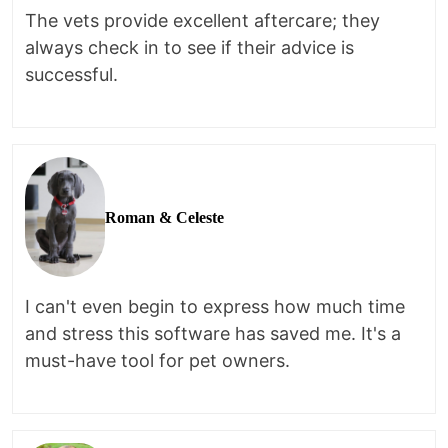
The vets provide excellent aftercare; they
always check in to see if their advice is
successful.
Roman & Celeste
I can't even begin to express how much time
and stress this software has saved me. It's a
must-have tool for pet owners.