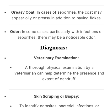
Greasy Coat:
In cases of seborrhea, the coat may
appear oily or greasy in addition to having flakes.
Odor:
In some cases, particularly with infections or
seborrhea, there may be a noticeable odor.
Diagnosis:
Veterinary Examination:
A thorough physical examination by a
veterinarian can help determine the presence and
extent of dandruff.
Skin Scraping or Biopsy:
To identify parasites, bacterial infections, or