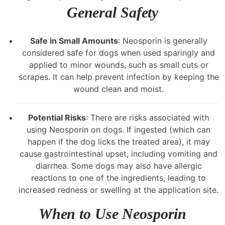
General Safety
Safe in Small Amounts
: Neosporin is generally
considered safe for dogs when used sparingly and
applied to minor wounds, such as small cuts or
scrapes. It can help prevent infection by keeping the
wound clean and moist.
Potential Risks
: There are risks associated with
using Neosporin on dogs. If ingested (which can
happen if the dog licks the treated area), it may
cause gastrointestinal upset, including vomiting and
diarrhea. Some dogs may also have allergic
reactions to one of the ingredients, leading to
increased redness or swelling at the application site.
When to Use Neosporin