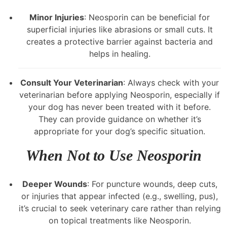
Minor Injuries
: Neosporin can be beneficial for
superficial injuries like abrasions or small cuts. It
creates a protective barrier against bacteria and
helps in healing.
Consult Your Veterinarian
: Always check with your
veterinarian before applying Neosporin, especially if
your dog has never been treated with it before.
They can provide guidance on whether it’s
appropriate for your dog’s specific situation.
When Not to Use Neosporin
Deeper Wounds
: For puncture wounds, deep cuts,
or injuries that appear infected (e.g., swelling, pus),
it’s crucial to seek veterinary care rather than relying
on topical treatments like Neosporin.