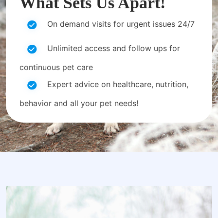
What Sets Us Apart!
On demand visits for urgent issues 24/7
Unlimited access and follow ups for
continuous pet care
Expert advice on healthcare, nutrition,
behavior and all your pet needs!