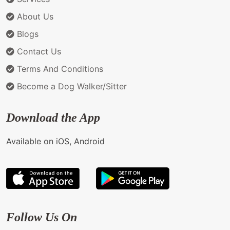
About Us
Blogs
Contact Us
Terms And Conditions
Become a Dog Walker/Sitter
Download the App
Available on iOS, Android
Follow Us On