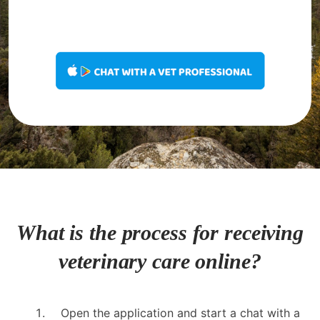
What is the process for receiving
veterinary care online?
Open the application and start a chat with a