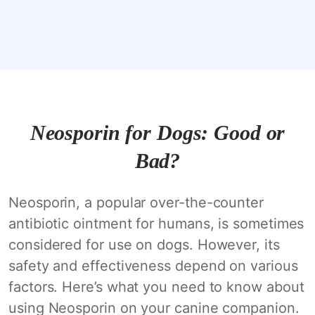
Neosporin for Dogs: Good or
Bad?
Neosporin, a popular over-the-counter
antibiotic ointment for humans, is sometimes
considered for use on dogs. However, its
safety and effectiveness depend on various
factors. Here’s what you need to know about
using Neosporin on your canine companion.