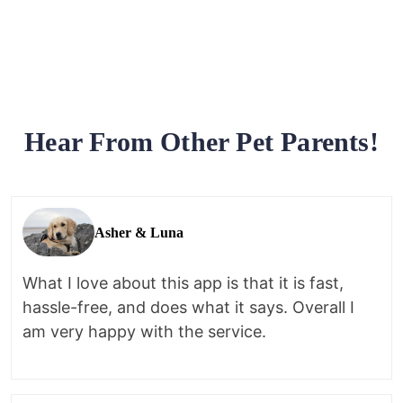
Hear From Other Pet Parents!
Asher & Luna
What I love about this app is that it is fast,
hassle-free, and does what it says. Overall I
am very happy with the service.