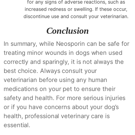
for any signs of adverse reactions, such as
increased redness or swelling. If these occur,
discontinue use and consult your veterinarian.
Conclusion
In summary, while Neosporin can be safe for
treating minor wounds in dogs when used
correctly and sparingly, it is not always the
best choice. Always consult your
veterinarian before using any human
medications on your pet to ensure their
safety and health. For more serious injuries
or if you have concerns about your dog’s
health, professional veterinary care is
essential.