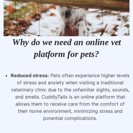
Why do we need an online vet
platform for pets?
Reduced stress:
Pets often experience higher levels
of stress and anxiety when visiting a traditional
veterinary clinic due to the unfamiliar sights, sounds,
and smells. CuddlyTails is an online platform that
allows them to receive care from the comfort of
their home environment, minimizing stress and
potential complications.