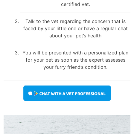
certified vet.
Talk to the vet regarding the concern that is
faced by your little one or have a regular chat
about your pet’s health
You will be presented with a personalized plan
for your pet as soon as the expert assesses
your furry friend’s condition.