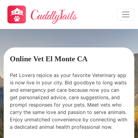
Online Vet El Monte CA
Pet Lovers rejoice as your favorite Veterinary app
is now live in your city. Bid goodbye to long waits
and emergency pet care because now you can
get personalized advice, care suggestions, and
prompt responses for your pets. Meet vets who
carry the same love and passion to serve animals.
Enjoy unmatched convenience by connecting with
a dedicated animal health professional now.