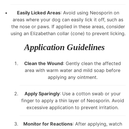
Easily Licked Areas
: Avoid using Neosporin on
areas where your dog can easily lick it off, such as
the nose or paws. If applied in these areas, consider
using an Elizabethan collar (cone) to prevent licking.
Application Guidelines
Clean the Wound
: Gently clean the affected
area with warm water and mild soap before
applying any ointment.
Apply Sparingly
: Use a cotton swab or your
finger to apply a thin layer of Neosporin. Avoid
excessive application to prevent irritation.
Monitor for Reactions
: After applying, watch