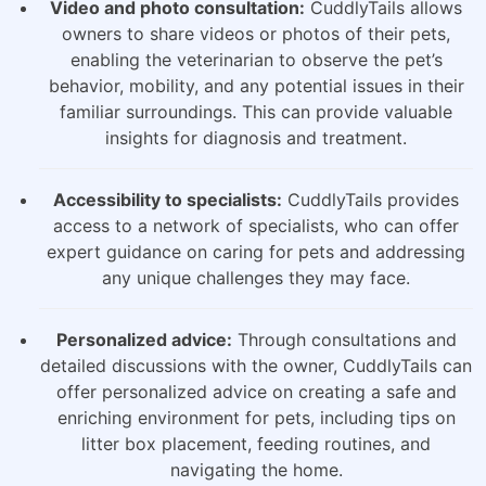
Video and photo consultation:
CuddlyTails allows
owners to share videos or photos of their pets,
enabling the veterinarian to observe the pet’s
behavior, mobility, and any potential issues in their
familiar surroundings. This can provide valuable
insights for diagnosis and treatment.
Accessibility to specialists:
CuddlyTails provides
access to a network of specialists, who can offer
expert guidance on caring for pets and addressing
any unique challenges they may face.
Personalized advice:
Through consultations and
detailed discussions with the owner, CuddlyTails can
offer personalized advice on creating a safe and
enriching environment for pets, including tips on
litter box placement, feeding routines, and
navigating the home.