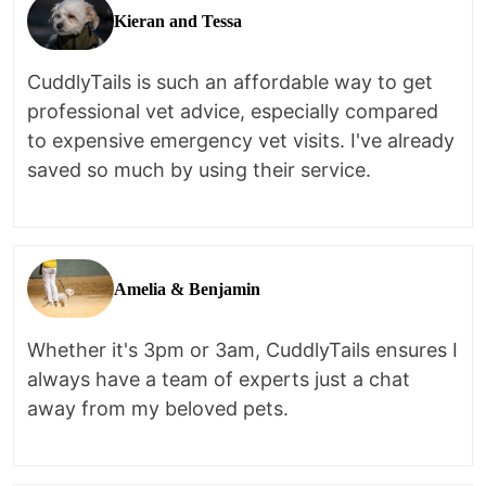
Kieran and Tessa
CuddlyTails is such an affordable way to get
professional vet advice, especially compared
to expensive emergency vet visits. I've already
saved so much by using their service.
Amelia & Benjamin
Whether it's 3pm or 3am, CuddlyTails ensures I
always have a team of experts just a chat
away from my beloved pets.