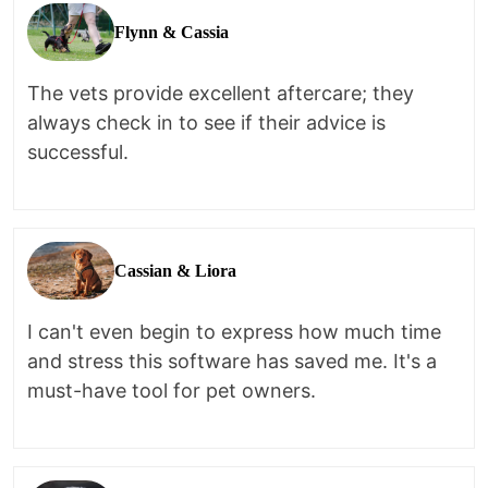
Flynn & Cassia
The vets provide excellent aftercare; they
always check in to see if their advice is
successful.
Cassian & Liora
I can't even begin to express how much time
and stress this software has saved me. It's a
must-have tool for pet owners.