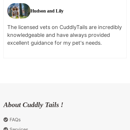
Hudson and Lily
The licensed vets on CuddlyTails are incredibly
knowledgeable and have always provided
excellent guidance for my pet's needs.
About Cuddly Tails !
FAQs
Services