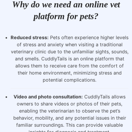
Why do we need an online vet
platform for pets?
Reduced stress:
Pets often experience higher levels
of stress and anxiety when visiting a traditional
veterinary clinic due to the unfamiliar sights, sounds,
and smells. CuddlyTails is an online platform that
allows them to receive care from the comfort of
their home environment, minimizing stress and
potential complications.
Video and photo consultation:
CuddlyTails allows
owners to share videos or photos of their pets,
enabling the veterinarian to observe the pet’s
behavior, mobility, and any potential issues in their
familiar surroundings. This can provide valuable