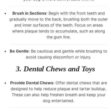
Brush in Sections
: Begin with the front teeth and
gradually move to the back, brushing both the outer
and inner surfaces of the teeth. Focus on areas
where plaque tends to accumulate, such as along
the gum line.
Be Gentle
: Be cautious and gentle while brushing to
avoid causing discomfort or injury.
3.
Dental Chews and Toys
Provide Dental Chews
: Offer dental chews that are
designed to help reduce plaque and tartar buildup.
These can also help freshen breath and keep your
dog entertained.