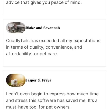
advice that gives you peace of mind.
Blake and Savannah
CuddlyTails has exceeded all my expectations
in terms of quality, convenience, and
affordability for pet care.
Jasper & Freya
I can't even begin to express how much time
and stress this software has saved me. It's a
must-have tool for pet owners.