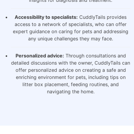
insights for diagnosis and treatment.
Accessibility to specialists:
CuddlyTails provides
access to a network of specialists, who can offer
expert guidance on caring for pets and addressing
any unique challenges they may face.
Personalized advice:
Through consultations and
detailed discussions with the owner, CuddlyTails can
offer personalized advice on creating a safe and
enriching environment for pets, including tips on
litter box placement, feeding routines, and
navigating the home.