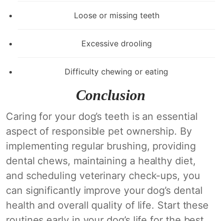
Loose or missing teeth
Excessive drooling
Difficulty chewing or eating
Conclusion
Caring for your dog’s teeth is an essential
aspect of responsible pet ownership. By
implementing regular brushing, providing
dental chews, maintaining a healthy diet,
and scheduling veterinary check-ups, you
can significantly improve your dog’s dental
health and overall quality of life. Start these
routines early in your dog’s life for the best