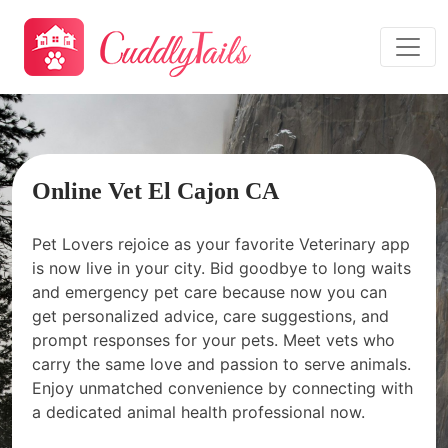
Online Vet El Cajon CA
Pet Lovers rejoice as your favorite Veterinary app
is now live in your city. Bid goodbye to long waits
and emergency pet care because now you can
get personalized advice, care suggestions, and
prompt responses for your pets. Meet vets who
carry the same love and passion to serve animals.
Enjoy unmatched convenience by connecting with
a dedicated animal health professional now.