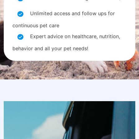
Unlimited access and follow ups for
continuous pet care
Expert advice on healthcare, nutrition,
behavior and all your pet needs!