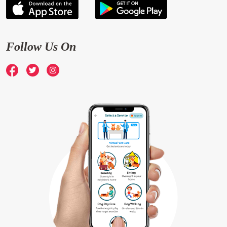
Follow Us On