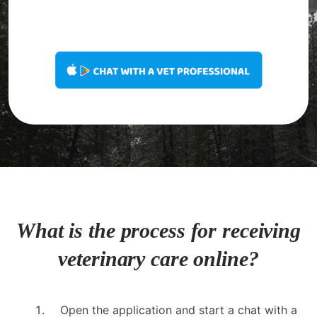
What is the process for receiving
veterinary care online?
Open the application and start a chat with a