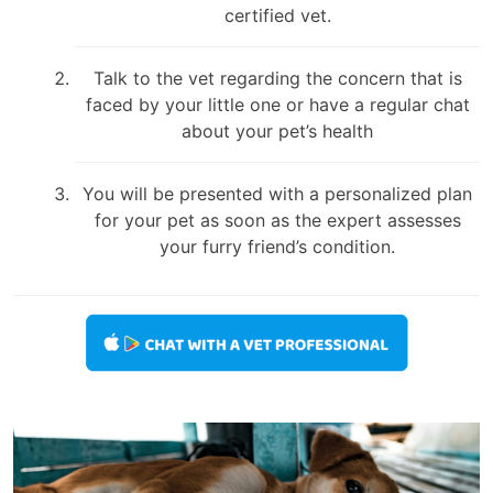
certified vet.
Talk to the vet regarding the concern that is
faced by your little one or have a regular chat
about your pet’s health
You will be presented with a personalized plan
for your pet as soon as the expert assesses
your furry friend’s condition.