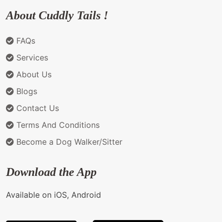
About Cuddly Tails !
FAQs
Services
About Us
Blogs
Contact Us
Terms And Conditions
Become a Dog Walker/Sitter
Download the App
Available on iOS, Android