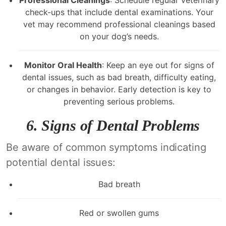
Professional Cleanings
: Schedule regular veterinary
check-ups that include dental examinations. Your
vet may recommend professional cleanings based
on your dog’s needs.
Monitor Oral Health
: Keep an eye out for signs of
dental issues, such as bad breath, difficulty eating,
or changes in behavior. Early detection is key to
preventing serious problems.
6.
Signs of Dental Problems
Be aware of common symptoms indicating
potential dental issues:
Bad breath
Red or swollen gums