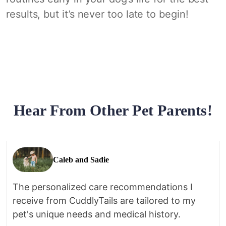
results, but it’s never too late to begin!
Hear From Other Pet Parents!
Caleb and Sadie
The personalized care recommendations I
receive from CuddlyTails are tailored to my
pet's unique needs and medical history.