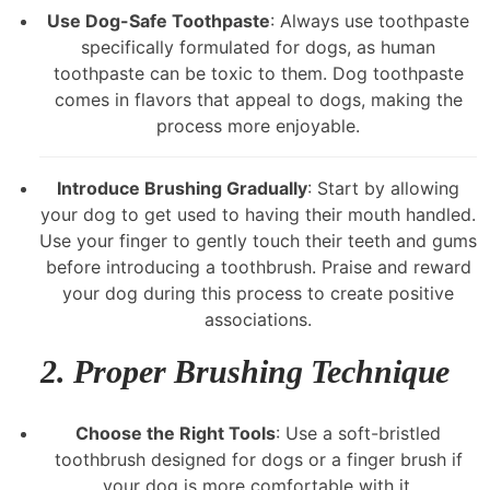
Use Dog-Safe Toothpaste
: Always use toothpaste
specifically formulated for dogs, as human
toothpaste can be toxic to them. Dog toothpaste
comes in flavors that appeal to dogs, making the
process more enjoyable.
Introduce Brushing Gradually
: Start by allowing
your dog to get used to having their mouth handled.
Use your finger to gently touch their teeth and gums
before introducing a toothbrush. Praise and reward
your dog during this process to create positive
associations.
2.
Proper Brushing Technique
Choose the Right Tools
: Use a soft-bristled
toothbrush designed for dogs or a finger brush if
your dog is more comfortable with it.