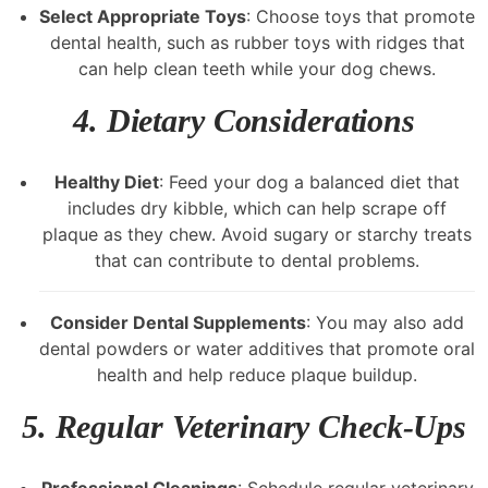
Select Appropriate Toys
: Choose toys that promote
dental health, such as rubber toys with ridges that
can help clean teeth while your dog chews.
4.
Dietary Considerations
Healthy Diet
: Feed your dog a balanced diet that
includes dry kibble, which can help scrape off
plaque as they chew. Avoid sugary or starchy treats
that can contribute to dental problems.
Consider Dental Supplements
: You may also add
dental powders or water additives that promote oral
health and help reduce plaque buildup.
5.
Regular Veterinary Check-Ups