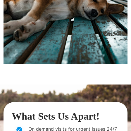
What Sets Us Apart!
On demand visits for urgent issues 24/7