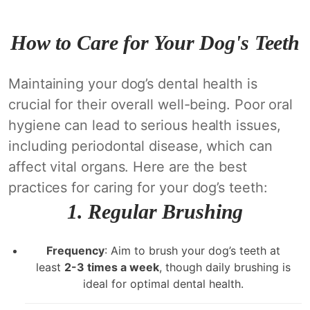
How to Care for Your Dog's Teeth
Maintaining your dog’s dental health is
crucial for their overall well-being. Poor oral
hygiene can lead to serious health issues,
including periodontal disease, which can
affect vital organs. Here are the best
practices for caring for your dog’s teeth:
1.
Regular Brushing
Frequency
: Aim to brush your dog’s teeth at
least
2-3 times a week
, though daily brushing is
ideal for optimal dental health.