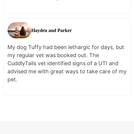
Hayden and Parker
My dog Tuffy had been lethargic for days, but
my regular vet was booked out. The
CuddlyTails vet identified signs of a UTI and
advised me with great ways to take care of my
pet.