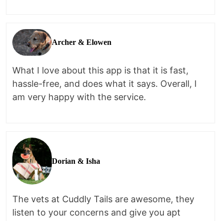
Archer & Elowen
What I love about this app is that it is fast,
hassle-free, and does what it says. Overall, I
am very happy with the service.
Dorian & Isha
The vets at Cuddly Tails are awesome, they
listen to your concerns and give you apt