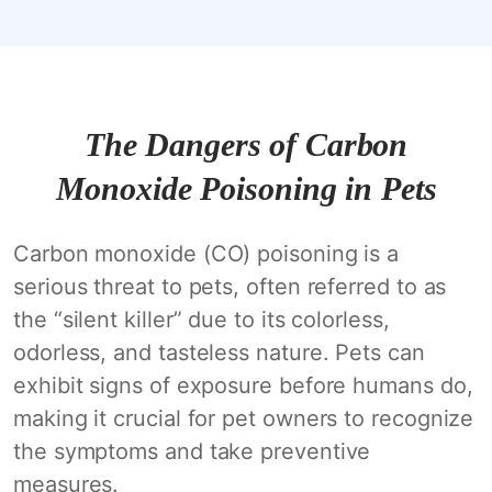
The Dangers of Carbon
Monoxide Poisoning in Pets
Carbon monoxide (CO) poisoning is a
serious threat to pets, often referred to as
the “silent killer” due to its colorless,
odorless, and tasteless nature. Pets can
exhibit signs of exposure before humans do,
making it crucial for pet owners to recognize
the symptoms and take preventive
measures.