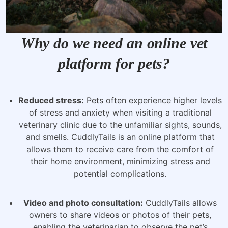
Why do we need an online vet
platform for pets?
Reduced stress:
Pets often experience higher levels
of stress and anxiety when visiting a traditional
veterinary clinic due to the unfamiliar sights, sounds,
and smells. CuddlyTails is an online platform that
allows them to receive care from the comfort of
their home environment, minimizing stress and
potential complications.
Video and photo consultation:
CuddlyTails allows
owners to share videos or photos of their pets,
enabling the veterinarian to observe the pet’s