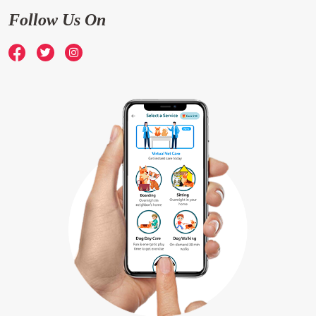
Follow Us On