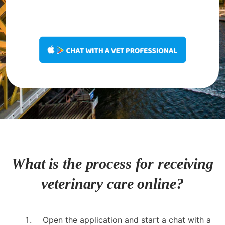
What is the process for receiving
veterinary care online?
Open the application and start a chat with a