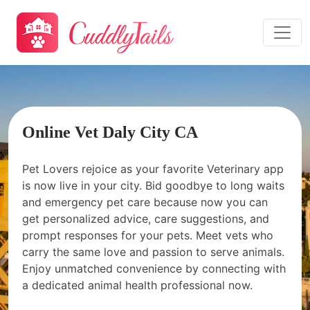
Online Vet Daly City CA
Pet Lovers rejoice as your favorite Veterinary app
is now live in your city. Bid goodbye to long waits
and emergency pet care because now you can
get personalized advice, care suggestions, and
prompt responses for your pets. Meet vets who
carry the same love and passion to serve animals.
Enjoy unmatched convenience by connecting with
a dedicated animal health professional now.