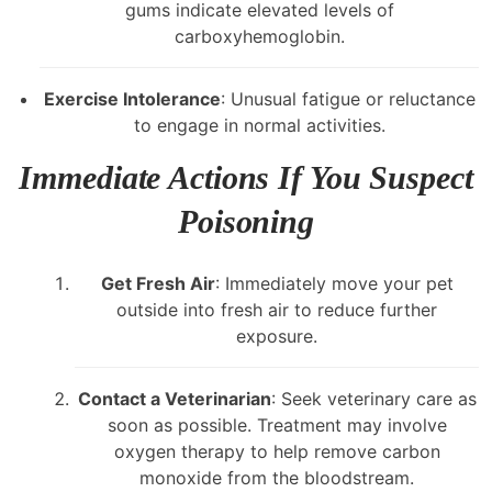
gums indicate elevated levels of
carboxyhemoglobin.
Exercise Intolerance
: Unusual fatigue or reluctance
to engage in normal activities.
Immediate Actions If You Suspect
Poisoning
Get Fresh Air
: Immediately move your pet
outside into fresh air to reduce further
exposure.
Contact a Veterinarian
: Seek veterinary care as
soon as possible. Treatment may involve
oxygen therapy to help remove carbon
monoxide from the bloodstream.