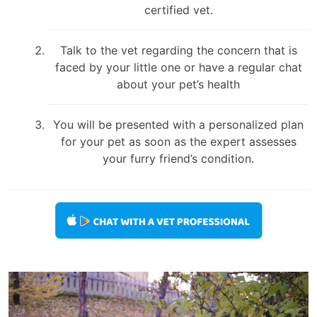
certified vet.
Talk to the vet regarding the concern that is
faced by your little one or have a regular chat
about your pet’s health
You will be presented with a personalized plan
for your pet as soon as the expert assesses
your furry friend’s condition.