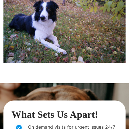
What Sets Us Apart!
On demand visits for urgent issues 24/7