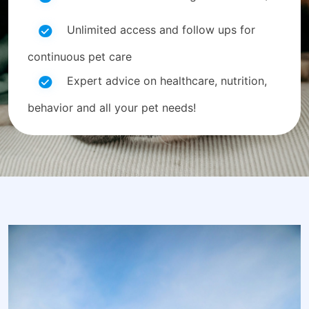
Unlimited access and follow ups for
continuous pet care
Expert advice on healthcare, nutrition,
behavior and all your pet needs!