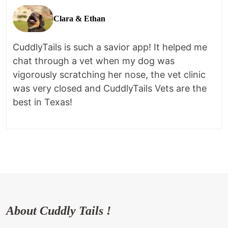
Clara & Ethan
CuddlyTails is such a savior app! It helped me
chat through a vet when my dog was
vigorously scratching her nose, the vet clinic
was very closed and CuddlyTails Vets are the
best in Texas!
About Cuddly Tails !