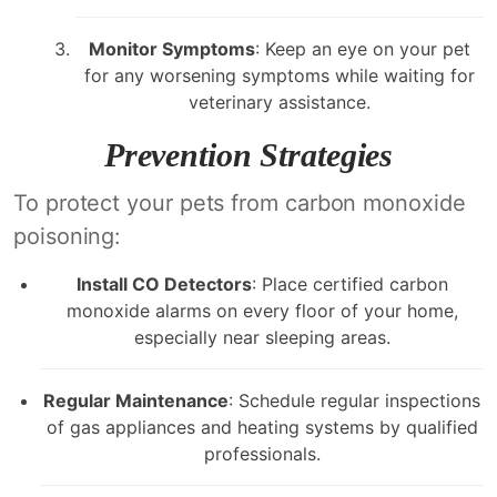
Monitor Symptoms
: Keep an eye on your pet
for any worsening symptoms while waiting for
veterinary assistance.
Prevention Strategies
To protect your pets from carbon monoxide
poisoning:
Install CO Detectors
: Place certified carbon
monoxide alarms on every floor of your home,
especially near sleeping areas.
Regular Maintenance
: Schedule regular inspections
of gas appliances and heating systems by qualified
professionals.