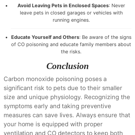
Avoid Leaving Pets in Enclosed Spaces
: Never
leave pets in closed garages or vehicles with
running engines.
Educate Yourself and Others
: Be aware of the signs
of CO poisoning and educate family members about
the risks.
Conclusion
Carbon monoxide poisoning poses a
significant risk to pets due to their smaller
size and unique physiology. Recognizing the
symptoms early and taking preventive
measures can save lives. Always ensure that
your home is equipped with proper
ventilation and CO detectors to keep both