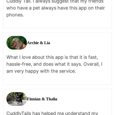
Cuddly Tail. I always suggest that my friends
who have a pet always have this app on their
phones.
Archie & Lia
What I love about this app is that it is fast,
hassle-free, and does what it says. Overall, I
am very happy with the service.
Finnian & Thalia
CuddlyTails has helped me understand my