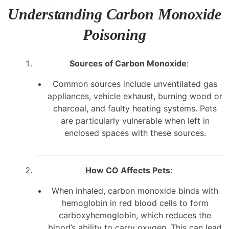
Understanding Carbon Monoxide
Poisoning
Sources of Carbon Monoxide
:
Common sources include unventilated gas
appliances, vehicle exhaust, burning wood or
charcoal, and faulty heating systems. Pets
are particularly vulnerable when left in
enclosed spaces with these sources.
How CO Affects Pets
:
When inhaled, carbon monoxide binds with
hemoglobin in red blood cells to form
carboxyhemoglobin, which reduces the
blood’s ability to carry oxygen. This can lead