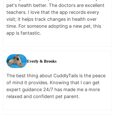
pet's health better. The doctors are excellent
teachers. I love that the app records every
visit; it helps track changes in health over
time. For someone adopting a new pet, this
app is fantastic.
Everly & Brooks
The best thing about CuddlyTails is the peace
of mind it provides. Knowing that I can get
expert guidance 24/7 has made me a more
relaxed and confident pet parent.