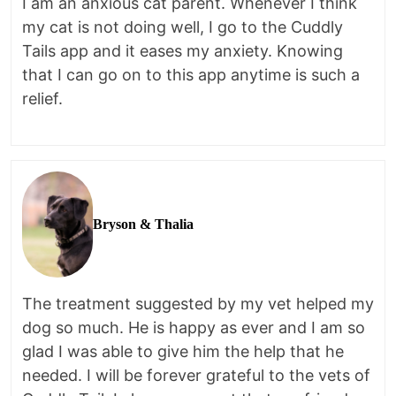
I am an anxious cat parent. Whenever I think
my cat is not doing well, I go to the Cuddly
Tails app and it eases my anxiety. Knowing
that I can go on to this app anytime is such a
relief.
Bryson & Thalia
The treatment suggested by my vet helped my
dog so much. He is happy as ever and I am so
glad I was able to give him the help that he
needed. I will be forever grateful to the vets of