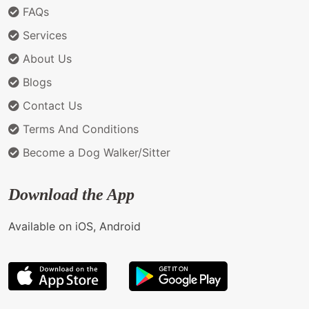
FAQs
Services
About Us
Blogs
Contact Us
Terms And Conditions
Become a Dog Walker/Sitter
Download the App
Available on iOS, Android