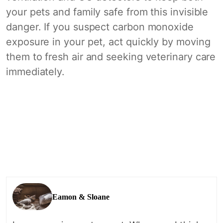
your pets and family safe from this invisible
danger. If you suspect carbon monoxide
exposure in your pet, act quickly by moving
them to fresh air and seeking veterinary care
immediately.
Eamon & Sloane