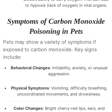
to hypoxia (lack of oxygen) in vital organs.
Symptoms of Carbon Monoxide
Poisoning in Pets
Pets may show a variety of symptoms if
exposed to carbon monoxide. Key signs
include:
Behavioral Changes
: Irritability, anxiety, or unusual
aggression.
Physical Symptoms
: Vomiting, difficulty breathing,
uncoordinated movements, and drowsiness.
Color Changes
: Bright cherry-red lips, ears, and