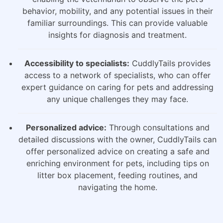
behavior, mobility, and any potential issues in their
familiar surroundings. This can provide valuable
insights for diagnosis and treatment.
Accessibility to specialists:
CuddlyTails provides
access to a network of specialists, who can offer
expert guidance on caring for pets and addressing
any unique challenges they may face.
Personalized advice:
Through consultations and
detailed discussions with the owner, CuddlyTails can
offer personalized advice on creating a safe and
enriching environment for pets, including tips on
litter box placement, feeding routines, and
navigating the home.