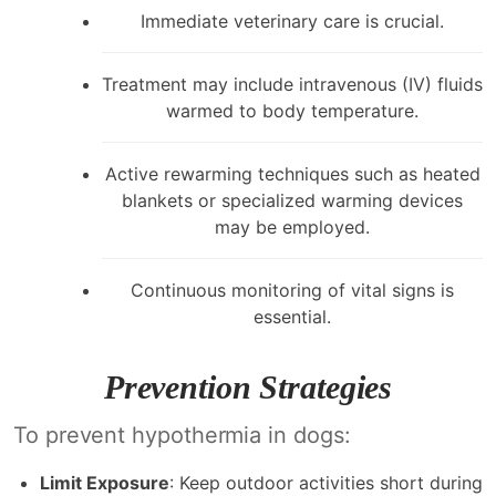
Immediate veterinary care is crucial.
Treatment may include intravenous (IV) fluids
warmed to body temperature.
Active rewarming techniques such as heated
blankets or specialized warming devices
may be employed.
Continuous monitoring of vital signs is
essential.
Prevention Strategies
To prevent hypothermia in dogs:
Limit Exposure
: Keep outdoor activities short during