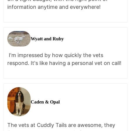
information anytime and everywhere!
Wyatt and Ruby
I'm impressed by how quickly the vets
respond. It's like having a personal vet on call!
Caden & Opal
The vets at Cuddly Tails are awesome, they