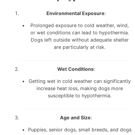
Environmental Exposure
:
Prolonged exposure to cold weather, wind,
or wet conditions can lead to hypothermia.
Dogs left outside without adequate shelter
are particularly at risk.
Wet Conditions
:
Getting wet in cold weather can significantly
increase heat loss, making dogs more
susceptible to hypothermia.
Age and Size
:
Puppies, senior dogs, small breeds, and dogs