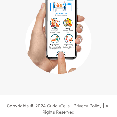
Copyrights © 2024 CuddlyTails |
Privacy Policy
| All
Rights Reserved