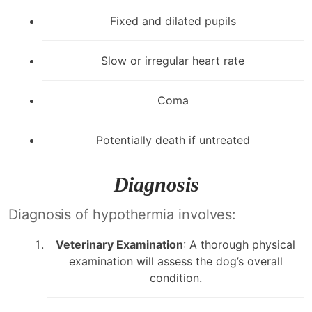
Fixed and dilated pupils
Slow or irregular heart rate
Coma
Potentially death if untreated
Diagnosis
Diagnosis of hypothermia involves:
Veterinary Examination
: A thorough physical
examination will assess the dog’s overall
condition.