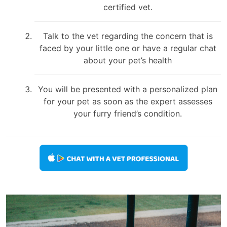
certified vet.
Talk to the vet regarding the concern that is
faced by your little one or have a regular chat
about your pet’s health
You will be presented with a personalized plan
for your pet as soon as the expert assesses
your furry friend’s condition.