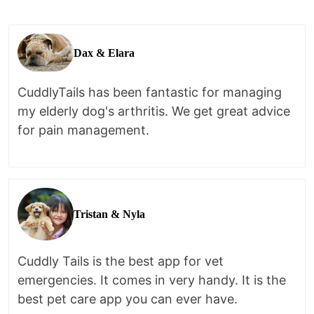
Dax & Elara
CuddlyTails has been fantastic for managing
my elderly dog's arthritis. We get great advice
for pain management.
Tristan & Nyla
Cuddly Tails is the best app for vet
emergencies. It comes in very handy. It is the
best pet care app you can ever have.