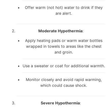
Offer warm (not hot) water to drink if they
are alert.
Moderate Hypothermia
:
Apply heating pads or warm water bottles
wrapped in towels to areas like the chest
and groin.
Use a sweater or coat for additional warmth.
Monitor closely and avoid rapid warming,
which could cause shock.
Severe Hypothermia
: