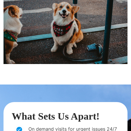
What Sets Us Apart!
On demand visits for urgent issues 24/7