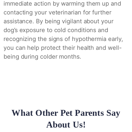
immediate action by warming them up and
contacting your veterinarian for further
assistance. By being vigilant about your
dog’s exposure to cold conditions and
recognizing the signs of hypothermia early,
you can help protect their health and well-
being during colder months.
What Other Pet Parents Say
About Us!