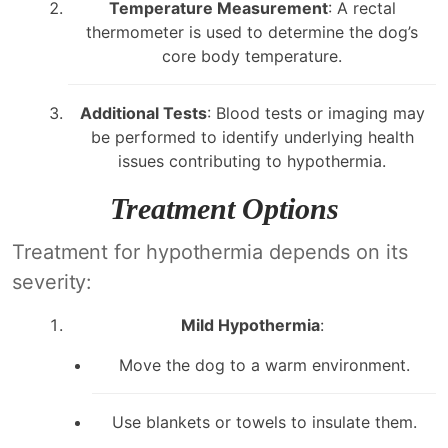
Temperature Measurement
: A rectal
thermometer is used to determine the dog’s
core body temperature.
Additional Tests
: Blood tests or imaging may
be performed to identify underlying health
issues contributing to hypothermia.
Treatment Options
Treatment for hypothermia depends on its
severity:
Mild Hypothermia
:
Move the dog to a warm environment.
Use blankets or towels to insulate them.