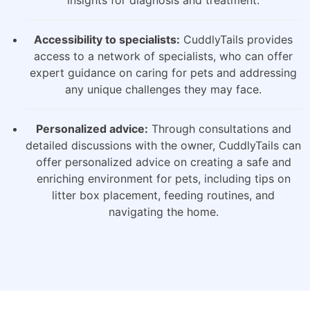
insights for diagnosis and treatment.
Accessibility to specialists:
CuddlyTails provides
access to a network of specialists, who can offer
expert guidance on caring for pets and addressing
any unique challenges they may face.
Personalized advice:
Through consultations and
detailed discussions with the owner, CuddlyTails can
offer personalized advice on creating a safe and
enriching environment for pets, including tips on
litter box placement, feeding routines, and
navigating the home.