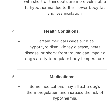
with short or thin coats are more vulnerable
to hypothermia due to their lower body fat
and less insulation.
Health Conditions
:
Certain medical issues such as
hypothyroidism, kidney disease, heart
disease, or shock from trauma can impair a
dog’s ability to regulate body temperature.
Medications
:
Some medications may affect a dog’s
thermoregulation and increase the risk of
hypothermia.