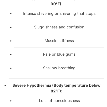
90°F)
:
Intense shivering or shivering that stops
Sluggishness and confusion
Muscle stiffness
Pale or blue gums
Shallow breathing
Severe Hypothermia (Body temperature below
82°F)
:
Loss of consciousness