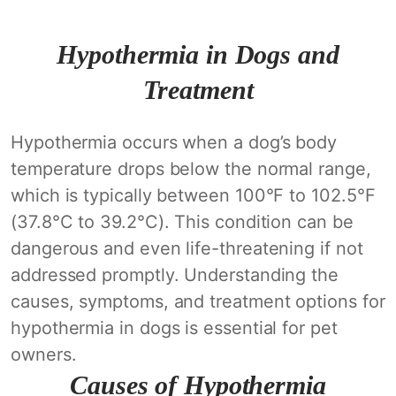
Hypothermia in Dogs and
Treatment
Hypothermia occurs when a dog’s body
temperature drops below the normal range,
which is typically between 100°F to 102.5°F
(37.8°C to 39.2°C). This condition can be
dangerous and even life-threatening if not
addressed promptly. Understanding the
causes, symptoms, and treatment options for
hypothermia in dogs is essential for pet
owners.
Causes of Hypothermia