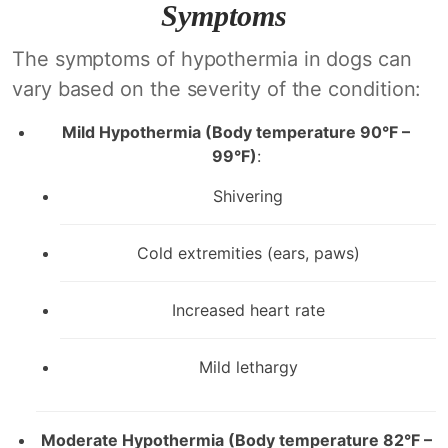
Symptoms
The symptoms of hypothermia in dogs can
vary based on the severity of the condition:
Mild Hypothermia (Body temperature 90°F –
99°F)
:
Shivering
Cold extremities (ears, paws)
Increased heart rate
Mild lethargy
Moderate Hypothermia (Body temperature 82°F –