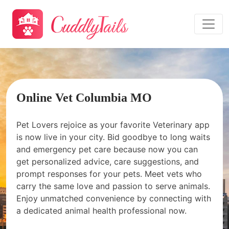
Online Vet Columbia MO
Pet Lovers rejoice as your favorite Veterinary app
is now live in your city. Bid goodbye to long waits
and emergency pet care because now you can
get personalized advice, care suggestions, and
prompt responses for your pets. Meet vets who
carry the same love and passion to serve animals.
Enjoy unmatched convenience by connecting with
a dedicated animal health professional now.