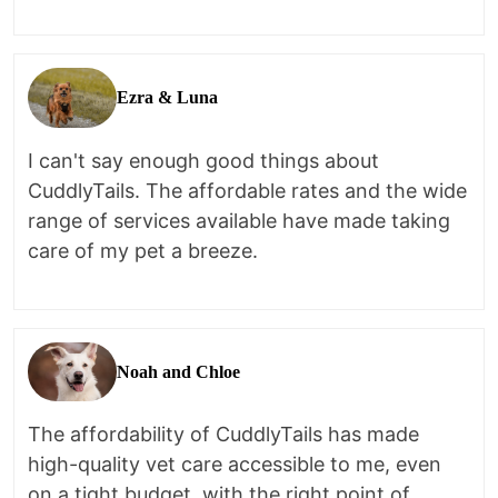
Ezra & Luna
I can't say enough good things about
CuddlyTails. The affordable rates and the wide
range of services available have made taking
care of my pet a breeze.
Noah and Chloe
The affordability of CuddlyTails has made
high-quality vet care accessible to me, even
on a tight budget, with the right point of