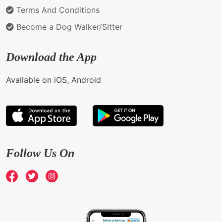
Terms And Conditions
Become a Dog Walker/Sitter
Download the App
Available on iOS, Android
Follow Us On