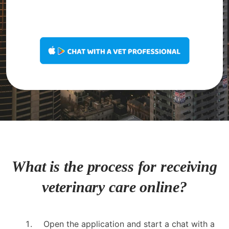
What is the process for receiving
veterinary care online?
Open the application and start a chat with a