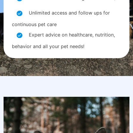
Unlimited access and follow ups for
continuous pet care
Expert advice on healthcare, nutrition,
behavior and all your pet needs!