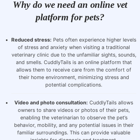
Why do we need an online vet
platform for pets?
Reduced stress:
Pets often experience higher levels
of stress and anxiety when visiting a traditional
veterinary clinic due to the unfamiliar sights, sounds,
and smells. CuddlyTails is an online platform that
allows them to receive care from the comfort of
their home environment, minimizing stress and
potential complications.
Video and photo consultation:
CuddlyTails allows
owners to share videos or photos of their pets,
enabling the veterinarian to observe the pet’s
behavior, mobility, and any potential issues in their
familiar surroundings. This can provide valuable