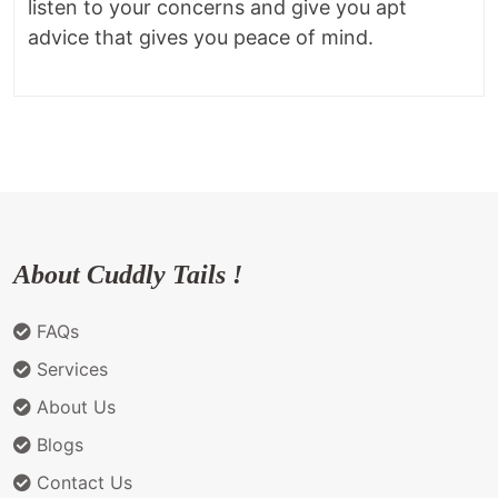
listen to your concerns and give you apt
advice that gives you peace of mind.
About Cuddly Tails !
FAQs
Services
About Us
Blogs
Contact Us