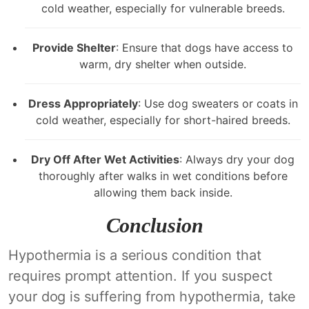
cold weather, especially for vulnerable breeds.
Provide Shelter
: Ensure that dogs have access to
warm, dry shelter when outside.
Dress Appropriately
: Use dog sweaters or coats in
cold weather, especially for short-haired breeds.
Dry Off After Wet Activities
: Always dry your dog
thoroughly after walks in wet conditions before
allowing them back inside.
Conclusion
Hypothermia is a serious condition that
requires prompt attention. If you suspect
your dog is suffering from hypothermia, take