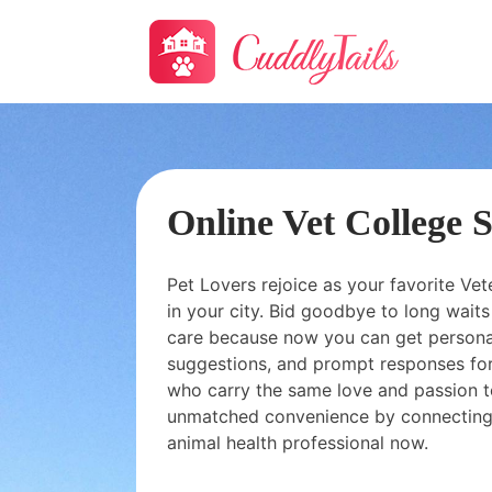
Online Vet College 
Pet Lovers rejoice as your favorite Vet
in your city. Bid goodbye to long wai
care because now you can get personal
suggestions, and prompt responses for
who carry the same love and passion t
unmatched convenience by connecting
animal health professional now.