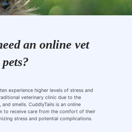
eed an online vet
 pets?
ten experience higher levels of stress and
raditional veterinary clinic due to the
, and smells. CuddlyTails is an online
m to receive care from the comfort of their
zing stress and potential complications.