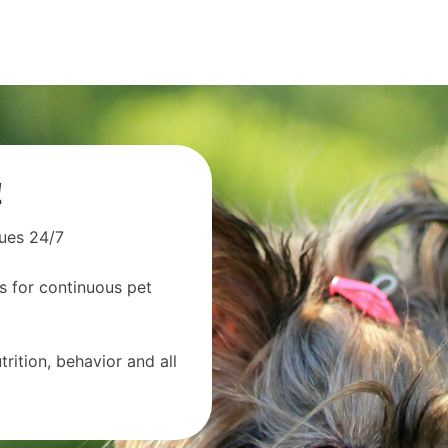
!
sues 24/7
s for continuous pet
rition, behavior and all