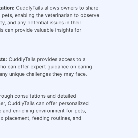
ation:
CuddlyTails allows owners to share
 pets, enabling the veterinarian to observe
ty, and any potential issues in their
is can provide valuable insights for
sts:
CuddlyTails provides access to a
who can offer expert guidance on caring
any unique challenges they may face.
ough consultations and detailed
er, CuddlyTails can offer personalized
e and enriching environment for pets,
box placement, feeding routines, and