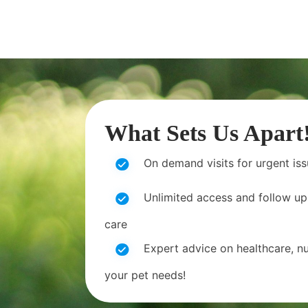
What Sets Us Apart
On demand visits for urgent is
Unlimited access and follow up
care
Expert advice on healthcare, nut
your pet needs!