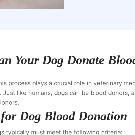
an Your Dog Donate Bloo
s process plays a crucial role in veterinary med
. Just like humans, dogs can be blood donors, a
donors.
ia for Dog Blood Donation
s typically must meet the following criteria: