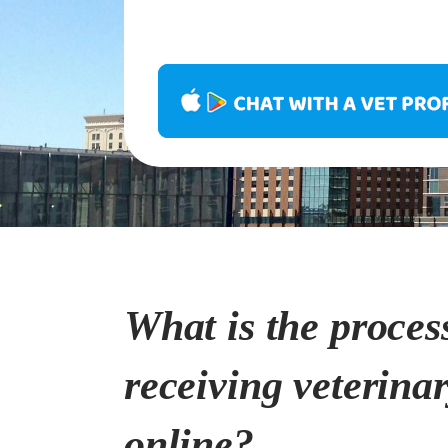
What is the proces
receiving veterina
online?