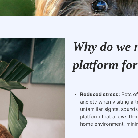
Why do we n
platform for
Reduced stress:
Pets of
anxiety when visiting a t
unfamiliar sights, sounds
platform that allows the
home environment, minimi