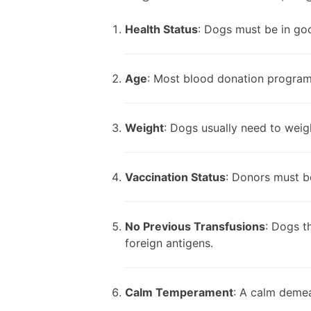
Health Status
: Dogs must be in goo
Age
: Most blood donation program
Weight
: Dogs usually need to weig
Vaccination Status
: Donors must be
No Previous Transfusions
: Dogs t
foreign antigens.
Calm Temperament
: A calm demean