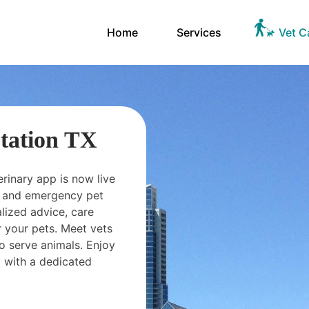
Home
Services
Vet C
Station TX
erinary app is now live
ts and emergency pet
ized advice, care
 your pets. Meet vets
o serve animals. Enjoy
 with a dedicated