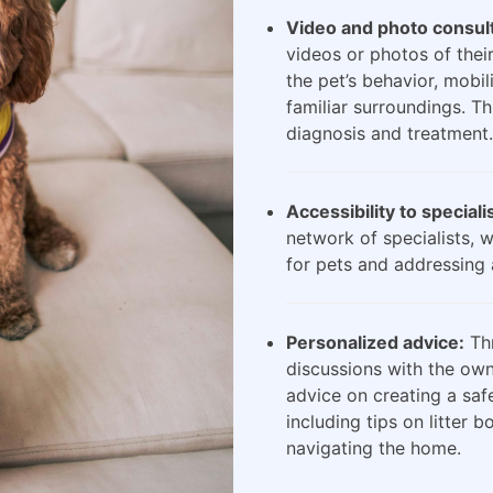
Video and photo consult
videos or photos of their
the pet’s behavior, mobili
familiar surroundings. Th
diagnosis and treatment.
Accessibility to speciali
network of specialists, 
for pets and addressing 
Personalized advice:
Thr
discussions with the own
advice on creating a saf
including tips on litter 
navigating the home.