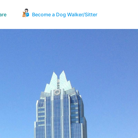
are
Become a Dog Walker/Sitter