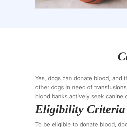
C
Yes, dogs can donate blood, and thi
other dogs in need of transfusions
blood banks actively seek canine 
Eligibility Criter
To be eligible to donate blood, dog