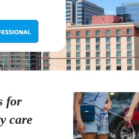
s for
ry care