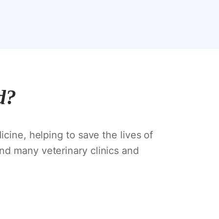
d?
icine, helping to save the lives of
nd many veterinary clinics and