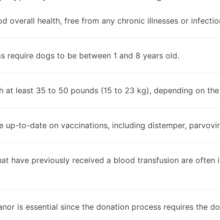
d overall health, free from any chronic illnesses or infectio
s require dogs to be between 1 and 8 years old.
h at least 35 to 50 pounds (15 to 23 kg), depending on th
 up-to-date on vaccinations, including distemper, parvoviru
hat have previously received a blood transfusion are often in
or is essential since the donation process requires the dog t