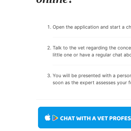
Open the application and start a cha
Talk to the vet regarding the conce
little one or have a regular chat ab
You will be presented with a person
soon as the expert assesses your fu