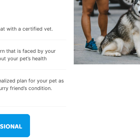
t with a certified vet.
rn that is faced by your
out your pet’s health
alized plan for your pet as
rry friend’s condition.