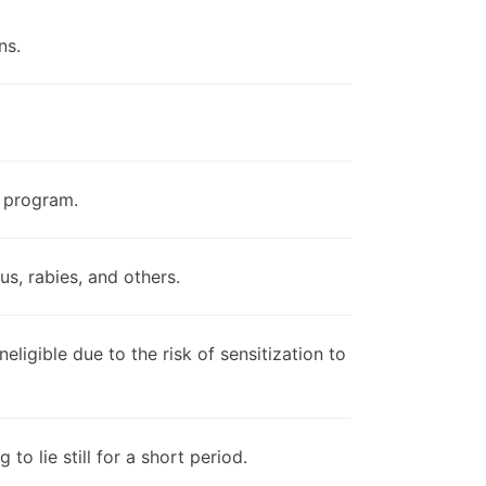
ns.
e program.
s, rabies, and others.
eligible due to the risk of sensitization to
o lie still for a short period.