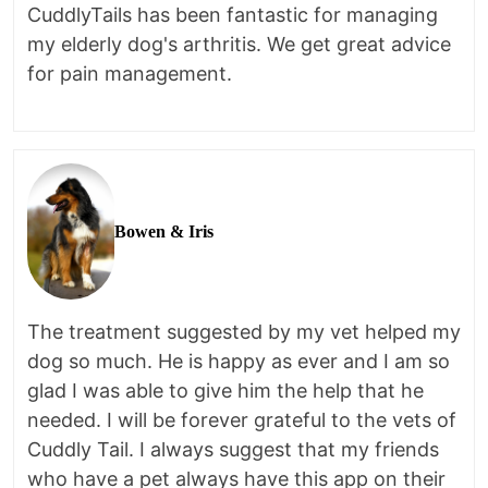
CuddlyTails has been fantastic for managing
my elderly dog's arthritis. We get great advice
for pain management.
Bowen & Iris
The treatment suggested by my vet helped my
dog so much. He is happy as ever and I am so
glad I was able to give him the help that he
needed. I will be forever grateful to the vets of
Cuddly Tail. I always suggest that my friends
who have a pet always have this app on their