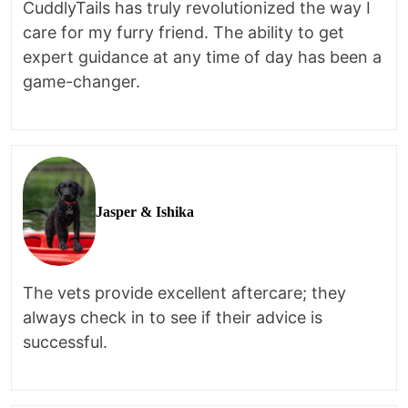
CuddlyTails has truly revolutionized the way I
care for my furry friend. The ability to get
expert guidance at any time of day has been a
game-changer.
Jasper & Ishika
The vets provide excellent aftercare; they
always check in to see if their advice is
successful.