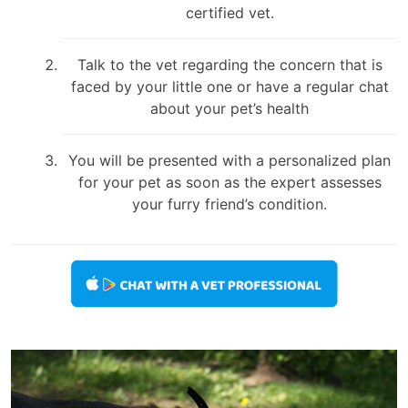
certified vet.
Talk to the vet regarding the concern that is
faced by your little one or have a regular chat
about your pet’s health
You will be presented with a personalized plan
for your pet as soon as the expert assesses
your furry friend’s condition.