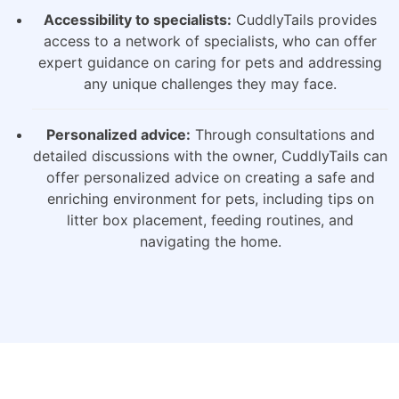
Accessibility to specialists:
CuddlyTails provides
access to a network of specialists, who can offer
expert guidance on caring for pets and addressing
any unique challenges they may face.
Personalized advice:
Through consultations and
detailed discussions with the owner, CuddlyTails can
offer personalized advice on creating a safe and
enriching environment for pets, including tips on
litter box placement, feeding routines, and
navigating the home.