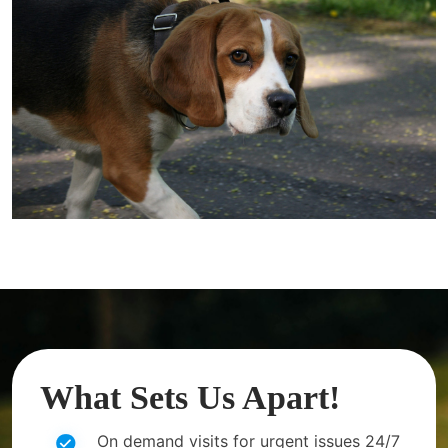
What Sets Us Apart!
On demand visits for urgent issues 24/7