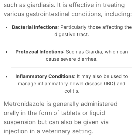
such as giardiasis. It is effective in treating
various gastrointestinal conditions, including:
Bacterial Infections
: Particularly those affecting the
digestive tract.
Protozoal Infections
: Such as Giardia, which can
cause severe diarrhea.
Inflammatory Conditions
: It may also be used to
manage inflammatory bowel disease (IBD) and
colitis.
Metronidazole is generally administered
orally in the form of tablets or liquid
suspension but can also be given via
injection in a veterinary setting.