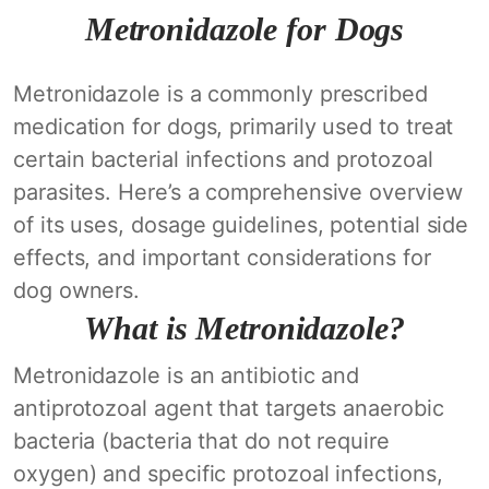
Metronidazole for Dogs
Metronidazole is a commonly prescribed
medication for dogs, primarily used to treat
certain bacterial infections and protozoal
parasites. Here’s a comprehensive overview
of its uses, dosage guidelines, potential side
effects, and important considerations for
dog owners.
What is Metronidazole?
Metronidazole is an antibiotic and
antiprotozoal agent that targets anaerobic
bacteria (bacteria that do not require
oxygen) and specific protozoal infections,