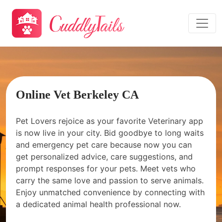
Online Vet Berkeley CA
Pet Lovers rejoice as your favorite Veterinary app
is now live in your city. Bid goodbye to long waits
and emergency pet care because now you can
get personalized advice, care suggestions, and
prompt responses for your pets. Meet vets who
carry the same love and passion to serve animals.
Enjoy unmatched convenience by connecting with
a dedicated animal health professional now.