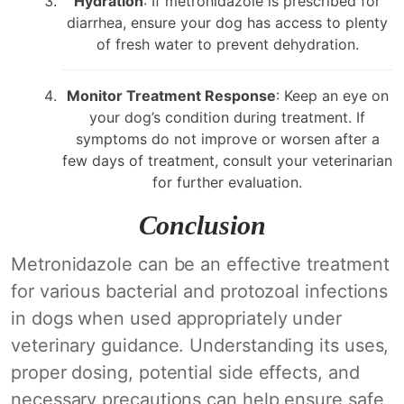
Hydration
: If metronidazole is prescribed for
diarrhea, ensure your dog has access to plenty
of fresh water to prevent dehydration.
Monitor Treatment Response
: Keep an eye on
your dog’s condition during treatment. If
symptoms do not improve or worsen after a
few days of treatment, consult your veterinarian
for further evaluation.
Conclusion
Metronidazole can be an effective treatment
for various bacterial and protozoal infections
in dogs when used appropriately under
veterinary guidance. Understanding its uses,
proper dosing, potential side effects, and
necessary precautions can help ensure safe