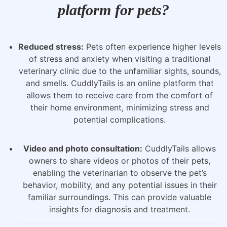
platform for pets?
Reduced stress:
Pets often experience higher levels
of stress and anxiety when visiting a traditional
veterinary clinic due to the unfamiliar sights, sounds,
and smells. CuddlyTails is an online platform that
allows them to receive care from the comfort of
their home environment, minimizing stress and
potential complications.
Video and photo consultation:
CuddlyTails allows
owners to share videos or photos of their pets,
enabling the veterinarian to observe the pet’s
behavior, mobility, and any potential issues in their
familiar surroundings. This can provide valuable
insights for diagnosis and treatment.