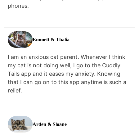
phones.
Emmett & Thalia
I am an anxious cat parent. Whenever I think
my cat is not doing well, I go to the Cuddly
Tails app and it eases my anxiety. Knowing
that I can go on to this app anytime is such a
relief.
Arden & Sloane