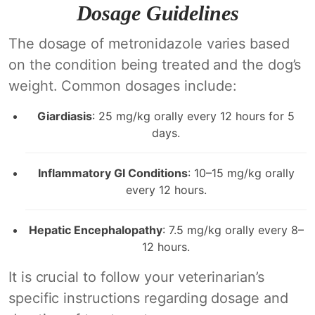
Dosage Guidelines
The dosage of metronidazole varies based
on the condition being treated and the dog’s
weight. Common dosages include:
Giardiasis
: 25 mg/kg orally every 12 hours for 5
days.
Inflammatory GI Conditions
: 10–15 mg/kg orally
every 12 hours.
Hepatic Encephalopathy
: 7.5 mg/kg orally every 8–
12 hours.
It is crucial to follow your veterinarian’s
specific instructions regarding dosage and