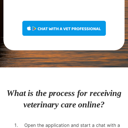
What is the process for receiving
veterinary care online?
Open the application and start a chat with a