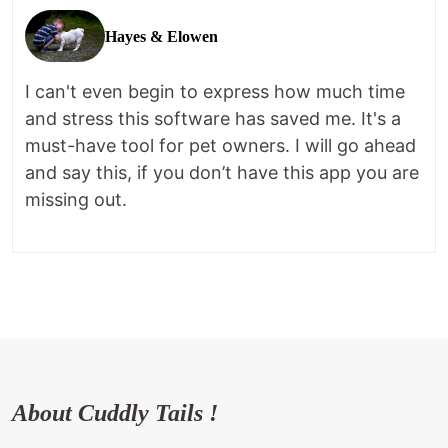
Hayes & Elowen
I can't even begin to express how much time
and stress this software has saved me. It's a
must-have tool for pet owners. I will go ahead
and say this, if you don’t have this app you are
missing out.
About Cuddly Tails !