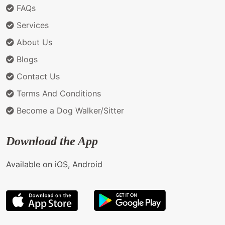
FAQs
Services
About Us
Blogs
Contact Us
Terms And Conditions
Become a Dog Walker/Sitter
Download the App
Available on iOS, Android