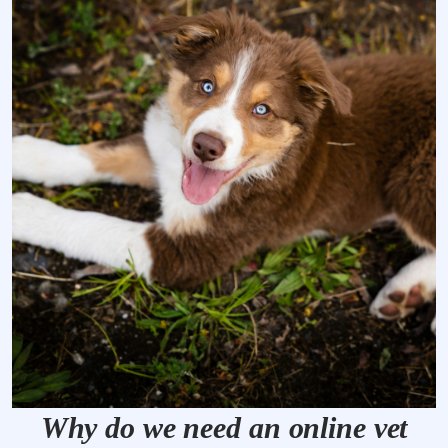
Why do we need an online vet