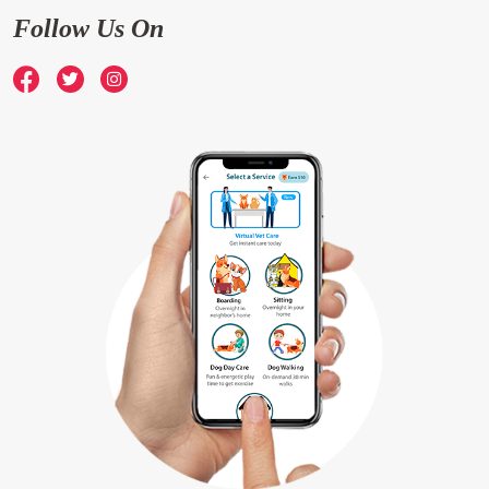
Follow Us On