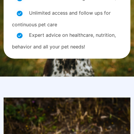
Unlimited access and follow ups for
continuous pet care
Expert advice on healthcare, nutrition,
behavior and all your pet needs!