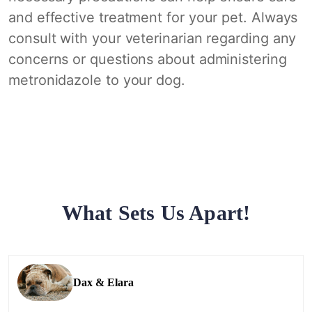
and effective treatment for your pet. Always
consult with your veterinarian regarding any
concerns or questions about administering
metronidazole to your dog.
What Sets Us Apart!
Dax & Elara