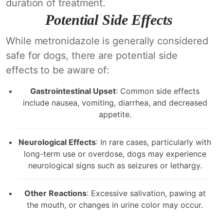
duration of treatment.
Potential Side Effects
While metronidazole is generally considered
safe for dogs, there are potential side
effects to be aware of:
Gastrointestinal Upset
: Common side effects
include nausea, vomiting, diarrhea, and decreased
appetite.
Neurological Effects
: In rare cases, particularly with
long-term use or overdose, dogs may experience
neurological signs such as seizures or lethargy.
Other Reactions
: Excessive salivation, pawing at
the mouth, or changes in urine color may occur.