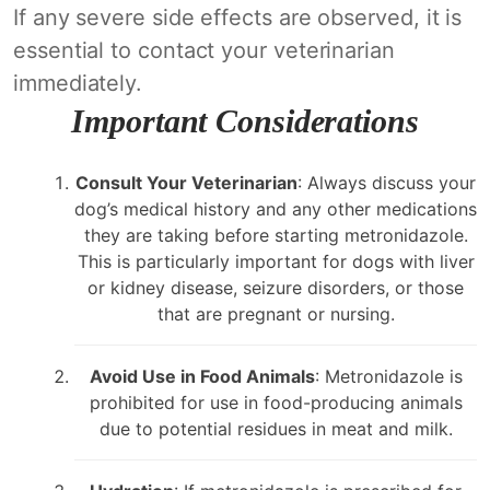
If any severe side effects are observed, it is
essential to contact your veterinarian
immediately.
Important Considerations
Consult Your Veterinarian
: Always discuss your
dog’s medical history and any other medications
they are taking before starting metronidazole.
This is particularly important for dogs with liver
or kidney disease, seizure disorders, or those
that are pregnant or nursing.
Avoid Use in Food Animals
: Metronidazole is
prohibited for use in food-producing animals
due to potential residues in meat and milk.