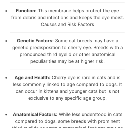
Function:
This membrane helps protect the eye
from debris and infections and keeps the eye moist.
Causes and Risk Factors
Genetic Factors:
Some cat breeds may have a
genetic predisposition to cherry eye. Breeds with a
pronounced third eyelid or other anatomical
peculiarities may be at higher risk.
Age and Health:
Cherry eye is rare in cats and is
less commonly linked to age compared to dogs. It
can occur in kittens and younger cats but is not
exclusive to any specific age group.
Anatomical Factors:
While less understood in cats
compared to dogs, some breeds with prominent
third eyelids or certain anatomical features may be