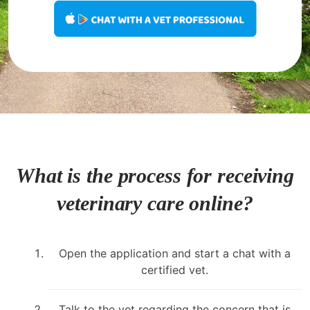
What is the process for receiving
veterinary care online?
Open the application and start a chat with a
certified vet.
Talk to the vet regarding the concern that is