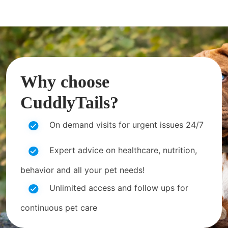
Why choose
CuddlyTails?
On demand visits for urgent issues 24/7
Expert advice on healthcare, nutrition,
behavior and all your pet needs!
Unlimited access and follow ups for
continuous pet care