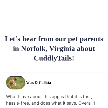
Let's hear from our pet parents
in Norfolk, Virginia about
CuddlyTails!
Atlas & Callista
What I love about this app is that it is fast,
hassle-free, and does what it says. Overall I