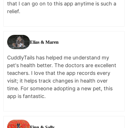
that I can go on to this app anytime is such a
relief.
Elias & Maren
CuddlyTails has helped me understand my
pet's health better. The doctors are excellent
teachers. I love that the app records every
visit; it helps track changes in health over
time. For someone adopting a new pet, this
app is fantastic.
Finn & Sally