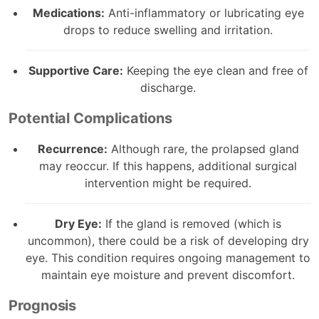
Medications:
Anti-inflammatory or lubricating eye
drops to reduce swelling and irritation.
Supportive Care:
Keeping the eye clean and free of
discharge.
Potential Complications
Recurrence:
Although rare, the prolapsed gland
may reoccur. If this happens, additional surgical
intervention might be required.
Dry Eye:
If the gland is removed (which is
uncommon), there could be a risk of developing dry
eye. This condition requires ongoing management to
maintain eye moisture and prevent discomfort.
Prognosis