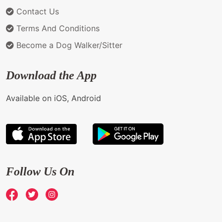
Contact Us
Terms And Conditions
Become a Dog Walker/Sitter
Download the App
Available on iOS, Android
Follow Us On