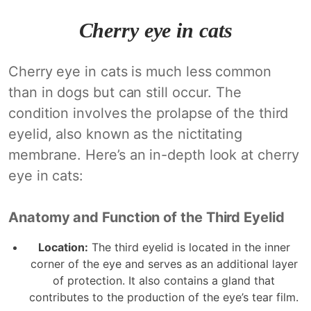
Cherry eye in cats
Cherry eye in cats is much less common
than in dogs but can still occur. The
condition involves the prolapse of the third
eyelid, also known as the nictitating
membrane. Here’s an in-depth look at cherry
eye in cats:
Anatomy and Function of the Third Eyelid
Location:
The third eyelid is located in the inner
corner of the eye and serves as an additional layer
of protection. It also contains a gland that
contributes to the production of the eye’s tear film.