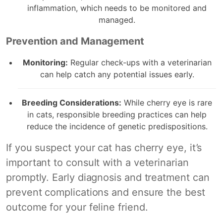
inflammation, which needs to be monitored and
managed.
Prevention and Management
Monitoring:
Regular check-ups with a veterinarian
can help catch any potential issues early.
Breeding Considerations:
While cherry eye is rare
in cats, responsible breeding practices can help
reduce the incidence of genetic predispositions.
If you suspect your cat has cherry eye, it’s
important to consult with a veterinarian
promptly. Early diagnosis and treatment can
prevent complications and ensure the best
outcome for your feline friend.