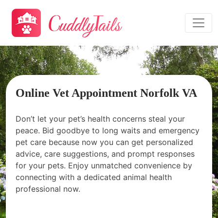
Online Vet Appointment Norfolk VA
Don’t let your pet’s health concerns steal your
peace. Bid goodbye to long waits and emergency
pet care because now you can get personalized
advice, care suggestions, and prompt responses
for your pets. Enjoy unmatched convenience by
connecting with a dedicated animal health
professional now.