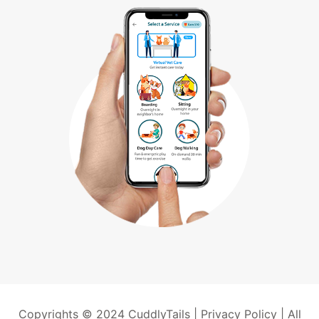
Copyrights © 2024 CuddlyTails |
Privacy Policy
| All