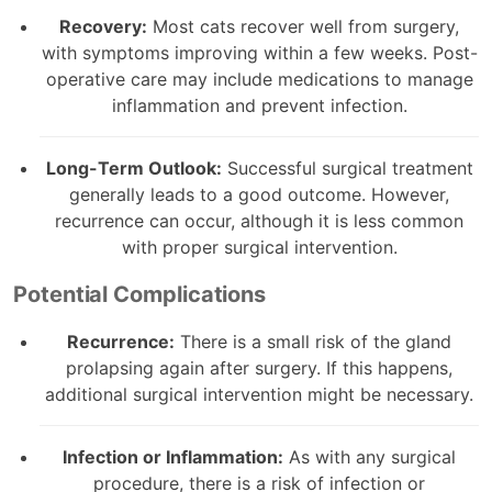
Recovery:
Most cats recover well from surgery,
with symptoms improving within a few weeks. Post-
operative care may include medications to manage
inflammation and prevent infection.
Long-Term Outlook:
Successful surgical treatment
generally leads to a good outcome. However,
recurrence can occur, although it is less common
with proper surgical intervention.
Potential Complications
Recurrence:
There is a small risk of the gland
prolapsing again after surgery. If this happens,
additional surgical intervention might be necessary.
Infection or Inflammation:
As with any surgical
procedure, there is a risk of infection or