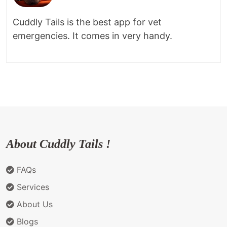
Cuddly Tails is the best app for vet
emergencies. It comes in very handy.
About Cuddly Tails !
FAQs
Services
About Us
Blogs