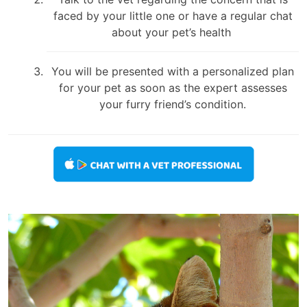
faced by your little one or have a regular chat
about your pet’s health
You will be presented with a personalized plan
for your pet as soon as the expert assesses
your furry friend’s condition.