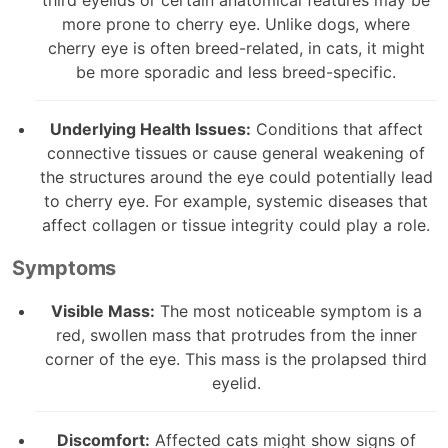
more prone to cherry eye. Unlike dogs, where
cherry eye is often breed-related, in cats, it might
be more sporadic and less breed-specific.
Underlying Health Issues:
Conditions that affect
connective tissues or cause general weakening of
the structures around the eye could potentially lead
to cherry eye. For example, systemic diseases that
affect collagen or tissue integrity could play a role.
Symptoms
Visible Mass:
The most noticeable symptom is a
red, swollen mass that protrudes from the inner
corner of the eye. This mass is the prolapsed third
eyelid.
Discomfort:
Affected cats might show signs of