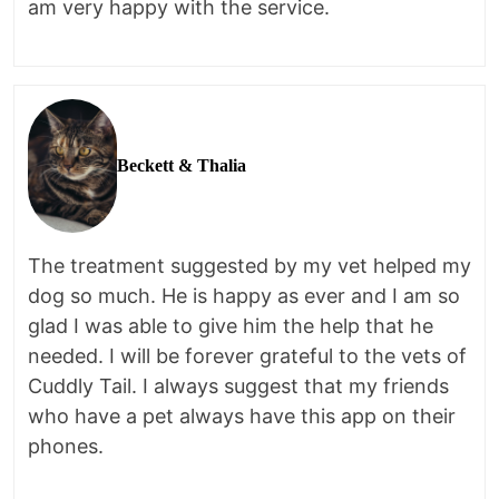
am very happy with the service.
Beckett & Thalia
The treatment suggested by my vet helped my
dog so much. He is happy as ever and I am so
glad I was able to give him the help that he
needed. I will be forever grateful to the vets of
Cuddly Tail. I always suggest that my friends
who have a pet always have this app on their
phones.