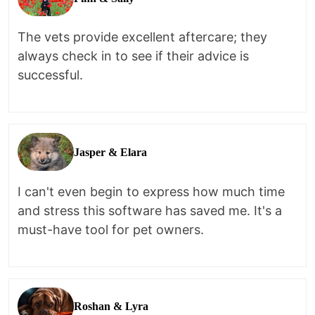
The vets provide excellent aftercare; they
always check in to see if their advice is
successful.
Jasper & Elara
I can't even begin to express how much time
and stress this software has saved me. It's a
must-have tool for pet owners.
Roshan & Lyra