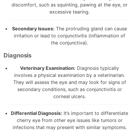
discomfort, such as squinting, pawing at the eye, or
excessive tearing.
Secondary Issues:
The protruding gland can cause
irritation or lead to conjunctivitis (inflammation of
the conjunctiva).
Diagnosis
Veterinary Examination:
Diagnosis typically
involves a physical examination by a veterinarian.
They will assess the eye and may look for signs of
secondary conditions, such as conjunctivitis or
corneal ulcers.
Differential Diagnosis:
It’s important to differentiate
cherry eye from other eye issues like tumors or
infections that may present with similar symptoms.