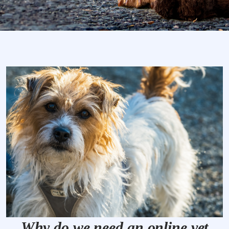
Why do we need an online vet