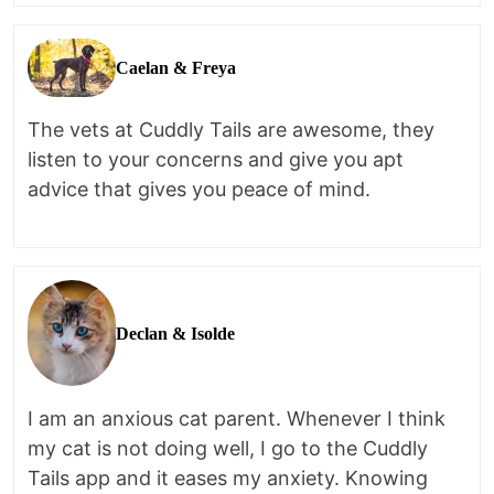
Caelan & Freya
The vets at Cuddly Tails are awesome, they
listen to your concerns and give you apt
advice that gives you peace of mind.
Declan & Isolde
I am an anxious cat parent. Whenever I think
my cat is not doing well, I go to the Cuddly
Tails app and it eases my anxiety. Knowing