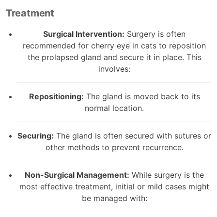
Treatment
Surgical Intervention:
Surgery is often
recommended for cherry eye in cats to reposition
the prolapsed gland and secure it in place. This
involves:
Repositioning:
The gland is moved back to its
normal location.
Securing:
The gland is often secured with sutures or
other methods to prevent recurrence.
Non-Surgical Management:
While surgery is the
most effective treatment, initial or mild cases might
be managed with: