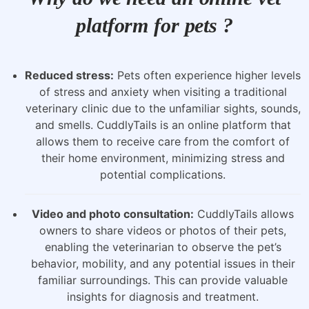
platform for pets ?
Reduced stress:
Pets often experience higher levels
of stress and anxiety when visiting a traditional
veterinary clinic due to the unfamiliar sights, sounds,
and smells. CuddlyTails is an online platform that
allows them to receive care from the comfort of
their home environment, minimizing stress and
potential complications.
Video and photo consultation:
CuddlyTails allows
owners to share videos or photos of their pets,
enabling the veterinarian to observe the pet’s
behavior, mobility, and any potential issues in their
familiar surroundings. This can provide valuable
insights for diagnosis and treatment.