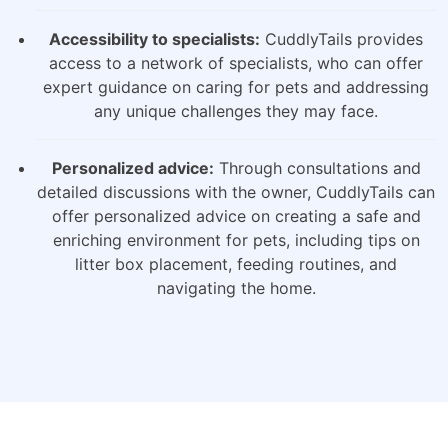
Accessibility to specialists:
CuddlyTails provides
access to a network of specialists, who can offer
expert guidance on caring for pets and addressing
any unique challenges they may face.
Personalized advice:
Through consultations and
detailed discussions with the owner, CuddlyTails can
offer personalized advice on creating a safe and
enriching environment for pets, including tips on
litter box placement, feeding routines, and
navigating the home.