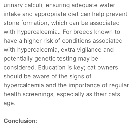
urinary calculi, ensuring adequate water
intake and appropriate diet can help prevent
stone formation, which can be associated
with hypercalcemia.. For breeds known to
have a higher risk of conditions associated
with hypercalcemia, extra vigilance and
potentially genetic testing may be
considered. Education is key; cat owners
should be aware of the signs of
hypercalcemia and the importance of regular
health screenings, especially as their cats
age.
Conclusion: