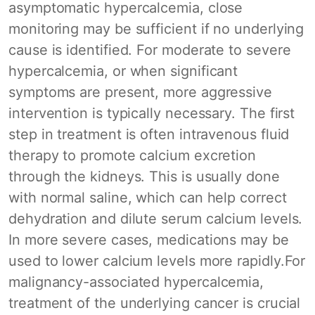
asymptomatic hypercalcemia, close
monitoring may be sufficient if no underlying
cause is identified. For moderate to severe
hypercalcemia, or when significant
symptoms are present, more aggressive
intervention is typically necessary. The first
step in treatment is often intravenous fluid
therapy to promote calcium excretion
through the kidneys. This is usually done
with normal saline, which can help correct
dehydration and dilute serum calcium levels.
In more severe cases, medications may be
used to lower calcium levels more rapidly.For
malignancy-associated hypercalcemia,
treatment of the underlying cancer is crucial