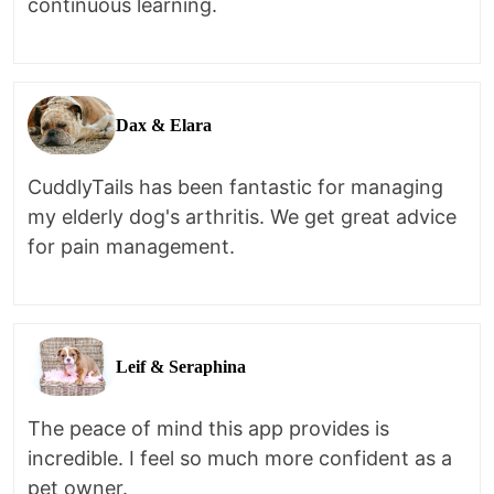
continuous learning.
Dax & Elara
CuddlyTails has been fantastic for managing
my elderly dog's arthritis. We get great advice
for pain management.
Leif & Seraphina
The peace of mind this app provides is
incredible. I feel so much more confident as a
pet owner.