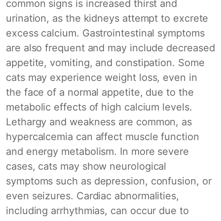
common signs is increased thirst and
urination, as the kidneys attempt to excrete
excess calcium. Gastrointestinal symptoms
are also frequent and may include decreased
appetite, vomiting, and constipation. Some
cats may experience weight loss, even in
the face of a normal appetite, due to the
metabolic effects of high calcium levels.
Lethargy and weakness are common, as
hypercalcemia can affect muscle function
and energy metabolism. In more severe
cases, cats may show neurological
symptoms such as depression, confusion, or
even seizures. Cardiac abnormalities,
including arrhythmias, can occur due to