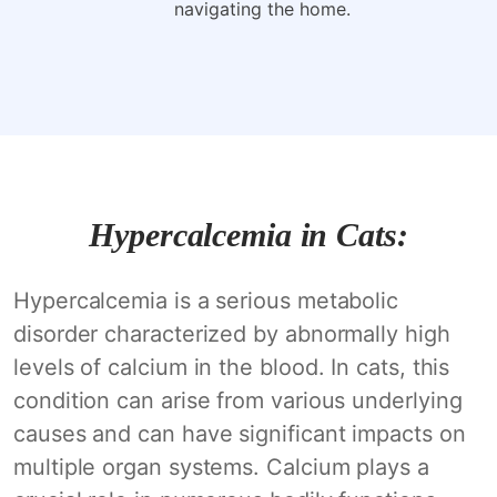
navigating the home.
Hypercalcemia in Cats:
Hypercalcemia is a serious metabolic
disorder characterized by abnormally high
levels of calcium in the blood. In cats, this
condition can arise from various underlying
causes and can have significant impacts on
multiple organ systems. Calcium plays a