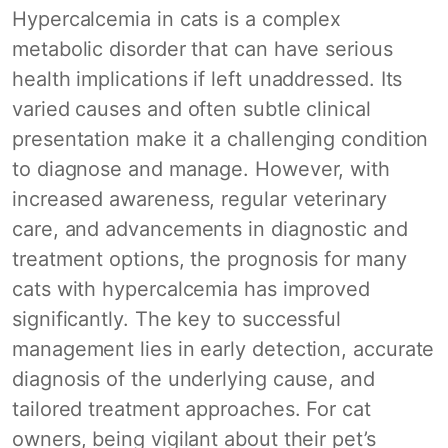
Hypercalcemia in cats is a complex
metabolic disorder that can have serious
health implications if left unaddressed. Its
varied causes and often subtle clinical
presentation make it a challenging condition
to diagnose and manage. However, with
increased awareness, regular veterinary
care, and advancements in diagnostic and
treatment options, the prognosis for many
cats with hypercalcemia has improved
significantly. The key to successful
management lies in early detection, accurate
diagnosis of the underlying cause, and
tailored treatment approaches. For cat
owners, being vigilant about their pet’s