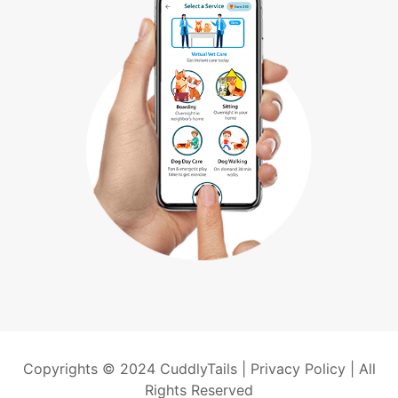
Copyrights © 2024 CuddlyTails |
Privacy Policy
| All
Rights Reserved