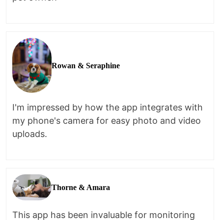
Rowan & Seraphine
I'm impressed by how the app integrates with
my phone's camera for easy photo and video
uploads.
Thorne & Amara
This app has been invaluable for monitoring