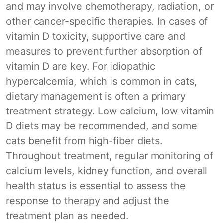
and may involve chemotherapy, radiation, or
other cancer-specific therapies. In cases of
vitamin D toxicity, supportive care and
measures to prevent further absorption of
vitamin D are key. For idiopathic
hypercalcemia, which is common in cats,
dietary management is often a primary
treatment strategy. Low calcium, low vitamin
D diets may be recommended, and some
cats benefit from high-fiber diets.
Throughout treatment, regular monitoring of
calcium levels, kidney function, and overall
health status is essential to assess the
response to therapy and adjust the
treatment plan as needed.