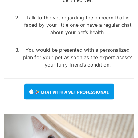
Talk to the vet regarding the concern that is
faced by your little one or have a regular chat
about your pet’s health.
You would be presented with a personalized
plan for your pet as soon as the expert asess’s
your furry friend’s condition.