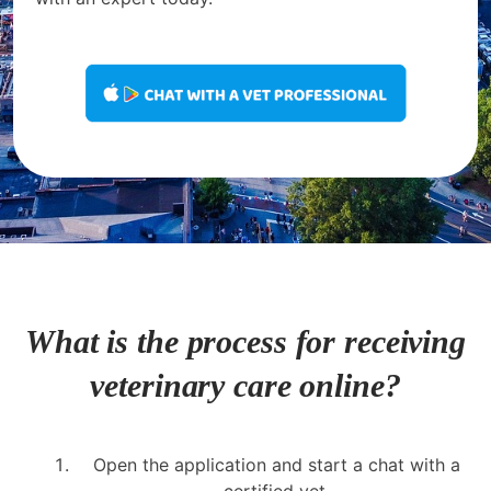
What is the process for receiving
veterinary care online?
Open the application and start a chat with a
certified vet.