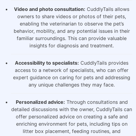
Video and photo consultation:
CuddlyTails allows
owners to share videos or photos of their pets,
enabling the veterinarian to observe the pet’s
behavior, mobility, and any potential issues in their
familiar surroundings. This can provide valuable
insights for diagnosis and treatment.
Accessibility to specialists:
CuddlyTails provides
access to a network of specialists, who can offer
expert guidance on caring for pets and addressing
any unique challenges they may face.
Personalized advice:
Through consultations and
detailed discussions with the owner, CuddlyTails can
offer personalized advice on creating a safe and
enriching environment for pets, including tips on
litter box placement, feeding routines, and