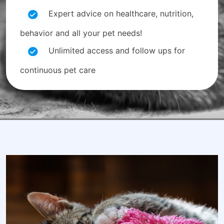
Expert advice on healthcare, nutrition,
behavior and all your pet needs!
Unlimited access and follow ups for
continuous pet care