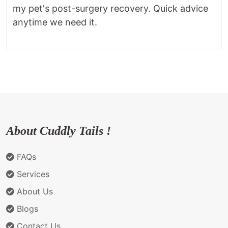
my pet's post-surgery recovery. Quick advice
anytime we need it.
About Cuddly Tails !
FAQs
Services
About Us
Blogs
Contact Us