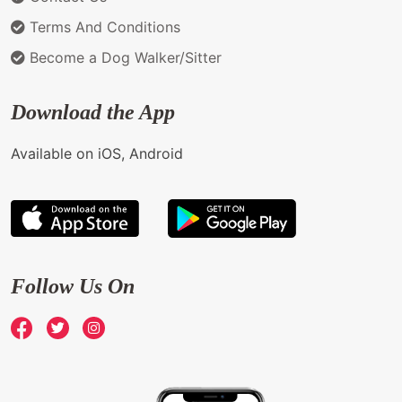
Terms And Conditions
Become a Dog Walker/Sitter
Download the App
Available on iOS, Android
Follow Us On