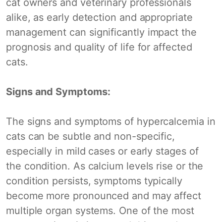
cat owners and veterinary professionals
alike, as early detection and appropriate
management can significantly impact the
prognosis and quality of life for affected
cats.
Signs and Symptoms:
The signs and symptoms of hypercalcemia in
cats can be subtle and non-specific,
especially in mild cases or early stages of
the condition. As calcium levels rise or the
condition persists, symptoms typically
become more pronounced and may affect
multiple organ systems. One of the most