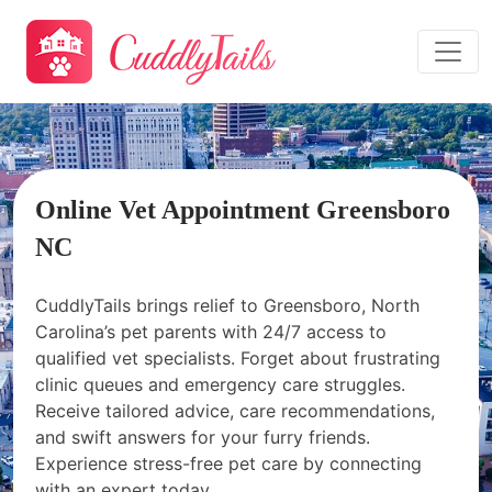
Online Vet Appointment Greensboro
NC
CuddlyTails brings relief to Greensboro, North
Carolina’s pet parents with 24/7 access to
qualified vet specialists. Forget about frustrating
clinic queues and emergency care struggles.
Receive tailored advice, care recommendations,
and swift answers for your furry friends.
Experience stress-free pet care by connecting
with an expert today.