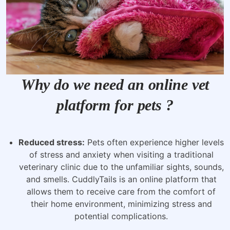
Why do we need an online vet
platform for pets ?
Reduced stress:
Pets often experience higher levels
of stress and anxiety when visiting a traditional
veterinary clinic due to the unfamiliar sights, sounds,
and smells. CuddlyTails is an online platform that
allows them to receive care from the comfort of
their home environment, minimizing stress and
potential complications.