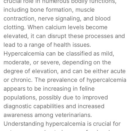
crucial role in numerous bodily functions,
including bone formation, muscle
contraction, nerve signaling, and blood
clotting. When calcium levels become
elevated, it can disrupt these processes and
lead to a range of health issues.
Hypercalcemia can be classified as mild,
moderate, or severe, depending on the
degree of elevation, and can be either acute
or chronic. The prevalence of hypercalcemia
appears to be increasing in feline
populations, possibly due to improved
diagnostic capabilities and increased
awareness among veterinarians.
Understanding hypercalcemia is crucial for