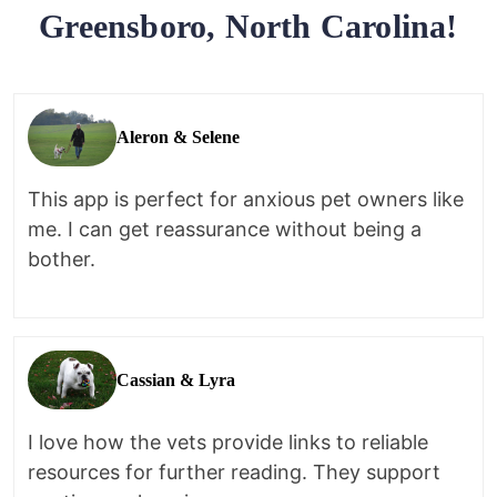
Greensboro, North Carolina!
Aleron & Selene
This app is perfect for anxious pet owners like
me. I can get reassurance without being a
bother.
Cassian & Lyra
I love how the vets provide links to reliable
resources for further reading. They support