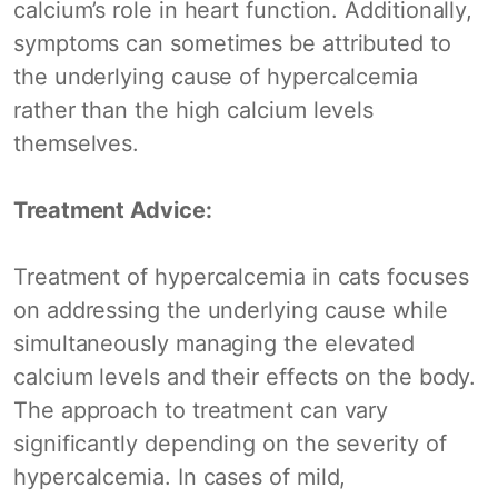
calcium’s role in heart function. Additionally,
symptoms can sometimes be attributed to
the underlying cause of hypercalcemia
rather than the high calcium levels
themselves.
Treatment Advice:
Treatment of hypercalcemia in cats focuses
on addressing the underlying cause while
simultaneously managing the elevated
calcium levels and their effects on the body.
The approach to treatment can vary
significantly depending on the severity of
hypercalcemia. In cases of mild,