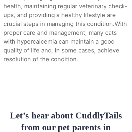
health, maintaining regular veterinary check-
ups, and providing a healthy lifestyle are
crucial steps in managing this condition.With
proper care and management, many cats
with hypercalcemia can maintain a good
quality of life and, in some cases, achieve
resolution of the condition.
Let’s hear about CuddlyTails
from our pet parents in