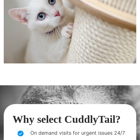
Why select CuddlyTail?
On demand visits for urgent issues 24/7