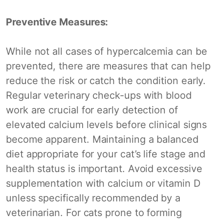
Preventive Measures:
While not all cases of hypercalcemia can be
prevented, there are measures that can help
reduce the risk or catch the condition early.
Regular veterinary check-ups with blood
work are crucial for early detection of
elevated calcium levels before clinical signs
become apparent. Maintaining a balanced
diet appropriate for your cat’s life stage and
health status is important. Avoid excessive
supplementation with calcium or vitamin D
unless specifically recommended by a
veterinarian. For cats prone to forming