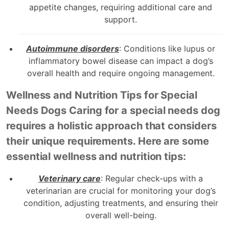
appetite changes, requiring additional care and
support.
Autoimmune disorders
: Conditions like lupus or
inflammatory bowel disease can impact a dog’s
overall health and require ongoing management.
Wellness and Nutrition Tips for Special
Needs Dogs Caring for a special needs dog
requires a holistic approach that considers
their unique requirements. Here are some
essential wellness and nutrition tips:
Veterinary care
: Regular check-ups with a
veterinarian are crucial for monitoring your dog’s
condition, adjusting treatments, and ensuring their
overall well-being.