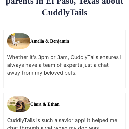
parents in El Paso, Texas about
CuddlyTails
Amelia & Benjamin
Whether it's 3pm or 3am, CuddlyTails ensures I
always have a team of experts just a chat
away from my beloved pets.
Clara & Ethan
CuddlyTails is such a savior app! It helped me
chat through a vet when my dog was