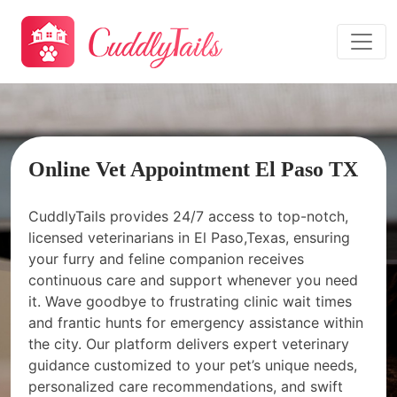
Online Vet Appointment El Paso TX
CuddlyTails provides 24/7 access to top-notch,
licensed veterinarians in El Paso,Texas, ensuring
your furry and feline companion receives
continuous care and support whenever you need
it. Wave goodbye to frustrating clinic wait times
and frantic hunts for emergency assistance within
the city. Our platform delivers expert veterinary
guidance customized to your pet’s unique needs,
personalized care recommendations, and swift