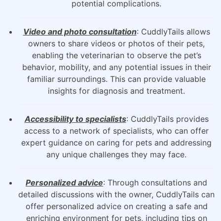
potential complications.
Video and photo consultation
: CuddlyTails allows
owners to share videos or photos of their pets,
enabling the veterinarian to observe the pet’s
behavior, mobility, and any potential issues in their
familiar surroundings. This can provide valuable
insights for diagnosis and treatment.
Accessibility to specialists
: CuddlyTails provides
access to a network of specialists, who can offer
expert guidance on caring for pets and addressing
any unique challenges they may face.
Personalized advice
: Through consultations and
detailed discussions with the owner, CuddlyTails can
offer personalized advice on creating a safe and
enriching environment for pets, including tips on