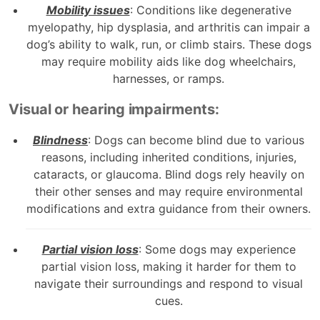
Mobility issues
: Conditions like degenerative
myelopathy, hip dysplasia, and arthritis can impair a
dog’s ability to walk, run, or climb stairs. These dogs
may require mobility aids like dog wheelchairs,
harnesses, or ramps.
Visual or hearing impairments:
Blindness
: Dogs can become blind due to various
reasons, including inherited conditions, injuries,
cataracts, or glaucoma. Blind dogs rely heavily on
their other senses and may require environmental
modifications and extra guidance from their owners.
Partial vision loss
: Some dogs may experience
partial vision loss, making it harder for them to
navigate their surroundings and respond to visual
cues.