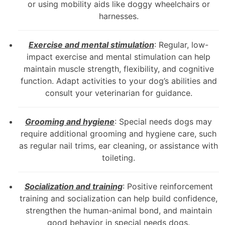
or using mobility aids like doggy wheelchairs or
harnesses.
Exercise and mental stimulation
: Regular, low-
impact exercise and mental stimulation can help
maintain muscle strength, flexibility, and cognitive
function. Adapt activities to your dog’s abilities and
consult your veterinarian for guidance.
Grooming and hygiene
: Special needs dogs may
require additional grooming and hygiene care, such
as regular nail trims, ear cleaning, or assistance with
toileting.
Socialization and training
: Positive reinforcement
training and socialization can help build confidence,
strengthen the human-animal bond, and maintain
good behavior in special needs dogs.