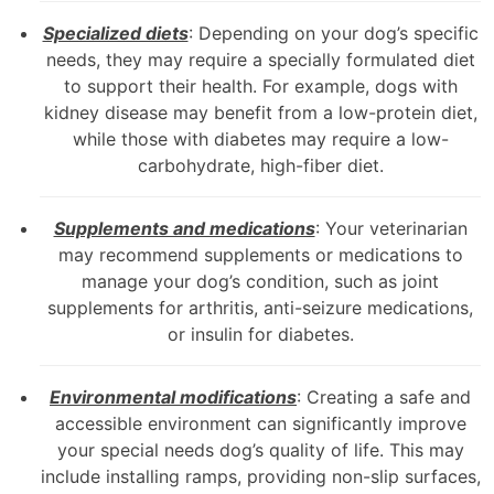
Specialized diets
: Depending on your dog’s specific
needs, they may require a specially formulated diet
to support their health. For example, dogs with
kidney disease may benefit from a low-protein diet,
while those with diabetes may require a low-
carbohydrate, high-fiber diet.
Supplements and medications
: Your veterinarian
may recommend supplements or medications to
manage your dog’s condition, such as joint
supplements for arthritis, anti-seizure medications,
or insulin for diabetes.
Environmental modifications
: Creating a safe and
accessible environment can significantly improve
your special needs dog’s quality of life. This may
include installing ramps, providing non-slip surfaces,