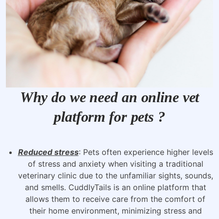
Why do we need an online vet
platform for pets ?
Reduced stress
: Pets often experience higher levels
of stress and anxiety when visiting a traditional
veterinary clinic due to the unfamiliar sights, sounds,
and smells. CuddlyTails is an online platform that
allows them to receive care from the comfort of
their home environment, minimizing stress and