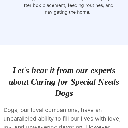
litter box placement, feeding routines, and
navigating the home.
Let's hear it from our experts
about Caring for Special Needs
Dogs
Dogs, our loyal companions, have an
unparalleled ability to fill our lives with love,
joy, and unwavering devotion. However,