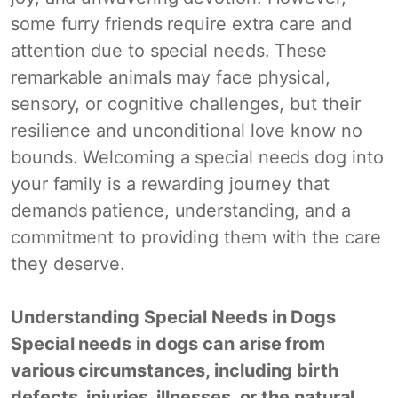
some furry friends require extra care and
attention due to special needs. These
remarkable animals may face physical,
sensory, or cognitive challenges, but their
resilience and unconditional love know no
bounds. Welcoming a special needs dog into
your family is a rewarding journey that
demands patience, understanding, and a
commitment to providing them with the care
they deserve.
Understanding Special Needs in Dogs
Special needs in dogs can arise from
various circumstances, including birth
defects, injuries, illnesses, or the natural