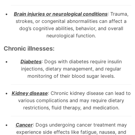
Brain injuries or neurological conditions
: Trauma,
strokes, or congenital abnormalities can affect a
dog’s cognitive abilities, behavior, and overall
neurological function.
Chronic illnesses:
Diabetes
: Dogs with diabetes require insulin
injections, dietary management, and regular
monitoring of their blood sugar levels.
Kidney disease
: Chronic kidney disease can lead to
various complications and may require dietary
restrictions, fluid therapy, and medication.
Cancer
: Dogs undergoing cancer treatment may
experience side effects like fatigue, nausea, and