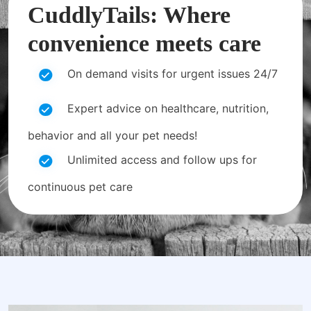
CuddlyTails: Where
convenience meets care
On demand visits for urgent issues 24/7
Expert advice on healthcare, nutrition,
behavior and all your pet needs!
Unlimited access and follow ups for
continuous pet care