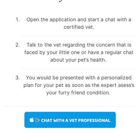
Open the application and start a chat with a
certified vet.
Talk to the vet regarding the concern that is
faced by your little one or have a regular chat
about your pet’s health.
You would be presented with a personalized
plan for your pet as soon as the expert asess’s
your furry friend condition.