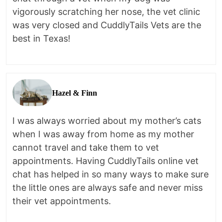
vigorously scratching her nose, the vet clinic
was very closed and CuddlyTails Vets are the
best in Texas!
Hazel & Finn
I was always worried about my mother’s cats
when I was away from home as my mother
cannot travel and take them to vet
appointments. Having CuddlyTails online vet
chat has helped in so many ways to make sure
the little ones are always safe and never miss
their vet appointments.