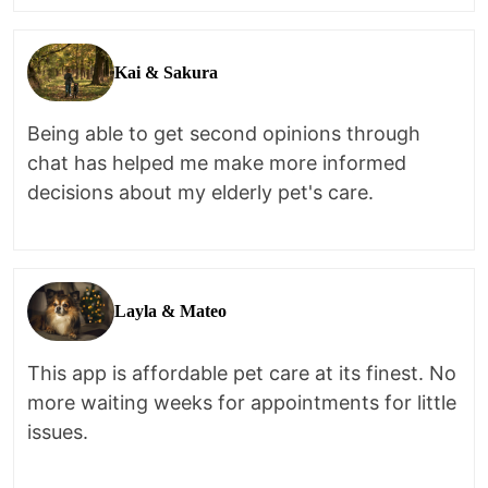
Kai & Sakura
Being able to get second opinions through
chat has helped me make more informed
decisions about my elderly pet's care.
Layla & Mateo
This app is affordable pet care at its finest. No
more waiting weeks for appointments for little
issues.