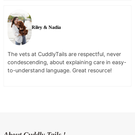
Riley & Nadia
The vets at CuddlyTails are respectful, never
condescending, about explaining care in easy-
to-understand language. Great resource!
About Cuddly Tails !