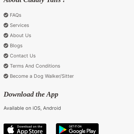
FAQs
Services
About Us
Blogs
Contact Us
Terms And Conditions
Become a Dog Walker/Sitter
Download the App
Available on iOS, Android