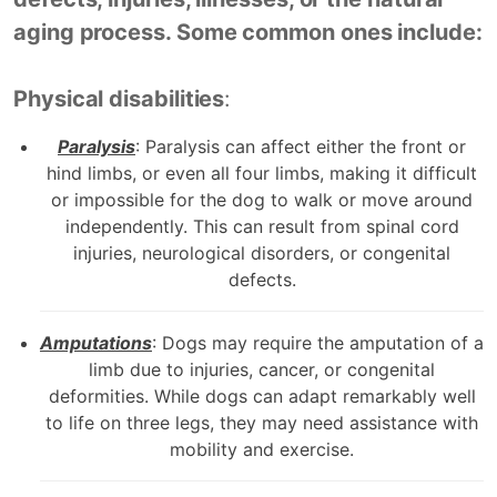
aging process. Some common ones include:
Physical disabilities
:
Paralysis
: Paralysis can affect either the front or
hind limbs, or even all four limbs, making it difficult
or impossible for the dog to walk or move around
independently. This can result from spinal cord
injuries, neurological disorders, or congenital
defects.
Amputations
: Dogs may require the amputation of a
limb due to injuries, cancer, or congenital
deformities. While dogs can adapt remarkably well
to life on three legs, they may need assistance with
mobility and exercise.