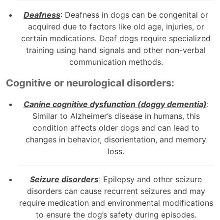
Deafness
: Deafness in dogs can be congenital or
acquired due to factors like old age, injuries, or
certain medications. Deaf dogs require specialized
training using hand signals and other non-verbal
communication methods.
Cognitive or neurological disorders:
Canine cognitive dysfunction (doggy dementia)
:
Similar to Alzheimer’s disease in humans, this
condition affects older dogs and can lead to
changes in behavior, disorientation, and memory
loss.
Seizure disorders
: Epilepsy and other seizure
disorders can cause recurrent seizures and may
require medication and environmental modifications
to ensure the dog’s safety during episodes.