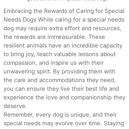
Embracing the Rewards of Caring for Special
Needs Dogs While caring for a special needs
dog may require extra effort and resources,
the rewards are immeasurable. These
resilient animals have an incredible capacity
to bring joy, teach valuable lessons about
compassion, and inspire us with their
unwavering spirit. By providing them with
the care and accommodations they need,
you can ensure they live their best life and
experience the love and companionship they
deserve.
Remember, every dog is unique, and their
special needs may evolve over time. Staying