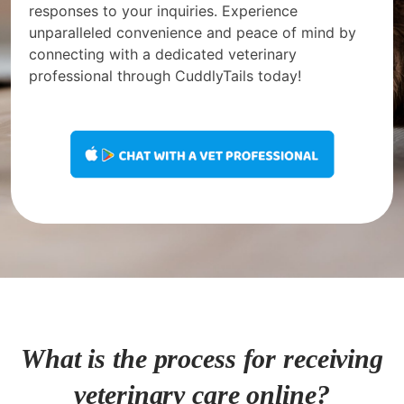
responses to your inquiries. Experience
unparalleled convenience and peace of mind by
connecting with a dedicated veterinary
professional through CuddlyTails today!
What is the process for receiving
veterinary care online?