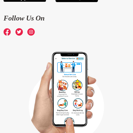
Follow Us On