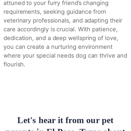
attuned to your furry friend’s changing
requirements, seeking guidance from
veterinary professionals, and adapting their
care accordingly is crucial. With patience,
dedication, and a deep wellspring of love,
you can create a nurturing environment
where your special needs dog can thrive and
flourish.
Let's hear it from our pet