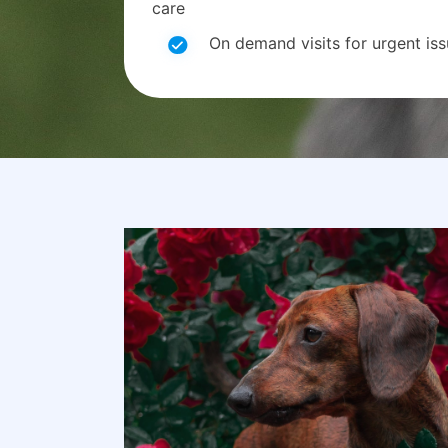
care
On demand visits for urgent is