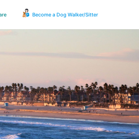
are
Become a Dog Walker/Sitter