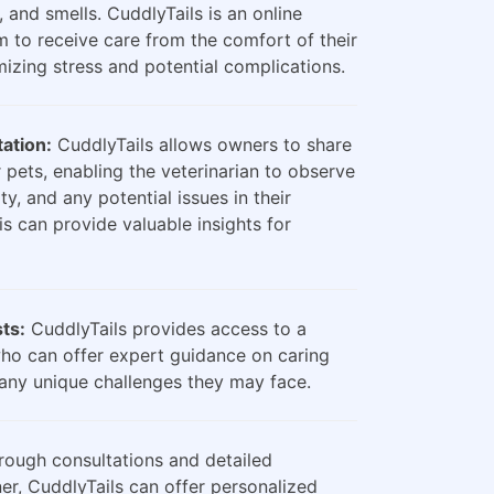
, and smells. CuddlyTails is an online
m to receive care from the comfort of their
zing stress and potential complications.
ation:
CuddlyTails allows owners to share
 pets, enabling the veterinarian to observe
ty, and any potential issues in their
is can provide valuable insights for
sts:
CuddlyTails provides access to a
who can offer expert guidance on caring
any unique challenges they may face.
ough consultations and detailed
er, CuddlyTails can offer personalized