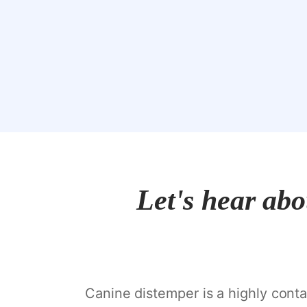
Let's hear ab
Canine distemper is a highly contag