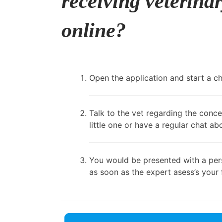
receiving veterina
online?
Open the application and start a cha
Talk to the vet regarding the conce
little one or have a regular chat ab
You would be presented with a pers
as soon as the expert asess’s your 