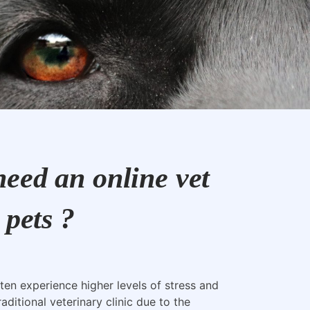
eed an online vet
 pets ?
ten experience higher levels of stress and
raditional veterinary clinic due to the