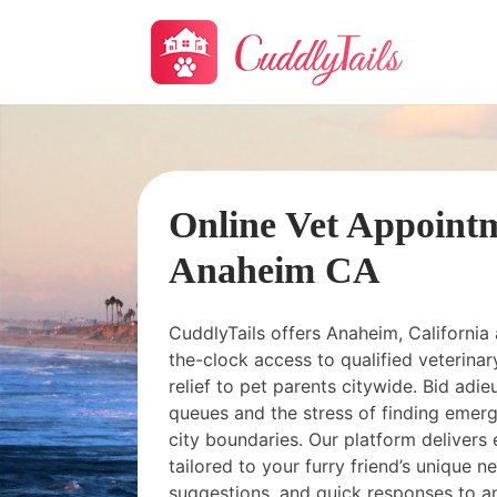
Online Vet Appoint
Anaheim CA
CuddlyTails offers Anaheim, California
the-clock access to qualified veterinary
relief to pet parents citywide. Bid adieu
queues and the stress of finding emerg
city boundaries. Our platform delivers 
tailored to your furry friend’s unique 
suggestions, and quick responses to a