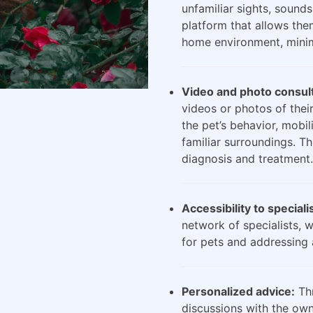
unfamiliar sights, sounds
platform that allows the
home environment, minimi
Video and photo consult
videos or photos of their
the pet’s behavior, mobili
familiar surroundings. Th
diagnosis and treatment.
Accessibility to speciali
network of specialists, 
for pets and addressing 
Personalized advice:
Thr
discussions with the own