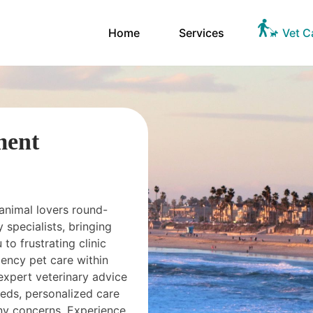
Home
Services
Vet C
ment
 animal lovers round-
 specialists, bringing
 to frustrating clinic
ency pet care within
expert veterinary advice
needs, personalized care
ny concerns. Experience