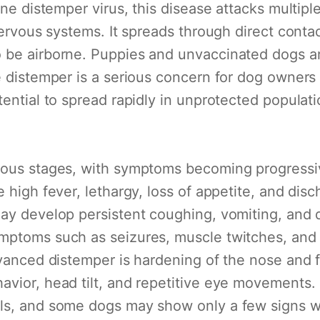
ine distemper virus, this disease attacks multip
nervous systems. It spreads through direct contac
be airborne. Puppies and unvaccinated dogs are 
e distemper is a serious concern for dog owners
tential to spread rapidly in unprotected populati
rious stages, with symptoms becoming progressi
e high fever, lethargy, loss of appetite, and di
ay develop persistent coughing, vomiting, and di
mptoms such as seizures, muscle twitches, and p
dvanced distemper is hardening of the nose and 
vior, head tilt, and repetitive eye movements. I
ls, and some dogs may show only a few signs whi