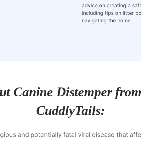
advice on creating a saf
including tips on litter 
navigating the home.
out Canine Distemper from 
CuddlyTails:
ious and potentially fatal viral disease that aff