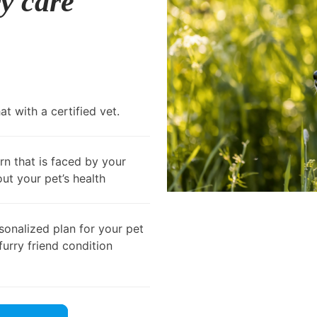
ry care
t with a certified vet.
rn that is faced by your
out your pet’s health
onalized plan for your pet
furry friend condition