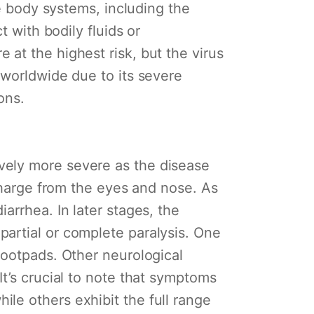
le body systems, including the
t with bodily fluids or
at the highest risk, but the virus
 worldwide due to its severe
ons.
vely more severe as the disease
scharge from the eyes and nose. As
arrhea. In later stages, the
artial or complete paralysis. One
footpads. Other neurological
t’s crucial to note that symptoms
le others exhibit the full range