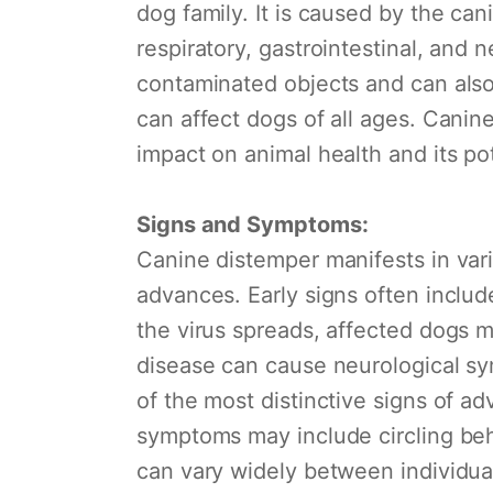
dog family. It is caused by the can
respiratory, gastrointestinal, and 
contaminated objects and can also 
can affect dogs of all ages. Canin
impact on animal health and its po
Signs and Symptoms:
Canine distemper manifests in va
advances. Early signs often includ
the virus spreads, affected dogs m
disease can cause neurological sy
of the most distinctive signs of a
symptoms may include circling beha
can vary widely between individua