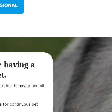
e having a
t.
rition, behavior and all
s for continuous pet