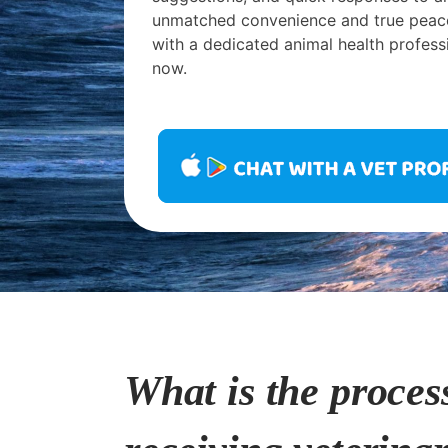
unmatched convenience and true peac
with a dedicated animal health profess
now.
What is the proces