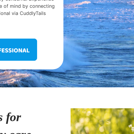
e of mind by connecting
ional via CuddlyTails
s for