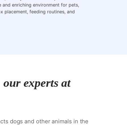
e and enriching environment for pets,
box placement, feeding routines, and
our experts at
ects dogs and other animals in the