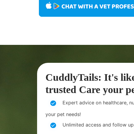
CuddlyTails: It's lik
trusted Care your pe
Expert advice on healthcare, nut
your pet needs!
Unlimited access and follow up