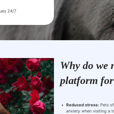
sues 24/7
Why do we n
platform for
Reduced stress:
Pets of
anxiety when visiting a t