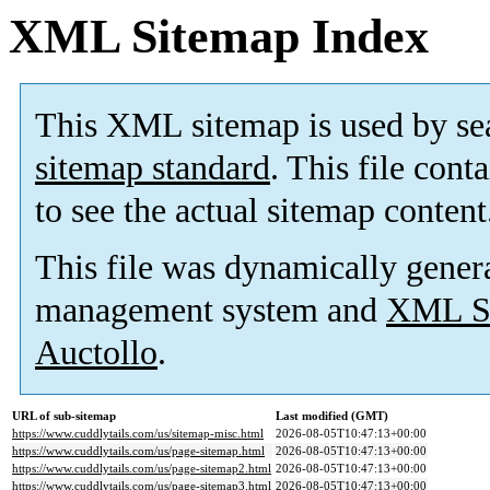
XML Sitemap Index
This XML sitemap is used by se
sitemap standard
. This file cont
to see the actual sitemap content
This file was dynamically gener
management system and
XML Si
Auctollo
.
URL of sub-sitemap
Last modified (GMT)
https://www.cuddlytails.com/us/sitemap-misc.html
2026-08-05T10:47:13+00:00
https://www.cuddlytails.com/us/page-sitemap.html
2026-08-05T10:47:13+00:00
https://www.cuddlytails.com/us/page-sitemap2.html
2026-08-05T10:47:13+00:00
https://www.cuddlytails.com/us/page-sitemap3.html
2026-08-05T10:47:13+00:00