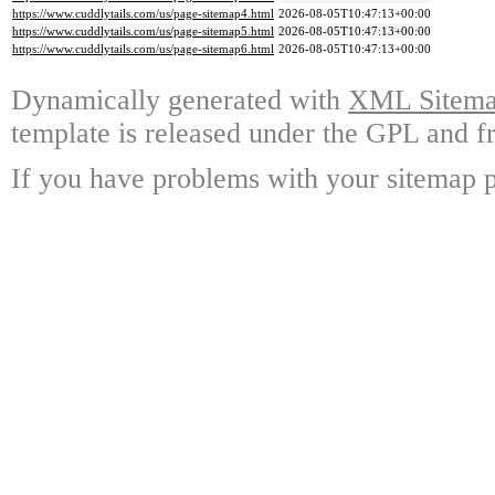
https://www.cuddlytails.com/us/page-sitemap4.html
2026-08-05T10:47:13+00:00
https://www.cuddlytails.com/us/page-sitemap5.html
2026-08-05T10:47:13+00:00
https://www.cuddlytails.com/us/page-sitemap6.html
2026-08-05T10:47:13+00:00
Dynamically generated with
XML Sitemap
template is released under the GPL and fr
If you have problems with your sitemap p